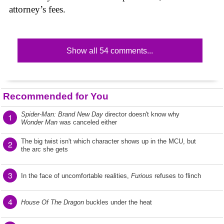
attorney’s fees.
Show all 54 comments...
Recommended for You
Spider-Man: Brand New Day
director doesn't know why
1
Wonder Man
was canceled either
The big twist isn't which character shows up in the MCU, but
2
the arc she gets
3
In the face of uncomfortable realities,
Furious
refuses to flinch
4
House Of The Dragon
buckles under the heat