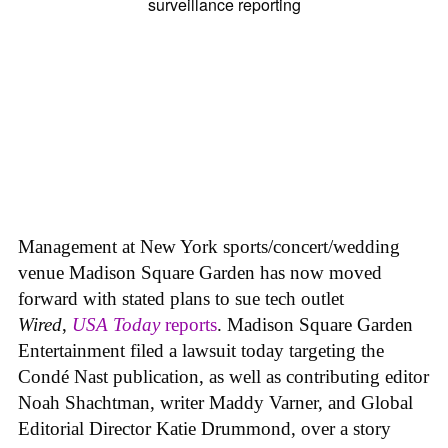
Management at New York sports/concert/wedding
venue Madison Square Garden has now moved
forward with stated plans to sue tech outlet
Wired
,
USA Today
reports
. Madison Square Garden
Entertainment filed a lawsuit today targeting the
Condé Nast publication, as well as contributing editor
Noah Shachtman, writer Maddy Varner, and Global
Editorial Director Katie Drummond, over a story