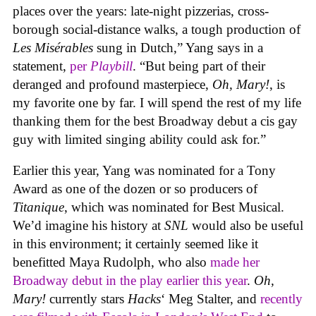
places over the years: late-night pizzerias, cross-
borough social-distance walks, a tough production of
Les Misérables
sung in Dutch,” Yang says in a
statement,
per
Playbill
. “But being part of their
deranged and profound masterpiece,
Oh, Mary!
, is
my favorite one by far. I will spend the rest of my life
thanking them for the best Broadway debut a cis gay
guy with limited singing ability could ask for.”
Earlier this year, Yang was nominated for a Tony
Award as one of the dozen or so producers of
Titanique
, which was nominated for Best Musical.
We’d imagine his history at
SNL
would also be useful
in this environment; it certainly seemed like it
benefitted Maya Rudolph, who also
made her
Broadway debut in the play earlier this year
.
Oh,
Mary!
currently stars
Hacks
‘ Meg Stalter, and
recently