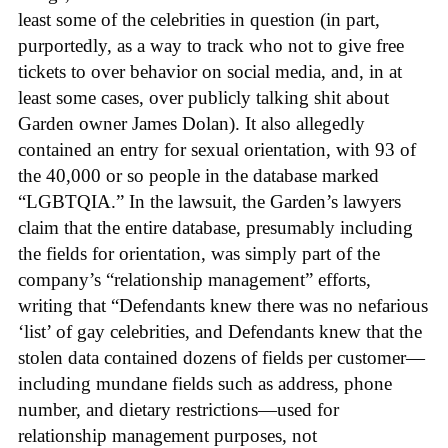
least some of the celebrities in question (in part,
purportedly, as a way to track who not to give free
tickets to over behavior on social media, and, in at
least some cases, over publicly talking shit about
Garden owner James Dolan). It also allegedly
contained an entry for sexual orientation, with 93 of
the 40,000 or so people in the database marked
“LGBTQIA.” In the lawsuit, the Garden’s lawyers
claim that the entire database, presumably including
the fields for orientation, was simply part of the
company’s “relationship management” efforts,
writing that “Defendants knew there was no nefarious
‘list’ of gay celebrities, and Defendants knew that the
stolen data contained dozens of fields per customer—
including mundane fields such as address, phone
number, and dietary restrictions—used for
relationship management purposes, not