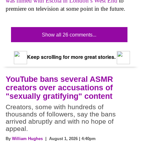
was filmed with Escola in London’s West End
to
premiere on television at some point in the future.
Show all 26 comments...
Keep scrolling for more great stories.
YouTube bans several ASMR
creators over accusations of
"sexually gratifying" content
Creators, some with hundreds of
thousands of followers, say the bans
arrived abruptly and with no hope of
appeal.
By
William Hughes
| August 1, 2026 | 4:40pm