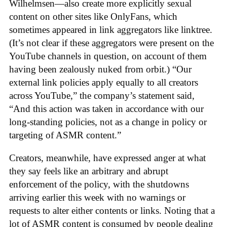
Wilhelmsen—also create more explicitly sexual
content on other sites like OnlyFans, which
sometimes appeared in link aggregators like linktree.
(It’s not clear if these aggregators were present on the
YouTube channels in question, on account of them
having been zealously nuked from orbit.) “Our
external link policies apply equally to all creators
across YouTube,” the company’s statement said,
“And this action was taken in accordance with our
long-standing policies, not as a change in policy or
targeting of ASMR content.”
Creators, meanwhile, have expressed anger at what
they say feels like an arbitrary and abrupt
enforcement of the policy, with the shutdowns
arriving earlier this week with no warnings or
requests to alter either contents or links. Noting that a
lot of ASMR content is consumed by people dealing