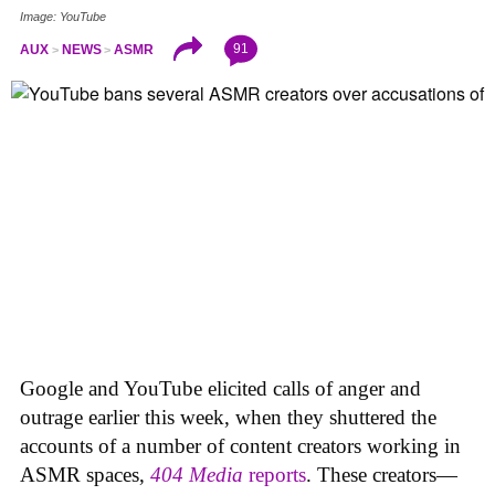
Image: YouTube
91
AUX
NEWS
ASMR
Google and YouTube elicited calls of anger and
outrage earlier this week, when they shuttered the
accounts of a number of content creators working in
ASMR spaces,
404 Media
reports
. These creators—