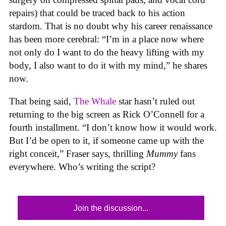
repairs) that could be traced back to his action
stardom. That is no doubt why his career renaissance
has been more cerebral: “I’m in a place now where
not only do I want to do the heavy lifting with my
body, I also want to do it with my mind,” he shares
now.
That being said,
The Whale
star hasn’t ruled out
returning to the big screen as Rick O’Connell for a
fourth installment. “I don’t know how it would work.
But I’d be open to it, if someone came up with the
right conceit,” Fraser says, thrilling
Mummy
fans
everywhere. Who’s writing the script?
Join the discussion...