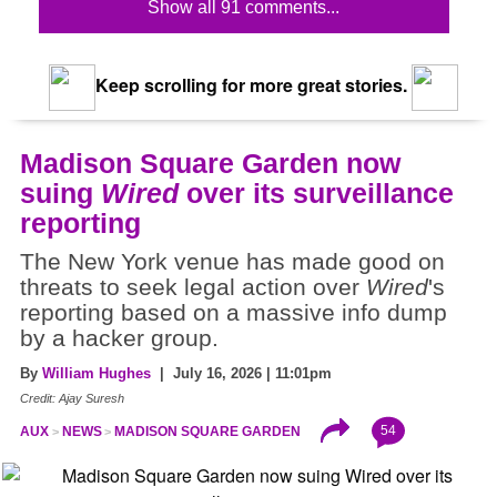
Show all 91 comments...
Keep scrolling for more great stories.
Madison Square Garden now
suing
Wired
over its surveillance
reporting
The New York venue has made good on
threats to seek legal action over
Wired
's
reporting based on a massive info dump
by a hacker group.
By
William Hughes
| July 16, 2026 | 11:01pm
Credit: Ajay Suresh
54
AUX
NEWS
MADISON SQUARE GARDEN