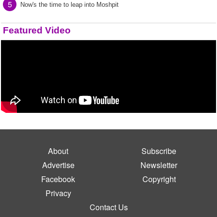
5
Now's the time to leap into Moshpit
Featured Video
About
Subscribe
Advertise
Newsletter
Facebook
Copyright
Privacy
Contact Us