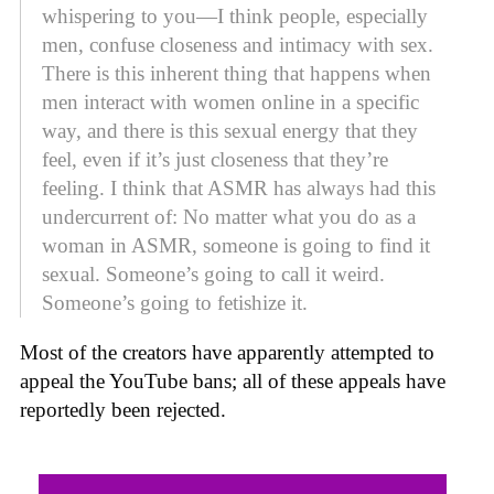
whispering to you—I think people, especially
men, confuse closeness and intimacy with sex.
There is this inherent thing that happens when
men interact with women online in a specific
way, and there is this sexual energy that they
feel, even if it’s just closeness that they’re
feeling. I think that ASMR has always had this
undercurrent of: No matter what you do as a
woman in ASMR, someone is going to find it
sexual. Someone’s going to call it weird.
Someone’s going to fetishize it.
Most of the creators have apparently attempted to
appeal the YouTube bans; all of these appeals have
reportedly been rejected.