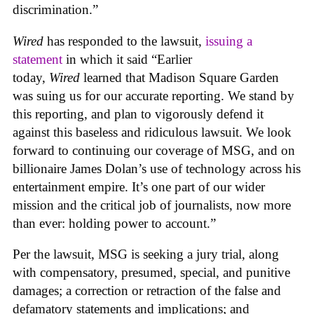
discrimination.”
Wired
has responded to the lawsuit,
issuing a
statement
in which it said “Earlier
today,
Wired
learned that Madison Square Garden
was suing us for our accurate reporting. We stand by
this reporting, and plan to vigorously defend it
against this baseless and ridiculous lawsuit. We look
forward to continuing our coverage of MSG, and on
billionaire James Dolan’s use of technology across his
entertainment empire. It’s one part of our wider
mission and the critical job of journalists, now more
than ever: holding power to account.”
Per the lawsuit, MSG is seeking a jury trial, along
with compensatory, presumed, special, and punitive
damages; a correction or retraction of the false and
defamatory statements and implications; and