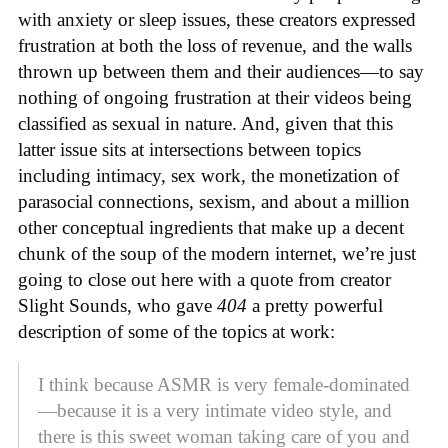
with anxiety or sleep issues, these creators expressed
frustration at both the loss of revenue, and the walls
thrown up between them and their audiences—to say
nothing of ongoing frustration at their videos being
classified as sexual in nature. And, given that this
latter issue sits at intersections between topics
including intimacy, sex work, the monetization of
parasocial connections, sexism, and about a million
other conceptual ingredients that make up a decent
chunk of the soup of the modern internet, we’re just
going to close out here with a quote from creator
Slight Sounds, who gave
404
a pretty powerful
description of some of the topics at work:
I think because ASMR is very female-dominated
—because it is a very intimate video style, and
there is this sweet woman taking care of you and