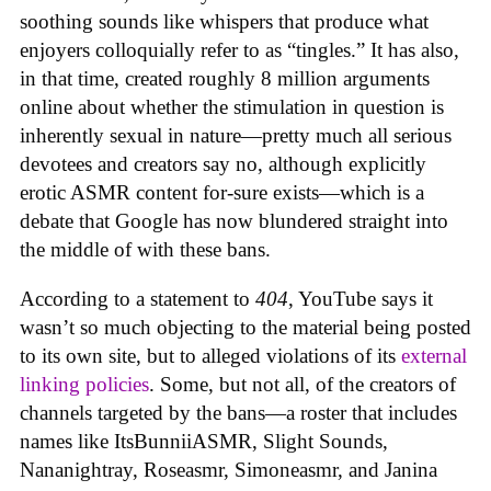
soothing sounds like whispers that produce what
enjoyers colloquially refer to as “tingles.” It has also,
in that time, created roughly 8 million arguments
online about whether the stimulation in question is
inherently sexual in nature—pretty much all serious
devotees and creators say no, although explicitly
erotic ASMR content for-sure exists—which is a
debate that Google has now blundered straight into
the middle of with these bans.
According to a statement to
404
, YouTube says it
wasn’t so much objecting to the material being posted
to its own site, but to alleged violations of its
external
linking policies
. Some, but not all, of the creators of
channels targeted by the bans—a roster that includes
names like ItsBunniiASMR, Slight Sounds,
Nananightray, Roseasmr, Simoneasmr, and Janina