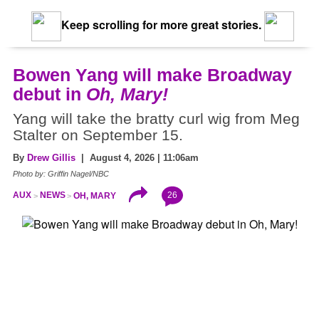
Keep scrolling for more great stories.
Bowen Yang will make Broadway
debut in
Oh, Mary!
Yang will take the bratty curl wig from Meg
Stalter on September 15.
By
Drew Gillis
| August 4, 2026 | 11:06am
Photo by: Griffin Nagel/NBC
26
AUX
NEWS
OH, MARY