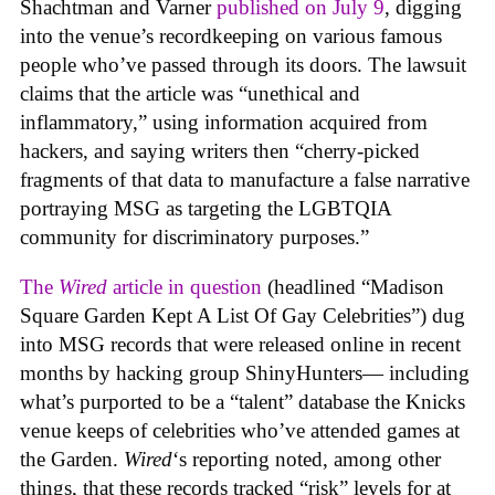
Shachtman and Varner
published on July 9
, digging
into the venue’s recordkeeping on various famous
people who’ve passed through its doors. The lawsuit
claims that the article was “unethical and
inflammatory,” using information acquired from
hackers, and saying writers then “cherry-picked
fragments of that data to manufacture a false narrative
portraying MSG as targeting the LGBTQIA
community for discriminatory purposes.”
The
Wired
article in question
(headlined “Madison
Square Garden Kept A List Of Gay Celebrities”) dug
into MSG records that were released online in recent
months by hacking group ShinyHunters— including
what’s purported to be a “talent” database the Knicks
venue keeps of celebrities who’ve attended games at
the Garden.
Wired
‘s reporting noted, among other
things, that these records tracked “risk” levels for at