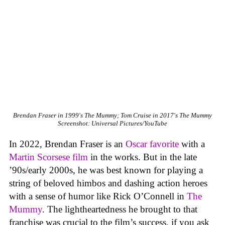
Brendan Fraser in 1999's The Mummy; Tom Cruise in 2017's The Mummy
Screenshot: Universal Pictures/YouTube
In 2022, Brendan Fraser is an
Oscar favorite
with a
Martin Scorsese film
in the works. But in the late
’90s/early 2000s, he was best known for playing a
string of beloved himbos and dashing action heroes
with a sense of humor like Rick O’Connell in
The
Mummy
. The lightheartedness he brought to that
franchise was crucial to the film’s success, if you ask