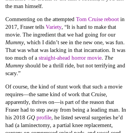
the man himself.
Commenting on the attempted
Tom Cruise reboot
in
2017, Fraser tells
Variety
, “It is hard to make that
movie. The ingredient that we had going for our
Mummy
, which I didn’t see in the new one, was fun.
That was what was lacking in that incarnation. It was
too much of a
straight-ahead horror movie
.
The
Mummy
should be a thrill ride, but not terrifying and
scary.”
Of course, the kind of stunt work that such a movie
requires—the same kind of work that Cruise,
apparently, thrives on—is part of the reason that
Fraser had to step away from being a leading man. In
his 2018
GQ
profile
, he listed several surgeries he’d
had (a laminectomy, a partial knee replacement,
surgery on compressed spinal pads, and vocal cord