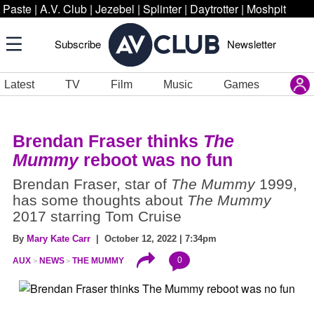
Paste
|
A.V. Club
|
Jezebel
|
Splinter
|
Daytrotter
|
Moshpit
Subscribe
Newsletter
Latest
TV
Film
Music
Games
Brendan Fraser thinks
The
Mummy
reboot was no fun
Brendan Fraser, star of
The Mummy
1999,
has some thoughts about
The Mummy
2017 starring Tom Cruise
By
Mary Kate Carr
| October 12, 2022 | 7:34pm
0
AUX
NEWS
THE MUMMY