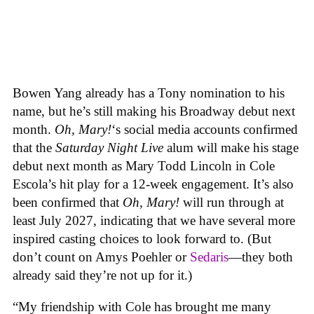
Bowen Yang already has a Tony nomination to his
name, but he’s still making his Broadway debut next
month.
Oh, Mary!
‘s social media accounts confirmed
that the
Saturday Night Live
alum will make his stage
debut next month as Mary Todd Lincoln in Cole
Escola’s hit play for a 12-week engagement. It’s also
been confirmed that
Oh, Mary!
will run through at
least July 2027, indicating that we have several more
inspired casting choices to look forward to. (But
don’t count on Amys Poehler or
Sedaris
—they both
already said they’re not up for it.)
“My friendship with Cole has brought me many