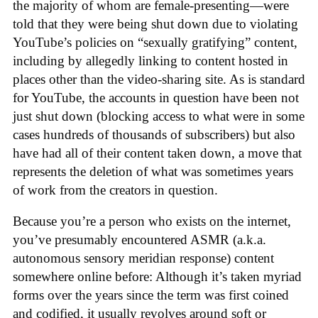
the majority of whom are female-presenting—were
told that they were being shut down due to violating
YouTube’s policies on “sexually gratifying” content,
including by allegedly linking to content hosted in
places other than the video-sharing site. As is standard
for YouTube, the accounts in question have been not
just shut down (blocking access to what were in some
cases hundreds of thousands of subscribers) but also
have had all of their content taken down, a move that
represents the deletion of what was sometimes years
of work from the creators in question.
Because you’re a person who exists on the internet,
you’ve presumably encountered ASMR (a.k.a.
autonomous sensory meridian response) content
somewhere online before: Although it’s taken myriad
forms over the years since the term was first coined
and codified, it usually revolves around soft or