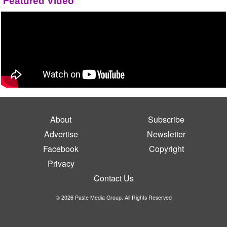
Featured Video
About
Subscribe
Advertise
Newsletter
Facebook
Copyright
Privacy
Contact Us
© 2026 Paste Media Group. All Rights Reserved