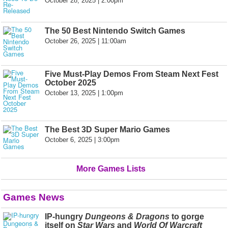
October 28, 2025 | 2:00pm
The 50 Best Nintendo Switch Games
October 26, 2025 | 11:00am
Five Must-Play Demos From Steam Next Fest
October 2025
October 13, 2025 | 1:00pm
The Best 3D Super Mario Games
October 6, 2025 | 3:00pm
More Games Lists
Games News
IP-hungry
Dungeons & Dragons
to gorge
itself on
Star Wars
and
World Of Warcraft