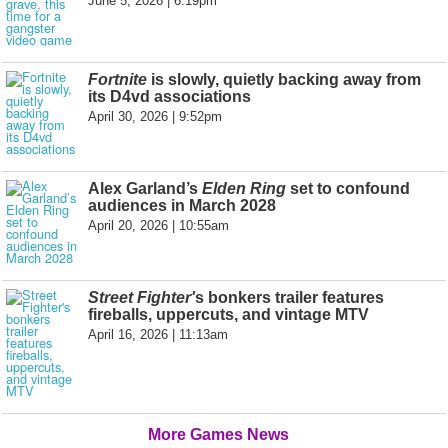
June 5, 2026 | 6:19pm
Fortnite
is slowly, quietly backing away from
its D4vd associations
April 30, 2026 | 9:52pm
Alex Garland’s
Elden Ring
set to confound
audiences in March 2028
April 20, 2026 | 10:55am
Street Fighter'
s bonkers trailer features
fireballs, uppercuts, and vintage MTV
April 16, 2026 | 11:13am
More Games News