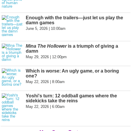
Enough with the trailers—just let us play the
damn games
June 5, 2026 | 10:00am
Mina The Hollower
is a triumph of giving a
damn
May 29, 2026 | 12:00pm
Which is worse: An ugly game, or a boring
one?
May 22, 2026 | 8:00am
Yoshi's turn: 12 oddball games where the
sidekicks take the reins
May 22, 2026 | 6:00am