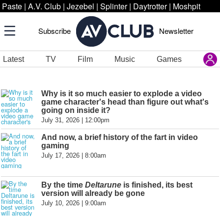
Paste
|
A.V. Club
|
Jezebel
|
Splinter
|
Daytrotter
|
Moshpit
Subscribe
Newsletter
Latest
TV
Film
Music
Games
Why is it so much easier to explode a video
game character's head than figure out what's
going on inside it?
July 31, 2026 | 12:00pm
And now, a brief history of the fart in video
gaming
July 17, 2026 | 8:00am
By the time
Deltarune
is finished, its best
version will already be gone
July 10, 2026 | 9:00am