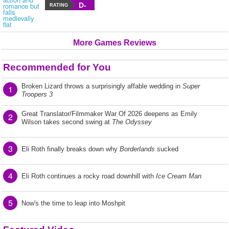
D-
RATING
More Games Reviews
Recommended for You
Broken Lizard throws a surprisingly affable wedding in
Super
1
Troopers 3
Great Translator/Filmmaker War Of 2026 deepens as Emily
2
Wilson takes second swing at
The Odyssey
3
Eli Roth finally breaks down why
Borderlands
sucked
4
Eli Roth continues a rocky road downhill with
Ice Cream Man
5
Now's the time to leap into Moshpit