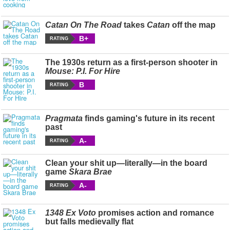
Catan On The Road
takes
Catan
off the map
B+
RATING
The 1930s return as a first-person shooter in
Mouse: P.I. For Hire
B
RATING
Pragmata
finds gaming's future in its recent
past
A-
RATING
Clean your shit up—literally—in the board
game
Skara Brae
A-
RATING
1348 Ex Voto
promises action and romance
but falls medievally flat