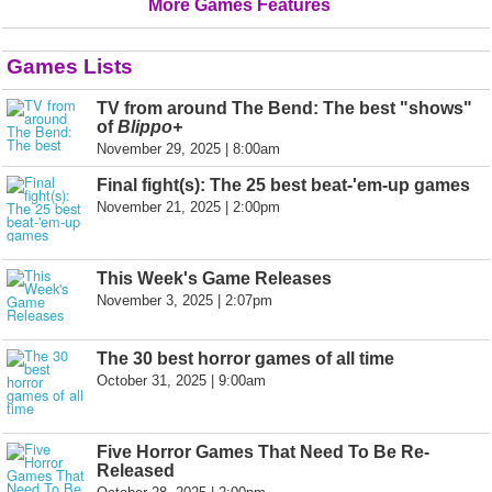
More Games Features
Games Lists
TV from around The Bend: The best "shows"
of
Blippo+
November 29, 2025 | 8:00am
Final fight(s): The 25 best beat-'em-up games
November 21, 2025 | 2:00pm
This Week's Game Releases
November 3, 2025 | 2:07pm
The 30 best horror games of all time
October 31, 2025 | 9:00am
Five Horror Games That Need To Be Re-
Released