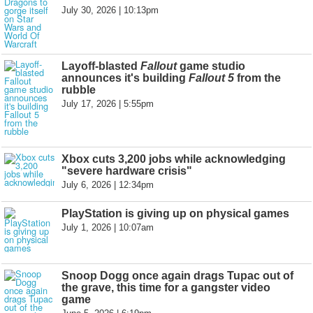
July 30, 2026 | 10:13pm
Layoff-blasted
Fallout
game studio
announces it's building
Fallout 5
from the
rubble
July 17, 2026 | 5:55pm
Xbox cuts 3,200 jobs while acknowledging
"severe hardware crisis"
July 6, 2026 | 12:34pm
PlayStation is giving up on physical games
July 1, 2026 | 10:07am
Snoop Dogg once again drags Tupac out of
the grave, this time for a gangster video
game