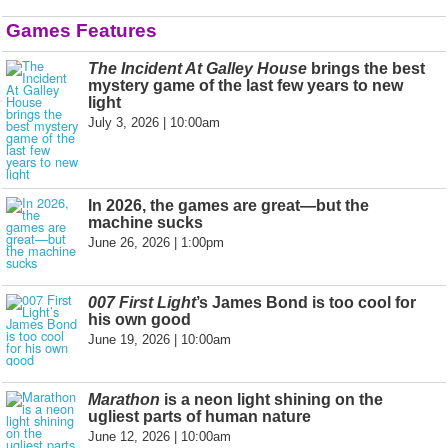
Games Features
The Incident At Galley House
brings the best
mystery game of the last few years to new
light
July 3, 2026 | 10:00am
In 2026, the games are great—but the
machine sucks
June 26, 2026 | 1:00pm
007 First Light
’s James Bond is too cool for
his own good
June 19, 2026 | 10:00am
Marathon
is a neon light shining on the
ugliest parts of human nature
June 12, 2026 | 10:00am