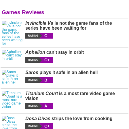
Games Reviews
Invincible Vs
is not the game fans of the
series have been waiting for
C
RATING
Aphelion
can't stay in orbit
C+
RATING
Saros
plays it safe in an alien hell
B
RATING
Titanium Court
is a most rare video game
vision
A
RATING
Dosa Divas
strips the love from cooking
C+
RATING