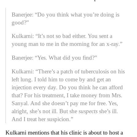
Banerjee: “Do you think what you’re doing is
good?”
Kulkarni: “It’s not so bad either. You sent a
young man to me in the morning for an x-ray.”
Banerjee: “Yes. What did you find?”
Kulkarni: “There’s a patch of tuberculosis on his
left lung. I told him to come by and get an
injection every day. Do you think he can afford
that? For his treatment, I take money from Mrs.
Sanyal. And she doesn’t pay me for free. Yes,
alright, she’s not ill. But she
suspects
she’s ill.
And I treat her suspicion.”
Kulkarni mentions that his clinic is about to host a