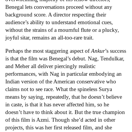
Benegal lets conversations proceed without any
background score. A director respecting their
audience’s ability to understand emotional cues,
without the strains of a mournful flute or a plucky,
joyful sitar, remains an all-too-rare trait.
Perhaps the most staggering aspect of
Ankur
’s success
is that the film was Benegal’s debut. Nag, Tendulkar,
and Meher all deliver piercingly realistic
performances, with Nag in particular embodying an
Indian version of the American conservative who
claims not to see race. What the spineless Surya
means by saying, repeatedly, that he doesn’t believe
in caste, is that it has never affected him, so he
doesn’t have to think about it. But the true champion
of this film is Azmi. Though she’d acted in other
projects, this was her first released film, and she