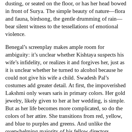
dusting, or seated on the floor, or has her head bowed
in front of Surya. The simple beauty of nature—flora
and fauna, birdsong, the gentle drumming of rain—
bear silent witness to the tessellations of emotional
violence.
Benegal’s screenplay makes ample room for
ambiguity: it’s unclear whether Kishtaya suspects his
wife’s infidelity, or realizes it and forgives her, just as
it is unclear whether he turned to alcohol because he
could not give his wife a child. Swadesh Pal’s
costumes add greater detail. At first, the impoverished
Lakshmi only wears saris in primary colors. Her gold
jewelry, likely given to her at her wedding, is simple.
But as her life becomes more complicated, so do the
colors of her attire. She transitions from red, yellow,
and blue to purples and greens. And unlike the
overwhelming majority of his fellow directors,