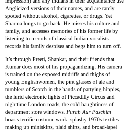
impression) and any Indians in their acquaintance use
Anglicized versions of their names, and are rarely
spotted without alcohol, cigarettes, or drugs. Yet
Sharma longs to go back. He misses his culture and
family, and accesses memories of his former life by
listening to records of classical Indian vocalists—
records his family despises and begs him to turn off.
It’s through Preeti, Shankar, and their friends that
Kumar does most of his propagandizing. His camera
is trained on the exposed midriffs and thighs of
young Englishwomen, the pint glasses of ale and
tumblers of Scotch in the hands of partying hippies,
the lurid electronic lights of Piccadilly Circus and
nighttime London roads, the cold haughtiness of
department store windows.
Purab Aur Paschim
boasts terrific costume work: splashy 1970s textiles
making up miniskirts, plaid shirts, and broad-lapel