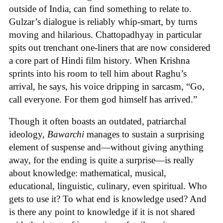
outside of India, can find something to relate to.
Gulzar’s dialogue is reliably whip-smart, by turns
moving and hilarious. Chattopadhyay in particular
spits out trenchant one-liners that are now considered
a core part of Hindi film history. When Krishna
sprints into his room to tell him about Raghu’s
arrival, he says, his voice dripping in sarcasm, “Go,
call everyone. For them god himself has arrived.”
Though it often boasts an outdated, patriarchal
ideology,
Bawarchi
manages to sustain a surprising
element of suspense and—without giving anything
away, for the ending is quite a surprise—is really
about knowledge: mathematical, musical,
educational, linguistic, culinary, even spiritual. Who
gets to use it? To what end is knowledge used? And
is there any point to knowledge if it is not shared