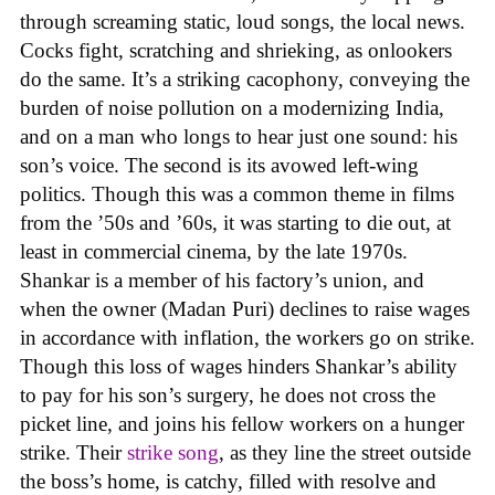
through screaming static, loud songs, the local news.
Cocks fight, scratching and shrieking, as onlookers
do the same. It’s a striking cacophony, conveying the
burden of noise pollution on a modernizing India,
and on a man who longs to hear just one sound: his
son’s voice. The second is its avowed left-wing
politics. Though this was a common theme in films
from the ’50s and ’60s, it was starting to die out, at
least in commercial cinema, by the late 1970s.
Shankar is a member of his factory’s union, and
when the owner (Madan Puri) declines to raise wages
in accordance with inflation, the workers go on strike.
Though this loss of wages hinders Shankar’s ability
to pay for his son’s surgery, he does not cross the
picket line, and joins his fellow workers on a hunger
strike. Their
strike song
, as they line the street outside
the boss’s home, is catchy, filled with resolve and