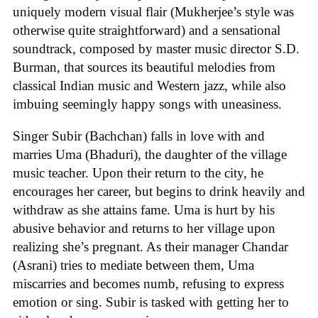
uniquely modern visual flair (Mukherjee’s style was
otherwise quite straightforward) and a sensational
soundtrack, composed by master music director S.D.
Burman, that sources its beautiful melodies from
classical Indian music and Western jazz, while also
imbuing seemingly happy songs with uneasiness.
Singer Subir (Bachchan) falls in love with and
marries Uma (Bhaduri), the daughter of the village
music teacher. Upon their return to the city, he
encourages her career, but begins to drink heavily and
withdraw as she attains fame. Uma is hurt by his
abusive behavior and returns to her village upon
realizing she’s pregnant. As their manager Chandar
(Asrani) tries to mediate between them, Uma
miscarries and becomes numb, refusing to express
emotion or sing. Subir is tasked with getting her to