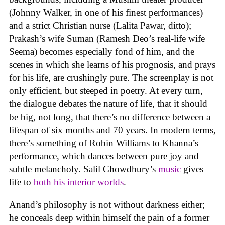
(Johnny Walker, in one of his finest performances)
and a strict Christian nurse (Lalita Pawar, ditto);
Prakash’s wife Suman (Ramesh Deo’s real-life wife
Seema) becomes especially fond of him, and the
scenes in which she learns of his prognosis, and prays
for his life, are crushingly pure. The screenplay is not
only efficient, but steeped in poetry. At every turn,
the dialogue debates the nature of life, that it should
be big, not long, that there’s no difference between a
lifespan of six months and 70 years. In modern terms,
there’s something of Robin Williams to Khanna’s
performance, which dances between pure joy and
subtle melancholy. Salil Chowdhury’s
music
gives
life to
both his interior worlds
.
Anand’s philosophy is not without darkness either;
he conceals deep within himself the pain of a former