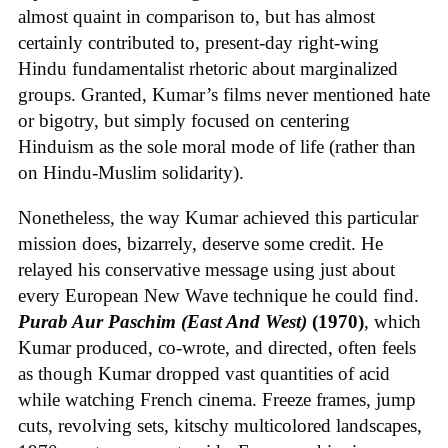
almost quaint in comparison to, but has almost
certainly contributed to, present-day right-wing
Hindu fundamentalist rhetoric about marginalized
groups. Granted, Kumar’s films never mentioned hate
or bigotry, but simply focused on centering
Hinduism as the sole moral mode of life (rather than
on Hindu-Muslim solidarity).
Nonetheless, the way Kumar achieved this particular
mission does, bizarrely, deserve some credit. He
relayed his conservative message using just about
every European New Wave technique he could find.
Purab Aur Paschim (East And West)
(1970)
, which
Kumar produced, co-wrote, and directed, often feels
as though Kumar dropped vast quantities of acid
while watching French cinema. Freeze frames, jump
cuts, revolving sets, kitschy multicolored landscapes,