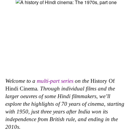
Welcome to a
multi-part series
on the
History Of
Hindi Cinema
. Through individual films and the
larger oeuvres of some Hindi filmmakers, we’ll
explore the highlights of 70 years of cinema, starting
with 1950, just three years after India won its
independence from British rule, and ending in the
2010s.