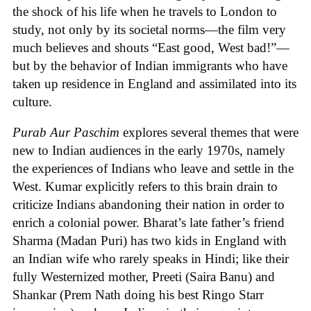
the shock of his life when he travels to London to
study, not only by its societal norms—the film very
much believes and shouts “East good, West bad!”—
but by the behavior of Indian immigrants who have
taken up residence in England and assimilated into its
culture.
Purab Aur Paschim
explores several themes that were
new to Indian audiences in the early 1970s, namely
the experiences of Indians who leave and settle in the
West. Kumar explicitly refers to this brain drain to
criticize Indians abandoning their nation in order to
enrich a colonial power. Bharat’s late father’s friend
Sharma (Madan Puri) has two kids in England with
an Indian wife who rarely speaks in Hindi; like their
fully Westernized mother, Preeti (Saira Banu) and
Shankar (Prem Nath doing his best Ringo Starr