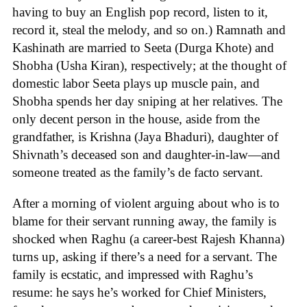
having to buy an English pop record, listen to it,
record it, steal the melody, and so on.) Ramnath and
Kashinath are married to Seeta (Durga Khote) and
Shobha (Usha Kiran), respectively; at the thought of
domestic labor Seeta plays up muscle pain, and
Shobha spends her day sniping at her relatives. The
only decent person in the house, aside from the
grandfather, is Krishna (Jaya Bhaduri), daughter of
Shivnath’s deceased son and daughter-in-law—and
someone treated as the family’s de facto servant.
After a morning of violent arguing about who is to
blame for their servant running away, the family is
shocked when Raghu (a career-best Rajesh Khanna)
turns up, asking if there’s a need for a servant. The
family is ecstatic, and impressed with Raghu’s
resume: he says he’s worked for Chief Ministers,