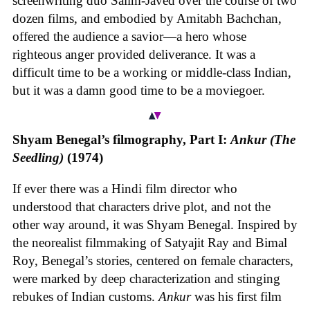
screenwriting duo Salim-Javed over the course of two
dozen films, and embodied by Amitabh Bachchan,
offered the audience a savior—a hero whose
righteous anger provided deliverance. It was a
difficult time to be a working or middle-class Indian,
but it was a damn good time to be a moviegoer.
Shyam Benegal’s filmography, Part I:
Ankur
(The
Seedling)
(1974)
If ever there was a Hindi film director who
understood that characters drive plot, and not the
other way around, it was Shyam Benegal. Inspired by
the neorealist filmmaking of Satyajit Ray and Bimal
Roy, Benegal’s stories, centered on female characters,
were marked by deep characterization and stinging
rebukes of Indian customs.
Ankur
was his first film