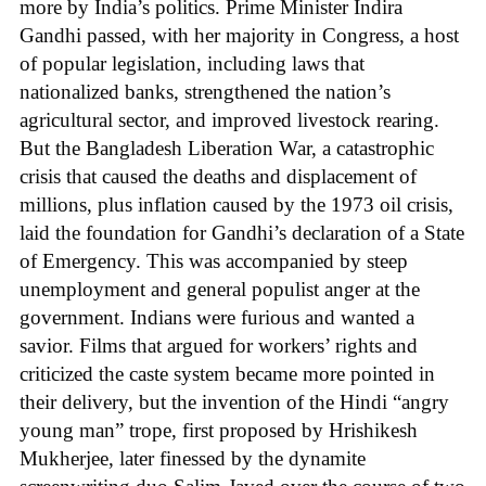
more by India’s politics. Prime Minister Indira
Gandhi passed, with her majority in Congress, a host
of popular legislation, including laws that
nationalized banks, strengthened the nation’s
agricultural sector, and improved livestock rearing.
But the Bangladesh Liberation War, a catastrophic
crisis that caused the deaths and displacement of
millions, plus inflation caused by the 1973 oil crisis,
laid the foundation for Gandhi’s declaration of a State
of Emergency. This was accompanied by steep
unemployment and general populist anger at the
government. Indians were furious and wanted a
savior. Films that argued for workers’ rights and
criticized the caste system became more pointed in
their delivery, but the invention of the Hindi “angry
young man” trope, first proposed by Hrishikesh
Mukherjee, later finessed by the dynamite