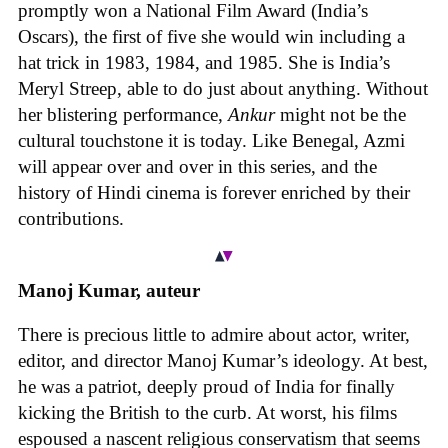
promptly won a National Film Award (India’s
Oscars), the first of five she would win including a
hat trick in 1983, 1984, and 1985. She is India’s
Meryl Streep, able to do just about anything. Without
her blistering performance,
Ankur
might not be the
cultural touchstone it is today. Like Benegal, Azmi
will appear over and over in this series, and the
history of Hindi cinema is forever enriched by their
contributions.
Manoj Kumar, auteur
There is precious little to admire about actor, writer,
editor, and director Manoj Kumar’s ideology. At best,
he was a patriot, deeply proud of India for finally
kicking the British to the curb. At worst, his films
espoused a nascent religious conservatism that seems