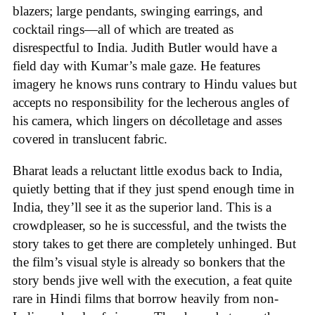
blazers; large pendants, swinging earrings, and
cocktail rings—all of which are treated as
disrespectful to India. Judith Butler would have a
field day with Kumar’s male gaze. He features
imagery he knows runs contrary to Hindu values but
accepts no responsibility for the lecherous angles of
his camera, which lingers on décolletage and asses
covered in translucent fabric.
Bharat leads a reluctant little exodus back to India,
quietly betting that if they just spend enough time in
India, they’ll see it as the superior land. This is a
crowdpleaser, so he is successful, and the twists the
story takes to get there are completely unhinged. But
the film’s visual style is already so bonkers that the
story bends jive well with the execution, a feat quite
rare in Hindi films that borrow heavily from non-