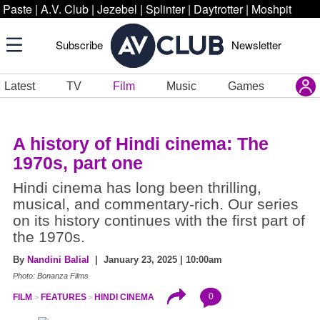
Paste
|
A.V. Club
|
Jezebel
|
Splinter
|
Daytrotter
|
Moshpit
Subscribe
Newsletter
Latest
TV
Film
Music
Games
A history of Hindi cinema: The
1970s, part one
Hindi cinema has long been thrilling,
musical, and commentary-rich. Our series
on its history continues with the first part of
the 1970s.
By
Nandini Balial
| January 23, 2025 | 10:00am
Photo: Bonanza Films
0
FILM
FEATURES
HINDI CINEMA