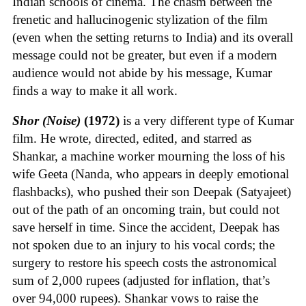
Indian schools of cinema. The chasm between the
frenetic and hallucinogenic stylization of the film
(even when the setting returns to India) and its overall
message could not be greater, but even if a modern
audience would not abide by his message, Kumar
finds a way to make it all work.
Shor (Noise)
(1972)
is a very different type of Kumar
film. He wrote, directed, edited, and starred as
Shankar, a machine worker mourning the loss of his
wife Geeta (Nanda, who appears in deeply emotional
flashbacks), who pushed their son Deepak (Satyajeet)
out of the path of an oncoming train, but could not
save herself in time. Since the accident, Deepak has
not spoken due to an injury to his vocal cords; the
surgery to restore his speech costs the astronomical
sum of 2,000 rupees (adjusted for inflation, that’s
over 94,000 rupees). Shankar vows to raise the