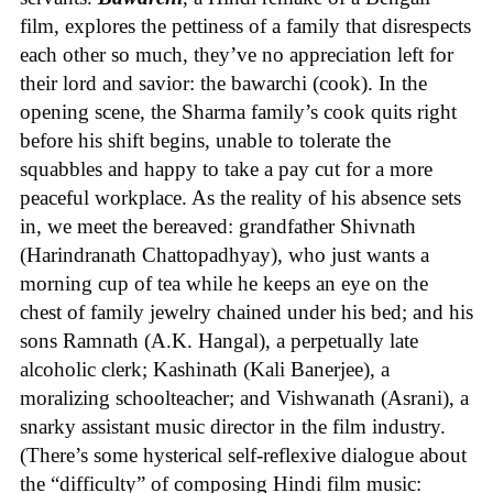
film, explores the pettiness of a family that disrespects
each other so much, they’ve no appreciation left for
their lord and savior: the bawarchi (cook). In the
opening scene, the Sharma family’s cook quits right
before his shift begins, unable to tolerate the
squabbles and happy to take a pay cut for a more
peaceful workplace. As the reality of his absence sets
in, we meet the bereaved: grandfather Shivnath
(Harindranath Chattopadhyay), who just wants a
morning cup of tea while he keeps an eye on the
chest of family jewelry chained under his bed; and his
sons Ramnath (A.K. Hangal), a perpetually late
alcoholic clerk; Kashinath (Kali Banerjee), a
moralizing schoolteacher; and Vishwanath (Asrani), a
snarky assistant music director in the film industry.
(There’s some hysterical self-reflexive dialogue about
the “difficulty” of composing Hindi film music: