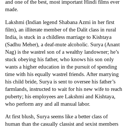
and one of the best, most important Hindi films ever
made.
Lakshmi (Indian legend Shabana Azmi in her first
film), an illiterate member of the Dalit class in rural
India, is stuck in a childless marriage to Kishtaya
(Sadhu Meher), a deaf-mute alcoholic. Surya (Anant
Nag) is the wastrel son of a wealthy landowner; he’s
stuck obeying his father, who knows his son only
wants a higher education in the pursuit of spending
time with his equally wastrel friends. After marrying
his child bride, Surya is sent to oversee his father’s
farmlands, instructed to wait for his new wife to reach
puberty; his employees are Lakshmi and Kishtaya,
who perform any and all manual labor.
At first blush, Surya seems like a better class of
human than the casually classist and sexist members