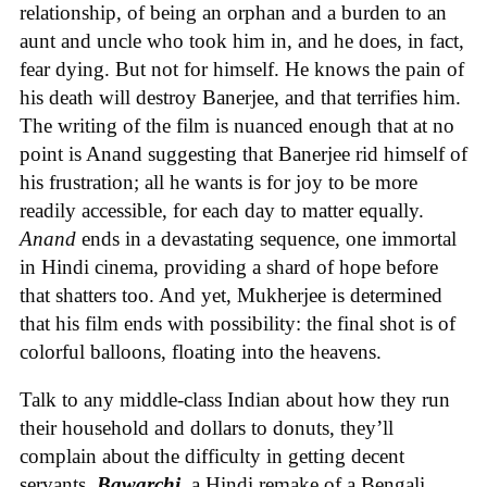
relationship, of being an orphan and a burden to an
aunt and uncle who took him in, and he does, in fact,
fear dying. But not for himself. He knows the pain of
his death will destroy Banerjee, and that terrifies him.
The writing of the film is nuanced enough that at no
point is Anand suggesting that Banerjee rid himself of
his frustration; all he wants is for joy to be more
readily accessible, for each day to matter equally.
Anand
ends in a devastating sequence, one immortal
in Hindi cinema, providing a shard of hope before
that shatters too. And yet, Mukherjee is determined
that his film ends with possibility: the final shot is of
colorful balloons, floating into the heavens.
Talk to any middle-class Indian about how they run
their household and dollars to donuts, they’ll
complain about the difficulty in getting decent
servants.
Bawarchi
, a Hindi remake of a Bengali