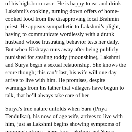
of his high-born caste. He is happy to eat and drink
Lakshmi’s cooking, turning down offers of home-
cooked food from the disapproving local Brahmin
priest. He appears sympathetic to Lakshmi’s plight,
having to communicate wordlessly with a drunk
husband whose frustrating behavior tests her daily.
But when Kishtaya runs away after being publicly
punished for stealing toddy (moonshine), Lakshmi
and Surya begin a sexual relationship. She knows the
score though; this can’t last, his wife will one day
arrive to live with him. He promises, despite
warnings from his father that villagers have begun to
talk, that he’ll always take care of her.
Surya’s true nature unfolds when Saru (Priya
Tendulkar), his now-of-age wife, arrives to live with
him, just as Lakshmi begins showing symptoms of
morning sickness. Saru fires Lakshmi and Surya