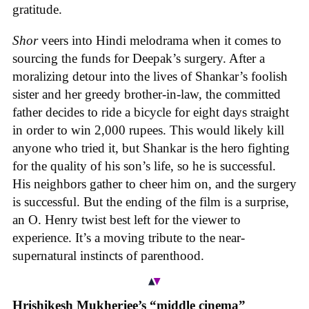
gratitude.
Shor
veers into Hindi melodrama when it comes to
sourcing the funds for Deepak’s surgery. After a
moralizing detour into the lives of Shankar’s foolish
sister and her greedy brother-in-law, the committed
father decides to ride a bicycle for eight days straight
in order to win 2,000 rupees. This would likely kill
anyone who tried it, but Shankar is the hero fighting
for the quality of his son’s life, so he is successful.
His neighbors gather to cheer him on, and the surgery
is successful. But the ending of the film is a surprise,
an O. Henry twist best left for the viewer to
experience. It’s a moving tribute to the near-
supernatural instincts of parenthood.
Hrishikesh Mukherjee’s “middle cinema”