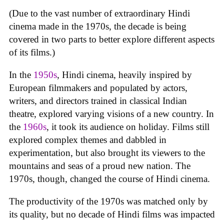
(Due to the vast number of extraordinary Hindi
cinema made in the 1970s, the decade is being
covered in two parts to better explore different aspects
of its films.)
In the
1950s
, Hindi cinema, heavily inspired by
European filmmakers and populated by actors,
writers, and directors trained in classical Indian
theatre, explored varying visions of a new country. In
the
1960s
, it took its audience on holiday. Films still
explored complex themes and dabbled in
experimentation, but also brought its viewers to the
mountains and seas of a proud new nation. The
1970s, though, changed the course of Hindi cinema.
The productivity of the 1970s was matched only by
its quality, but no decade of Hindi films was impacted