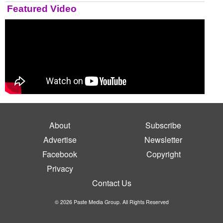
Featured Video
About
Subscribe
Advertise
Newsletter
Facebook
Copyright
Privacy
Contact Us
© 2026 Paste Media Group. All Rights Reserved