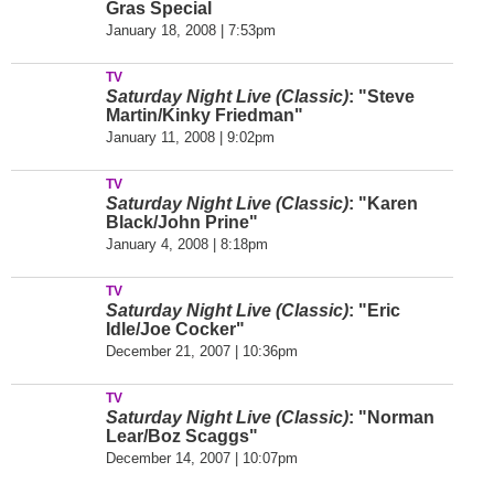
Gras Special
January 18, 2008 | 7:53pm
TV
Saturday Night Live (Classic)
: "Steve
Martin/Kinky Friedman"
January 11, 2008 | 9:02pm
TV
Saturday Night Live (Classic)
: "Karen
Black/John Prine"
January 4, 2008 | 8:18pm
TV
Saturday Night Live (Classic)
: "Eric
Idle/Joe Cocker"
December 21, 2007 | 10:36pm
TV
Saturday Night Live (Classic)
: "Norman
Lear/Boz Scaggs"
December 14, 2007 | 10:07pm