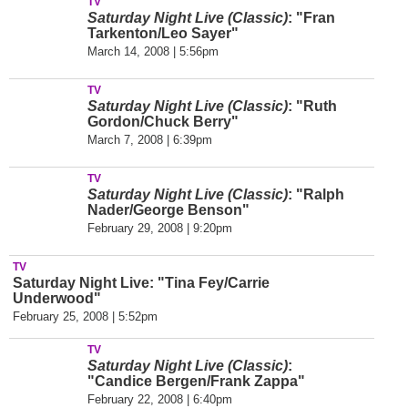
TV
Saturday Night Live (Classic)
: "Fran
Tarkenton/Leo Sayer"
March 14, 2008 | 5:56pm
TV
Saturday Night Live (Classic)
: "Ruth
Gordon/Chuck Berry"
March 7, 2008 | 6:39pm
TV
Saturday Night Live (Classic)
: "Ralph
Nader/George Benson"
February 29, 2008 | 9:20pm
TV
Saturday Night Live: "Tina Fey/Carrie
Underwood"
February 25, 2008 | 5:52pm
TV
Saturday Night Live (Classic)
:
"Candice Bergen/Frank Zappa"
February 22, 2008 | 6:40pm