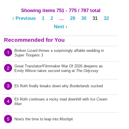
Showing items 751 - 775 / 787 total
‹ Previous
1
2
…
29
30
31
32
Next ›
Recommended for You
Broken Lizard throws a surprisingly affable wedding in
1
Super Troopers 3
Great Translator/Filmmaker War Of 2026 deepens as
2
Emily Wilson takes second swing at
The Odyssey
3
Eli Roth finally breaks down why
Borderlands
sucked
Eli Roth continues a rocky road downhill with
Ice Cream
4
Man
5
Now's the time to leap into Moshpit