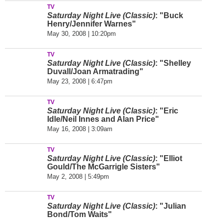
TV
Saturday Night Live (Classic)
: "Buck
Henry/Jennifer Warnes"
May 30, 2008 | 10:20pm
TV
Saturday Night Live (Classic)
: "Shelley
Duvall/Joan Armatrading"
May 23, 2008 | 6:47pm
TV
Saturday Night Live (Classic)
: "Eric
Idle/Neil Innes and Alan Price"
May 16, 2008 | 3:09am
TV
Saturday Night Live (Classic)
: "Elliot
Gould/The McGarrigle Sisters"
May 2, 2008 | 5:49pm
TV
Saturday Night Live (Classic)
: "Julian
Bond/Tom Waits"