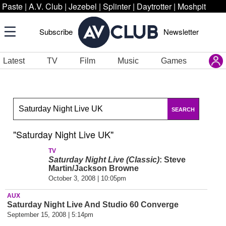
Paste
|
A.V. Club
|
Jezebel
|
Splinter
|
Daytrotter
|
Moshpit
Subscribe
Newsletter
Latest
TV
Film
Music
Games
SEARCH
"Saturday Night Live UK"
TV
Saturday Night Live (Classic)
: Steve
Martin/Jackson Browne
October 3, 2008 | 10:05pm
AUX
Saturday Night Live And Studio 60 Converge
September 15, 2008 | 5:14pm