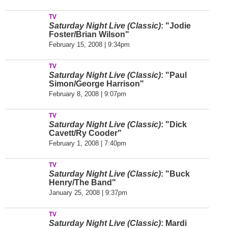
TV
Saturday Night Live (Classic)
: "Jodie
Foster/Brian Wilson"
February 15, 2008 | 9:34pm
TV
Saturday Night Live (Classic)
: "Paul
Simon/George Harrison"
February 8, 2008 | 9:07pm
TV
Saturday Night Live (Classic)
: "Dick
Cavett/Ry Cooder"
February 1, 2008 | 7:40pm
TV
Saturday Night Live (Classic)
: "Buck
Henry/The Band"
January 25, 2008 | 9:37pm
TV
Saturday Night Live (Classic)
: Mardi