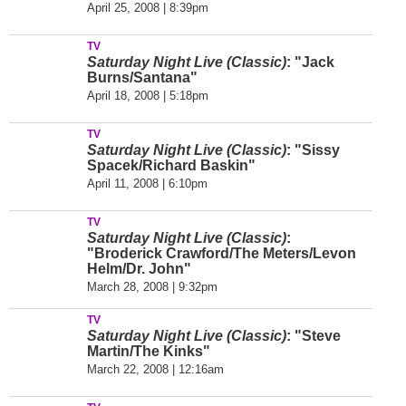
April 25, 2008 | 8:39pm
TV
Saturday Night Live (Classic)
: "Jack
Burns/Santana"
April 18, 2008 | 5:18pm
TV
Saturday Night Live (Classic)
: "Sissy
Spacek/Richard Baskin"
April 11, 2008 | 6:10pm
TV
Saturday Night Live (Classic)
:
"Broderick Crawford/The Meters/Levon
Helm/Dr. John"
March 28, 2008 | 9:32pm
TV
Saturday Night Live (Classic)
: "Steve
Martin/The Kinks"
March 22, 2008 | 12:16am