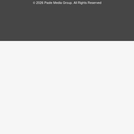
© 2026 Paste Media Group. All Rights Reserved