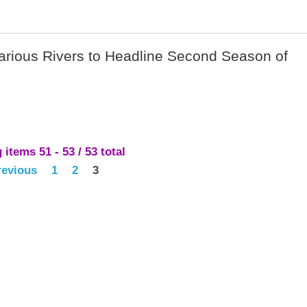
Various Rivers to Headline Second Season of
items 51 - 53 / 53 total
revious
1
2
3