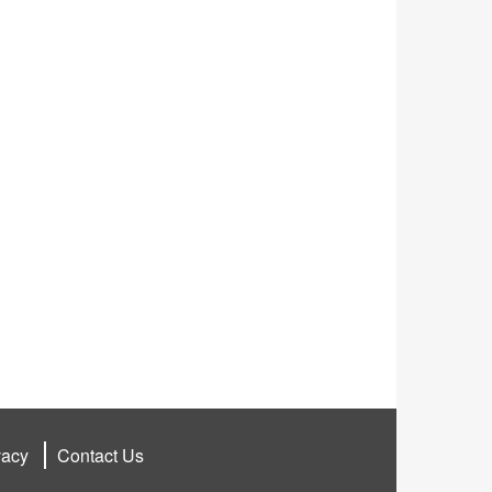
vacy
Contact Us