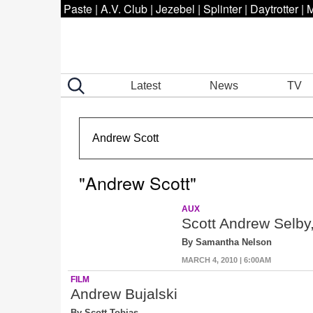
Paste
|
A.V. Club
|
Jezebel
|
Splinter
|
Daytrotter
|
M
Latest
News
TV
"Andrew Scott"
AUX
Scott Andrew Selby
By Samantha Nelson
MARCH 4, 2010 | 6:00AM
FILM
Andrew Bujalski
By Scott Tobias