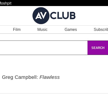
oshpit
Film
Music
Games
Subscri
SEARCH
, Greg Campbell:
Flawless