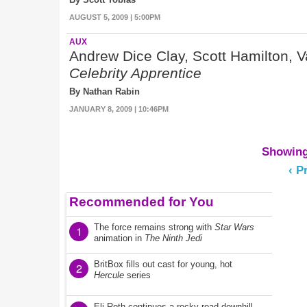
AUGUST 5, 2009 | 5:00PM
AUX
Andrew Dice Clay, Scott Hamilton, 
Celebrity Apprentice
By Nathan Rabin
JANUARY 8, 2009 | 10:46PM
Showing 
‹ P
Recommended for You
The force remains strong with
Star Wars
1
animation in
The Ninth Jedi
BritBox fills out cast for young, hot
2
Hercule
series
Eli Roth continues a rocky road downhill