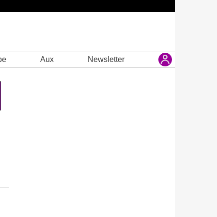
be
Aux
Newsletter