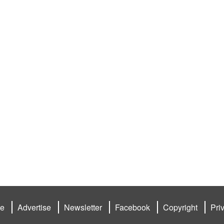
be
Advertise
Newsletter
Facebook
Copyright
Pri