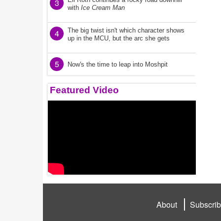
3
with
Ice Cream Man
The big twist isn't which character shows
4
up in the MCU, but the arc she gets
5
Now's the time to leap into Moshpit
Featured Video
About
Subscri