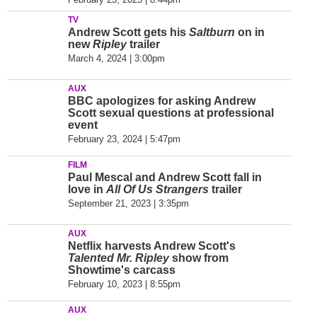
TV
Andrew Scott gets his
Saltburn
on in
new
Ripley
trailer
March 4, 2024 | 3:00pm
AUX
BBC apologizes for asking Andrew
Scott sexual questions at professional
event
February 23, 2024 | 5:47pm
FILM
Paul Mescal and Andrew Scott fall in
love in
All Of Us Strangers
trailer
September 21, 2023 | 3:35pm
AUX
Netflix harvests Andrew Scott's
Talented Mr. Ripley
show from
Showtime's carcass
February 10, 2023 | 8:55pm
AUX