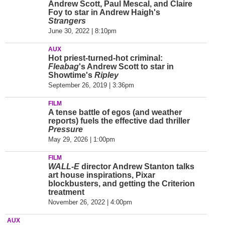
Andrew Scott, Paul Mescal, and Claire
Foy to star in Andrew Haigh's
Strangers
June 30, 2022 | 8:10pm
AUX
Hot priest-turned-hot criminal:
Fleabag
's Andrew Scott to star in
Showtime's
Ripley
September 26, 2019 | 3:36pm
FILM
A tense battle of egos (and weather
reports) fuels the effective dad thriller
Pressure
May 29, 2026 | 1:00pm
FILM
WALL-E
director Andrew Stanton talks
art house inspirations, Pixar
blockbusters, and getting the Criterion
treatment
November 26, 2022 | 4:00pm
AUX