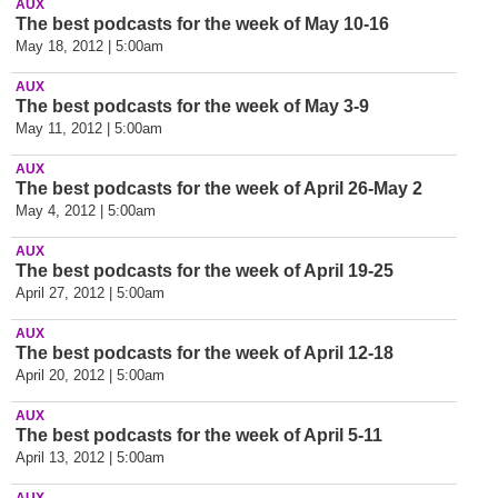
AUX
The best podcasts for the week of May 10-16
May 18, 2012 | 5:00am
AUX
The best podcasts for the week of May 3-9
May 11, 2012 | 5:00am
AUX
The best podcasts for the week of April 26-May 2
May 4, 2012 | 5:00am
AUX
The best podcasts for the week of April 19-25
April 27, 2012 | 5:00am
AUX
The best podcasts for the week of April 12-18
April 20, 2012 | 5:00am
AUX
The best podcasts for the week of April 5-11
April 13, 2012 | 5:00am