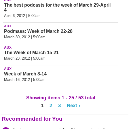
AUX
The best podcasts for the week of March 29-April
4
April 6, 2012 | 5:00am
AUX
Podmass: Week of March 22-28
March 30, 2012 | 5:00am
AUX
The Week of March 15-21
March 23, 2012 | 5:00am
AUX
Week of March 8-14
March 16, 2012 | 5:00am
Showing items 1 - 25 / 53 total
1
2
3
Next ›
Recommended for You