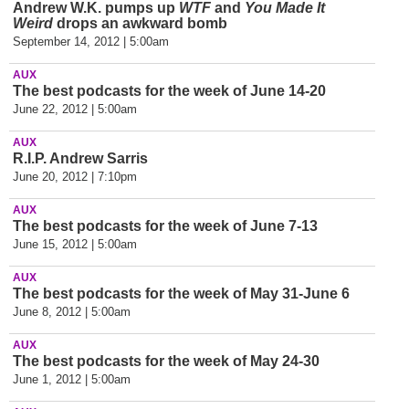
Andrew W.K. pumps up
WTF
and
You Made It
Weird
drops an awkward bomb
September 14, 2012 | 5:00am
AUX
The best podcasts for the week of June 14-20
June 22, 2012 | 5:00am
AUX
R.I.P. Andrew Sarris
June 20, 2012 | 7:10pm
AUX
The best podcasts for the week of June 7-13
June 15, 2012 | 5:00am
AUX
The best podcasts for the week of May 31-June 6
June 8, 2012 | 5:00am
AUX
The best podcasts for the week of May 24-30
June 1, 2012 | 5:00am