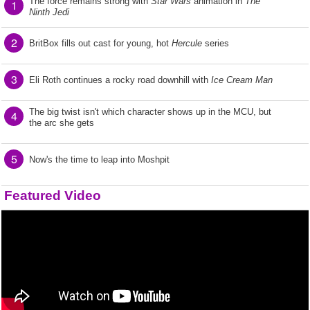
The force remains strong with
Star Wars
animation in
The
1
Ninth Jedi
2
BritBox fills out cast for young, hot
Hercule
series
3
Eli Roth continues a rocky road downhill with
Ice Cream Man
The big twist isn't which character shows up in the MCU, but
4
the arc she gets
5
Now's the time to leap into Moshpit
Featured Video