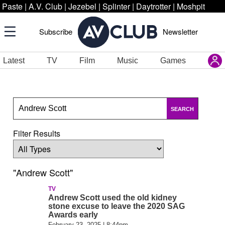
Paste
|
A.V. Club
|
Jezebel
|
Splinter
|
Daytrotter
|
Moshpit
Subscribe
Newsletter
Latest
TV
Film
Music
Games
SEARCH
Filter Results
"Andrew Scott"
TV
Andrew Scott used the old kidney
stone excuse to leave the 2020 SAG
Awards early
February 23, 2025 | 8:44pm