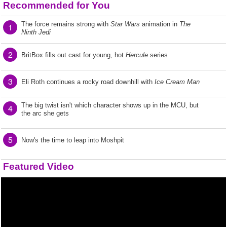
Recommended for You
The force remains strong with
Star Wars
animation in
The
1
Ninth Jedi
2
BritBox fills out cast for young, hot
Hercule
series
3
Eli Roth continues a rocky road downhill with
Ice Cream Man
The big twist isn't which character shows up in the MCU, but
4
the arc she gets
5
Now's the time to leap into Moshpit
Featured Video