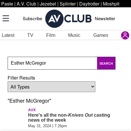
Paste
|
A.V. Club
|
Jezebel
|
Splinter
|
Daytrotter
|
Moshpit
Subscribe
Newsletter
Latest
TV
Film
Music
Games
SEARCH
Filter Results
"Esther McGregor"
AUX
Here's all the non-
Knives Out
casting
news of the week
May 31, 2024 | 7:26pm