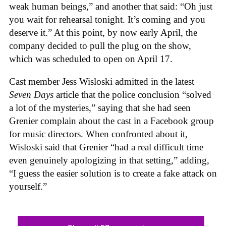
weak human beings,” and another that said: “Oh just
you wait for rehearsal tonight. It’s coming and you
deserve it.” At this point, by now early April, the
company decided to pull the plug on the show,
which was scheduled to open on April 17.
Cast member Jess Wisloski admitted in the latest
Seven Days
article that the police conclusion “solved
a lot of the mysteries,” saying that she had seen
Grenier complain about the cast in a Facebook group
for music directors. When confronted about it,
Wisloski said that Grenier “had a real difficult time
even genuinely apologizing in that setting,” adding,
“I guess the easier solution is to create a fake attack on
yourself.”