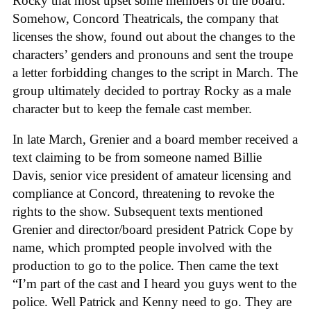
Rocky that most upset some members of the board.
Somehow, Concord Theatricals, the company that
licenses the show, found out about the changes to the
characters’ genders and pronouns and sent the troupe
a letter forbidding changes to the script in March. The
group ultimately decided to portray Rocky as a male
character but to keep the female cast member.
In late March, Grenier and a board member received a
text claiming to be from someone named Billie
Davis, senior vice president of amateur licensing and
compliance at Concord, threatening to revoke the
rights to the show. Subsequent texts mentioned
Grenier and director/board president Patrick Cope by
name, which prompted people involved with the
production to go to the police. Then came the text
“I’m part of the cast and I heard you guys went to the
police. Well Patrick and Kenny need to go. They are