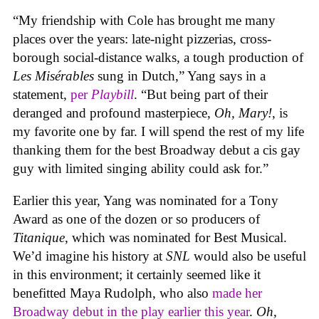
“My friendship with Cole has brought me many
places over the years: late-night pizzerias, cross-
borough social-distance walks, a tough production of
Les Misérables
sung in Dutch,” Yang says in a
statement,
per
Playbill
. “But being part of their
deranged and profound masterpiece,
Oh, Mary!
, is
my favorite one by far. I will spend the rest of my life
thanking them for the best Broadway debut a cis gay
guy with limited singing ability could ask for.”
Earlier this year, Yang was nominated for a Tony
Award as one of the dozen or so producers of
Titanique
, which was nominated for Best Musical.
We’d imagine his history at
SNL
would also be useful
in this environment; it certainly seemed like it
benefitted Maya Rudolph, who also
made her
Broadway debut in the play earlier this year
.
Oh,