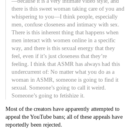
—because it is a very intimate video style, and
there is this sweet woman taking care of you and
whispering to you—I think people, especially
men, confuse closeness and intimacy with sex.
There is this inherent thing that happens when
men interact with women online in a specific
way, and there is this sexual energy that they
feel, even if it’s just closeness that they’re
feeling. I think that ASMR has always had this
undercurrent of: No matter what you do as a
woman in ASMR, someone is going to find it
sexual. Someone’s going to call it weird.
Someone’s going to fetishize it.
Most of the creators have apparently attempted to
appeal the YouTube bans; all of these appeals have
reportedly been rejected.