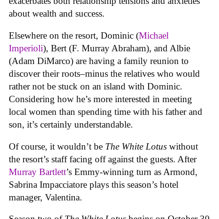
exacerbates both relationship tensions and anxieties
about wealth and success.
Elsewhere on the resort, Dominic (
Michael
Imperioli
), Bert (F. Murray Abraham), and Albie
(Adam DiMarco) are having a family reunion to
discover their roots–minus the relatives who would
rather not be stuck on an island with Dominic.
Considering how he’s more interested in meeting
local women than spending time with his father and
son, it’s certainly understandable.
Of course, it wouldn’t be
The White Lotus
without
the resort’s staff facing off against the guests. After
Murray Bartlett
’s Emmy-winning turn as Armond,
Sabrina Impacciatore plays this season’s hotel
manager, Valentina.
Season two of
The White Lotus
begins on October 30