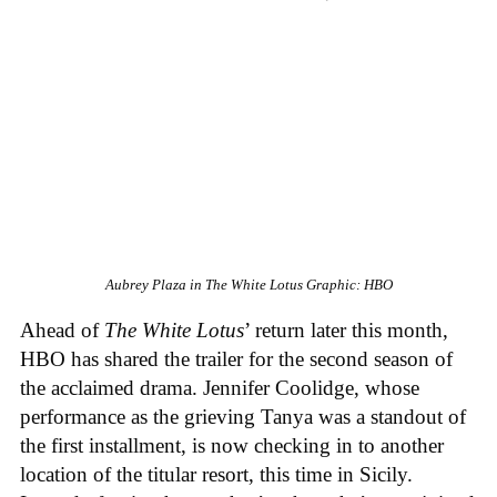
Aubrey Plaza in
The White Lotus
Graphic: HBO
Ahead of
The White Lotus
’ return later this month,
HBO has shared the trailer for the second season of
the acclaimed drama. Jennifer Coolidge, whose
performance as the grieving Tanya was a standout of
the first installment, is now checking in to another
location of the titular resort, this time in Sicily.