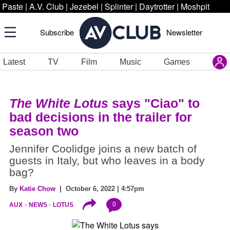
Paste
|
A.V. Club
|
Jezebel
|
Splinter
|
Daytrotter
|
Moshpit
Subscribe
Newsletter
Latest
TV
Film
Music
Games
The White Lotus
says "Ciao" to
bad decisions in the trailer for
season two
Jennifer Coolidge joins a new batch of
guests in Italy, but who leaves in a body
bag?
By
Katie Chow
| October 6, 2022 | 4:57pm
0
AUX
NEWS
LOTUS