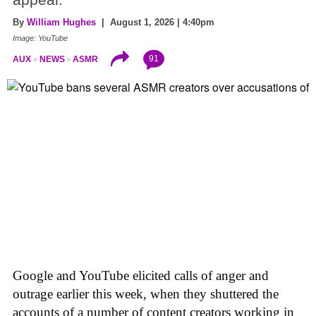
appeal.
By
William Hughes
| August 1, 2026 | 4:40pm
Image: YouTube
91
AUX
NEWS
ASMR
Google and YouTube elicited calls of anger and
outrage earlier this week, when they shuttered the
accounts of a number of content creators working in