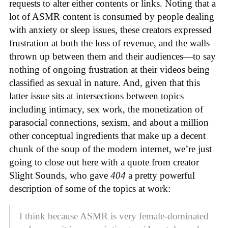
requests to alter either contents or links. Noting that a
lot of ASMR content is consumed by people dealing
with anxiety or sleep issues, these creators expressed
frustration at both the loss of revenue, and the walls
thrown up between them and their audiences—to say
nothing of ongoing frustration at their videos being
classified as sexual in nature. And, given that this
latter issue sits at intersections between topics
including intimacy, sex work, the monetization of
parasocial connections, sexism, and about a million
other conceptual ingredients that make up a decent
chunk of the soup of the modern internet, we’re just
going to close out here with a quote from creator
Slight Sounds, who gave
404
a pretty powerful
description of some of the topics at work:
I think because ASMR is very female-dominated