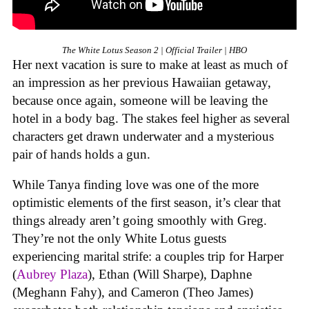
The White Lotus Season 2 | Official Trailer | HBO
Her next vacation is sure to make at least as much of
an impression as her previous Hawaiian getaway,
because once again, someone will be leaving the
hotel in a body bag. The stakes feel higher as several
characters get drawn underwater and a mysterious
pair of hands holds a gun.
While Tanya finding love was one of the more
optimistic elements of the first season, it’s clear that
things already aren’t going smoothly with Greg.
They’re not the only White Lotus guests
experiencing marital strife: a couples trip for Harper
(
Aubrey Plaza
), Ethan (Will Sharpe), Daphne
(Meghann Fahy), and Cameron (Theo James)