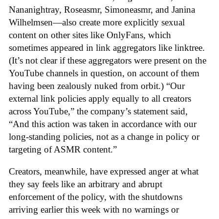
Nananightray, Roseasmr, Simoneasmr, and Janina
Wilhelmsen—also create more explicitly sexual
content on other sites like OnlyFans, which
sometimes appeared in link aggregators like linktree.
(It’s not clear if these aggregators were present on the
YouTube channels in question, on account of them
having been zealously nuked from orbit.) “Our
external link policies apply equally to all creators
across YouTube,” the company’s statement said,
“And this action was taken in accordance with our
long-standing policies, not as a change in policy or
targeting of ASMR content.”
Creators, meanwhile, have expressed anger at what
they say feels like an arbitrary and abrupt
enforcement of the policy, with the shutdowns
arriving earlier this week with no warnings or