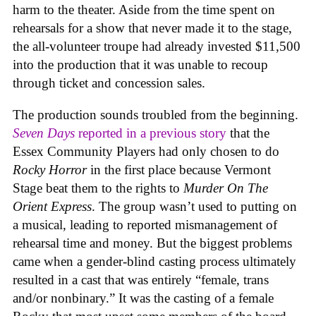
harm to the theater. Aside from the time spent on
rehearsals for a show that never made it to the stage,
the all-volunteer troupe had already invested $11,500
into the production that it was unable to recoup
through ticket and concession sales.
The production sounds troubled from the beginning.
Seven Days
reported in a previous story
that the
Essex Community Players had only chosen to do
Rocky Horror
in the first place because Vermont
Stage beat them to the rights to
Murder On The
Orient Express
. The group wasn’t used to putting on
a musical, leading to reported mismanagement of
rehearsal time and money. But the biggest problems
came when a gender-blind casting process ultimately
resulted in a cast that was entirely “female, trans
and/or nonbinary.” It was the casting of a female