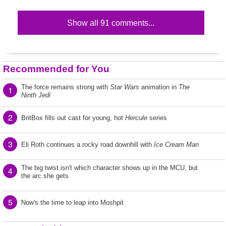
Show all 91 comments...
Recommended for You
The force remains strong with
Star Wars
animation in
The
1
Ninth Jedi
2
BritBox fills out cast for young, hot
Hercule
series
3
Eli Roth continues a rocky road downhill with
Ice Cream Man
The big twist isn't which character shows up in the MCU, but
4
the arc she gets
5
Now's the time to leap into Moshpit