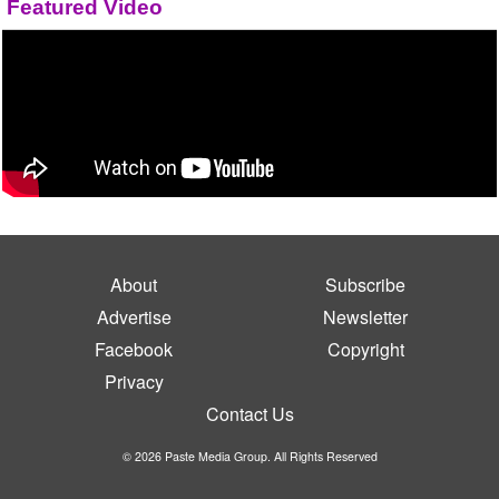
Featured Video
About
Subscribe
Advertise
Newsletter
Facebook
Copyright
Privacy
Contact Us
© 2026 Paste Media Group. All Rights Reserved