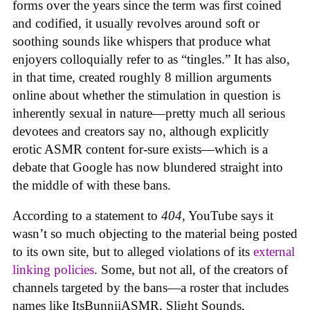
forms over the years since the term was first coined
and codified, it usually revolves around soft or
soothing sounds like whispers that produce what
enjoyers colloquially refer to as “tingles.” It has also,
in that time, created roughly 8 million arguments
online about whether the stimulation in question is
inherently sexual in nature—pretty much all serious
devotees and creators say no, although explicitly
erotic ASMR content for-sure exists—which is a
debate that Google has now blundered straight into
the middle of with these bans.
According to a statement to
404
, YouTube says it
wasn’t so much objecting to the material being posted
to its own site, but to alleged violations of its
external
linking policies
. Some, but not all, of the creators of
channels targeted by the bans—a roster that includes
names like ItsBunniiASMR, Slight Sounds,