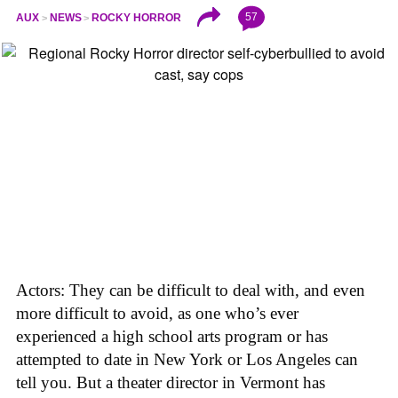
57
AUX
NEWS
ROCKY HORROR
Actors: They can be difficult to deal with, and even
more difficult to avoid, as one who’s ever
experienced a high school arts program or has
attempted to date in New York or Los Angeles can
tell you. But a theater director in Vermont has