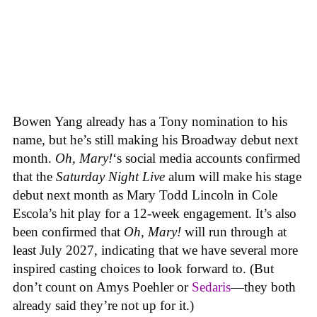
Bowen Yang already has a Tony nomination to his
name, but he’s still making his Broadway debut next
month.
Oh, Mary!
‘s social media accounts confirmed
that the
Saturday Night Live
alum will make his stage
debut next month as Mary Todd Lincoln in Cole
Escola’s hit play for a 12-week engagement. It’s also
been confirmed that
Oh, Mary!
will run through at
least July 2027, indicating that we have several more
inspired casting choices to look forward to. (But
don’t count on Amys Poehler or
Sedaris
—they both
already said they’re not up for it.)