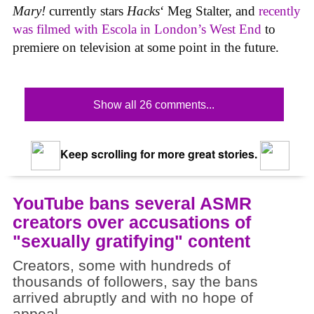
Mary!
currently stars
Hacks
‘ Meg Stalter, and
recently
was filmed with Escola in London’s West End
to
premiere on television at some point in the future.
Show all 26 comments...
Keep scrolling for more great stories.
YouTube bans several ASMR
creators over accusations of
"sexually gratifying" content
Creators, some with hundreds of
thousands of followers, say the bans
arrived abruptly and with no hope of