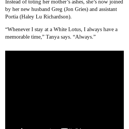
Instead of toting her mother’s ashes, she’s now joined
by her new husband Greg (Jon Gries) and assistant
Portia (Haley Lu Richardson).
“Whenever I stay at a White Lotus, I always have a
memorable time,” Tanya says. “Always.”