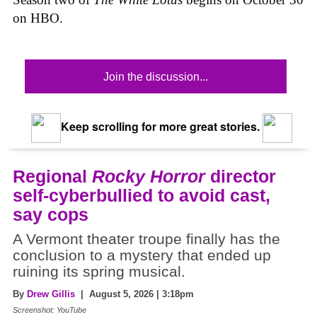
on HBO.
Join the discussion...
Keep scrolling for more great stories.
Regional
Rocky Horror
director
self-cyberbullied to avoid cast,
say cops
A Vermont theater troupe finally has the
conclusion to a mystery that ended up
ruining its spring musical.
By
Drew Gillis
| August 5, 2026 | 3:18pm
Screenshot: YouTube