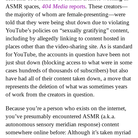
ASMR spaces,
404 Media
reports
. These creators—
the majority of whom are female-presenting—were
told that they were being shut down due to violating
YouTube’s policies on “sexually gratifying” content,
including by allegedly linking to content hosted in
places other than the video-sharing site. As is standard
for YouTube, the accounts in question have been not
just shut down (blocking access to what were in some
cases hundreds of thousands of subscribers) but also
have had all of their content taken down, a move that
represents the deletion of what was sometimes years
of work from the creators in question.
Because you’re a person who exists on the internet,
you’ve presumably encountered ASMR (a.k.a.
autonomous sensory meridian response) content
somewhere online before: Although it’s taken myriad