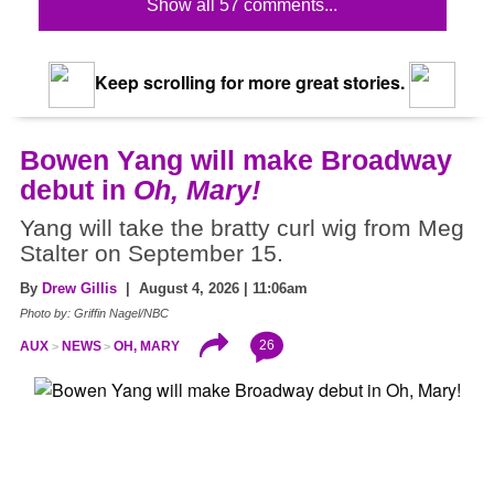
Show all 57 comments...
Keep scrolling for more great stories.
Bowen Yang will make Broadway
debut in
Oh, Mary!
Yang will take the bratty curl wig from Meg
Stalter on September 15.
By
Drew Gillis
| August 4, 2026 | 11:06am
Photo by: Griffin Nagel/NBC
26
AUX
NEWS
OH, MARY