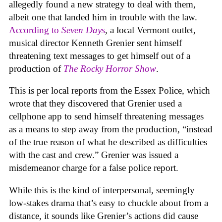
allegedly found a new strategy to deal with them,
albeit one that landed him in trouble with the law.
According to
Seven Days
, a local Vermont outlet,
musical director Kenneth Grenier sent himself
threatening text messages to get himself out of a
production of
The Rocky Horror Show
.
This is per local reports from the Essex Police, which
wrote that they discovered that Grenier used a
cellphone app to send himself threatening messages
as a means to step away from the production, “instead
of the true reason of what he described as difficulties
with the cast and crew.” Grenier was issued a
misdemeanor charge for a false police report.
While this is the kind of interpersonal, seemingly
low-stakes drama that’s easy to chuckle about from a
distance, it sounds like Grenier’s actions did cause