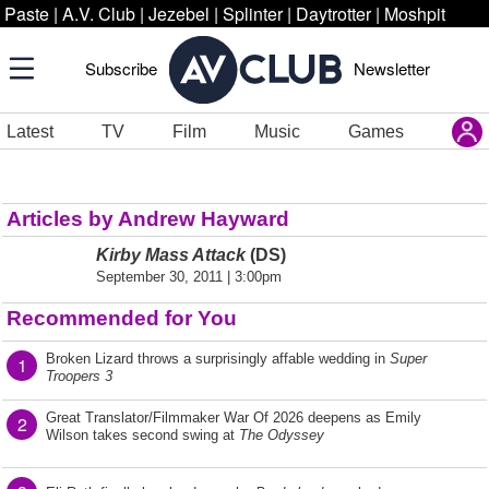
Paste
|
A.V. Club
|
Jezebel
|
Splinter
|
Daytrotter
|
Moshpit
Subscribe
Newsletter
Latest
TV
Film
Music
Games
Articles by Andrew Hayward
Kirby Mass Attack
(DS)
September 30, 2011 | 3:00pm
Recommended for You
Broken Lizard throws a surprisingly affable wedding in
Super
1
Troopers 3
Great Translator/Filmmaker War Of 2026 deepens as Emily
2
Wilson takes second swing at
The Odyssey