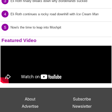
3
Eli Roth finally breaks down why
Borderlands
sucked
4
Eli Roth continues a rocky road downhill with
Ice Cream Man
5
Now's the time to leap into Moshpit
Featured Video
About
Subscribe
Advertise
Newsletter