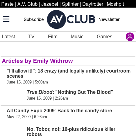
Paste
|
A.V. Club
|
Jezebel
|
Splinter
|
Daytrotter
|
Moshpit
Subscribe
Newsletter
Latest
TV
Film
Music
Games
Articles by Emily Withrow
“I’ll allow it!”: 18 crazy (and legally unlikely) courtroom
scenes
June 15, 2009 | 5:00am
True Blood
: "Nothing But The Blood"
June 15, 2009 | 2:26am
All Candy Expo 2009: Back to the candy store
May 22, 2009 | 6:26pm
No, Tobor, no!: 16-plus ridiculous killer
robots