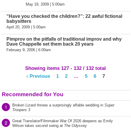
May 19, 2009 | 5:00am
“Have you checked the children?”: 22 awful fictional
babysitters
April 20, 2009 | 5:00am
Pimprov on the pitfalls of traditional improv and why
Dave Chappelle set them back 20 years
February 9, 2006 | 6:00am
Showing items 127 - 132 / 132 total
‹ Previous
1
2
…
5
6
7
Recommended for You
Broken Lizard throws a surprisingly affable wedding in
Super
1
Troopers 3
Great Translator/Filmmaker War Of 2026 deepens as Emily
2
Wilson takes second swing at
The Odyssey