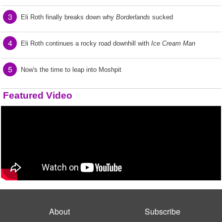
3
Eli Roth finally breaks down why
Borderlands
sucked
4
Eli Roth continues a rocky road downhill with
Ice Cream Man
5
Now's the time to leap into Moshpit
Featured Video
About
Subscribe