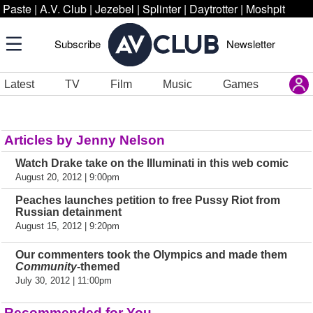
Paste
|
A.V. Club
|
Jezebel
|
Splinter
|
Daytrotter
|
Moshpit
Subscribe
Newsletter
Latest
TV
Film
Music
Games
Articles by Jenny Nelson
Watch Drake take on the Illuminati in this web comic
August 20, 2012 | 9:00pm
Peaches launches petition to free Pussy Riot from
Russian detainment
August 15, 2012 | 9:20pm
Our commenters took the Olympics and made them
Community
-themed
July 30, 2012 | 11:00pm
Recommended for You