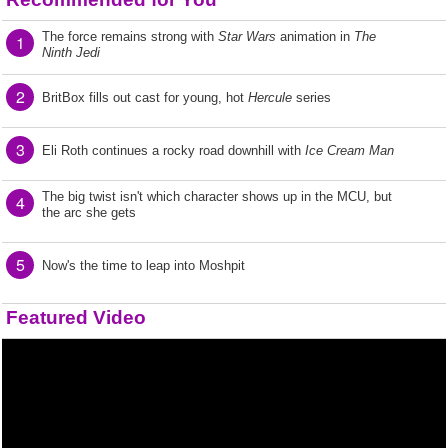
The force remains strong with
Star Wars
animation in
The
1
Ninth Jedi
2
BritBox fills out cast for young, hot
Hercule
series
3
Eli Roth continues a rocky road downhill with
Ice Cream Man
The big twist isn't which character shows up in the MCU, but
4
the arc she gets
5
Now's the time to leap into Moshpit
Featured Video