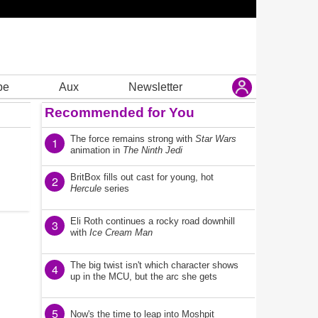
be
Aux
Newsletter
Recommended for You
The force remains strong with
Star Wars
1
animation in
The Ninth Jedi
BritBox fills out cast for young, hot
2
Hercule
series
Eli Roth continues a rocky road downhill
3
with
Ice Cream Man
The big twist isn't which character shows
4
up in the MCU, but the arc she gets
5
Now's the time to leap into Moshpit