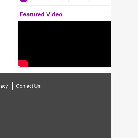
Featured Video
vacy
Contact Us