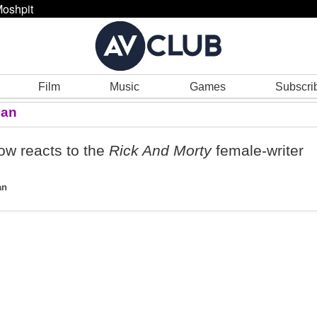
oshpit
Film
Music
Games
Subscri
man
w reacts to the
Rick And Morty
female-writer
an