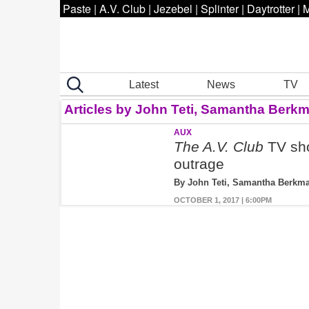
Paste
|
A.V. Club
|
Jezebel
|
Splinter
|
Daytrotter
|
M
Latest
News
TV
Articles by John Teti, Samantha Berk
AUX
The A.V. Club
TV sho
outrage
By John Teti, Samantha Berkm
OCTOBER 1, 2017 | 6:00PM