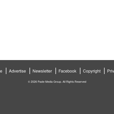
be
Advertise
Newsletter
Facebook
Copyright
Pri
© 2026 Paste Media Group. All Rights Reserved