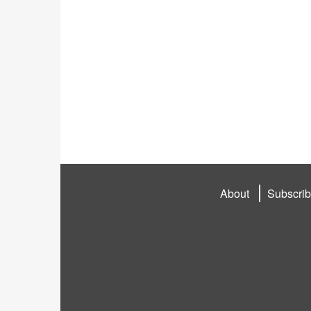
About
Subscri