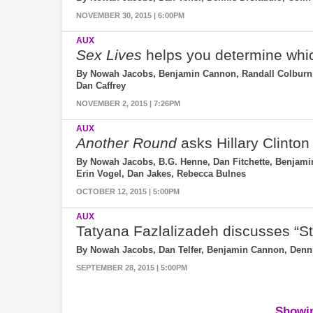
NOVEMBER 30, 2015 | 6:00PM
AUX
Sex Lives
helps you determine whi
By Nowah Jacobs, Benjamin Cannon, Randall Colburn, 
Dan Caffrey
NOVEMBER 2, 2015 | 7:26PM
AUX
Another Round
asks Hillary Clinton 
By Nowah Jacobs, B.G. Henne, Dan Fitchette, Benjamin
Erin Vogel, Dan Jakes, Rebecca Bulnes
OCTOBER 12, 2015 | 5:00PM
AUX
Tatyana Fazlalizadeh discusses “S
By Nowah Jacobs, Dan Telfer, Benjamin Cannon, Dennis
SEPTEMBER 28, 2015 | 5:00PM
Showin