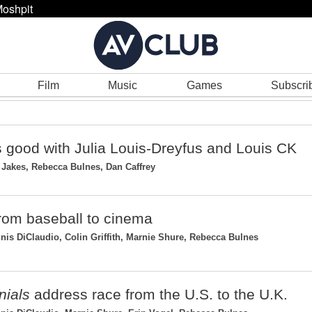
oshpit
Film
Music
Games
Subscri
s good with Julia Louis-Dreyfus and Louis CK
Jakes, Rebecca Bulnes, Dan Caffrey
 from baseball to cinema
s DiClaudio, Colin Griffith, Marnie Shure, Rebecca Bulnes
nials
address race from the U.S. to the U.K.