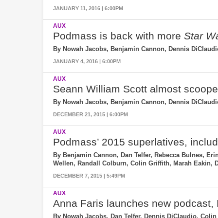
JANUARY 11, 2016 | 6:00PM
AUX
Podmass is back with more
Star W
By Nowah Jacobs, Benjamin Cannon, Dennis DiClaudio
JANUARY 4, 2016 | 6:00PM
AUX
Seann William Scott almost scoop
By Nowah Jacobs, Benjamin Cannon, Dennis DiClaudio, 
DECEMBER 21, 2015 | 6:00PM
AUX
Podmass’ 2015 superlatives, incl
By Benjamin Cannon, Dan Telfer, Rebecca Bulnes, Erin
Wellen, Randall Colburn, Colin Griffith, Marah Eakin,
DECEMBER 7, 2015 | 5:49PM
AUX
Anna Faris launches new podcast,
By Nowah Jacobs, Dan Telfer, Dennis DiClaudio, Colin 