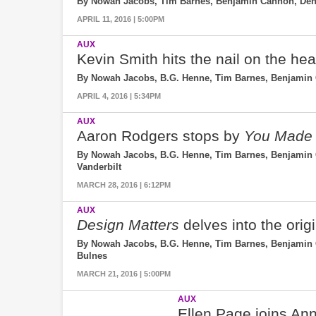
By Nowah Jacobs, Tim Barnes, Benjamin Cannon, Denn
APRIL 11, 2016 | 5:00PM
AUX
Kevin Smith hits the nail on the he
By Nowah Jacobs, B.G. Henne, Tim Barnes, Benjamin 
APRIL 4, 2016 | 5:34PM
AUX
Aaron Rodgers stops by
You Made 
By Nowah Jacobs, B.G. Henne, Tim Barnes, Benjamin Ca
Vanderbilt
MARCH 28, 2016 | 6:12PM
AUX
Design Matters
delves into the ori
By Nowah Jacobs, B.G. Henne, Tim Barnes, Benjamin Ca
Bulnes
MARCH 21, 2016 | 5:00PM
AUX
Ellen Page joins Anna