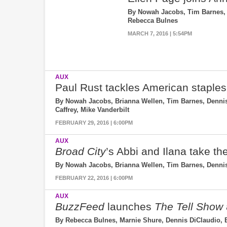
By Nowah Jacobs, Tim Barnes, 
Rebecca Bulnes
MARCH 7, 2016 | 5:54PM
AUX
Paul Rust tackles American staples
By Nowah Jacobs, Brianna Wellen, Tim Barnes, Dennis 
Caffrey, Mike Vanderbilt
FEBRUARY 29, 2016 | 6:00PM
AUX
Broad City
’s Abbi and Ilana take th
By Nowah Jacobs, Brianna Wellen, Tim Barnes, Dennis
FEBRUARY 22, 2016 | 6:00PM
AUX
BuzzFeed
launches
The Tell Show
By Rebecca Bulnes, Marnie Shure, Dennis DiClaudio, 