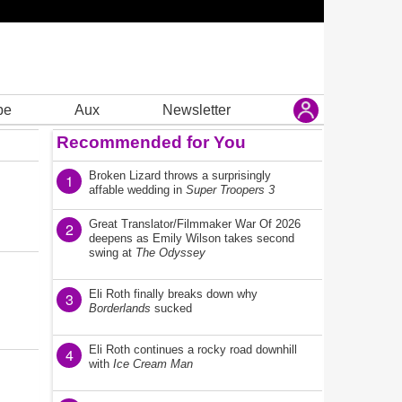
be
Aux
Newsletter
Recommended for You
Broken Lizard throws a surprisingly
1
affable wedding in
Super Troopers 3
Great Translator/Filmmaker War Of 2026
2
deepens as Emily Wilson takes second
swing at
The Odyssey
Eli Roth finally breaks down why
3
Borderlands
sucked
Eli Roth continues a rocky road downhill
4
with
Ice Cream Man