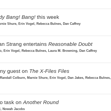
y Bang! Bang!
this week
rnie Shure, Erin Vogel, Rebecca Bulnes, Dan Caffrey
ean Strang entertains
Reasonable Doubt
 Erin Vogel, Rebecca Bulnes, Laura M. Browning, Dan Caffrey
vny guest on
The X-Files Files
andall Colburn, Marnie Shure, Erin Vogel, Dan Jakes, Rebecca Bulnes
to task on
Another Round
el, Nowah Jacobs