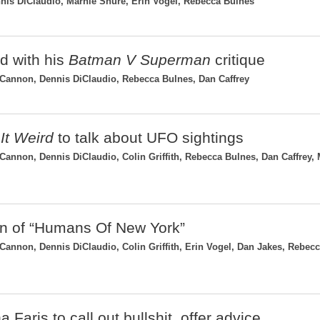
is DiClaudio, Marnie Shure, Erin Vogel, Rebecca Bulnes
ad with his
Batman V Superman
critique
Cannon, Dennis DiClaudio, Rebecca Bulnes, Dan Caffrey
It Weird
to talk about UFO sightings
nnon, Dennis DiClaudio, Colin Griffith, Rebecca Bulnes, Dan Caffrey, 
gin of “Humans Of New York”
nnon, Dennis DiClaudio, Colin Griffith, Erin Vogel, Dan Jakes, Rebec
 Faris to call out bullshit, offer advice