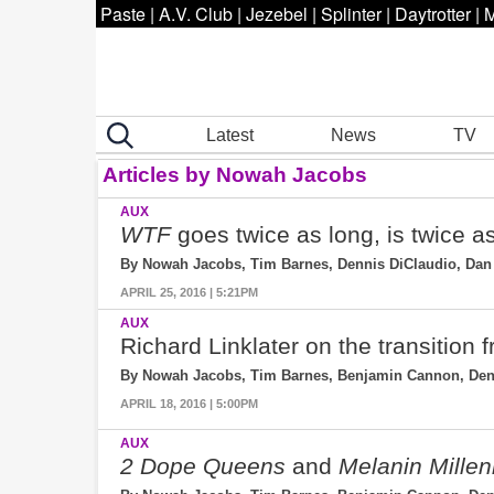
Paste
|
A.V. Club
|
Jezebel
|
Splinter
|
Daytrotter
|
M
Latest
News
TV
Articles by Nowah Jacobs
AUX
WTF
goes twice as long, is twice a
By Nowah Jacobs, Tim Barnes, Dennis DiClaudio, Dan 
APRIL 25, 2016 | 5:21PM
AUX
Richard Linklater on the transition
By Nowah Jacobs, Tim Barnes, Benjamin Cannon, Denni
APRIL 18, 2016 | 5:00PM
AUX
2 Dope Queens
and
Melanin Millen