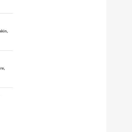
akin,
re,