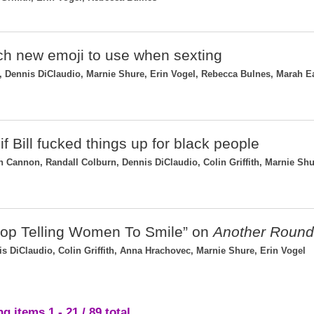
ch new emoji to use when sexting
Dennis DiClaudio, Marnie Shure, Erin Vogel, Rebecca Bulnes, Marah E
if Bill fucked things up for black people
 Cannon, Randall Colburn, Dennis DiClaudio, Colin Griffith, Marnie Shu
top Telling Women To Smile” on
Another Round
 DiClaudio, Colin Griffith, Anna Hrachovec, Marnie Shure, Erin Vogel
g items 1 - 21 / 89 total