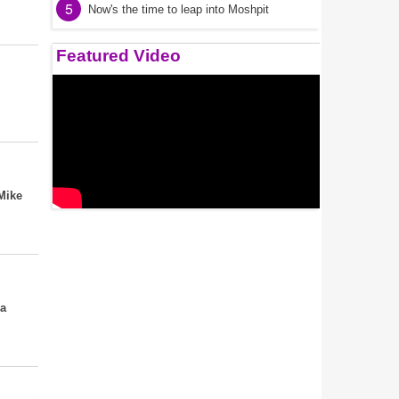
5
Now's the time to leap into Moshpit
Featured Video
Mike
ca