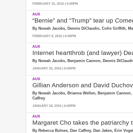
FEBRUARY 15, 2016 | 6:00PM
AUX
“Bernie” and “Trump” tear up
Comed
By Nowah Jacobs, Dennis DiClaudio, Colin Griffith, Ma
FEBRUARY 8, 2016 | 6:00PM
AUX
Internet heartthrob (and lawyer) D
By Nowah Jacobs, Benjamin Cannon, Dennis DiClaudio,
JANUARY 25, 2016 | 6:00PM
AUX
Gillian Anderson and David Ducho
By Nowah Jacobs, Brianna Wellen, Benjamin Cannon, R
Caffrey
JANUARY 18, 2016 | 6:00PM
AUX
Margaret Cho takes the patriarchy 
By Rebecca Bulnes, Dan Caffrey, Dan Jakes, Erin Vog