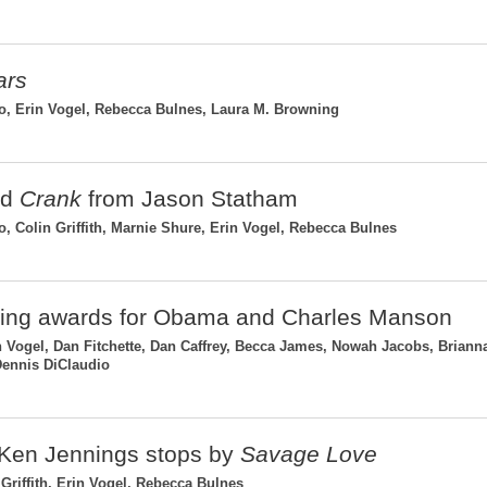
ars
, Erin Vogel, Rebecca Bulnes, Laura M. Browning
ed
Crank
from Jason Statham
Colin Griffith, Marnie Shure, Erin Vogel, Rebecca Bulnes
uding awards for Obama and Charles Manson
 Vogel, Dan Fitchette, Dan Caffrey, Becca James, Nowah Jacobs, Briann
 Dennis DiClaudio
 Ken Jennings stops by
Savage Love
Griffith, Erin Vogel, Rebecca Bulnes