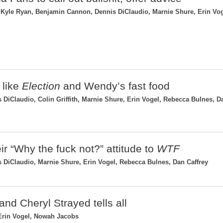
Kyle Ryan, Benjamin Cannon, Dennis DiClaudio, Marnie Shure, Erin Vog
 like
Election
and Wendy’s fast food
DiClaudio, Colin Griffith, Marnie Shure, Erin Vogel, Rebecca Bulnes, D
eir “Why the fuck not?” attitude to
WTF
 DiClaudio, Marnie Shure, Erin Vogel, Rebecca Bulnes, Dan Caffrey
and Cheryl Strayed tells all
Erin Vogel, Nowah Jacobs