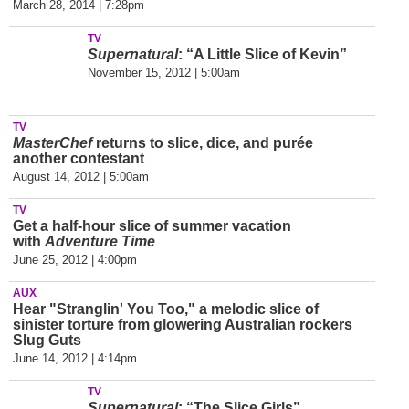
March 28, 2014 | 7:28pm
TV
Supernatural
: “A Little Slice of Kevin”
November 15, 2012 | 5:00am
TV
MasterChef
returns to slice, dice, and purée
another contestant
August 14, 2012 | 5:00am
TV
Get a half-hour slice of summer vacation
with
Adventure Time
June 25, 2012 | 4:00pm
AUX
Hear "Stranglin' You Too," a melodic slice of
sinister torture from glowering Australian rockers
Slug Guts
June 14, 2012 | 4:14pm
TV
Supernatural
: “The Slice Girls”