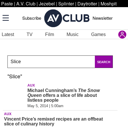
Paste
|
A.V. Club
|
Jezebel
|
Splinter
|
Daytrotter
|
Moshpit
Subscribe
Newsletter
Latest
TV
Film
Music
Games
SEARCH
"Slice"
AUX
Michael Cunningham’s
The Snow
Queen
offers a slice of life about
listless people
May 5, 2014 | 5:00am
AUX
Vincent Price’s remixed recipes are an offbeat
slice of culinary history