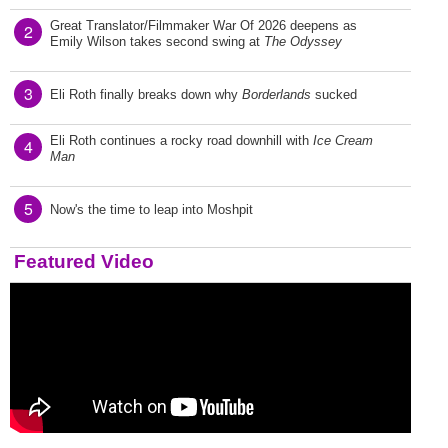
Great Translator/Filmmaker War Of 2026 deepens as
2
Emily Wilson takes second swing at
The Odyssey
3
Eli Roth finally breaks down why
Borderlands
sucked
Eli Roth continues a rocky road downhill with
Ice Cream
4
Man
5
Now's the time to leap into Moshpit
Featured Video