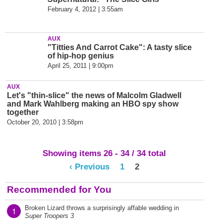
February 4, 2012 | 3:55am
AUX
"Titties And Carrot Cake": A tasty slice
of hip-hop genius
April 25, 2011 | 9:00pm
AUX
Let's "thin-slice" the news of Malcolm Gladwell
and Mark Wahlberg making an HBO spy show
together
October 20, 2010 | 3:58pm
Showing items 26 - 34 / 34 total
‹ Previous
1
2
Recommended for You
Broken Lizard throws a surprisingly affable wedding in
1
Super Troopers 3