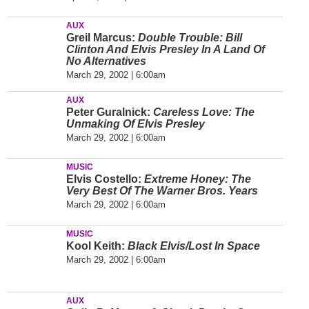
AUX
Greil Marcus:
Double Trouble: Bill
Clinton And Elvis Presley In A Land Of
No Alternatives
March 29, 2002 | 6:00am
AUX
Peter Guralnick:
Careless Love: The
Unmaking Of Elvis Presley
March 29, 2002 | 6:00am
MUSIC
Elvis Costello:
Extreme Honey: The
Very Best Of The Warner Bros. Years
March 29, 2002 | 6:00am
MUSIC
Kool Keith:
Black Elvis/Lost In Space
March 29, 2002 | 6:00am
AUX