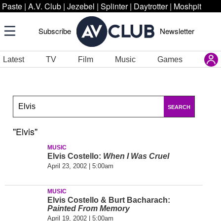
Paste
|
A.V. Club
|
Jezebel
|
Splinter
|
Daytrotter
|
Moshpit
Subscribe
Newsletter
Latest
TV
Film
Music
Games
SEARCH
"Elvis"
MUSIC
Elvis Costello:
When I Was Cruel
April 23, 2002 | 5:00am
MUSIC
Elvis Costello & Burt Bacharach:
Painted From Memory
April 19, 2002 | 5:00am