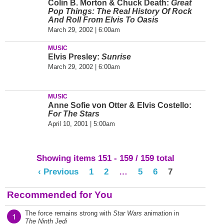
Colin B. Morton & Chuck Death:
Great
Pop Things: The Real History Of Rock
And Roll From Elvis To Oasis
March 29, 2002 | 6:00am
MUSIC
Elvis Presley:
Sunrise
March 29, 2002 | 6:00am
MUSIC
Anne Sofie von Otter & Elvis Costello:
For The Stars
April 10, 2001 | 5:00am
Showing items 151 - 159 / 159 total
‹ Previous
1
2
…
5
6
7
Recommended for You
The force remains strong with
Star Wars
animation in
1
The Ninth Jedi