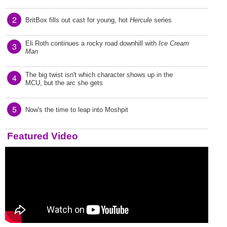
2
BritBox fills out cast for young, hot
Hercule
series
Eli Roth continues a rocky road downhill with
Ice Cream
3
Man
The big twist isn't which character shows up in the
4
MCU, but the arc she gets
5
Now's the time to leap into Moshpit
Featured Video