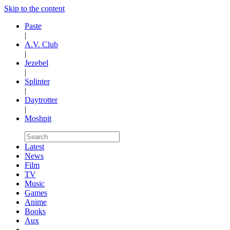
Skip to the content
Paste
|
A.V. Club
|
Jezebel
|
Splinter
|
Daytrotter
|
Moshpit
Latest
News
Film
TV
Music
Games
Anime
Books
Aux