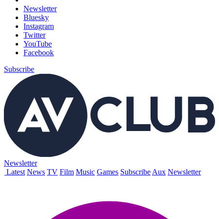
Newsletter
Bluesky
Instagram
Twitter
YouTube
Facebook
Subscribe
Newsletter