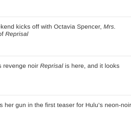
kend kicks off with Octavia Spencer,
Mrs.
of
Reprisal
's revenge noir
Reprisal
is here, and it looks
 her gun in the first teaser for Hulu’s neon-noi