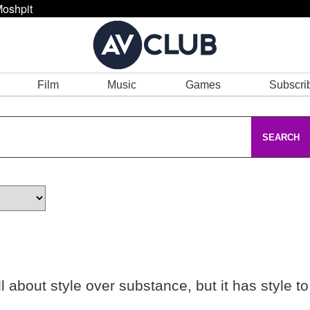
oshpit
Film
Music
Games
Subscri
SEARCH
ll about style over substance, but it has style to