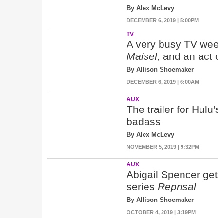
By Alex McLevy
DECEMBER 6, 2019 | 5:00PM
TV
A very busy TV wee
Maisel
, and an act 
By Allison Shoemaker
DECEMBER 6, 2019 | 6:00AM
AUX
The trailer for Hulu
badass
By Alex McLevy
NOVEMBER 5, 2019 | 9:32PM
AUX
Abigail Spencer gets
series
Reprisal
By Allison Shoemaker
OCTOBER 4, 2019 | 3:19PM