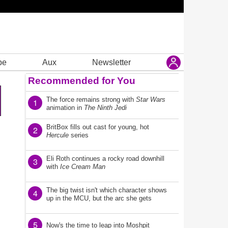
be
Aux
Newsletter
Recommended for You
The force remains strong with
Star Wars
1
animation in
The Ninth Jedi
BritBox fills out cast for young, hot
2
Hercule
series
Eli Roth continues a rocky road downhill
3
with
Ice Cream Man
The big twist isn't which character shows
4
up in the MCU, but the arc she gets
5
Now's the time to leap into Moshpit