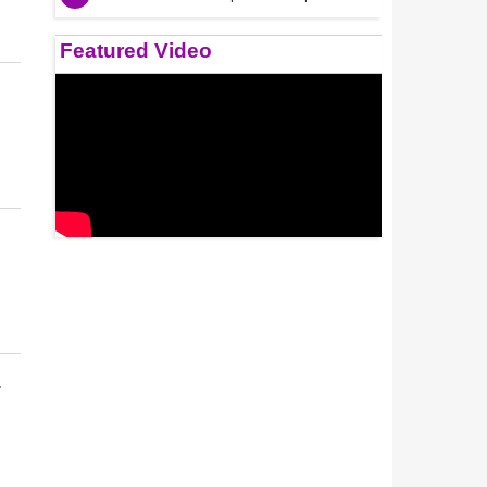
Featured Video
r