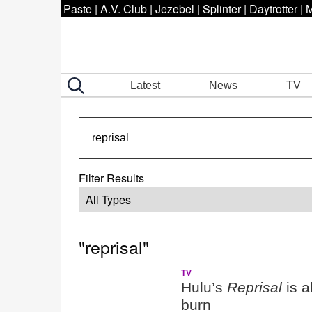
Paste
|
A.V. Club
|
Jezebel
|
Splinter
|
Daytrotter
|
M
Latest
News
TV
Filter Results
"reprisal"
TV
Hulu’s
Reprisal
is a
burn