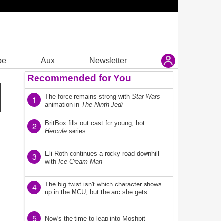
be
Aux
Newsletter
Recommended for You
The force remains strong with
Star Wars
1
animation in
The Ninth Jedi
BritBox fills out cast for young, hot
2
Hercule
series
Eli Roth continues a rocky road downhill
3
with
Ice Cream Man
The big twist isn't which character shows
4
up in the MCU, but the arc she gets
5
Now's the time to leap into Moshpit