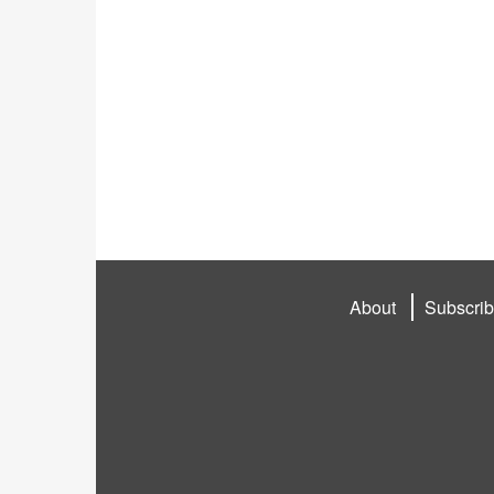
About
Subscri