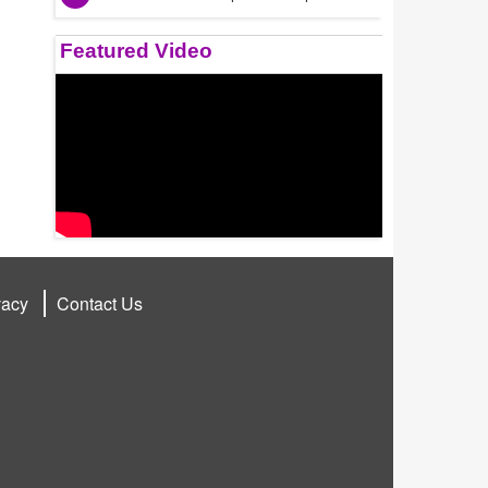
Featured Video
vacy
Contact Us