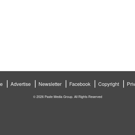
be
Advertise
Newsletter
Facebook
Copyright
Pri
© 2026 Paste Media Group. All Rights Reserved