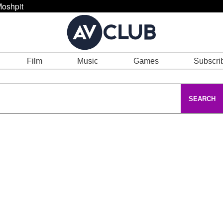
oshpit
Film
Music
Games
Subscri
SEARCH