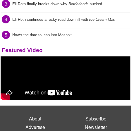
3
Eli Roth finally breaks down why
Borderlands
sucked
4
Eli Roth continues a rocky road downhill with
Ice Cream Man
5
Now's the time to leap into Moshpit
Featured Video
About
Subscribe
Advertise
Newsletter