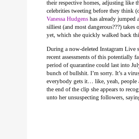
their respective homes, adjusting like t
celebrities tweeting before they think 
Vanessa Hudgens
has already jumped a
silliest (and most dangerous???) takes 
yet, which she quickly walked back thi
During a now-deleted Instagram Live s
recent assessments of this potentially 
period of quarantine could last into Jul
bunch of bullshit. I’m sorry. It’s a virus,
everybody gets it… like, yeah, people a
the end of the clip she appears to rec
unto her unsuspecting followers, sayin