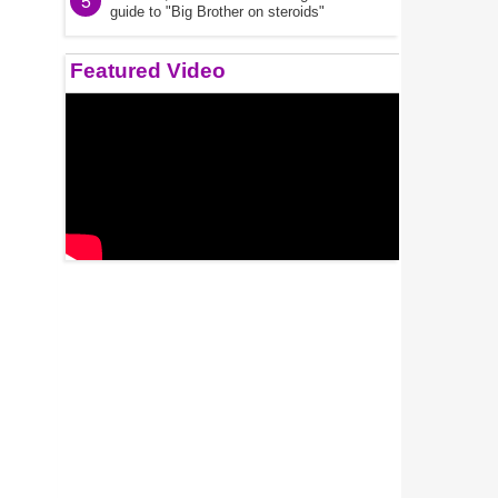
5
guide to "Big Brother on steroids"
Featured Video