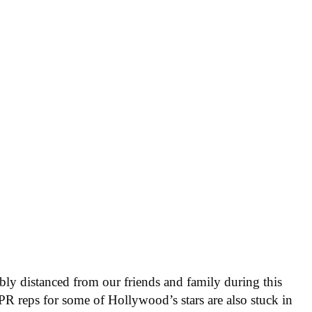
ly distanced from our friends and family during this
e PR reps for some of Hollywood’s stars are also stuck in