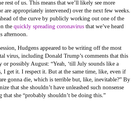
he rest of us. This means that we’ll likely see more
(or are appropriately intervened) over the next few weeks.
head of the curve by publicly working out one of the
on the
quickly spreading coronavirus
that we’ve heard
s afternoon.
ession, Hudgens appeared to be writing off the most
fatal virus, including Donald Trump’s comments that this
y or possibly August: “Yeah, ‘till July sounds like a
 I get it. I respect it. But at the same time, like, even if
re gonna die, which is terrible but, like, inevitable?” By
ognize that she shouldn’t have unleashed such nonsense
g that she “probably shouldn’t be doing this.”