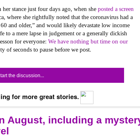
om her stance just four days ago, when she
posted a screen
, where she rightfully noted that the coronavirus had a
e 60 and older,” and would likely devastate low income
ffe to a mere lapse in judgement or a generally dickish
 lesson for everyone:
We have nothing but time on our
ty of seconds to pause before we post.
tart the discussion...
ing for more great stories.
n August, including a myster
el