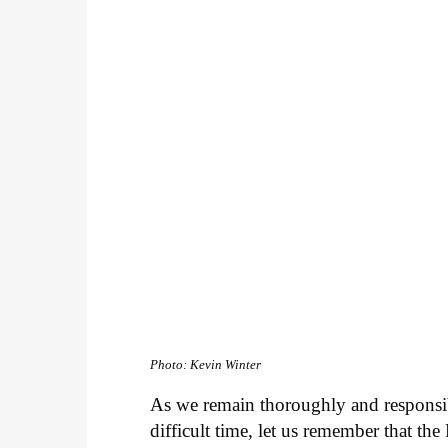
Photo: Kevin Winter
As we remain thoroughly and responsib
difficult time, let us remember that th