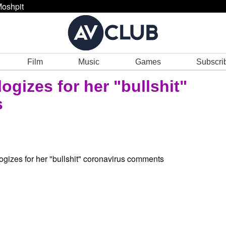
oshpit
Film
Music
Games
Subscri
gizes for her "bullshit"
s