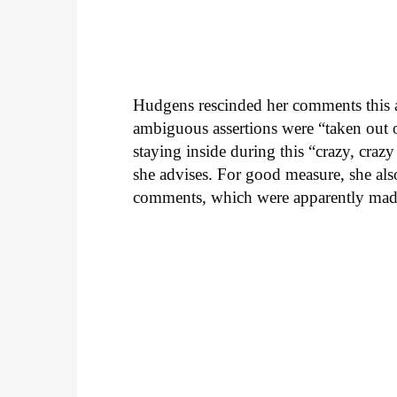
Hudgens rescinded her comments this aft
ambiguous assertions were “taken out o
staying inside during this “crazy, crazy
she advises. For good measure, she als
comments, which were apparently made 