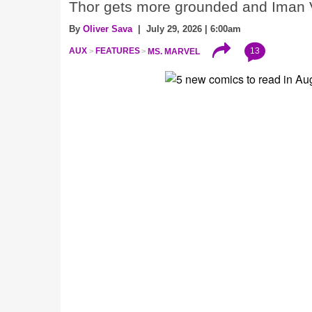
Thor gets more grounded and Iman V
By
Oliver Sava
| July 29, 2026 | 6:00am
13
AUX
FEATURES
MS. MARVEL