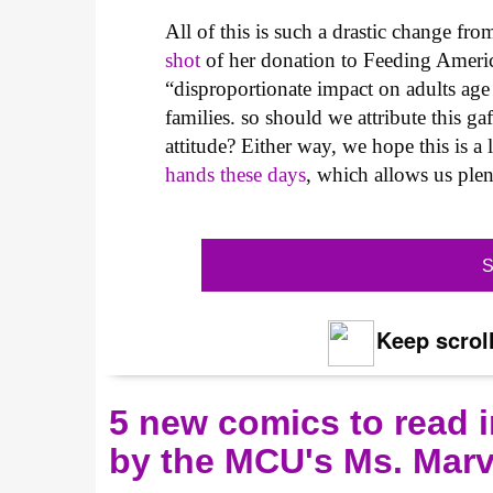
All of this is such a drastic change fr
shot
of her donation to Feeding America
“disproportionate impact on adults ag
families. so should we attribute this ga
attitude? Either way, we hope this is a
hands these days
, which allows us plen
S
Keep scroll
5 new comics to read i
by the MCU's Ms. Marv