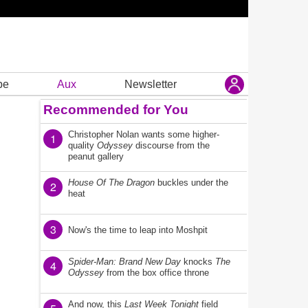
be
Aux
Newsletter
Recommended for You
Christopher Nolan wants some higher-
1
quality
Odyssey
discourse from the
peanut gallery
House Of The Dragon
buckles under the
2
heat
3
Now's the time to leap into Moshpit
Spider-Man: Brand New Day
knocks
The
4
Odyssey
from the box office throne
And now, this
Last Week Tonight
field