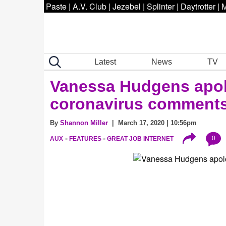
Paste
|
A.V. Club
|
Jezebel
|
Splinter
|
Daytrotter
|
M
Latest
News
TV
Vanessa Hudgens apolo
coronavirus comment
By
Shannon Miller
| March 17, 2020 | 10:56pm
0
AUX
FEATURES
GREAT JOB INTERNET