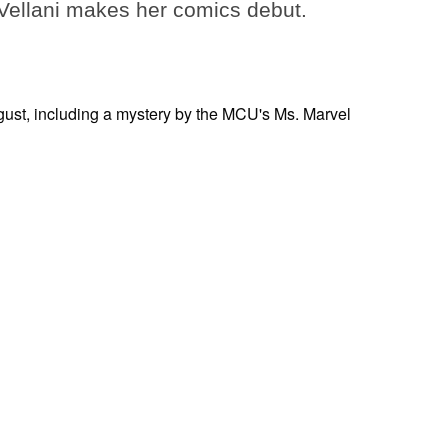
ellani makes her comics debut.