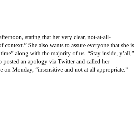
ernoon, stating that her very clear, not-at-all-
f context.” She also wants to assure everyone that she is
 time” along with the majority of us. “Stay inside, y’all,”
o posted an apology via Twitter and called her
on Monday, “insensitive and not at all appropriate.”