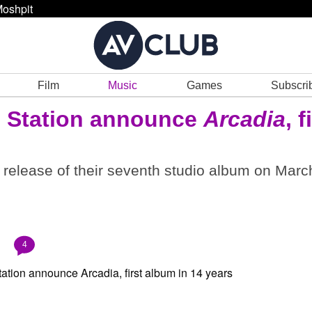
oshpit
Film
Music
Games
Subscri
n Station announce
Arcadia
, f
he release of their seventh studio album on Marc
4