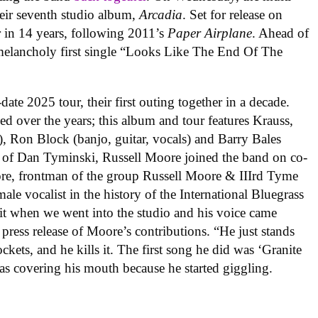
ir seventh studio album,
Arcadia
. Set for release on
er in 14 years, following 2011’s
Paper Airplane
. Ahead of
 melancholy first single “Looks Like The End Of The
date 2025 tour, their first outing together in a decade.
d over the years; this album and tour features Krauss,
), Ron Block (banjo, guitar, vocals) and Barry Bales
re of Dan Tyminski, Russell Moore joined the band on co-
e, frontman of the group Russell Moore & IIIrd Tyme
ale vocalist in the history of the International Bluegrass
 it when we went into the studio and his voice came
 press release of Moore’s contributions. “He just stands
ckets, and he kills it. The first song he did was ‘Granite
as covering his mouth because he started giggling.