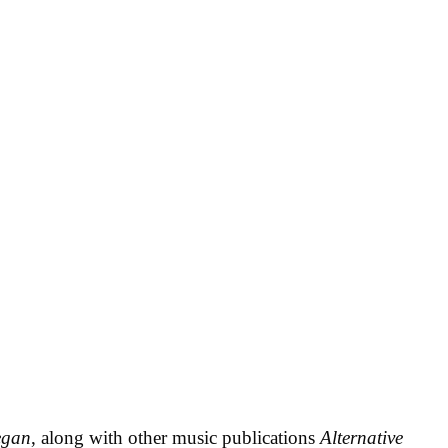
egan
, along with other music publications
Alternative