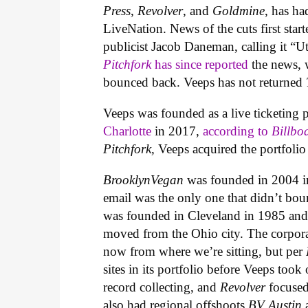
Press
,
Revolver
, and
Goldmine
, has ha
LiveNation. News of the cuts first star
publicist Jacob Daneman, calling it “
Pitchfork
has since reported
the news, w
bounced back. Veeps has not returned
Veeps was founded as a live ticketing
Charlotte
in 2017,
according to
Billbo
Pitchfork
, Veeps acquired the portfoli
BrooklynVegan
was founded in 2004 
email was the only one that didn’t b
was founded in Cleveland in 1985 an
moved from the Ohio city. The corporate
now from where we’re sitting, but per
sites in its portfolio before Veeps took
record collecting, and
Revolver
focused
also had regional offshoots
BV Austin