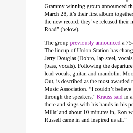
Grammy winning group announced the
March 28, it’s their first album togeth
the new record, they’ve released their
Road” (below).
The group
previously announced
a 75-
The lineup of Union Station has change
Jerry Douglas (Dobro, lap steel, vocals
(bass, vocals). Following the departu
lead vocals, guitar, and mandolin.
Moor
Out, is described as the most awarded m
Music Association. “I couldn’t believe
through the speakers,”
Krauss said
in a
there and sings with his hands in his po
Mills’ and about 10 minutes in, Ron w
Russell came in and inspired us all.”