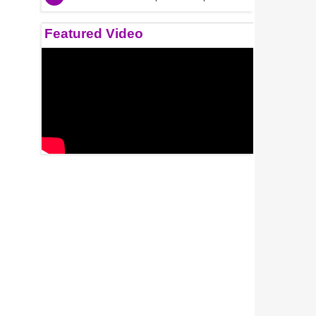
Featured Video