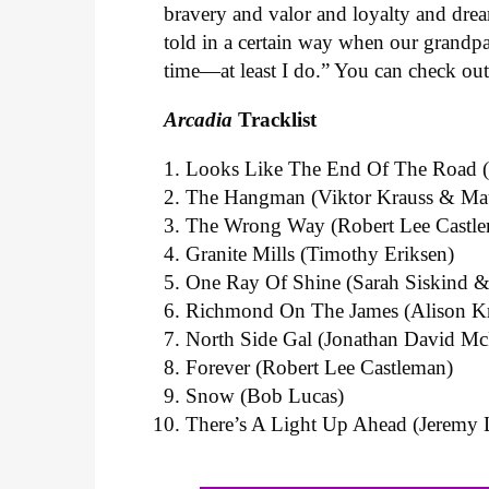
bravery and valor and loyalty and dre
told in a certain way when our grandpa
time—at least I do.”
You can check out t
Arcadia
T
racklist
Looks Like The End Of The Road (J
The Hangman (Viktor Krauss & Ma
The Wrong Way (Robert Lee Castl
Granite Mills (Timothy Eriksen)
One Ray Of Shine (Sarah Siskind &
Richmond On The James (Alison Kr
North Side Gal (Jonathan David M
Forever (Robert Lee Castleman)
Snow (Bob Lucas)
There’s A Light Up Ahead (Jeremy L