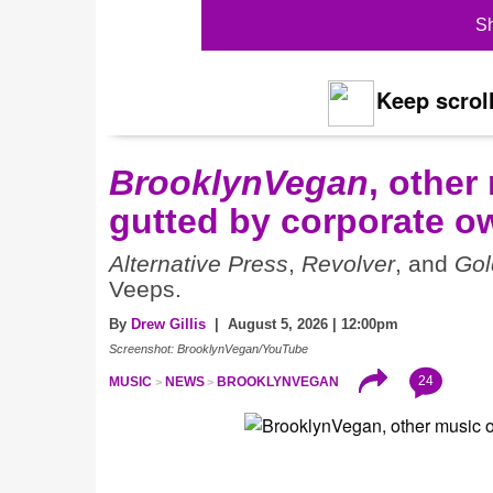
Sh
Keep scroll
BrooklynVegan
, other
gutted by corporate o
Alternative Press
,
Revolver
, and
Gol
Veeps.
By
Drew Gillis
| August 5, 2026 | 12:00pm
Screenshot: BrooklynVegan/YouTube
24
MUSIC
NEWS
BROOKLYNVEGAN