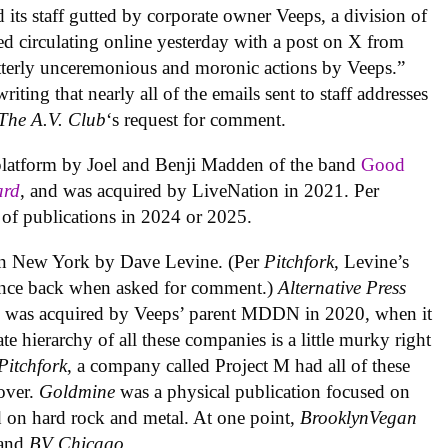
d its staff gutted by corporate owner Veeps, a division of
ted circulating online yesterday with a post on X from
Utterly unceremonious and moronic actions by Veeps.”
riting that nearly all of the emails sent to staff addresses
The A.V. Club
‘s request for comment.
 platform by Joel and Benji Madden of the band
Good
ard
, and was acquired by LiveNation in 2021. Per
o of publications in 2024 or 2025.
in New York by Dave Levine. (Per
Pitchfork
, Levine’s
ounce back when asked for comment.)
Alternative Press
d was acquired by Veeps’ parent MDDN in 2020, when it
 hierarchy of all these companies is a little murky right
Pitchfork
, a company called Project M had all of these
 over.
Goldmine
was a physical publication focused on
 on hard rock and metal. At one point,
BrooklynVegan
and
BV Chicago
.