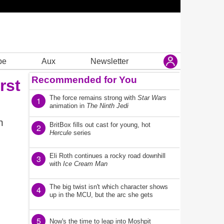
be
Aux
Newsletter
Recommended for You
irst
The force remains strong with
Star Wars
1
animation in
The Ninth Jedi
h
BritBox fills out cast for young, hot
2
Hercule
series
Eli Roth continues a rocky road downhill
3
with
Ice Cream Man
The big twist isn't which character shows
4
up in the MCU, but the arc she gets
5
Now's the time to leap into Moshpit