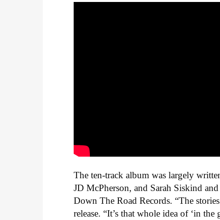
The ten-track album was largely writt
JD McPherson, and Sarah Siskind and 
Down The Road Records.
“The stories
release. “It’s that whole idea of ‘in t