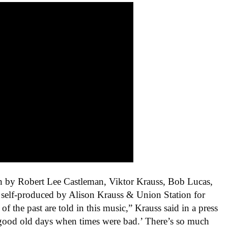
en by
Robert Lee Castleman, Viktor Krauss, Bob Lucas,
self-produced by Alison Krauss & Union Station for
 of the past are told in this music,” Krauss said in a press
he good old days when times were bad.’ There’s so much