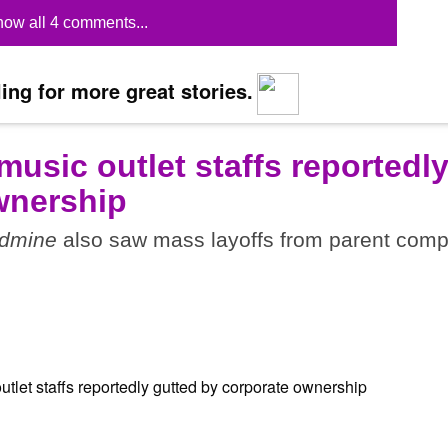
ow all 4 comments...
ing for more great stories.
 music outlet staffs reportedl
wnership
dmine
also saw mass layoffs from parent com