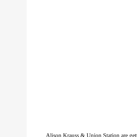
Alison Krauss & Union Station are get