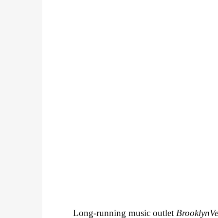
Long-running music outlet
BrooklynV