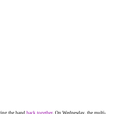
ting the band
back together
. On Wednesday, the multi-