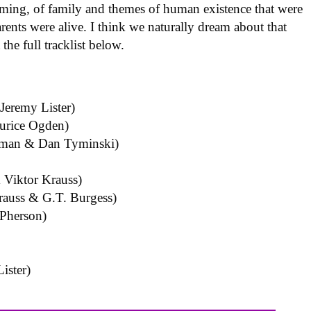
aming, of family and themes of human existence that were
rents were alive. I think we naturally dream about that
he full tracklist below.
eremy Lister)
urice Ogden)
eman & Dan Tyminski)
 Viktor Krauss)
auss & G.T. Burgess)
cPherson)
ister)