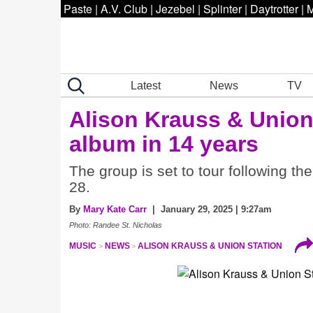
Paste
|
A.V. Club
|
Jezebel
|
Splinter
|
Daytrotter
|
M
Latest
News
TV
Alison Krauss & Unio
album in 14 years
The group is set to tour following t
28.
By
Mary Kate Carr
| January 29, 2025 | 9:27am
Photo: Randee St. Nicholas
MUSIC
NEWS
ALISON KRAUSS & UNION STATION