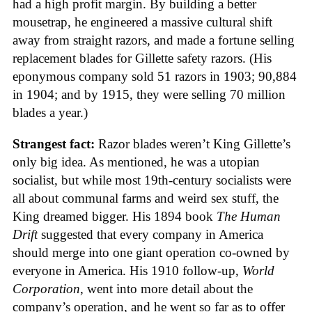
had a high profit margin. By building a better
mousetrap, he engineered a massive cultural shift
away from straight razors, and made a fortune selling
replacement blades for Gillette safety razors. (His
eponymous company sold 51 razors in 1903; 90,884
in 1904; and by 1915, they were selling 70 million
blades a year.)
Strangest fact:
Razor blades weren’t King Gillette’s
only big idea. As mentioned, he was a utopian
socialist, but while most 19th-century socialists were
all about communal farms and weird sex stuff, the
King dreamed bigger. His 1894 book
The Human
Drift
suggested that every company in America
should merge into one giant operation co-owned by
everyone in America. His 1910 follow-up,
World
Corporation
, went into more detail about the
company’s operation, and he went so far as to offer