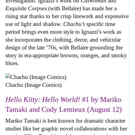
investigation. Ignazzi’s work on
Catwoman
and
Exquisite Corpses
(with Bellaire) has made her a
rising star thanks to her crisp linework and expressive
use of light and shadow.
Chachu’s
specific time
period brings even more style to Ignazzi’s work as
she incorporates the clothing, decor, and vehicular
design of the late ’70s, with Bellaire grounding the
story in era-appropriate browns, oranges, and smoky
blues.
Chachu (Image Comics)
Hello Kitty: Hello World!
#1 by Mariko
Tamaki and Cody Lemieux (August 12)
Mariko Tamaki is best known for dramatic character
studies like her graphic novel collaborations with her