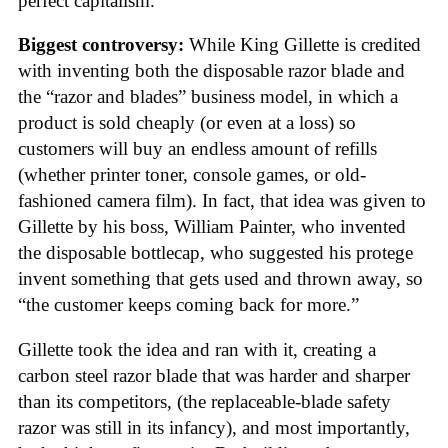
perfect capitalism.
Biggest controversy:
While King Gillette is credited
with inventing both the disposable razor blade and
the “razor and blades” business model, in which a
product is sold cheaply (or even at a loss) so
customers will buy an endless amount of refills
(whether printer toner, console games, or old-
fashioned camera film). In fact, that idea was given to
Gillette by his boss, William Painter, who invented
the disposable bottlecap, who suggested his protege
invent something that gets used and thrown away, so
“the customer keeps coming back for more.”
Gillette took the idea and ran with it, creating a
carbon steel razor blade that was harder and sharper
than its competitors, (the replaceable-blade safety
razor was still in its infancy), and most importantly,