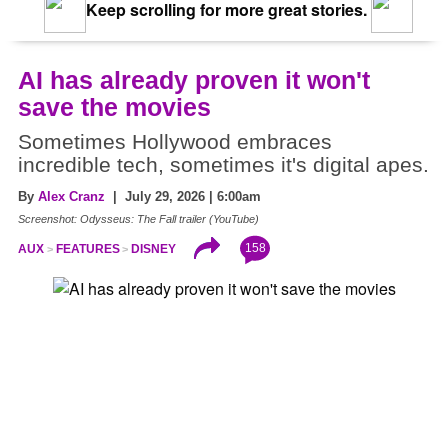
Keep scrolling for more great stories.
AI has already proven it won't
save the movies
Sometimes Hollywood embraces
incredible tech, sometimes it's digital apes.
By
Alex Cranz
| July 29, 2026 | 6:00am
Screenshot: Odysseus: The Fall trailer (YouTube)
158
AUX
FEATURES
DISNEY