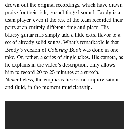
drown out the original recordings, which have drawn
praise for their rich, gospel-tinged sound. Brody is a
team player, even if the rest of the team recorded their
parts at an entirely different time and place. His
bluesy guitar riffs simply add a little extra flavor to a
set of already solid songs. What’s remarkable is that
Brody’s version of
Coloring Book
was done in one
take. Or, rather, a series of single takes. His camera, as
he explains in the video’s description, only allows
him to record 20 to 25 minutes at a stretch.
Nevertheless, the emphasis here is on improvisation
and fluid, in-the-moment musicianship.