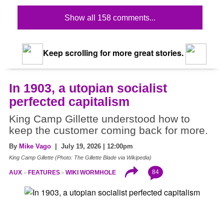
Show all 158 comments...
Keep scrolling for more great stories.
In 1903, a utopian socialist
perfected capitalism
King Camp Gillette understood how to
keep the customer coming back for more.
By
Mike Vago
| July 19, 2026 | 12:00pm
King Camp Gillette (Photo: The Gillette Blade via Wikipedia)
84
AUX
FEATURES
WIKI WORMHOLE