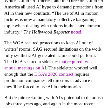
Writers Guild Of America, and the Directors Guild Of
America all used AI hype to demand protections from
AI in their new contracts. “The use of AI in motion
pictures is now a mandatory collective bargaining
topic when dealing with unions in the entertainment
industry,”
The Hollywood Reporter
noted
.
The WGA secured protections to keep AI out of
writers’ rooms. SAG secured limitations on the work
fully synthetic AI-generated actors could perform.
The DGA secured a sideletter
that required twice
annual meetings on AI.
The sideletter worked well
enough that the
DGA’s 2026 contract
requires
production companies tell directors in advance if
they’ll be forced to use AI in their movies.
But despite reckoning with AI’s potential to demolish
jobs three years ago, and again in the most recent