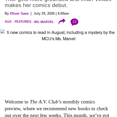
makes her comics debut.
By
Oliver Sava
| July 29, 2026 | 6:00am
13
AUX
FEATURES
MS. MARVEL
Welcome to
The A.V. Club
’s monthly comics
preview, where we recommend new books to check
out over the next few weeks. This month, we’ve got