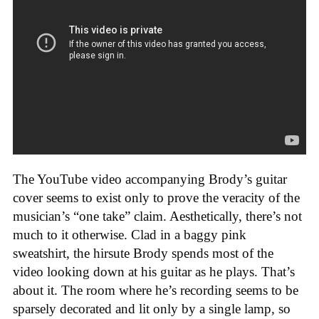
The YouTube video accompanying Brody’s guitar
cover seems to exist only to prove the veracity of the
musician’s “one take” claim. Aesthetically, there’s not
much to it otherwise. Clad in a baggy pink
sweatshirt, the hirsute Brody spends most of the
video looking down at his guitar as he plays. That’s
about it. The room where he’s recording seems to be
sparsely decorated and lit only by a single lamp, so