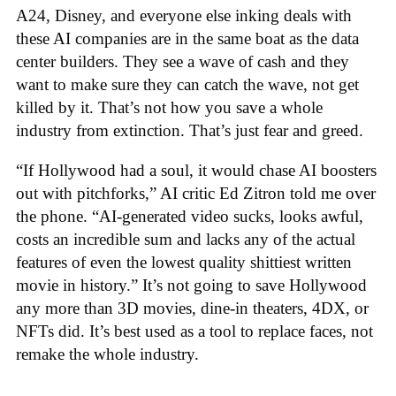
A24, Disney, and everyone else inking deals with
these AI companies are in the same boat as the data
center builders. They see a wave of cash and they
want to make sure they can catch the wave, not get
killed by it. That’s not how you save a whole
industry from extinction. That’s just fear and greed.
“If Hollywood had a soul, it would chase AI boosters
out with pitchforks,” AI critic Ed Zitron told me over
the phone. “AI-generated video sucks, looks awful,
costs an incredible sum and lacks any of the actual
features of even the lowest quality shittiest written
movie in history.” It’s not going to save Hollywood
any more than 3D movies, dine-in theaters, 4DX, or
NFTs did. It’s best used as a tool to replace faces, not
remake the whole industry.