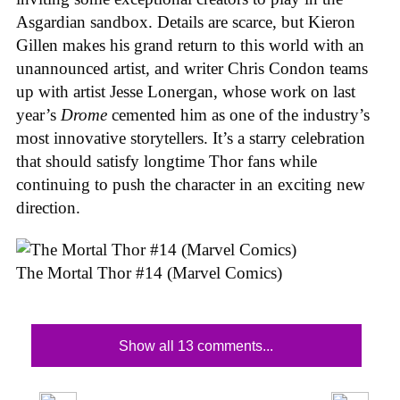
Asgardian sandbox. Details are scarce, but Kieron
Gillen makes his grand return to this world with an
unannounced artist, and writer Chris Condon teams
up with artist Jesse Lonergan, whose work on last
year’s
Drome
cemented him as one of the industry’s
most innovative storytellers. It’s a starry celebration
that should satisfy longtime Thor fans while
continuing to push the character in an exciting new
direction.
The Mortal Thor #14 (Marvel Comics)
Show all 13 comments...