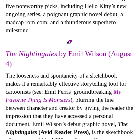
five noteworthy picks, including Hello Kitty’s new
ongoing series, a poignant graphic novel debut, a
madcap rom-com, and a thunderous superhero
milestone.
The Nightingales
by Emil Wilson (August
4)
The looseness and spontaneity of a sketchbook
makes it a remarkably effective storytelling tool for
cartoonists (see: Emil Ferris’ groundbreaking
My
Favorite Thing Is Monsters
), blurring the line
between character and creator by giving the reader the
impression that they have accessed a personal
document. Emil Wilson’s debut graphic novel,
The
Nightingales
(Avid Reader Press)
, is the sketchbook