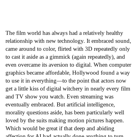
The film world has always had a relatively healthy
relationship with new technology. It embraced sound,
came around to color, flirted with 3D repeatedly only
to cast it aside as a gimmick (again repeatedly), and
even overcame its aversion to digital. When computer
graphics became affordable, Hollywood found a way
to use it in everything—to the point that actors now
get a little kiss of digital witchery in nearly every film
and TV show you watch. Even streaming was
eventually embraced. But artificial intelligence,
morality questions aside, has been particularly well
loved by the suits making motion pictures happen.
Which would be great if that deep and abiding
affection for AI had actually done anything to turn