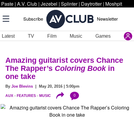
Paste
|
A.V. Club
|
Jezebel
|
Splinter
|
Daytrotter
|
Moshpit
Subscribe
Newsletter
Latest
TV
Film
Music
Games
Amazing guitarist covers Chance
The Rapper’s
Coloring Book
in
one take
By
Joe Blevins
| May 20, 2016 | 5:00pm
0
AUX
FEATURES
MUSIC