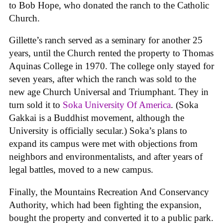
to Bob Hope, who donated the ranch to the Catholic
Church.
Gillette’s ranch served as a seminary for another 25
years, until the Church rented the property to Thomas
Aquinas College in 1970. The college only stayed for
seven years, after which the ranch was sold to the
new age Church Universal and Triumphant. They in
turn sold it to
Soka University Of America
. (Soka
Gakkai is a Buddhist movement, although the
University is officially secular.) Soka’s plans to
expand its campus were met with objections from
neighbors and environmentalists, and after years of
legal battles, moved to a new campus.
Finally, the Mountains Recreation And Conservancy
Authority, which had been fighting the expansion,
bought the property and converted it to a public park.