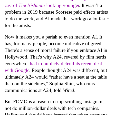
cast of
The Irishman
looking younger
. It wasn’t a
problem in 2019 because Scorsese paid effects artists
to do the work, and AI made that work go a lot faster
for the artists.
Now it makes you a pariah to even mention AI. It
has, for many people, become indicative of greed.
There’s a sense of moral failure if you embrace AI in
Hollywood. That’s why A24, revered by film nerds
everywhere,
had to publicly defend its recent deal
with Google
. People thought A24 was different, but
ultimately A24 would “rather have a seat at the table
than on the sidelines,” Sophia Shin, who runs
communications at A24, told
Wired
.
But FOMO is a reason to stop scrolling Instagram,
not do million-dollar deals with tech companies.
Hollywood should have learned that when everyone