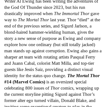
Writer Al Ewing has been writing the adventures of
the God Of Thunder since 2023, but his run
drastically improved when
The Immortal Thor
gave
way to
The Mortal Thor
last year. Thor “died” at the
end of the previous series, and Sigurd Jarlson, a
blond-haired hammer-wielding human, gives the
story a new sense of purpose as Ewing and company
explore how one ordinary (but still totally jacked)
man stands up against corruption. Ewing also gains a
sharper art team with rotating artists Pasqual Ferry
and Juann Cabal, colorist Matt Milla, and top-tier
guests like Jesús Saiz, providing a distinct visual
identity for the status quo change.
The Mortal Thor
#14 (Marvel Comics)
is an oversized special
celebrating 800 issues of
Thor
comics, wrapping up
the current storyline pitting Sigurd against Thor’s
former alter ego turned villain, Donald Blake, and
inviting some exceptional creators to play in the