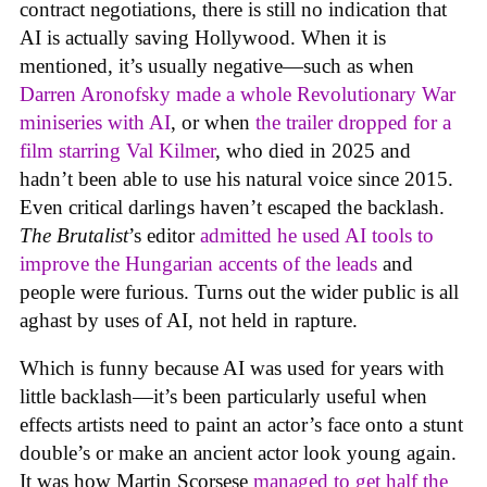
contract negotiations, there is still no indication that
AI is actually saving Hollywood. When it is
mentioned, it’s usually negative—such as when
Darren Aronofsky made a whole Revolutionary War
miniseries with AI
, or when
the trailer dropped for a
film starring Val Kilmer
, who died in 2025 and
hadn’t been able to use his natural voice since 2015.
Even critical darlings haven’t escaped the backlash.
The Brutalist
’s editor
admitted he used AI tools to
improve the Hungarian accents of the leads
and
people were furious. Turns out the wider public is all
aghast by uses of AI, not held in rapture.
Which is funny because AI was used for years with
little backlash—it’s been particularly useful when
effects artists need to paint an actor’s face onto a stunt
double’s or make an ancient actor look young again.
It was how Martin Scorsese
managed to get half the