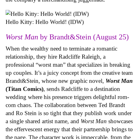
Hello Kitty: Hello World! (IDW)
Worst Man
by Brandt&Stein (August 25)
When the wealthy need to terminate a romantic
relationship, they hire Radcliffe Raleigh, a
professional “worst man” that specializes in breaking
up couples. It’s a juicy concept from the creative team
Brandt&Stein, whose new graphic novel,
Worst Man
(Titan Comics)
, sends Radcliffe to a destination
wedding where his presence triggers delightful rom-
com chaos. The collaboration between Ted Brandt
and Ro Stein is so tight that they publish work under
a single shared artist name, and
Worst Man
showcases
the effervescent energy that their partnership brings to
the page. The character work is impeccable, from the