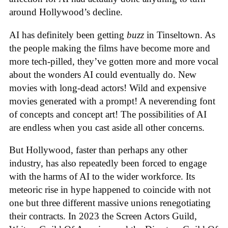
around Hollywood’s decline.
AI has definitely been getting
buzz
in Tinseltown. As
the people making the films have become more and
more tech-pilled, they’ve gotten more and more vocal
about the wonders AI could eventually do. New
movies with long-dead actors! Wild and expensive
movies generated with a prompt! A neverending font
of concepts and concept art! The possibilities of AI
are endless when you cast aside all other concerns.
But Hollywood, faster than perhaps any other
industry, has also repeatedly been forced to engage
with the harms of AI to the wider workforce. Its
meteoric rise in hype happened to coincide with not
one but three different massive unions renegotiating
their contracts. In 2023 the Screen Actors Guild,