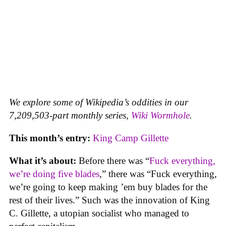
We explore some of Wikipedia’s oddities in our
7,209,503-part monthly series,
Wiki Wormhole
.
This month’s entry:
King Camp Gillette
What it’s about:
Before there was “
Fuck everything,
we’re doing five blades
,” there was “Fuck everything,
we’re going to keep making ’em buy blades for the
rest of their lives.” Such was the innovation of King
C. Gillette, a utopian socialist who managed to