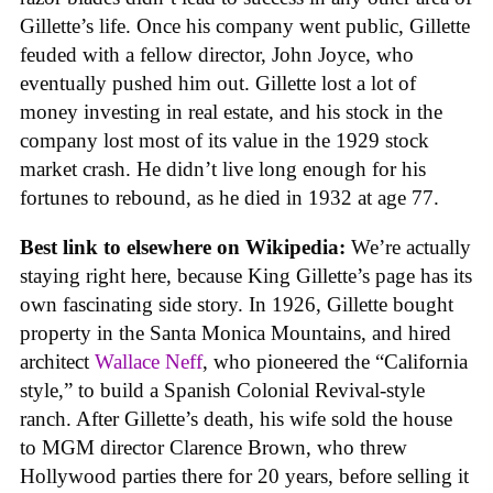
Gillette’s life. Once his company went public, Gillette
feuded with a fellow director, John Joyce, who
eventually pushed him out. Gillette lost a lot of
money investing in real estate, and his stock in the
company lost most of its value in the 1929 stock
market crash. He didn’t live long enough for his
fortunes to rebound, as he died in 1932 at age 77.
Best link to elsewhere on Wikipedia:
We’re actually
staying right here, because King Gillette’s page has its
own fascinating side story. In 1926, Gillette bought
property in the Santa Monica Mountains, and hired
architect
Wallace Neff
, who pioneered the “California
style,” to build a Spanish Colonial Revival-style
ranch. After Gillette’s death, his wife sold the house
to MGM director Clarence Brown, who threw
Hollywood parties there for 20 years, before selling it