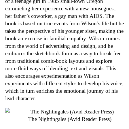
of a teenage girl in 1985 small-town Oregon
chronicling her experience with a new houseguest:
her father’s coworker, a gay man with AIDS. The
book is based on true events from Wilson’s life but he
takes the perspective of his younger sister, making the
book an exercise in familial empathy. Wilson comes
from the world of advertising and design, and he
embraces the sketchbook form as a way to break free
from traditional comic-book layouts and explore
more fluid ways of blending text and visuals. This
also encourages experimentation as Wilson
experiments with different styles to develop his voice,
which in turn enriches the emotional journey of his
lead character.
The Nightingales (Avid Reader Press)