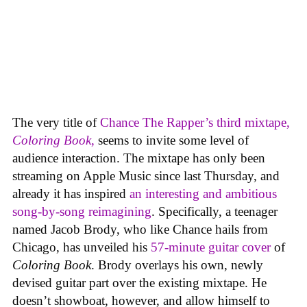
The very title of
Chance The Rapper’s third mixtape,
Coloring Book
,
seems to invite some level of
audience interaction. The mixtape has only been
streaming on Apple Music since last Thursday, and
already it has inspired
an interesting and ambitious
song-by-song reimagining
. Specifically, a teenager
named Jacob Brody, who like Chance hails from
Chicago, has unveiled his
57-minute guitar cover
of
Coloring Book
. Brody overlays his own, newly
devised guitar part over the existing mixtape. He
doesn’t showboat, however, and allow himself to