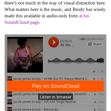
there’s not much in the way of visual distraction here.
What matters here is the music, and Brody has wisely
made this available in audio-only form
at his
SoundCloud page
.