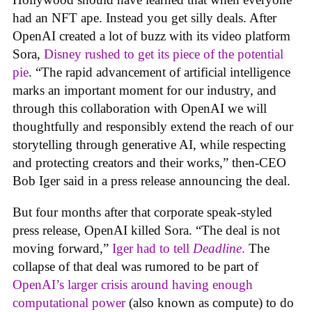
had an NFT ape. Instead you get silly deals. After
OpenAI created a lot of buzz with its video platform
Sora,
Disney rushed to get its piece of the potential
pie
. “The rapid advancement of artificial intelligence
marks an important moment for our industry, and
through this collaboration with OpenAI we will
thoughtfully and responsibly extend the reach of our
storytelling through generative AI, while respecting
and protecting creators and their works,” then-CEO
Bob Iger said in a press release announcing the deal.
But four months after that corporate speak-styled
press release, OpenAI killed Sora. “The deal is not
moving forward,”
Iger had to tell
Deadline
.
The
collapse of that deal was rumored to be part of
OpenAI’s larger crisis around having enough
computational power
(also known as compute) to do