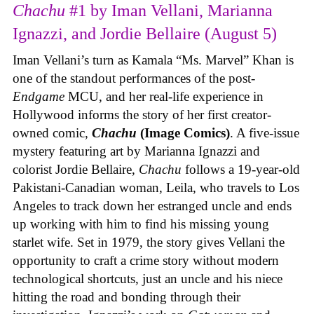
Chachu
#1 by Iman Vellani, Marianna
Ignazzi, and Jordie Bellaire (August 5)
Iman Vellani’s turn as Kamala “Ms. Marvel” Khan is
one of the standout performances of the post-
Endgame
MCU, and her real-life experience in
Hollywood informs the story of her first creator-
owned comic,
Chachu
(Image Comics)
. A five-issue
mystery featuring art by Marianna Ignazzi and
colorist Jordie Bellaire,
Chachu
follows a 19-year-old
Pakistani-Canadian woman, Leila, who travels to Los
Angeles to track down her estranged uncle and ends
up working with him to find his missing young
starlet wife. Set in 1979, the story gives Vellani the
opportunity to craft a crime story without modern
technological shortcuts, just an uncle and his niece
hitting the road and bonding through their