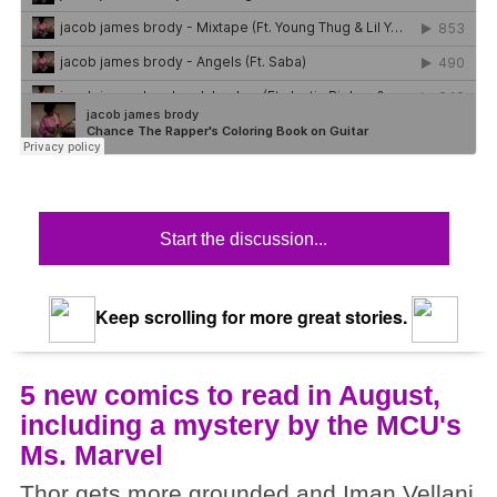
Start the discussion...
Keep scrolling for more great stories.
5 new comics to read in August,
including a mystery by the MCU's
Ms. Marvel
Thor gets more grounded and Iman Vellani