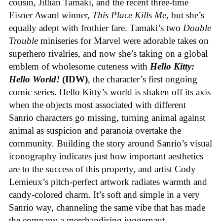
cousin, Jillian Tamaki, and the recent three-time
Eisner Award winner,
This Place Kills Me
, but she’s
equally adept with frothier fare. Tamaki’s two
Double
Trouble
miniseries for Marvel were adorable takes on
superhero rivalries, and now she’s taking on a global
emblem of wholesome cuteness with
Hello Kitty:
Hello World!
(IDW)
, the character’s first ongoing
comic series. Hello Kitty’s world is shaken off its axis
when the objects most associated with different
Sanrio characters go missing, turning animal against
animal as suspicion and paranoia overtake the
community. Building the story around Sanrio’s visual
iconography indicates just how important aesthetics
are to the success of this property, and artist Cody
Lemieux’s pitch-perfect artwork radiates warmth and
candy-colored charm. It’s soft and simple in a very
Sanrio way, channeling the same vibe that has made
the company a merchandising juggernaut.