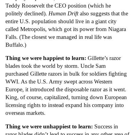
Teddy Roosevelt the CEO position (which he
politely declined).
Human Drift
also suggests that the
entire U.S. population should live in a giant city
called Metropolis, which got its power from Niagara
Falls. (The closest we managed in real life was
Buffalo.)
Thing we were happiest to learn:
Gillette’s razor
blades took the world by storm. Uncle Sam
purchased Gillette razors in bulk for soldiers fighting
WWI. As the U.S. Army swept across Western
Europe, it introduced the disposable razor as it went.
King, of course, capitalized, turning down European
licensing rights to instead expand his company into
overseas markets.
Thing we were unhappiest to learn:
Success in
razor blades didn’t lead to success in any other area of