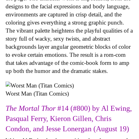
designs to the facial expressions and body language,
environments are captured in crisp detail, and the
coloring gives everything a strong graphic punch.
The vibrant palette heightens the playful qualities of a
story full of wacky, sexy twists, and abstract
backgrounds layer angular geometric blocks of color
to evoke certain emotions. The result is a rom-com
that takes advantage of the comic-book form to amp
up both the humor and the dramatic stakes.
Worst Man (Titan Comics)
The Mortal Thor
#14 (#800) by Al Ewing,
Pasqual Ferry, Kieron Gillen, Chris
Condon, and Jesse Lonergan (August 19)