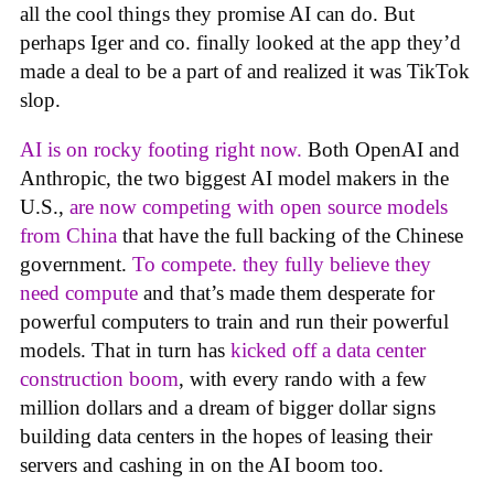
all the cool things they promise AI can do. But
perhaps Iger and co. finally looked at the app they’d
made a deal to be a part of and realized it was TikTok
slop.
AI is on rocky footing right now.
Both OpenAI and
Anthropic, the two biggest AI model makers in the
U.S.,
are now competing with open source models
from China
that have the full backing of the Chinese
government.
To compete. they fully believe they
need compute
and that’s made them desperate for
powerful computers to train and run their powerful
models. That in turn has
kicked off a data center
construction boom
, with every rando with a few
million dollars and a dream of bigger dollar signs
building data centers in the hopes of leasing their
servers and cashing in on the AI boom too.