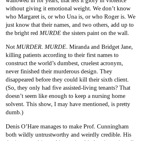
wallowed in for years, that lets it glory in violence
without giving it emotional weight. We don’t know
who Margaret is, or who Una is, or who Roger is. We
just know that their names, and two others, add up to
the bright red
MURDE
the sisters paint on the wall.
Not
MURDER. MURDE
. Miranda and Bridget Jane,
killing patients according to their first names to
construct the world’s dumbest, cruelest acronym,
never finished their murderous design. They
disappeared before they could kill their sixth client.
(So, they only had five assisted-living tenants? That
doesn’t seem like enough to keep a nursing home
solvent. This show, I may have mentioned, is pretty
dumb.)
Denis O’Hare manages to make Prof. Cunningham
both wildly untrustworthy and weirdly credible. His