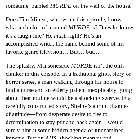
sometime, painted
MURDE
on the wall of the house.
Does Tim Minear, who wrote this episode, know
what a clunker of a sound
MURDE
is? Does he know
it’s a laugh line? He
must
, right? He’s an
accomplished writer, the name behind some of my
favorite genre television… But… but…
The splashy, Mansonesque
MURDE
isn’t the only
clunker in this episode. In a traditional ghost story or
horror series, a man walking through his house to
find a nurse and an elderly patient inexplicably going
about their routine would be a shocking swerve. In a
carefully constructed story, Shelby’s abrupt changes
of attitude—from desperate desire to flee to
determination to stay put and back again—would
surely hint at some hidden agenda or unexamined
impetus. But on
AHS,
shocking swerves and