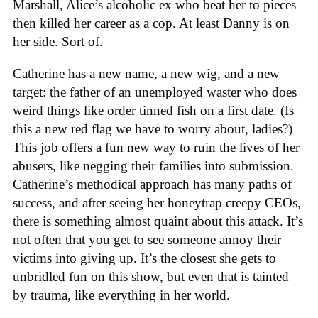
Marshall, Alice’s alcoholic ex who beat her to pieces
then killed her career as a cop. At least Danny is on
her side. Sort of.
Catherine has a new name, a new wig, and a new
target: the father of an unemployed waster who does
weird things like order tinned fish on a first date. (Is
this a new red flag we have to worry about, ladies?)
This job offers a fun new way to ruin the lives of her
abusers, like negging their families into submission.
Catherine’s methodical approach has many paths of
success, and after seeing her honeytrap creepy CEOs,
there is something almost quaint about this attack. It’s
not often that you get to see someone annoy their
victims into giving up. It’s the closest she gets to
unbridled fun on this show, but even that is tainted
by trauma, like everything in her world.