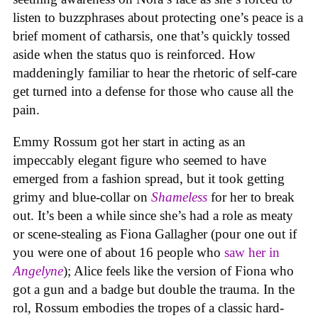
listen to buzzphrases about protecting one’s peace is a
brief moment of catharsis, one that’s quickly tossed
aside when the status quo is reinforced. How
maddeningly familiar to hear the rhetoric of self-care
get turned into a defense for those who cause all the
pain.
Emmy Rossum got her start in acting as an
impeccably elegant figure who seemed to have
emerged from a fashion spread, but it took getting
grimy and blue-collar on
Shameless
for her to break
out. It’s been a while since she’s had a role as meaty
or scene-stealing as Fiona Gallagher (pour one out if
you were one of about 16 people who
saw her in
Angelyne
); Alice feels like the version of Fiona who
got a gun and a badge but double the trauma. In the
rol, Rossum embodies the tropes of a classic hard-