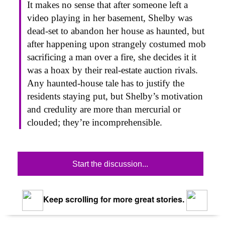
It makes no sense that after someone left a
video playing in her basement, Shelby was
dead-set to abandon her house as haunted, but
after happening upon strangely costumed mob
sacrificing a man over a fire, she decides it it
was a hoax by their real-estate auction rivals.
Any haunted-house tale has to justify the
residents staying put, but Shelby’s motivation
and credulity are more than mercurial or
clouded; they’re incomprehensible.
Start the discussion...
Keep scrolling for more great stories.