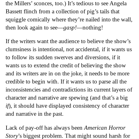
the Millers’ sconces, too.) It’s tedious to see Angela
Bassett flinch from a collection of pig’s tails that
squiggle comically where they’re nailed into the wall,
then look again to see—
gasp!
—nothing!
If the writers want the audience to believe the show’s
clumsiness is intentional, not accidental, if it wants us
to follow its sudden swerves and diversions, if it
wants us to extend the credit of believing the show
and its writers are in on the joke, it needs to be more
credible to begin with. If it wants us to parse all the
inconsistencies and contradictions its current layers of
character and narrative are spewing (and that’s a big
if
), it should have displayed consistency of character
and narrative in the past.
Lack of pay-off has always been
American Horror
Story
’s biggest problem. That might sound harsh for