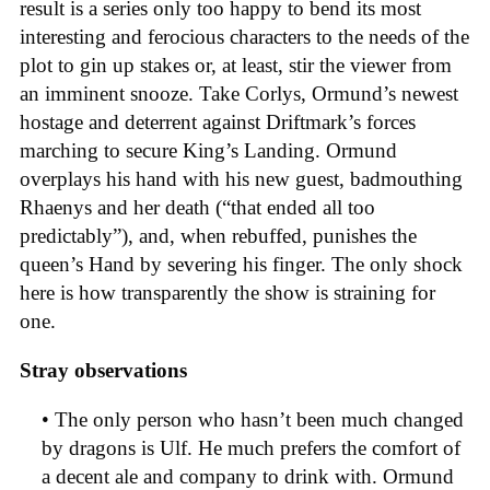
result is a series only too happy to bend its most
interesting and ferocious characters to the needs of the
plot to gin up stakes or, at least, stir the viewer from
an imminent snooze. Take Corlys, Ormund’s newest
hostage and deterrent against Driftmark’s forces
marching to secure King’s Landing. Ormund
overplays his hand with his new guest, badmouthing
Rhaenys and her death (“that ended all too
predictably”), and, when rebuffed, punishes the
queen’s Hand by severing his finger. The only shock
here is how transparently the show is straining for
one.
Stray observations
• The only person who hasn’t been much changed
by dragons is Ulf. He much prefers the comfort of
a decent ale and company to drink with. Ormund