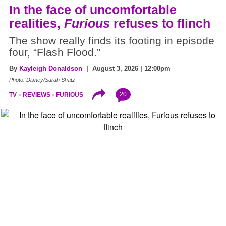
In the face of uncomfortable
realities,
Furious
refuses to flinch
The show really finds its footing in episode
four, “Flash Flood.”
By
Kayleigh Donaldson
| August 3, 2026 | 12:00pm
Photo: Disney/Sarah Shatz
20
TV
REVIEWS
FURIOUS