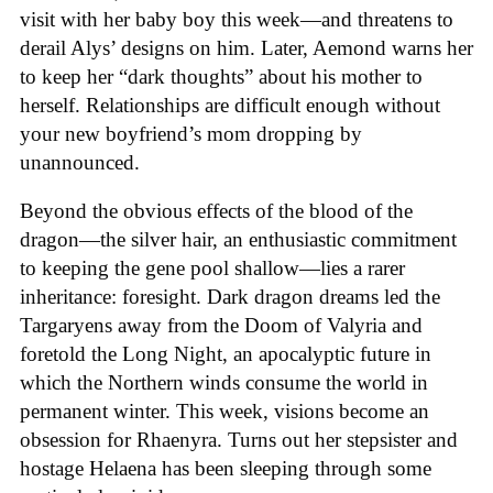
visit with her baby boy this week—and threatens to
derail Alys’ designs on him. Later, Aemond warns her
to keep her “dark thoughts” about his mother to
herself. Relationships are difficult enough without
your new boyfriend’s mom dropping by
unannounced.
Beyond the obvious effects of the blood of the
dragon—the silver hair, an enthusiastic commitment
to keeping the gene pool shallow—lies a rarer
inheritance: foresight. Dark dragon dreams led the
Targaryens away from the Doom of Valyria and
foretold the Long Night, an apocalyptic future in
which the Northern winds consume the world in
permanent winter. This week, visions become an
obsession for Rhaenyra. Turns out her stepsister and
hostage Helaena has been sleeping through some