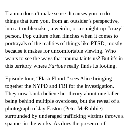
Trauma doesn’t make sense. It causes you to do
things that turn you, from an outsider’s perspective,
into a troublemaker, a weirdo, or a straight-up “crazy”
person. Pop culture often flinches when it comes to
portrayals of the realities of things like PTSD, mostly
because it makes for uncomfortable viewing. Who
wants to see the ways that trauma taints us? But it’s in
this territory where
Furious
really finds its footing.
Episode four, “Flash Flood,” sees Alice bringing
together the NYPD and FBI for the investigation.
They now kinda believe her theory about one killer
being behind multiple overdoses, but the reveal of a
photograph of Jay Easton (Peter McRobbie)
surrounded by underaged trafficking victims throws a
spanner in the works. As does the presence of