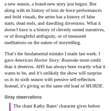
a new season, a brand-new story just begun. But
along with its history of tour de force performances
and bold visuals, the series has a history of false
starts, dead ends, and dawdling diversions. What it
doesn’t
have is a history of cleverly nested narratives,
or of thoughtful ambiguity, or of measured
meditations on the nature of storytelling.
That’s the fundamental mistake I made last week: I
gave
American Horror Story: Roanoke
more credit
than it deserves.
AHS
has always been exactly what it
wants to be, and it’s unlikely the show will surprise
us in its sixth season with pensive self-reflection.
Instead, it’s giving us the same old load of
MURDE.
Stray observations
The chant Kathy Bates’ character gives before