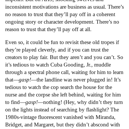
inconsistent motivations are business as usual. There’s
no reason to trust that they’ll pay off in a coherent
ongoing story or character development. There’s no
reason to trust that they’ll pay off at all.
Even so, it could be fun to revisit these old tropes if
they’re played cleverly, and if you can trust the
creators to play fair. But they aren’t and you can’t. So
it’s tedious to watch Cuba Gooding, Jr., muddle
through a spectral phone call, waiting for him to learn
that—
gasp!
—the landline was never plugged in! It’s
tedious to watch the cop search the house for the
nurse and the corpse she left behind, waiting for him
to find—
gasp!
—nothing! (Hey, why didn’t they turn
on the lights instead of searching by flashlight? The
1980s-vintage fluorescent vanished with Miranda,
Bridget, and Margaret, but they didn’t abscond with