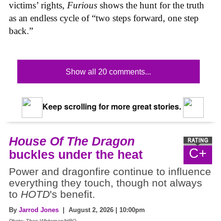
victims’ rights,
Furious
shows the hunt for the truth
as an endless cycle of “two steps forward, one step
back.”
Show all 20 comments...
Keep scrolling for more great stories.
House Of The Dragon
C+
buckles under the heat
Power and dragonfire continue to influence
everything they touch, though not always
to
HOTD
's benefit.
By
Jarrod Jones
| August 2, 2026 | 10:00pm
Photo: Theo Whiteman/HBO