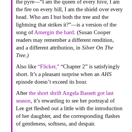
the pyre—“I am the queen of every hive, I am
the fire on every hill, I am the shield over every
head. Who am I but both the tree and the
lightning that strikes it?”—is a version of the
song of
Amergin the bard
. (Susan Cooper
readers may remember a different rendition,
and a different attribution, in
Silver On The
Tree.)
Also like
“Flicker,”
“Chapter 2” is satisfyingly
short. It’s a pleasant surprise when an
AHS
episode doesn’t exceed its hour.
After
the short shrift Angela Bassett got last
season
, it’s rewarding to see her portrayal of
Lee get fleshed out a little with the introduction
of her daughter, and the corresponding flashes
of gentleness, softness, and despair.