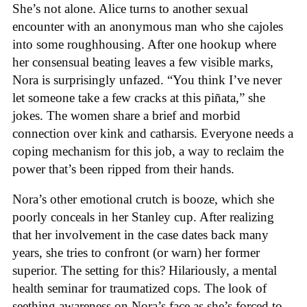
She’s not alone. Alice turns to another sexual
encounter with an anonymous man who she cajoles
into some roughhousing. After one hookup where
her consensual beating leaves a few visible marks,
Nora is surprisingly unfazed. “You think I’ve never
let someone take a few cracks at this piñata,” she
jokes. The women share a brief and morbid
connection over kink and catharsis. Everyone needs a
coping mechanism for this job, a way to reclaim the
power that’s been ripped from their hands.
Nora’s other emotional crutch is booze, which she
poorly conceals in her Stanley cup. After realizing
that her involvement in the case dates back many
years, she tries to confront (or warn) her former
superior. The setting for this? Hilariously, a mental
health seminar for traumatized cops. The look of
seething awareness on Nora’s face as she’s forced to