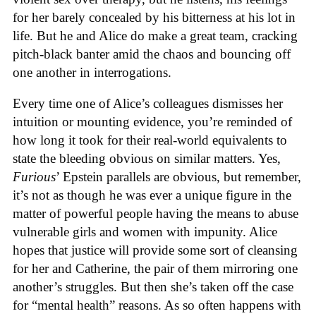
for her barely concealed by his bitterness at his lot in
life. But he and Alice do make a great team, cracking
pitch-black banter amid the chaos and bouncing off
one another in interrogations.
Every time one of Alice’s colleagues dismisses her
intuition or mounting evidence, you’re reminded of
how long it took for their real-world equivalents to
state the bleeding obvious on similar matters. Yes,
Furious
’ Epstein parallels are obvious, but remember,
it’s not as though he was ever a unique figure in the
matter of powerful people having the means to abuse
vulnerable girls and women with impunity. Alice
hopes that justice will provide some sort of cleansing
for her and Catherine, the pair of them mirroring one
another’s struggles. But then she’s taken off the case
for “mental health” reasons. As so often happens with