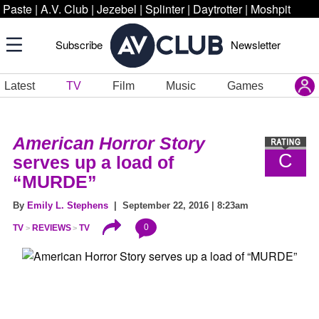
Paste
|
A.V. Club
|
Jezebel
|
Splinter
|
Daytrotter
|
Moshpit
Subscribe
Newsletter
Latest
TV
Film
Music
Games
American Horror Story
C
serves up a load of
“MURDE”
By
Emily L. Stephens
| September 22, 2016 | 8:23am
0
TV
REVIEWS
TV