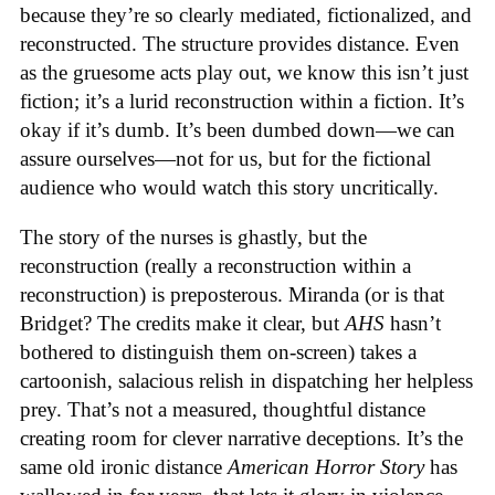
because they’re so clearly mediated, fictionalized, and
reconstructed. The structure provides distance. Even
as the gruesome acts play out, we know this isn’t just
fiction; it’s a lurid reconstruction within a fiction. It’s
okay if it’s dumb. It’s been dumbed down—we can
assure ourselves—not for us, but for the fictional
audience who would watch this story uncritically.
The story of the nurses is ghastly, but the
reconstruction (really a reconstruction within a
reconstruction) is preposterous. Miranda (or is that
Bridget? The credits make it clear, but
AHS
hasn’t
bothered to distinguish them on-screen) takes a
cartoonish, salacious relish in dispatching her helpless
prey. That’s not a measured, thoughtful distance
creating room for clever narrative deceptions. It’s the
same old ironic distance
American Horror Story
has