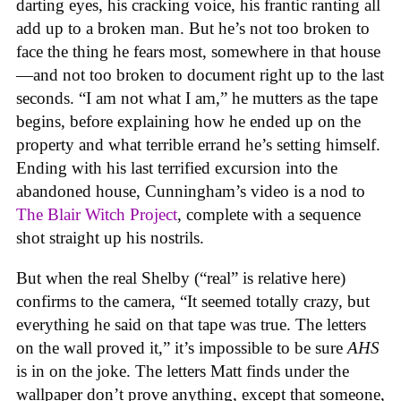
darting eyes, his cracking voice, his frantic ranting all
add up to a broken man. But he’s not too broken to
face the thing he fears most, somewhere in that house
—and not too broken to document right up to the last
seconds. “I am not what I am,” he mutters as the tape
begins, before explaining how he ended up on the
property and what terrible errand he’s setting himself.
Ending with his last terrified excursion into the
abandoned house, Cunningham’s video is a nod to
The Blair Witch Project
, complete with a sequence
shot straight up his nostrils.
But when the real Shelby (“real” is relative here)
confirms to the camera, “It seemed totally crazy, but
everything he said on that tape was true. The letters
on the wall proved it,” it’s impossible to be sure
AHS
is in on the joke. The letters Matt finds under the
wallpaper don’t prove anything, except that someone,