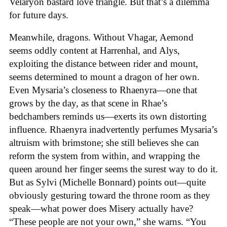
Velaryon bastard love triangle. But that’s a dilemma
for future days.
Meanwhile, dragons. Without Vhagar, Aemond
seems oddly content at Harrenhal, and Alys,
exploiting the distance between rider and mount,
seems determined to mount a dragon of her own.
Even Mysaria’s closeness to Rhaenyra—one that
grows by the day, as that scene in Rhae’s
bedchambers reminds us—exerts its own distorting
influence. Rhaenyra inadvertently perfumes Mysaria’s
altruism with brimstone; she still believes she can
reform the system from within, and wrapping the
queen around her finger seems the surest way to do it.
But as Sylvi (Michelle Bonnard) points out—quite
obviously gesturing toward the throne room as they
speak—what power does Misery actually have?
“These people are not your own,” she warns. “You