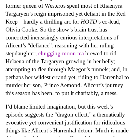
former queen of Westeros spent most of Rhaenyra
Targaryen’s reign imprisoned yet defiant in the Red
Keep—hardly a thrilling arc for
HOTD
’s co-lead,
Olivia Cooke. So the show’s brain trust has
concocted increasingly curious interpretations of
Alicent’s “defiance”: reasoning with her ruling
stepdaughter;
chugging moon tea
brewed to rid
Helaena of the Targaryen growing in her belly;
attempting to flee through Maegor’s tunnels; and, in
perhaps her wildest errand yet, riding to Harrenhal to
murder her son, Prince Aemond. Alicent’s journey
this season has been, to put it charitably, a mess.
I’d blame limited imagination, but this week’s
episode suggests the “dragon effect,” a thematically
evocative yet convenient justification for ridiculous
things like Alicent’s Harrenhal detour. Much is made