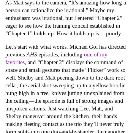
As Matt says to the camera, “It’s amazing how long a
person can rationalize the irrational.” Maybe my
enthusiasm was irrational, but I entered “Chapter 2”
eager to see how the framing conceit established in
“Chapter 1” holds up. How it holds up is… poorly.
Let’s start with what works. Michael Goi has directed
previous
AHS
episodes, including
one of my
favorites
, and “Chapter 2” displays the command of
space and small gestures that made “Flicker” work so
well. Shelby and Matt peering down to the dark root
cellar, the aerial shot sweeping up to a yellow hoodie
hung high in a tree, knives jutting unexplained from
the ceiling—the episode is full of strong images and
unspoken actions. Just watching Lee, Matt, and
Shelby maneuver around the kitchen, their hands
making fleeting contact as the trio they’ll never truly
form splits into one duo-and-bystander, then another,