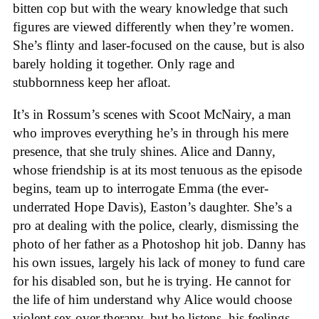
bitten cop but with the weary knowledge that such
figures are viewed differently when they’re women.
She’s flinty and laser-focused on the cause, but is also
barely holding it together. Only rage and
stubbornness keep her afloat.
It’s in Rossum’s scenes with Scoot McNairy, a man
who improves everything he’s in through his mere
presence, that she truly shines. Alice and Danny,
whose friendship is at its most tenuous as the episode
begins, team up to interrogate Emma (the ever-
underrated Hope Davis), Easton’s daughter. She’s a
pro at dealing with the police, clearly, dismissing the
photo of her father as a Photoshop hit job. Danny has
his own issues, largely his lack of money to fund care
for his disabled son, but he is trying. He cannot for
the life of him understand why Alice would choose
violent sex over therapy, but he listens, his feelings