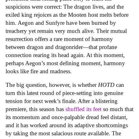
suspicions were correct: The dragon lives, and the
exiled king rejoices as the Mooten host melts before
him. Aegon and Sunfyre have been burned by
treachery yet remain very much alive. Their mutual
resurrection offers a rare moment of harmony
between dragon and dragonrider—that profane
connection rearing its head again. At this moment,
perhaps Aegon’s most defining moment, harmony
looks like fire and madness.
The big question, however, is whether
HOTD
can
turn this latest round of piece-setting into genuine
tension for next week’s finale. After a blistering
premiere, this season has
shuffled its feet
so much that
its momentum and once-palpable dread feel distant,
and it has worked around its adaptive shortcomings
by taking the most salacious route available. The