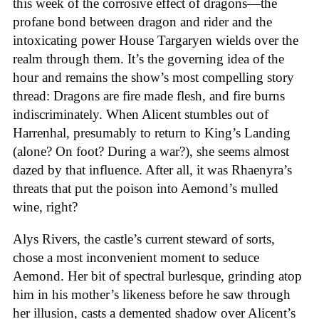
this week of the corrosive effect of dragons—the
profane bond between dragon and rider and the
intoxicating power House Targaryen wields over the
realm through them. It’s the governing idea of the
hour and remains the show’s most compelling story
thread: Dragons are fire made flesh, and fire burns
indiscriminately. When Alicent stumbles out of
Harrenhal, presumably to return to King’s Landing
(alone? On foot? During a war?), she seems almost
dazed by that influence. After all, it was Rhaenyra’s
threats that put the poison into Aemond’s mulled
wine, right?
Alys Rivers, the castle’s current steward of sorts,
chose a most inconvenient moment to seduce
Aemond. Her bit of spectral burlesque, grinding atop
him in his mother’s likeness before he saw through
her illusion, casts a demented shadow over Alicent’s