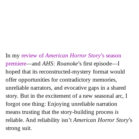
In my
review of
American Horror Story
’s season
premiere
—and
AHS: Roanoke
’s first episode—I
hoped that its reconstructed-mystery format would
offer opportunities for contradictory memories,
unreliable narrators, and evocative gaps in a shared
story. But in the excitement of a new seasonal arc, I
forgot one thing: Enjoying unreliable narration
means trusting that the story-building process
is
reliable. And reliability isn’t
American Horror Story
’s
strong suit.