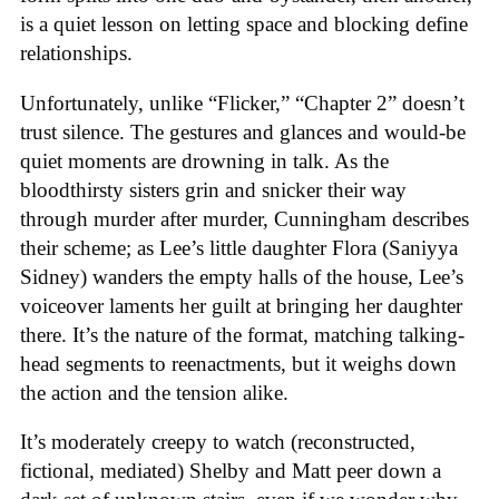
is a quiet lesson on letting space and blocking define
relationships.
Unfortunately, unlike “Flicker,” “Chapter 2” doesn’t
trust silence. The gestures and glances and would-be
quiet moments are drowning in talk. As the
bloodthirsty sisters grin and snicker their way
through murder after murder, Cunningham describes
their scheme; as Lee’s little daughter Flora (Saniyya
Sidney) wanders the empty halls of the house, Lee’s
voiceover laments her guilt at bringing her daughter
there. It’s the nature of the format, matching talking-
head segments to reenactments, but it weighs down
the action and the tension alike.
It’s moderately creepy to watch (reconstructed,
fictional, mediated) Shelby and Matt peer down a