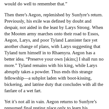
would do well to remember that.”
Then there’s Aegon, replenished by Sunfyre’s return.
Previously, his exile was defined by doubt and
despair, not aided in the least by Larys Strong. When
the Mooten army marches onto their road to Essos,
Aegon, Larys, and poor Tyland Lannister face yet
another change of plans, with Larys suggesting that
Tyland turn himself in to Rhaenyra. Aegon has a
better idea. “Preserve your own [skins;] I shall run no
more.” Tyland remains with his king, while Larys
abruptly takes a powder. Thus ends this strange
fellowship—a subplot laden with boot-kissing,
bickering, and latrine duty that concludes with all the
fanfare of a wet fart.
Yet it’s not all in vain. Aegon returns to Sunfyre’s
presumed final resting place only to learn his