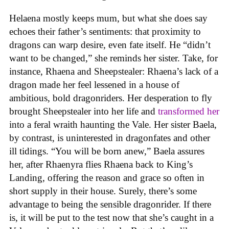
Helaena mostly keeps mum, but what she does say
echoes their father’s sentiments: that proximity to
dragons can warp desire, even fate itself. He “didn’t
want to be changed,” she reminds her sister. Take, for
instance, Rhaena and Sheepstealer: Rhaena’s lack of a
dragon made her feel lessened in a house of
ambitious, bold dragonriders. Her desperation to fly
brought Sheepstealer into her life and
transformed her
into a feral wraith haunting the Vale. Her sister Baela,
by contrast, is uninterested in dragonfates and other
ill tidings. “You will be born anew,” Baela assures
her, after Rhaenyra flies Rhaena back to King’s
Landing, offering the reason and grace so often in
short supply in their house. Surely, there’s some
advantage to being the sensible dragonrider. If there
is, it will be put to the test now that she’s caught in a