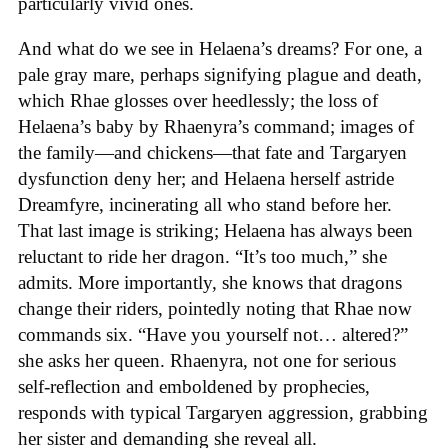
particularly vivid ones.
And what do we see in Helaena’s dreams? For one, a
pale gray mare, perhaps signifying plague and death,
which Rhae glosses over heedlessly; the loss of
Helaena’s baby by Rhaenyra’s command; images of
the family—and chickens—that fate and Targaryen
dysfunction deny her; and Helaena herself astride
Dreamfyre, incinerating all who stand before her.
That last image is striking; Helaena has always been
reluctant to ride her dragon. “It’s too much,” she
admits. More importantly, she knows that dragons
change their riders, pointedly noting that Rhae now
commands six. “Have you yourself not… altered?”
she asks her queen. Rhaenyra, not one for serious
self-reflection and emboldened by prophecies,
responds with typical Targaryen aggression, grabbing
her sister and demanding she reveal all.