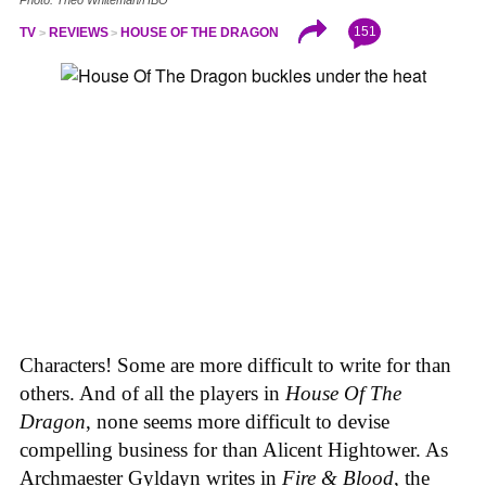
151
TV
REVIEWS
HOUSE OF THE DRAGON
Characters! Some are more difficult to write for than
others. And of all the players in
House
Of
The
Dragon
, none seems more difficult to devise
compelling business for than Alicent Hightower. As
Archmaester Gyldayn writes in
Fire & Blood
, the