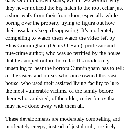
dark set of unknown stairs, even if we wonder why
they never noticed the big hatch to the root cellar just
a short walk from their front door, especially while
poring over the property trying to figure out how
their assailants keep disappearing. It’s moderately
compelling to watch them watch the video left by
Elias Cunningham (Denis O’Hare), professor and
true-crime author, who was so terrified by the house
that he camped out in the cellar. It’s moderately
unsettling to hear the horrors Cunningham has to tell:
of the sisters and nurses who once owned this vast
house, who used their assisted living facility to lure
the most vulnerable victims, of the family before
them who vanished, of the older, eerier forces that
may have done away with them all.
These developments are moderately compelling and
moderately creepy, instead of just dumb, precisely