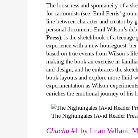
The looseness and spontaneity of a ske
for cartoonists (see: Emil Ferris’ gro
line between character and creator by g
personal document. Emil Wilson’s deb
Press)
, is the sketchbook of a teenage
experience with a new houseguest: her
based on true events from Wilson’s life 
making the book an exercise in famili
and design, and he embraces the sketch
book layouts and explore more fluid wa
experimentation as Wilson experiments 
enriches the emotional journey of his l
The Nightingales (Avid Reader Press
Chachu
#1 by Iman Vellani, M