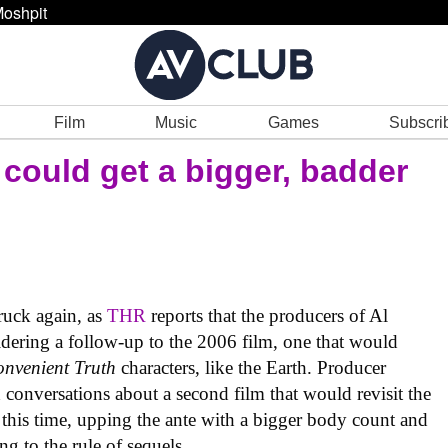
oshpit
Film
Music
Games
Subscri
could get a bigger, badder
ruck again, as
THR
reports that the producers of Al
dering a follow-up to the 2006 film, one that would
onvenient Truth
characters, like the Earth. Producer
conversations about a second film that would revisit the
 this time, upping the ante with a bigger body count and
ng to the rule of sequels.