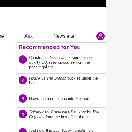
be
Aux
Newsletter
Recommended for You
Christopher Nolan wants some higher-
1
quality
Odyssey
discourse from the
peanut gallery
House Of The Dragon
buckles under the
2
heat
3
Now's the time to leap into Moshpit
Spider-Man: Brand New Day
knocks
The
4
Odyssey
from the box office throne
And now, this
Last Week Tonight
field