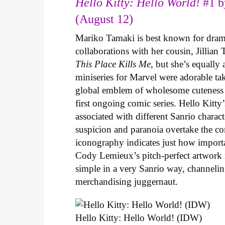
Hello Kitty: Hello World!
#1 b
(August 12)
Mariko Tamaki is best known for dramat
collaborations with her cousin, Jillian
This Place Kills Me
, but she’s equally
miniseries for Marvel were adorable ta
global emblem of wholesome cuteness
first ongoing comic series. Hello Kitty
associated with different Sanrio charac
suspicion and paranoia overtake the c
iconography indicates just how important
Cody Lemieux’s pitch-perfect artwork 
simple in a very Sanrio way, channeli
merchandising juggernaut.
Hello Kitty: Hello World! (IDW)