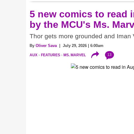
5 new comics to read i
by the MCU's Ms. Marv
Thor gets more grounded and Iman V
By
Oliver Sava
| July 29, 2026 | 6:00am
13
AUX
FEATURES
MS. MARVEL