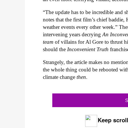
“The update has to be incredible and s
notes that the first film’s chief baddi
weather events every other week.” These
intervening years decrying
An Inconve
team
of villains for Al Gore to thrust h
should the
Inconvenient Truth
franchis
Strangely, the article makes no mention
the whole thing could be rebooted wit
climate change
then
.
S
Keep scroll