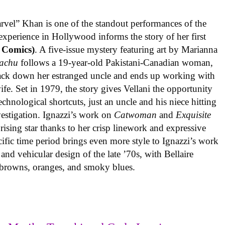
rvel” Khan is one of the standout performances of the
experience in Hollywood informs the story of her first
 Comics)
. A five-issue mystery featuring art by Marianna
achu
follows a 19-year-old Pakistani-Canadian woman,
track down her estranged uncle and ends up working with
ife. Set in 1979, the story gives Vellani the opportunity
echnological shortcuts, just an uncle and his niece hitting
vestigation. Ignazzi’s work on
Catwoman
and
Exquisite
rising star thanks to her crisp linework and expressive
ific time period brings even more style to Ignazzi’s work
 and vehicular design of the late ’70s, with Bellaire
e browns, oranges, and smoky blues.