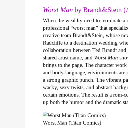
Worst Man
by Brandt&Stein (
When the wealthy need to terminate a r
professional “worst man” that specializ
creative team Brandt&Stein, whose ne
Radcliffe to a destination wedding whe
collaboration between Ted Brandt and R
shared artist name, and
Worst Man
show
brings to the page. The character work 
and body language, environments are ca
a strong graphic punch. The vibrant pale
wacky, sexy twists, and abstract backg
certain emotions. The result is a rom-
up both the humor and the dramatic s
Worst Man (Titan Comics)