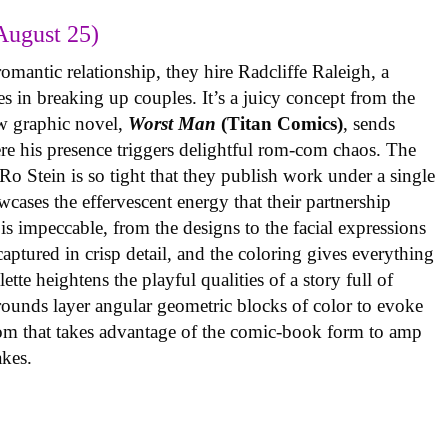
August 25)
omantic relationship, they hire Radcliffe Raleigh, a
es in breaking up couples. It’s a juicy concept from the
w graphic novel,
Worst Man
(Titan Comics)
, sends
re his presence triggers delightful rom-com chaos. The
o Stein is so tight that they publish work under a single
cases the effervescent energy that their partnership
is impeccable, from the designs to the facial expressions
ptured in crisp detail, and the coloring gives everything
tte heightens the playful qualities of a story full of
rounds layer angular geometric blocks of color to evoke
com that takes advantage of the comic-book form to amp
takes.