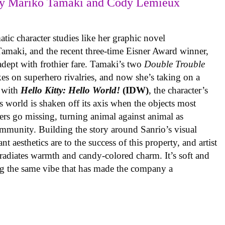
y Mariko Tamaki and Cody Lemieux
ic character studies like her graphic novel
 Tamaki, and the recent three-time Eisner Award winner,
 adept with frothier fare. Tamaki’s two
Double Trouble
kes on superhero rivalries, and now she’s taking on a
 with
Hello Kitty: Hello World!
(IDW)
, the character’s
’s world is shaken off its axis when the objects most
ters go missing, turning animal against animal as
ommunity. Building the story around Sanrio’s visual
 aesthetics are to the success of this property, and artist
radiates warmth and candy-colored charm. It’s soft and
ng the same vibe that has made the company a