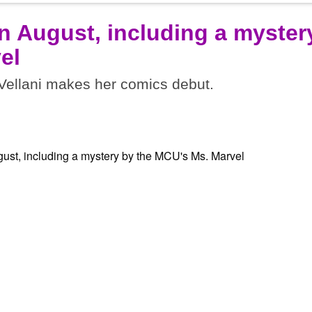
n August, including a myster
el
ellani makes her comics debut.