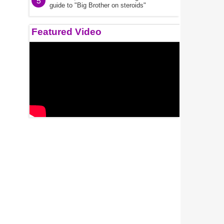
5
guide to "Big Brother on steroids"
Featured Video