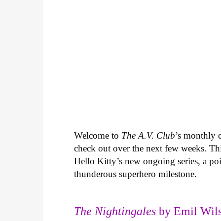
Welcome to
The A.V. Club
’s monthly
check out over the next few weeks. Th
Hello Kitty’s new ongoing series, a p
thunderous superhero milestone.
The Nightingales
by Emil Wils