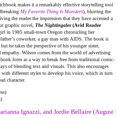
tchbook makes it a remarkably effective storytelling tool
undbreaking
My Favorite Thing Is Monsters
), blurring the
iving the reader the impression that they have accessed a
ut graphic novel,
The Nightingales
(Avid Reader
 girl in 1985 small-town Oregon chronicling her
 father’s coworker, a gay man with AIDS. The book is
but he takes the perspective of his younger sister,
al empathy. Wilson comes from the world of advertising
book form as a way to break free from traditional comic-
ys of blending text and visuals. This also encourages
with different styles to develop his voice, which in turn
ead character.
)
arianna Ignazzi, and Jordie Bellaire (August