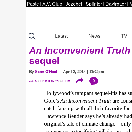
Paste
|
A.V. Club
|
Jezebel
|
Splinter
|
Daytrotter
|
M
Latest
News
TV
An Inconvenient Truth
sequel
By
Sean O'Neal
| April 2, 2014 | 11:02pm
0
AUX
FEATURES
FILM
Hollywood’s rampant sequel-itis has st
Gore’s
An Inconvenient Truth
are consi
catch fans up with all their favorite
Inc
Lawrence Bender says he’s already had 
original’s tale of climate change—only
an even more terrifying villain, accordi