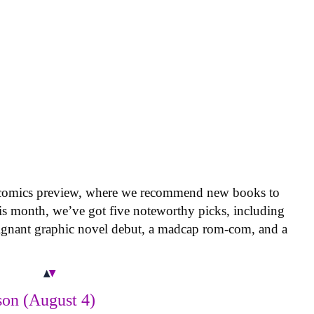
 comics preview, where we recommend new books to
is month, we’ve got five noteworthy picks, including
oignant graphic novel debut, a madcap rom-com, and a
on (August 4)