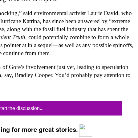
hocking,” said environmental activist Laurie David, who
e, Hurricane Katrina, has since been answered by “extreme
, along with the fossil fuel industry that has spent the
nient Truth
, could potentially combine to form a whole
is pointer at in a sequel—as well as any possible spinoffs,
e continue from there.
 of Gore’s involvement just yet, leading to speculation
h, say, Bradley Cooper. You’d probably pay attention to
tart the discussion...
ing for more great stories.