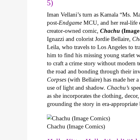
5)
Iman Vellani’s turn as Kamala “Ms. Ma
post-
Endgame
MCU, and her real-life 
creator-owned comic,
Chachu
(Image
Ignazzi and colorist Jordie Bellaire,
Ch
Leila, who travels to Los Angeles to 
him to find his missing young starlet w
to craft a crime story without modern t
the road and bonding through their in
Corpses
(with Bellaire) has made her a 
use of light and shadow.
Chachu’s
spec
as she incorporates the clothing, decor,
grounding the story in era-appropriat
Chachu (Image Comics)