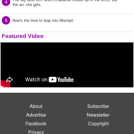
4
the arc she gets
5
Now's the time to leap into Moshpit
Featured Video
About
Subscribe
Advertise
Newsletter
Facebook
Copyright
Privacy