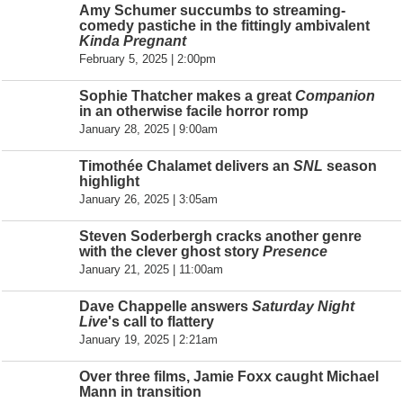
Amy Schumer succumbs to streaming-
comedy pastiche in the fittingly ambivalent
Kinda Pregnant
February 5, 2025 | 2:00pm
Sophie Thatcher makes a great
Companion
in an otherwise facile horror romp
January 28, 2025 | 9:00am
Timothée Chalamet delivers an
SNL
season
highlight
January 26, 2025 | 3:05am
Steven Soderbergh cracks another genre
with the clever ghost story
Presence
January 21, 2025 | 11:00am
Dave Chappelle answers
Saturday Night
Live
's call to flattery
January 19, 2025 | 2:21am
Over three films, Jamie Foxx caught Michael
Mann in transition