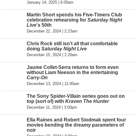
January 14, 2025 | 6:00am
Martin Short spends his Five-Timers Club
celebration rehearsing for
Saturday Night
Live
's 50th
December 22, 2024 | 2:23am
Chris Rock still isn't all that comfortable
doing
Saturday Night Live
December 15, 2024 | 2:20am
Jaume Collet-Serra returns to form even
without Liam Neeson in the entertaining
Carry-On
December 13, 2024 | 11:00am
The Sony Spider-Villain series goes out on
top (sort of) with
Kraven The Hunter
December 11, 2024 | 3:00pm
Ella Raines and Robert Siodmak spent four
movies bending the dreamy parameters of
noir