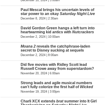
December 10, 2024 | 3:00am
Paul Mescal brings his uncertain levels of
star power to an okay
Saturday Night Live
December 8, 2024 | 2:30am
David Gordon Green hangs a left turn into
heartwarming kid antics with
Nutcrackers
December 2, 2024 | 10:00am
Moana 2
reveals the catchphrase-laden
secret to Disney sucking at sequels
December 2, 2024 | 8:00am
Did five movies with Ridley Scott lead
Russell Crowe away from superstardom?
November 20, 2024 | 6:00am
Strong leads and agile musical numbers
can't fully colorize the first half of
Wicked
November 19, 2024 | 3:00pm
Charli XCX extends
brat
summer into It Girl