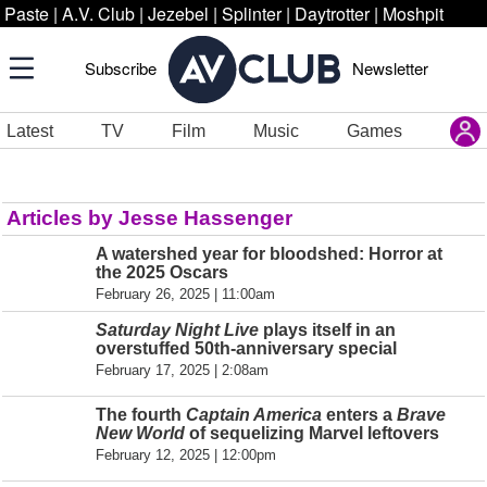
Paste
|
A.V. Club
|
Jezebel
|
Splinter
|
Daytrotter
|
Moshpit
Subscribe
Newsletter
Latest
TV
Film
Music
Games
Articles by Jesse Hassenger
A watershed year for bloodshed: Horror at
the 2025 Oscars
February 26, 2025 | 11:00am
Saturday Night Live
plays itself in an
overstuffed 50th-anniversary special
February 17, 2025 | 2:08am
The fourth
Captain America
enters a
Brave
New World
of sequelizing Marvel leftovers
February 12, 2025 | 12:00pm