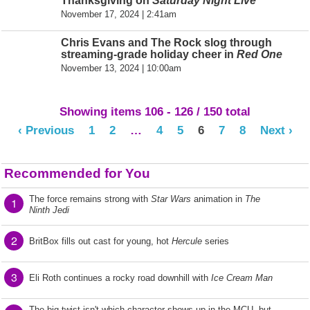
Thanksgiving on
Saturday Night Live
November 17, 2024 | 2:41am
Chris Evans and The Rock slog through
streaming-grade holiday cheer in
Red One
November 13, 2024 | 10:00am
Showing items 106 - 126 / 150 total
‹ Previous
1
2
…
4
5
6
7
8
Next ›
Recommended for You
The force remains strong with
Star Wars
animation in
The
1
Ninth Jedi
2
BritBox fills out cast for young, hot
Hercule
series
3
Eli Roth continues a rocky road downhill with
Ice Cream Man
The big twist isn't which character shows up in the MCU, but