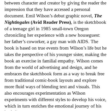
between character and creator by giving the reader the
impression that they have accessed a personal
document. Emil Wilson’s debut graphic novel,
The
Nightingales
(Avid Reader Press)
, is the sketchbook
of a teenage girl in 1985 small-town Oregon
chronicling her experience with a new houseguest:
her father’s coworker, a gay man with AIDS. The
book is based on true events from Wilson’s life but he
takes the perspective of his younger sister, making the
book an exercise in familial empathy. Wilson comes
from the world of advertising and design, and he
embraces the sketchbook form as a way to break free
from traditional comic-book layouts and explore
more fluid ways of blending text and visuals. This
also encourages experimentation as Wilson
experiments with different styles to develop his voice,
which in turn enriches the emotional journey of his