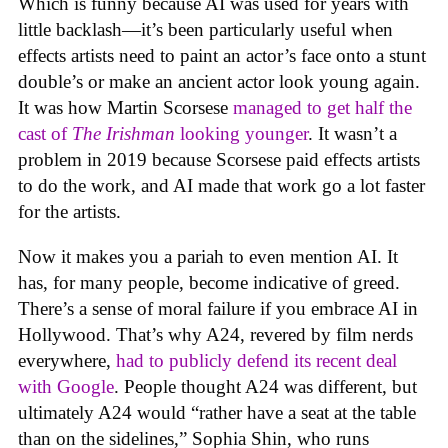
Which is funny because AI was used for years with
little backlash—it’s been particularly useful when
effects artists need to paint an actor’s face onto a stunt
double’s or make an ancient actor look young again.
It was how Martin Scorsese
managed to get half the
cast of
The Irishman
looking younger
. It wasn’t a
problem in 2019 because Scorsese paid effects artists
to do the work, and AI made that work go a lot faster
for the artists.
Now it makes you a pariah to even mention AI. It
has, for many people, become indicative of greed.
There’s a sense of moral failure if you embrace AI in
Hollywood. That’s why A24, revered by film nerds
everywhere,
had to publicly defend its recent deal
with Google
. People thought A24 was different, but
ultimately A24 would “rather have a seat at the table
than on the sidelines,” Sophia Shin, who runs