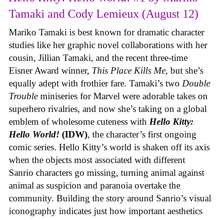
Tamaki and Cody Lemieux (August 12)
Mariko Tamaki is best known for dramatic character
studies like her graphic novel collaborations with her
cousin, Jillian Tamaki, and the recent three-time
Eisner Award winner,
This Place Kills Me
, but she’s
equally adept with frothier fare. Tamaki’s two
Double
Trouble
miniseries for Marvel were adorable takes on
superhero rivalries, and now she’s taking on a global
emblem of wholesome cuteness with
Hello Kitty:
Hello World!
(IDW)
, the character’s first ongoing
comic series. Hello Kitty’s world is shaken off its axis
when the objects most associated with different
Sanrio characters go missing, turning animal against
animal as suspicion and paranoia overtake the
community. Building the story around Sanrio’s visual
iconography indicates just how important aesthetics