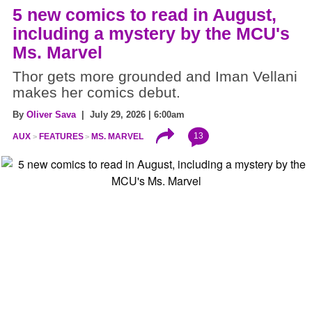
5 new comics to read in August,
including a mystery by the MCU's
Ms. Marvel
Thor gets more grounded and Iman Vellani
makes her comics debut.
By
Oliver Sava
| July 29, 2026 | 6:00am
13
AUX
FEATURES
MS. MARVEL