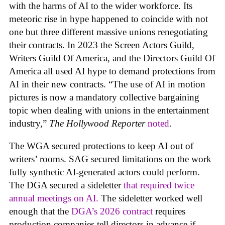
with the harms of AI to the wider workforce. Its
meteoric rise in hype happened to coincide with not
one but three different massive unions renegotiating
their contracts. In 2023 the Screen Actors Guild,
Writers Guild Of America, and the Directors Guild Of
America all used AI hype to demand protections from
AI in their new contracts. “The use of AI in motion
pictures is now a mandatory collective bargaining
topic when dealing with unions in the entertainment
industry,”
The Hollywood Reporter
noted
.
The WGA secured protections to keep AI out of
writers’ rooms. SAG secured limitations on the work
fully synthetic AI-generated actors could perform.
The DGA secured a sideletter
that required twice
annual meetings on AI.
The sideletter worked well
enough that the
DGA’s 2026 contract
requires
production companies tell directors in advance if