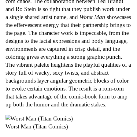
com chaos. The collaboration between Ted Brandt
and Ro Stein is so tight that they publish work under
a single shared artist name, and
Worst Man
showcases
the effervescent energy that their partnership brings to
the page. The character work is impeccable, from the
designs to the facial expressions and body language,
environments are captured in crisp detail, and the
coloring gives everything a strong graphic punch.
The vibrant palette heightens the playful qualities of a
story full of wacky, sexy twists, and abstract
backgrounds layer angular geometric blocks of color
to evoke certain emotions. The result is a rom-com
that takes advantage of the comic-book form to amp
up both the humor and the dramatic stakes.
Worst Man (Titan Comics)