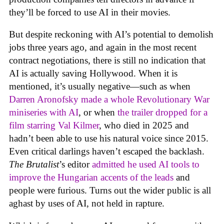
they’ll be forced to use AI in their movies.
But despite reckoning with AI’s potential to demolish
jobs three years ago, and again in the most recent
contract negotiations, there is still no indication that
AI is actually saving Hollywood. When it is
mentioned, it’s usually negative—such as when
Darren Aronofsky made a whole Revolutionary War
miniseries with AI
, or when
the trailer dropped for a
film starring Val Kilmer
, who died in 2025 and
hadn’t been able to use his natural voice since 2015.
Even critical darlings haven’t escaped the backlash.
The Brutalist
’s editor
admitted he used AI tools to
improve the Hungarian accents of the leads
and
people were furious. Turns out the wider public is all
aghast by uses of AI, not held in rapture.