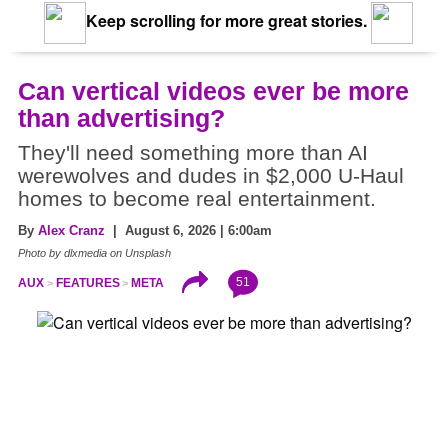
Keep scrolling for more great stories.
Can vertical videos ever be more
than advertising?
They'll need something more than AI
werewolves and dudes in $2,000 U-Haul
homes to become real entertainment.
By
Alex Cranz
| August 6, 2026 | 6:00am
Photo by dlxmedia on Unsplash
51
AUX
FEATURES
META