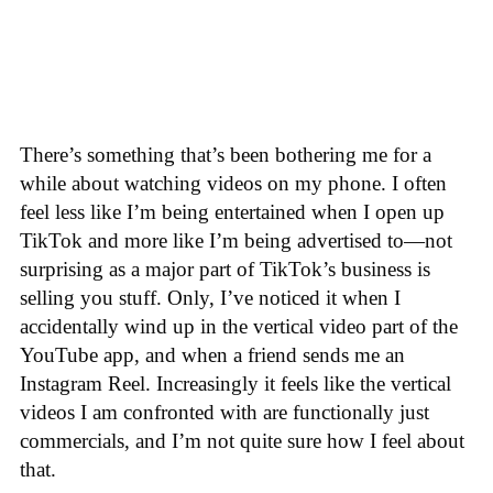
There’s something that’s been bothering me for a
while about watching videos on my phone. I often
feel less like I’m being entertained when I open up
TikTok and more like I’m being advertised to—not
surprising as a major part of TikTok’s business is
selling you stuff. Only, I’ve noticed it when I
accidentally wind up in the vertical video part of the
YouTube app, and when a friend sends me an
Instagram Reel. Increasingly it feels like the vertical
videos I am confronted with are functionally just
commercials, and I’m not quite sure how I feel about
that.