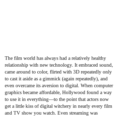
The film world has always had a relatively healthy
relationship with new technology. It embraced sound,
came around to color, flirted with 3D repeatedly only
to cast it aside as a gimmick (again repeatedly), and
even overcame its aversion to digital. When computer
graphics became affordable, Hollywood found a way
to use it in everything—to the point that actors now
get a little kiss of digital witchery in nearly every film
and TV show you watch. Even streaming was