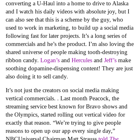
converting a U-Haul into a home to drive to Alaska
and I watch his daily videos with absolute joy, but I
can also see that this is a scheme by the guy, who
used to work in marketing, to build up a social media
following fast for later projects. It’s a long series of
commercials and he’s the product. I’m also loving the
shared universe of people making tooth-destroying
ribbon candy.
Logan’s
and
Hercules
and
Jeff’s
make
soothing dopamine-dispensing content! They are just
also doing it to sell candy.
It’s not just the creators on social media making
vertical commercials. . Last month Peacock, the
streaming service best known for Bravo shows and
the Olympics, started rolling out vertical video for
exactly that reason. “We’re trying to give people
reasons to open up our app every single day,”
NBCUniversal Chairman Matt Strauss
told
The