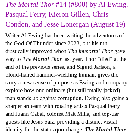
The Mortal Thor
#14 (#800) by Al Ewing,
Pasqual Ferry, Kieron Gillen, Chris
Condon, and Jesse Lonergan (August 19)
Writer Al Ewing has been writing the adventures of
the God Of Thunder since 2023, but his run
drastically improved when
The Immortal Thor
gave
way to
The Mortal Thor
last year. Thor “died” at the
end of the previous series, and Sigurd Jarlson, a
blond-haired hammer-wielding human, gives the
story a new sense of purpose as Ewing and company
explore how one ordinary (but still totally jacked)
man stands up against corruption. Ewing also gains a
sharper art team with rotating artists Pasqual Ferry
and Juann Cabal, colorist Matt Milla, and top-tier
guests like Jesús Saiz, providing a distinct visual
identity for the status quo change.
The Mortal Thor