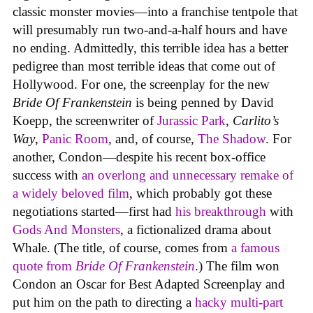
classic monster movies—into a franchise tentpole that
will presumably run two-and-a-half hours and have
no ending. Admittedly, this terrible idea has a better
pedigree than most terrible ideas that come out of
Hollywood. For one, the screenplay for the new
Bride Of Frankenstein
is being penned by David
Koepp, the screenwriter of
Jurassic Park
,
Carlito’s
Way
,
Panic Room
, and, of course,
The Shadow
. For
another, Condon—despite his recent box-office
success with
an overlong and unnecessary remake of
a widely beloved film
, which probably got these
negotiations started—first had
his breakthrough
with
Gods And Monsters
, a fictionalized drama about
Whale. (The title, of course, comes from
a famous
quote from
Bride Of Frankenstein
.) The film won
Condon an Oscar for Best Adapted Screenplay and
put him on the path to directing a
hacky multi-part