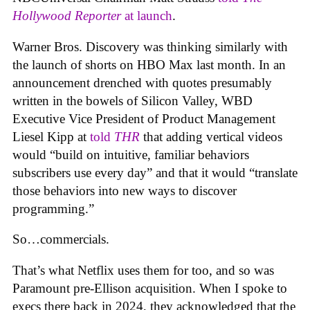
Hollywood Reporter
at launch
.
Warner Bros. Discovery was thinking similarly with
the launch of shorts on HBO Max last month. In an
announcement drenched with quotes presumably
written in the bowels of Silicon Valley, WBD
Executive Vice President of Product Management
Liesel Kipp at
told
THR
that adding vertical videos
would “build on intuitive, familiar behaviors
subscribers use every day” and that it would “translate
those behaviors into new ways to discover
programming.”
So…commercials.
That’s what Netflix uses them for too, and so was
Paramount pre-Ellison acquisition. When I spoke to
execs there back in 2024, they acknowledged that the