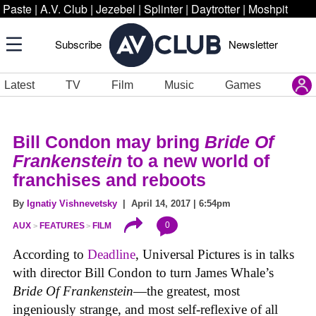
Paste
|
A.V. Club
|
Jezebel
|
Splinter
|
Daytrotter
|
Moshpit
Subscribe
Newsletter
Latest
TV
Film
Music
Games
Bill Condon may bring
Bride Of
Frankenstein
to a new world of
franchises and reboots
By
Ignatiy Vishnevetsky
| April 14, 2017 | 6:54pm
0
AUX
FEATURES
FILM
According to
Deadline
, Universal Pictures is in talks
with director Bill Condon to turn James Whale’s
Bride Of Frankenstein
—the greatest, most
ingeniously strange, and most self-reflexive of all