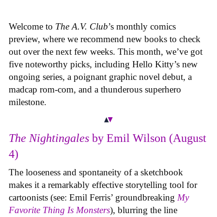
Welcome to
The A.V. Club
’s monthly comics
preview, where we recommend new books to check
out over the next few weeks. This month, we’ve got
five noteworthy picks, including Hello Kitty’s new
ongoing series, a poignant graphic novel debut, a
madcap rom-com, and a thunderous superhero
milestone.
The Nightingales
by Emil Wilson (August
4)
The looseness and spontaneity of a sketchbook
makes it a remarkably effective storytelling tool for
cartoonists (see: Emil Ferris’ groundbreaking
My
Favorite Thing Is Monsters
), blurring the line