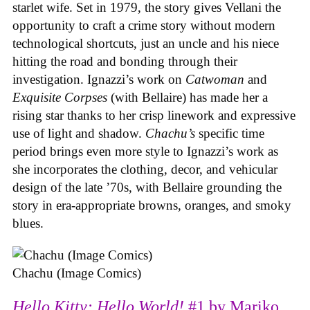
starlet wife. Set in 1979, the story gives Vellani the
opportunity to craft a crime story without modern
technological shortcuts, just an uncle and his niece
hitting the road and bonding through their
investigation. Ignazzi’s work on
Catwoman
and
Exquisite Corpses
(with Bellaire) has made her a
rising star thanks to her crisp linework and expressive
use of light and shadow.
Chachu’s
specific time
period brings even more style to Ignazzi’s work as
she incorporates the clothing, decor, and vehicular
design of the late ’70s, with Bellaire grounding the
story in era-appropriate browns, oranges, and smoky
blues.
Chachu (Image Comics)
Hello Kitty: Hello World!
#1 by Mariko