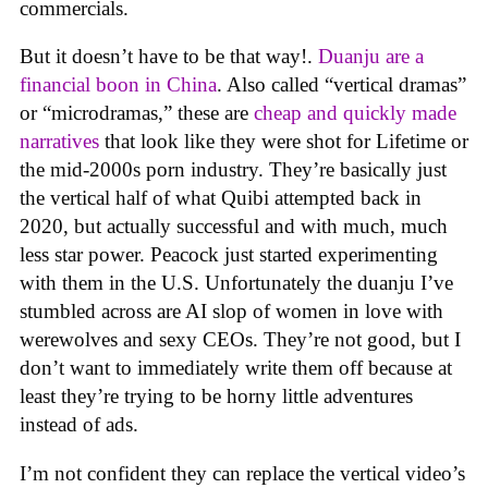
commercials.
But it doesn’t have to be that way!.
Duanju are a
financial boon in China
. Also called “vertical dramas”
or “microdramas,” these are
cheap and quickly made
narratives
that look like they were shot for Lifetime or
the mid-2000s porn industry. They’re basically just
the vertical half of what Quibi attempted back in
2020, but actually successful and with much, much
less star power. Peacock just started experimenting
with them in the U.S. Unfortunately the duanju I’ve
stumbled across are AI slop of women in love with
werewolves and sexy CEOs. They’re not good, but I
don’t want to immediately write them off because at
least they’re trying to be horny little adventures
instead of ads.
I’m not confident they can replace the vertical video’s