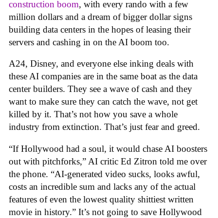
construction boom
, with every rando with a few
million dollars and a dream of bigger dollar signs
building data centers in the hopes of leasing their
servers and cashing in on the AI boom too.
A24, Disney, and everyone else inking deals with
these AI companies are in the same boat as the data
center builders. They see a wave of cash and they
want to make sure they can catch the wave, not get
killed by it. That’s not how you save a whole
industry from extinction. That’s just fear and greed.
“If Hollywood had a soul, it would chase AI boosters
out with pitchforks,” AI critic Ed Zitron told me over
the phone. “AI-generated video sucks, looks awful,
costs an incredible sum and lacks any of the actual
features of even the lowest quality shittiest written
movie in history.” It’s not going to save Hollywood