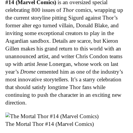
#14 (Marvel Comics)
is an oversized special
celebrating 800 issues of
Thor
comics, wrapping up
the current storyline pitting Sigurd against Thor’s
former alter ego turned villain, Donald Blake, and
inviting some exceptional creators to play in the
Asgardian sandbox. Details are scarce, but Kieron
Gillen makes his grand return to this world with an
unannounced artist, and writer Chris Condon teams
up with artist Jesse Lonergan, whose work on last
year’s
Drome
cemented him as one of the industry’s
most innovative storytellers. It’s a starry celebration
that should satisfy longtime Thor fans while
continuing to push the character in an exciting new
direction.
The Mortal Thor #14 (Marvel Comics)