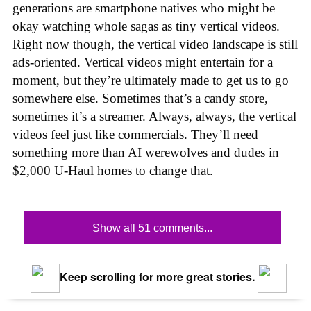
generations are smartphone natives who might be
okay watching whole sagas as tiny vertical videos.
Right now though, the vertical video landscape is still
ads-oriented. Vertical videos might entertain for a
moment, but they’re ultimately made to get us to go
somewhere else. Sometimes that’s a candy store,
sometimes it’s a streamer. Always, always, the vertical
videos feel just like commercials. They’ll need
something more than AI werewolves and dudes in
$2,000 U-Haul homes to change that.
Show all 51 comments...
Keep scrolling for more great stories.