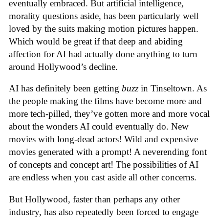
eventually embraced. But artificial intelligence,
morality questions aside, has been particularly well
loved by the suits making motion pictures happen.
Which would be great if that deep and abiding
affection for AI had actually done anything to turn
around Hollywood’s decline.
AI has definitely been getting
buzz
in Tinseltown. As
the people making the films have become more and
more tech-pilled, they’ve gotten more and more vocal
about the wonders AI could eventually do. New
movies with long-dead actors! Wild and expensive
movies generated with a prompt! A neverending font
of concepts and concept art! The possibilities of AI
are endless when you cast aside all other concerns.
But Hollywood, faster than perhaps any other
industry, has also repeatedly been forced to engage