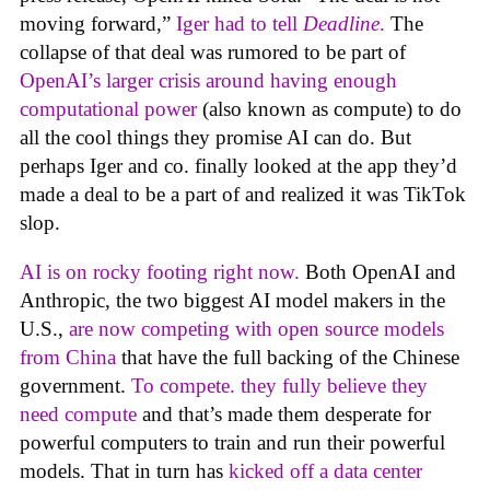
moving forward,”
Iger had to tell
Deadline
.
The
collapse of that deal was rumored to be part of
OpenAI’s larger crisis around having enough
computational power
(also known as compute) to do
all the cool things they promise AI can do. But
perhaps Iger and co. finally looked at the app they’d
made a deal to be a part of and realized it was TikTok
slop.
AI is on rocky footing right now.
Both OpenAI and
Anthropic, the two biggest AI model makers in the
U.S.,
are now competing with open source models
from China
that have the full backing of the Chinese
government.
To compete. they fully believe they
need compute
and that’s made them desperate for
powerful computers to train and run their powerful
models. That in turn has
kicked off a data center