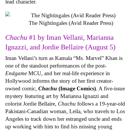
lead character.
The Nightingales (Avid Reader Press)
Chachu
#1 by Iman Vellani, Marianna
Ignazzi, and Jordie Bellaire (August 5)
Iman Vellani’s turn as Kamala “Ms. Marvel” Khan is
one of the standout performances of the post-
Endgame
MCU, and her real-life experience in
Hollywood informs the story of her first creator-
owned comic,
Chachu
(Image Comics)
. A five-issue
mystery featuring art by Marianna Ignazzi and
colorist Jordie Bellaire,
Chachu
follows a 19-year-old
Pakistani-Canadian woman, Leila, who travels to Los
Angeles to track down her estranged uncle and ends
up working with him to find his missing young