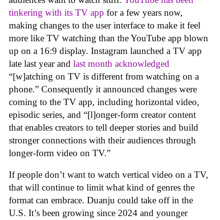
tinkering with its TV app
for a few years now,
making changes to the user interface to make it feel
more like TV watching than the YouTube app blown
up on a 16:9 display. Instagram launched a TV app
late last year and
last month acknowledged
“[w]atching on TV is different from watching on a
phone.” Consequently it announced changes were
coming to the TV app, including horizontal video,
episodic series, and “[l]onger-form creator content
that enables creators to tell deeper stories and build
stronger connections with their audiences through
longer-form video on TV.”
If people don’t want to watch vertical video on a TV,
that will continue to limit what kind of genres the
format can embrace. Duanju could take off in the
U.S. It’s been growing since 2024 and younger