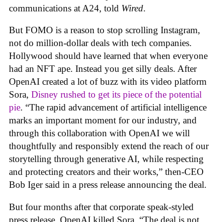
communications at A24, told
Wired
.
But FOMO is a reason to stop scrolling Instagram,
not do million-dollar deals with tech companies.
Hollywood should have learned that when everyone
had an NFT ape. Instead you get silly deals. After
OpenAI created a lot of buzz with its video platform
Sora,
Disney rushed to get its piece of the potential
pie
. “The rapid advancement of artificial intelligence
marks an important moment for our industry, and
through this collaboration with OpenAI we will
thoughtfully and responsibly extend the reach of our
storytelling through generative AI, while respecting
and protecting creators and their works,” then-CEO
Bob Iger said in a press release announcing the deal.
But four months after that corporate speak-styled
press release, OpenAI killed Sora. “The deal is not