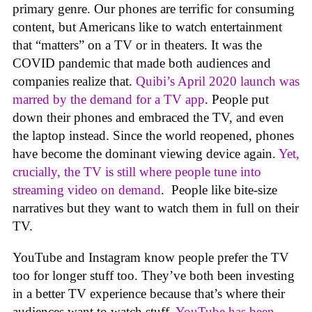
primary genre. Our phones are terrific for consuming
content, but Americans like to watch entertainment
that “matters” on a TV or in theaters. It was the
COVID pandemic that made both audiences and
companies realize that.
Quibi’s April 2020 launch was
marred by the demand for a TV app
. People put
down their phones and embraced the TV, and even
the laptop instead. Since the world reopened, phones
have become the dominant viewing device again.
Yet,
crucially, the TV is still where people tune into
streaming video on demand
. People like bite-size
narratives but they want to watch them in full on their
TV.
YouTube and Instagram know people prefer the TV
too for longer stuff too. They’ve both been investing
in a better TV experience because that’s where their
audiences want to watch stuff.
YouTube has been