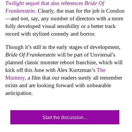
Twilight
sequel that also references
Bride Of
Frankenstein
. Clearly, the man for the job is Condon
—and not, say, any number of directors with a more
fully developed visual sensibility or a better track
record with stylized comedy and horror.
Though it’s still in the early stages of development,
Bride Of Frankenstein
will be part of Unviersal’s
planned classic monster reboot franchise, which will
kick off this June with Alex Kurtzman’s
The
Mummy
, a film that our readers surely all remember
exists and are looking forward with unbearable
anticipation.
Start the discussion...