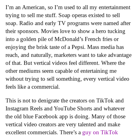
I’m an American, so I’m used to all my entertainment
trying to sell me stuff. Soap operas existed to sell
soap. Radio and early TV programs were named after
their sponsors. Movies love to show a hero tucking
into a golden pile of McDonald’s French fries or
enjoying the brisk taste of a Pepsi. Mass media has
reach, and naturally, marketers want to take advantage
of that. But vertical videos feel different. Where the
other mediums seem capable of entertaining me
without trying to sell something, every vertical video
feels like a commercial.
This is not to denigrate the creators on TikTok and
Instagram Reels and YouTube Shorts and whatever
the old blue Facebook app is doing. Many of those
vertical video creators are very talented and make
excellent commercials. There’s a
guy on TikTok