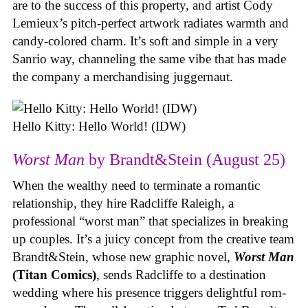
are to the success of this property, and artist Cody
Lemieux’s pitch-perfect artwork radiates warmth and
candy-colored charm. It’s soft and simple in a very
Sanrio way, channeling the same vibe that has made
the company a merchandising juggernaut.
Hello Kitty: Hello World! (IDW)
Worst Man
by Brandt&Stein (August 25)
When the wealthy need to terminate a romantic
relationship, they hire Radcliffe Raleigh, a
professional “worst man” that specializes in breaking
up couples. It’s a juicy concept from the creative team
Brandt&Stein, whose new graphic novel,
Worst Man
(Titan Comics)
, sends Radcliffe to a destination
wedding where his presence triggers delightful rom-