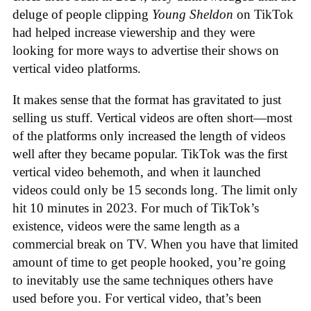
deluge of people clipping
Young Sheldon
on TikTok
had helped increase viewership and they were
looking for more ways to advertise their shows on
vertical video platforms.
It makes sense that the format has gravitated to just
selling us stuff. Vertical videos are often short—most
of the platforms only increased the length of videos
well after they became popular. TikTok was the first
vertical video behemoth, and when it launched
videos could only be 15 seconds long. The limit only
hit 10 minutes in 2023. For much of TikTok’s
existence, videos were the same length as a
commercial break on TV. When you have that limited
amount of time to get people hooked, you’re going
to inevitably use the same techniques others have
used before you. For vertical video, that’s been