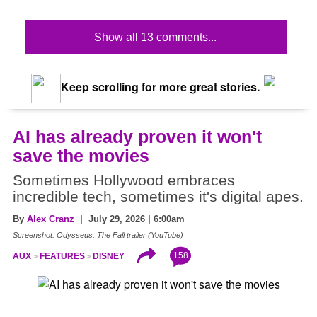
Show all 13 comments...
Keep scrolling for more great stories.
AI has already proven it won't
save the movies
Sometimes Hollywood embraces
incredible tech, sometimes it's digital apes.
By
Alex Cranz
| July 29, 2026 | 6:00am
Screenshot: Odysseus: The Fall trailer (YouTube)
158
AUX
FEATURES
DISNEY