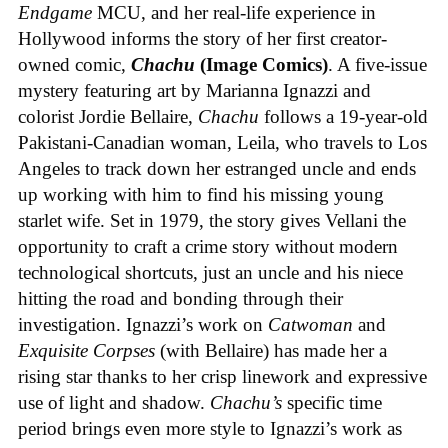
Endgame
MCU, and her real-life experience in
Hollywood informs the story of her first creator-
owned comic,
Chachu
(Image Comics)
. A five-issue
mystery featuring art by Marianna Ignazzi and
colorist Jordie Bellaire,
Chachu
follows a 19-year-old
Pakistani-Canadian woman, Leila, who travels to Los
Angeles to track down her estranged uncle and ends
up working with him to find his missing young
starlet wife. Set in 1979, the story gives Vellani the
opportunity to craft a crime story without modern
technological shortcuts, just an uncle and his niece
hitting the road and bonding through their
investigation. Ignazzi’s work on
Catwoman
and
Exquisite Corpses
(with Bellaire) has made her a
rising star thanks to her crisp linework and expressive
use of light and shadow.
Chachu’s
specific time
period brings even more style to Ignazzi’s work as