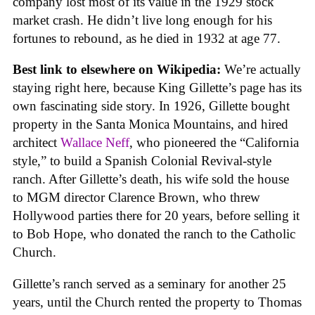
company lost most of its value in the 1929 stock
market crash. He didn’t live long enough for his
fortunes to rebound, as he died in 1932 at age 77.
Best link to elsewhere on Wikipedia:
We’re actually
staying right here, because King Gillette’s page has its
own fascinating side story. In 1926, Gillette bought
property in the Santa Monica Mountains, and hired
architect
Wallace Neff
, who pioneered the “California
style,” to build a Spanish Colonial Revival-style
ranch. After Gillette’s death, his wife sold the house
to MGM director Clarence Brown, who threw
Hollywood parties there for 20 years, before selling it
to Bob Hope, who donated the ranch to the Catholic
Church.
Gillette’s ranch served as a seminary for another 25
years, until the Church rented the property to Thomas