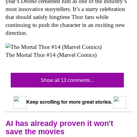
year’s
Drome
cemented him as one of the industry’s
most innovative storytellers. It’s a starry celebration
that should satisfy longtime Thor fans while
continuing to push the character in an exciting new
direction.
The Mortal Thor #14 (Marvel Comics)
Show all 13 comments...
Keep scrolling for more great stories.
AI has already proven it won't
save the movies