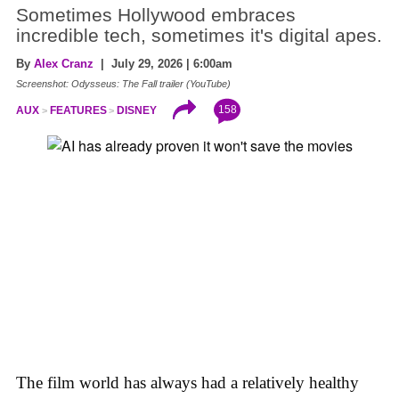
Sometimes Hollywood embraces
incredible tech, sometimes it's digital apes.
By
Alex Cranz
| July 29, 2026 | 6:00am
Screenshot: Odysseus: The Fall trailer (YouTube)
158
AUX
FEATURES
DISNEY
The film world has always had a relatively healthy