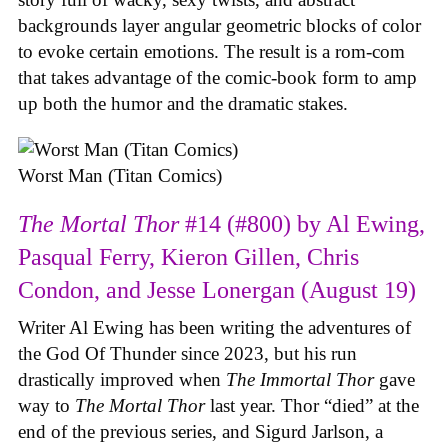
backgrounds layer angular geometric blocks of color
to evoke certain emotions. The result is a rom-com
that takes advantage of the comic-book form to amp
up both the humor and the dramatic stakes.
Worst Man (Titan Comics)
The Mortal Thor
#14 (#800) by Al Ewing,
Pasqual Ferry, Kieron Gillen, Chris
Condon, and Jesse Lonergan (August 19)
Writer Al Ewing has been writing the adventures of
the God Of Thunder since 2023, but his run
drastically improved when
The Immortal Thor
gave
way to
The Mortal Thor
last year. Thor “died” at the
end of the previous series, and Sigurd Jarlson, a