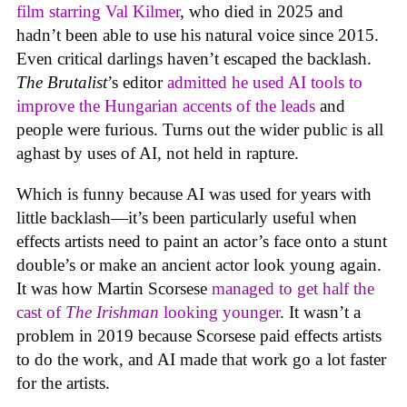
film starring Val Kilmer
, who died in 2025 and
hadn’t been able to use his natural voice since 2015.
Even critical darlings haven’t escaped the backlash.
The Brutalist
’s editor
admitted he used AI tools to
improve the Hungarian accents of the leads
and
people were furious. Turns out the wider public is all
aghast by uses of AI, not held in rapture.
Which is funny because AI was used for years with
little backlash—it’s been particularly useful when
effects artists need to paint an actor’s face onto a stunt
double’s or make an ancient actor look young again.
It was how Martin Scorsese
managed to get half the
cast of
The Irishman
looking younger
. It wasn’t a
problem in 2019 because Scorsese paid effects artists
to do the work, and AI made that work go a lot faster
for the artists.