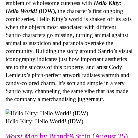
emblem of wholesome cuteness with
Hello Kitty:
Hello World!
(IDW)
, the character’s first ongoing
comic series. Hello Kitty’s world is shaken off its axis
when the objects most associated with different
Sanrio characters go missing, turning animal against
animal as suspicion and paranoia overtake the
community. Building the story around Sanrio’s visual
iconography indicates just how important aesthetics
are to the success of this property, and artist Cody
Lemieux’s pitch-perfect artwork radiates warmth and
candy-colored charm. It’s soft and simple in a very
Sanrio way, channeling the same vibe that has made
the company a merchandising juggernaut.
Hello Kitty: Hello World! (IDW)
Worst Man
by Brandt&Stein (August 25)