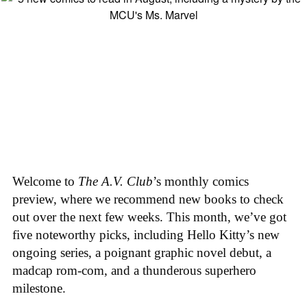
Welcome to
The A.V. Club
’s monthly comics
preview, where we recommend new books to check
out over the next few weeks. This month, we’ve got
five noteworthy picks, including Hello Kitty’s new
ongoing series, a poignant graphic novel debut, a
madcap rom-com, and a thunderous superhero
milestone.