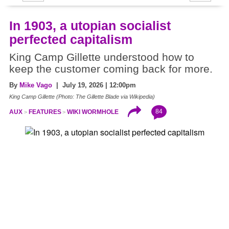
In 1903, a utopian socialist
perfected capitalism
King Camp Gillette understood how to
keep the customer coming back for more.
By
Mike Vago
| July 19, 2026 | 12:00pm
King Camp Gillette (Photo: The Gillette Blade via Wikipedia)
84
AUX
FEATURES
WIKI WORMHOLE