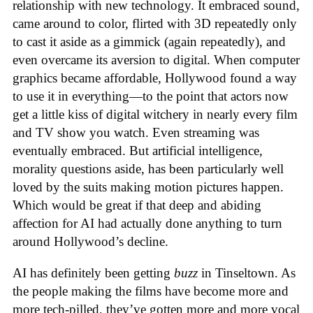
relationship with new technology. It embraced sound,
came around to color, flirted with 3D repeatedly only
to cast it aside as a gimmick (again repeatedly), and
even overcame its aversion to digital. When computer
graphics became affordable, Hollywood found a way
to use it in everything—to the point that actors now
get a little kiss of digital witchery in nearly every film
and TV show you watch. Even streaming was
eventually embraced. But artificial intelligence,
morality questions aside, has been particularly well
loved by the suits making motion pictures happen.
Which would be great if that deep and abiding
affection for AI had actually done anything to turn
around Hollywood’s decline.
AI has definitely been getting
buzz
in Tinseltown. As
the people making the films have become more and
more tech-pilled, they’ve gotten more and more vocal