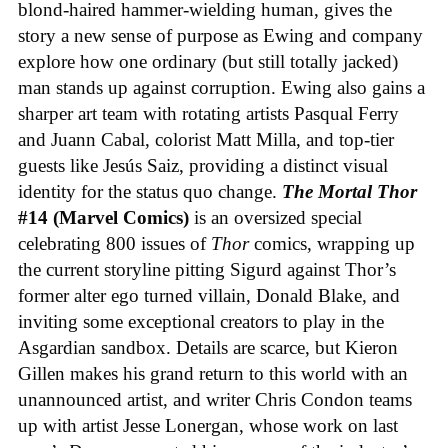
blond-haired hammer-wielding human, gives the
story a new sense of purpose as Ewing and company
explore how one ordinary (but still totally jacked)
man stands up against corruption. Ewing also gains a
sharper art team with rotating artists Pasqual Ferry
and Juann Cabal, colorist Matt Milla, and top-tier
guests like Jesús Saiz, providing a distinct visual
identity for the status quo change.
The Mortal Thor
#14 (Marvel Comics)
is an oversized special
celebrating 800 issues of
Thor
comics, wrapping up
the current storyline pitting Sigurd against Thor’s
former alter ego turned villain, Donald Blake, and
inviting some exceptional creators to play in the
Asgardian sandbox. Details are scarce, but Kieron
Gillen makes his grand return to this world with an
unannounced artist, and writer Chris Condon teams
up with artist Jesse Lonergan, whose work on last