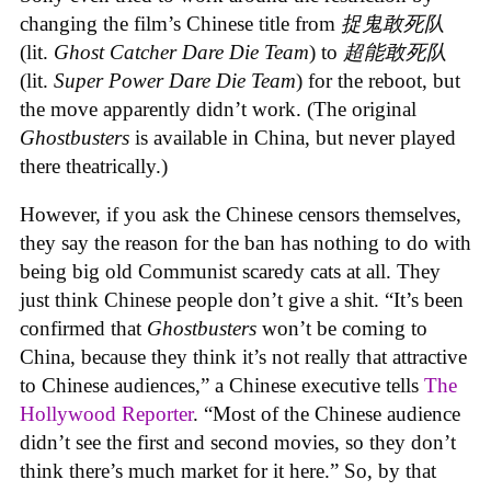
changing the film’s Chinese title from
捉鬼敢死队
(lit.
Ghost Catcher Dare Die Team
) to
超能敢死队
(lit.
Super Power Dare Die Team
) for the reboot, but
the move apparently didn’t work. (The original
Ghostbusters
is available in China, but never played
there theatrically.)
However, if you ask the Chinese censors themselves,
they say the reason for the ban has nothing to do with
being big old Communist scaredy cats at all. They
just think Chinese people don’t give a shit. “It’s been
confirmed that
Ghostbusters
won’t be coming to
China, because they think it’s not really that attractive
to Chinese audiences,” a Chinese executive tells
The
Hollywood Reporter
. “Most of the Chinese audience
didn’t see the first and second movies, so they don’t
think there’s much market for it here.” So, by that