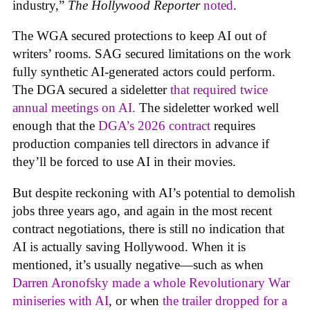
industry,”
The Hollywood Reporter
noted
.
The WGA secured protections to keep AI out of
writers’ rooms. SAG secured limitations on the work
fully synthetic AI-generated actors could perform.
The DGA secured a sideletter
that required twice
annual meetings on AI.
The sideletter worked well
enough that the
DGA’s 2026 contract
requires
production companies tell directors in advance if
they’ll be forced to use AI in their movies.
But despite reckoning with AI’s potential to demolish
jobs three years ago, and again in the most recent
contract negotiations, there is still no indication that
AI is actually saving Hollywood. When it is
mentioned, it’s usually negative—such as when
Darren Aronofsky made a whole Revolutionary War
miniseries with AI
, or when
the trailer dropped for a