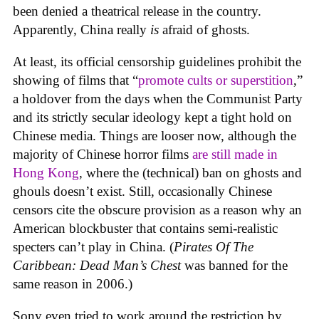
been denied a theatrical release in the country.
Apparently, China really
is
afraid of ghosts.
At least, its official censorship guidelines prohibit the
showing of films that “
promote cults or superstition
,”
a holdover from the days when the Communist Party
and its strictly secular ideology kept a tight hold on
Chinese media. Things are looser now, although the
majority of Chinese horror films
are still made in
Hong Kong
, where the (technical) ban on ghosts and
ghouls doesn’t exist. Still, occasionally Chinese
censors cite the obscure provision as a reason why an
American blockbuster that contains semi-realistic
specters can’t play in China. (
Pirates Of The
Caribbean: Dead Man’s Chest
was banned for the
same reason in 2006.)
Sony even tried to work around the restriction by