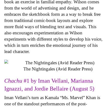
book an exercise in familial empathy. Wilson comes
from the world of advertising and design, and he
embraces the sketchbook form as a way to break free
from traditional comic-book layouts and explore
more fluid ways of blending text and visuals. This
also encourages experimentation as Wilson
experiments with different styles to develop his voice,
which in turn enriches the emotional journey of his
lead character.
The Nightingales (Avid Reader Press)
Chachu
#1 by Iman Vellani, Marianna
Ignazzi, and Jordie Bellaire (August 5)
Iman Vellani’s turn as Kamala “Ms. Marvel” Khan is
one of the standout performances of the post-