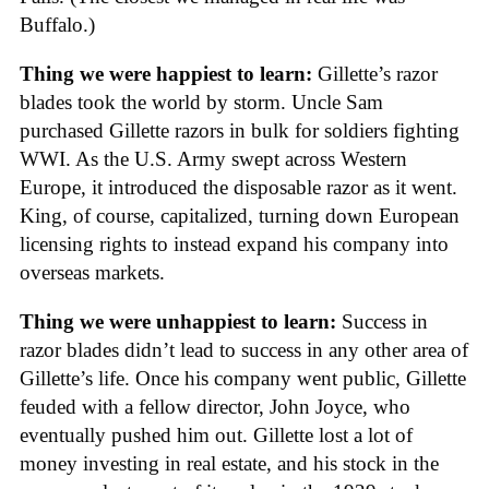
Buffalo.)
Thing we were happiest to learn:
Gillette’s razor
blades took the world by storm. Uncle Sam
purchased Gillette razors in bulk for soldiers fighting
WWI. As the U.S. Army swept across Western
Europe, it introduced the disposable razor as it went.
King, of course, capitalized, turning down European
licensing rights to instead expand his company into
overseas markets.
Thing we were unhappiest to learn:
Success in
razor blades didn’t lead to success in any other area of
Gillette’s life. Once his company went public, Gillette
feuded with a fellow director, John Joyce, who
eventually pushed him out. Gillette lost a lot of
money investing in real estate, and his stock in the