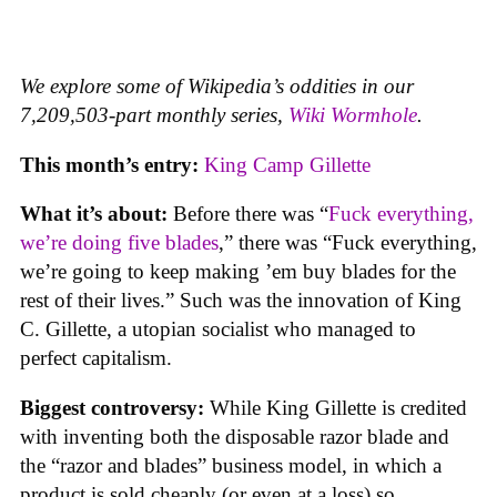
We explore some of Wikipedia’s oddities in our
7,209,503-part monthly series,
Wiki Wormhole
.
This month’s entry:
King Camp Gillette
What it’s about:
Before there was “
Fuck everything,
we’re doing five blades
,” there was “Fuck everything,
we’re going to keep making ’em buy blades for the
rest of their lives.” Such was the innovation of King
C. Gillette, a utopian socialist who managed to
perfect capitalism.
Biggest controversy:
While King Gillette is credited
with inventing both the disposable razor blade and
the “razor and blades” business model, in which a
product is sold cheaply (or even at a loss) so