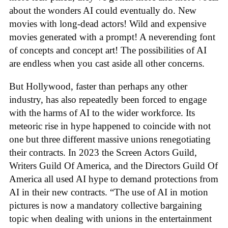
about the wonders AI could eventually do. New
movies with long-dead actors! Wild and expensive
movies generated with a prompt! A neverending font
of concepts and concept art! The possibilities of AI
are endless when you cast aside all other concerns.
But Hollywood, faster than perhaps any other
industry, has also repeatedly been forced to engage
with the harms of AI to the wider workforce. Its
meteoric rise in hype happened to coincide with not
one but three different massive unions renegotiating
their contracts. In 2023 the Screen Actors Guild,
Writers Guild Of America, and the Directors Guild Of
America all used AI hype to demand protections from
AI in their new contracts. “The use of AI in motion
pictures is now a mandatory collective bargaining
topic when dealing with unions in the entertainment