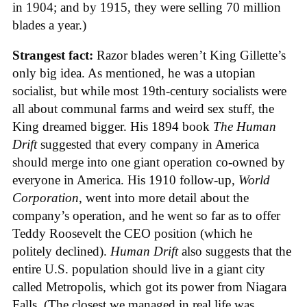
in 1904; and by 1915, they were selling 70 million
blades a year.)
Strangest fact:
Razor blades weren’t King Gillette’s
only big idea. As mentioned, he was a utopian
socialist, but while most 19th-century socialists were
all about communal farms and weird sex stuff, the
King dreamed bigger. His 1894 book
The Human
Drift
suggested that every company in America
should merge into one giant operation co-owned by
everyone in America. His 1910 follow-up,
World
Corporation
, went into more detail about the
company’s operation, and he went so far as to offer
Teddy Roosevelt the CEO position (which he
politely declined).
Human Drift
also suggests that the
entire U.S. population should live in a giant city
called Metropolis, which got its power from Niagara
Falls. (The closest we managed in real life was