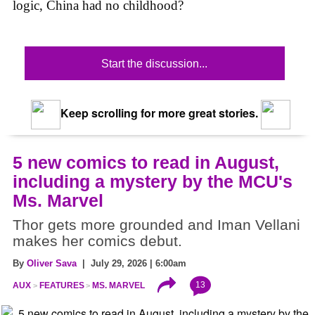
logic, China had no childhood?
Start the discussion...
Keep scrolling for more great stories.
5 new comics to read in August,
including a mystery by the MCU's
Ms. Marvel
Thor gets more grounded and Iman Vellani
makes her comics debut.
By
Oliver Sava
| July 29, 2026 | 6:00am
13
AUX
FEATURES
MS. MARVEL