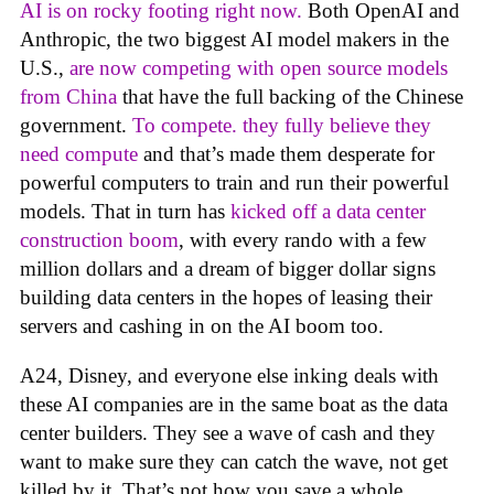
AI is on rocky footing right now.
Both OpenAI and
Anthropic, the two biggest AI model makers in the
U.S.,
are now competing with open source models
from China
that have the full backing of the Chinese
government.
To compete. they fully believe they
need compute
and that’s made them desperate for
powerful computers to train and run their powerful
models. That in turn has
kicked off a data center
construction boom
, with every rando with a few
million dollars and a dream of bigger dollar signs
building data centers in the hopes of leasing their
servers and cashing in on the AI boom too.
A24, Disney, and everyone else inking deals with
these AI companies are in the same boat as the data
center builders. They see a wave of cash and they
want to make sure they can catch the wave, not get
killed by it. That’s not how you save a whole