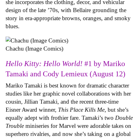
she incorporates the clothing, decor, and vehicular
design of the late ’70s, with Bellaire grounding the
story in era-appropriate browns, oranges, and smoky
blues.
Chachu (Image Comics)
Hello Kitty: Hello World!
#1 by Mariko
Tamaki and Cody Lemieux (August 12)
Mariko Tamaki is best known for dramatic character
studies like her graphic novel collaborations with her
cousin, Jillian Tamaki, and the recent three-time
Eisner Award winner,
This Place Kills Me
, but she’s
equally adept with frothier fare. Tamaki’s two
Double
Trouble
miniseries for Marvel were adorable takes on
superhero rivalries, and now she’s taking on a global