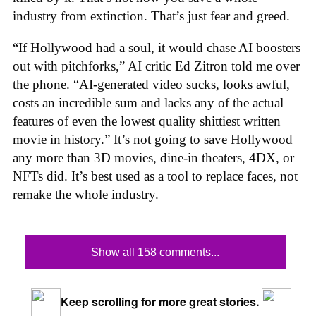
industry from extinction. That’s just fear and greed.
“If Hollywood had a soul, it would chase AI boosters
out with pitchforks,” AI critic Ed Zitron told me over
the phone. “AI-generated video sucks, looks awful,
costs an incredible sum and lacks any of the actual
features of even the lowest quality shittiest written
movie in history.” It’s not going to save Hollywood
any more than 3D movies, dine-in theaters, 4DX, or
NFTs did. It’s best used as a tool to replace faces, not
remake the whole industry.
Show all 158 comments...
Keep scrolling for more great stories.