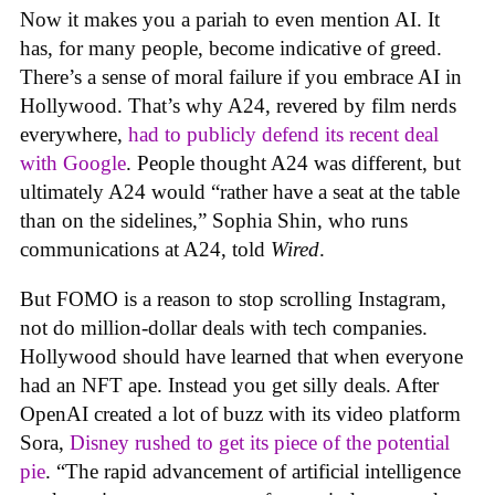
Now it makes you a pariah to even mention AI. It
has, for many people, become indicative of greed.
There’s a sense of moral failure if you embrace AI in
Hollywood. That’s why A24, revered by film nerds
everywhere,
had to publicly defend its recent deal
with Google
. People thought A24 was different, but
ultimately A24 would “rather have a seat at the table
than on the sidelines,” Sophia Shin, who runs
communications at A24, told
Wired
.
But FOMO is a reason to stop scrolling Instagram,
not do million-dollar deals with tech companies.
Hollywood should have learned that when everyone
had an NFT ape. Instead you get silly deals. After
OpenAI created a lot of buzz with its video platform
Sora,
Disney rushed to get its piece of the potential
pie
. “The rapid advancement of artificial intelligence