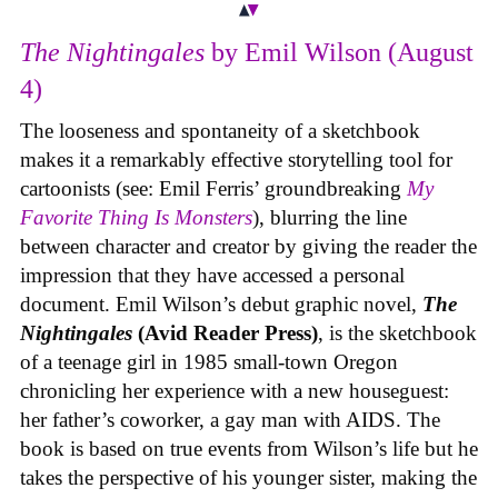
The Nightingales
by Emil Wilson (August
4)
The looseness and spontaneity of a sketchbook
makes it a remarkably effective storytelling tool for
cartoonists (see: Emil Ferris’ groundbreaking
My
Favorite Thing Is Monsters
), blurring the line
between character and creator by giving the reader the
impression that they have accessed a personal
document. Emil Wilson’s debut graphic novel,
The
Nightingales
(Avid Reader Press)
, is the sketchbook
of a teenage girl in 1985 small-town Oregon
chronicling her experience with a new houseguest:
her father’s coworker, a gay man with AIDS. The
book is based on true events from Wilson’s life but he
takes the perspective of his younger sister, making the