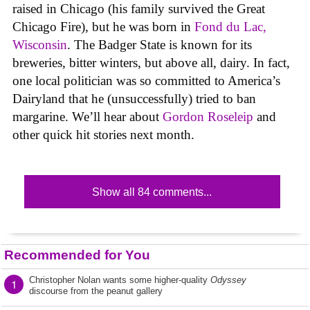
raised in Chicago (his family survived the Great
Chicago Fire), but he was born in
Fond du Lac,
Wisconsin
. The Badger State is known for its
breweries, bitter winters, but above all, dairy. In fact,
one local politician was so committed to America’s
Dairyland that he (unsuccessfully) tried to ban
margarine. We’ll hear about
Gordon Roseleip
and
other quick hit stories next month.
Show all 84 comments...
Recommended for You
Christopher Nolan wants some higher-quality
Odyssey
1
discourse from the peanut gallery