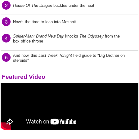
2
House Of The Dragon
buckles under the heat
3
Now's the time to leap into Moshpit
Spider-Man: Brand New Day
knocks
The Odyssey
from the
4
box office throne
And now, this
Last Week Tonight
field guide to "Big Brother on
5
steroids"
Featured Video