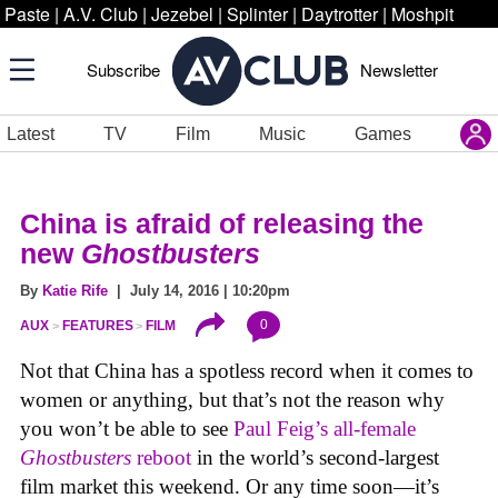
Paste
|
A.V. Club
|
Jezebel
|
Splinter
|
Daytrotter
|
Moshpit
Subscribe
Newsletter
Latest
TV
Film
Music
Games
China is afraid of releasing the
new
Ghostbusters
By
Katie Rife
| July 14, 2016 | 10:20pm
0
AUX
FEATURES
FILM
Not that China has a spotless record when it comes to
women or anything, but that’s not the reason why
you won’t be able to see
Paul Feig’s all-female
Ghostbusters
reboot
in the world’s second-largest
film market this weekend. Or any time soon—it’s