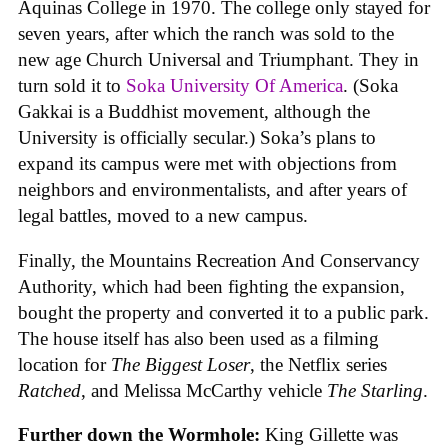
Aquinas College in 1970. The college only stayed for
seven years, after which the ranch was sold to the
new age Church Universal and Triumphant. They in
turn sold it to
Soka University Of America
. (Soka
Gakkai is a Buddhist movement, although the
University is officially secular.) Soka’s plans to
expand its campus were met with objections from
neighbors and environmentalists, and after years of
legal battles, moved to a new campus.
Finally, the Mountains Recreation And Conservancy
Authority, which had been fighting the expansion,
bought the property and converted it to a public park.
The house itself has also been used as a filming
location for
The Biggest Loser
, the Netflix series
Ratched
, and Melissa McCarthy vehicle
The Starling
.
Further down the Wormhole:
King Gillette was