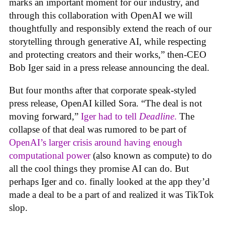
marks an important moment for our industry, and
through this collaboration with OpenAI we will
thoughtfully and responsibly extend the reach of our
storytelling through generative AI, while respecting
and protecting creators and their works,” then-CEO
Bob Iger said in a press release announcing the deal.
But four months after that corporate speak-styled
press release, OpenAI killed Sora. “The deal is not
moving forward,”
Iger had to tell
Deadline
.
The
collapse of that deal was rumored to be part of
OpenAI’s larger crisis around having enough
computational power
(also known as compute) to do
all the cool things they promise AI can do. But
perhaps Iger and co. finally looked at the app they’d
made a deal to be a part of and realized it was TikTok
slop.