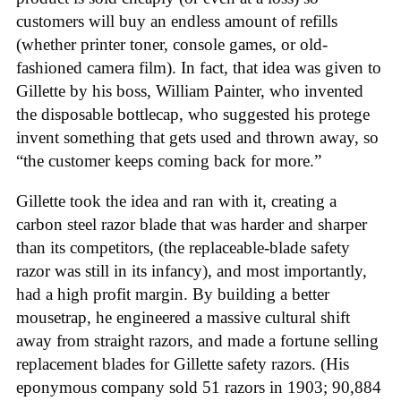
customers will buy an endless amount of refills
(whether printer toner, console games, or old-
fashioned camera film). In fact, that idea was given to
Gillette by his boss, William Painter, who invented
the disposable bottlecap, who suggested his protege
invent something that gets used and thrown away, so
“the customer keeps coming back for more.”
Gillette took the idea and ran with it, creating a
carbon steel razor blade that was harder and sharper
than its competitors, (the replaceable-blade safety
razor was still in its infancy), and most importantly,
had a high profit margin. By building a better
mousetrap, he engineered a massive cultural shift
away from straight razors, and made a fortune selling
replacement blades for Gillette safety razors. (His
eponymous company sold 51 razors in 1903; 90,884