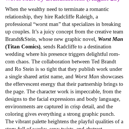
When the wealthy need to terminate a romantic
relationship, they hire Radcliffe Raleigh, a
professional “worst man” that specializes in breaking
up couples. It’s a juicy concept from the creative team
Brandt&Stein, whose new graphic novel,
Worst Man
(Titan Comics)
, sends Radcliffe to a destination
wedding where his presence triggers delightful rom-
com chaos. The collaboration between Ted Brandt
and Ro Stein is so tight that they publish work under
a single shared artist name, and
Worst Man
showcases
the effervescent energy that their partnership brings to
the page. The character work is impeccable, from the
designs to the facial expressions and body language,
environments are captured in crisp detail, and the
coloring gives everything a strong graphic punch.
The vibrant palette heightens the playful qualities of a
story full of wacky, sexy twists, and abstract