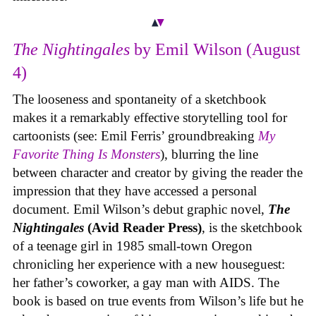
The Nightingales
by Emil Wilson (August
4)
The looseness and spontaneity of a sketchbook
makes it a remarkably effective storytelling tool for
cartoonists (see: Emil Ferris’ groundbreaking
My
Favorite Thing Is Monsters
), blurring the line
between character and creator by giving the reader the
impression that they have accessed a personal
document. Emil Wilson’s debut graphic novel,
The
Nightingales
(Avid Reader Press)
, is the sketchbook
of a teenage girl in 1985 small-town Oregon
chronicling her experience with a new houseguest:
her father’s coworker, a gay man with AIDS. The
book is based on true events from Wilson’s life but he