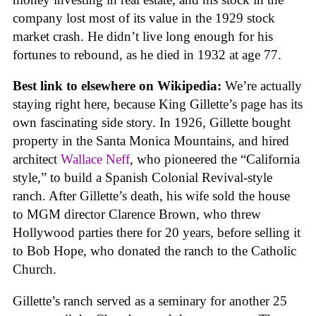
company lost most of its value in the 1929 stock
market crash. He didn’t live long enough for his
fortunes to rebound, as he died in 1932 at age 77.
Best link to elsewhere on Wikipedia:
We’re actually
staying right here, because King Gillette’s page has its
own fascinating side story. In 1926, Gillette bought
property in the Santa Monica Mountains, and hired
architect
Wallace Neff
, who pioneered the “California
style,” to build a Spanish Colonial Revival-style
ranch. After Gillette’s death, his wife sold the house
to MGM director Clarence Brown, who threw
Hollywood parties there for 20 years, before selling it
to Bob Hope, who donated the ranch to the Catholic
Church.
Gillette’s ranch served as a seminary for another 25