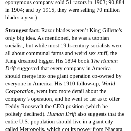
eponymous company sold 51 razors in 1903; 90,884
in 1904; and by 1915, they were selling 70 million
blades a year.)
Strangest fact:
Razor blades weren’t King Gillette’s
only big idea. As mentioned, he was a utopian
socialist, but while most 19th-century socialists were
all about communal farms and weird sex stuff, the
King dreamed bigger. His 1894 book
The Human
Drift
suggested that every company in America
should merge into one giant operation co-owned by
everyone in America. His 1910 follow-up,
World
Corporation
, went into more detail about the
company’s operation, and he went so far as to offer
Teddy Roosevelt the CEO position (which he
politely declined).
Human Drift
also suggests that the
entire U.S. population should live in a giant city
called Metropolis, which got its power from Niagara