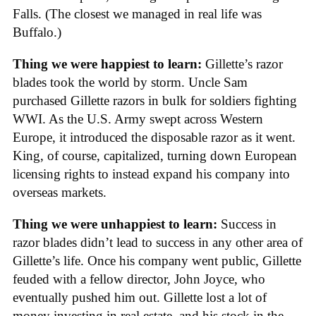
Falls. (The closest we managed in real life was
Buffalo.)
Thing we were happiest to learn:
Gillette’s razor
blades took the world by storm. Uncle Sam
purchased Gillette razors in bulk for soldiers fighting
WWI. As the U.S. Army swept across Western
Europe, it introduced the disposable razor as it went.
King, of course, capitalized, turning down European
licensing rights to instead expand his company into
overseas markets.
Thing we were unhappiest to learn:
Success in
razor blades didn’t lead to success in any other area of
Gillette’s life. Once his company went public, Gillette
feuded with a fellow director, John Joyce, who
eventually pushed him out. Gillette lost a lot of
money investing in real estate, and his stock in the