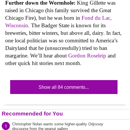
Further down the Wormhole:
King Gillette was
raised in Chicago (his family survived the Great
Chicago Fire), but he was born in
Fond du Lac,
Wisconsin
. The Badger State is known for its
breweries, bitter winters, but above all, dairy. In fact,
one local politician was so committed to America’s
Dairyland that he (unsuccessfully) tried to ban
margarine. We’ll hear about
Gordon Roseleip
and
other quick hit stories next month.
Show all 84 comments...
Recommended for You
Christopher Nolan wants some higher-quality
Odyssey
1
discourse from the peanut gallery