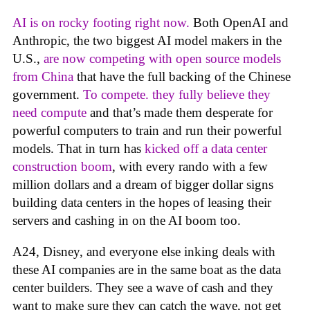
AI is on rocky footing right now.
Both OpenAI and
Anthropic, the two biggest AI model makers in the
U.S.,
are now competing with open source models
from China
that have the full backing of the Chinese
government.
To compete. they fully believe they
need compute
and that’s made them desperate for
powerful computers to train and run their powerful
models. That in turn has
kicked off a data center
construction boom
, with every rando with a few
million dollars and a dream of bigger dollar signs
building data centers in the hopes of leasing their
servers and cashing in on the AI boom too.
A24, Disney, and everyone else inking deals with
these AI companies are in the same boat as the data
center builders. They see a wave of cash and they
want to make sure they can catch the wave, not get