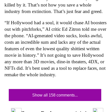
killed by it. That’s not how you save a whole
industry from extinction. That’s just fear and greed.
“If Hollywood had a soul, it would chase AI boosters
out with pitchforks,” AI critic Ed Zitron told me over
the phone. “AI-generated video sucks, looks awful,
costs an incredible sum and lacks any of the actual
features of even the lowest quality shittiest written
movie in history.” It’s not going to save Hollywood
any more than 3D movies, dine-in theaters, 4DX, or
NFTs did. It’s best used as a tool to replace faces, not
remake the whole industry.
Show all 158 comments...