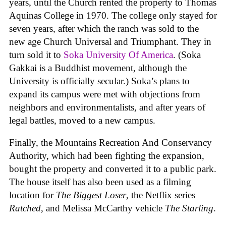
years, until the Church rented the property to Thomas
Aquinas College in 1970. The college only stayed for
seven years, after which the ranch was sold to the
new age Church Universal and Triumphant. They in
turn sold it to
Soka University Of America
. (Soka
Gakkai is a Buddhist movement, although the
University is officially secular.) Soka’s plans to
expand its campus were met with objections from
neighbors and environmentalists, and after years of
legal battles, moved to a new campus.
Finally, the Mountains Recreation And Conservancy
Authority, which had been fighting the expansion,
bought the property and converted it to a public park.
The house itself has also been used as a filming
location for
The Biggest Loser
, the Netflix series
Ratched
, and Melissa McCarthy vehicle
The Starling
.