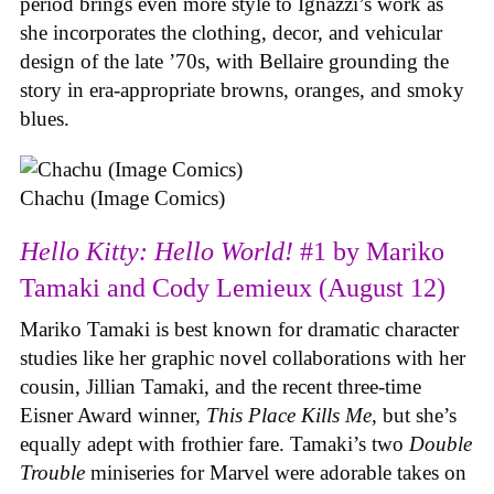
period brings even more style to Ignazzi’s work as
she incorporates the clothing, decor, and vehicular
design of the late ’70s, with Bellaire grounding the
story in era-appropriate browns, oranges, and smoky
blues.
Chachu (Image Comics)
Hello Kitty: Hello World!
#1 by Mariko
Tamaki and Cody Lemieux (August 12)
Mariko Tamaki is best known for dramatic character
studies like her graphic novel collaborations with her
cousin, Jillian Tamaki, and the recent three-time
Eisner Award winner,
This Place Kills Me
, but she’s
equally adept with frothier fare. Tamaki’s two
Double
Trouble
miniseries for Marvel were adorable takes on