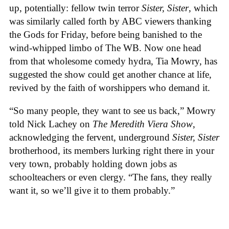
up, potentially: fellow twin terror
Sister, Sister
, which
was similarly called forth by ABC viewers thanking
the Gods for Friday, before being banished to the
wind-whipped limbo of The WB. Now one head
from that wholesome comedy hydra, Tia Mowry, has
suggested the show could get another chance at life,
revived by the faith of worshippers who demand it.
“So many people, they want to see us back,” Mowry
told Nick Lachey on
The Meredith Viera Show
,
acknowledging the fervent, underground
Sister, Sister
brotherhood, its members lurking right there in your
very town, probably holding down jobs as
schoolteachers or even clergy. “The fans, they really
want it, so we’ll give it to them probably.”