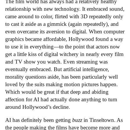
The film world has always had a relatively healthy
relationship with new technology. It embraced sound,
came around to color, flirted with 3D repeatedly only
to cast it aside as a gimmick (again repeatedly), and
even overcame its aversion to digital. When computer
graphics became affordable, Hollywood found a way
to use it in everything—to the point that actors now
get a little kiss of digital witchery in nearly every film
and TV show you watch. Even streaming was
eventually embraced. But artificial intelligence,
morality questions aside, has been particularly well
loved by the suits making motion pictures happen.
Which would be great if that deep and abiding
affection for AI had actually done anything to turn
around Hollywood’s decline.
AI has definitely been getting
buzz
in Tinseltown. As
the people making the films have become more and