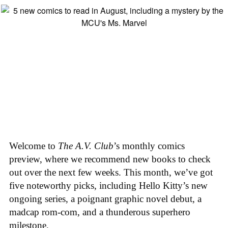
Welcome to
The A.V. Club
’s monthly comics
preview, where we recommend new books to check
out over the next few weeks. This month, we’ve got
five noteworthy picks, including Hello Kitty’s new
ongoing series, a poignant graphic novel debut, a
madcap rom-com, and a thunderous superhero
milestone.