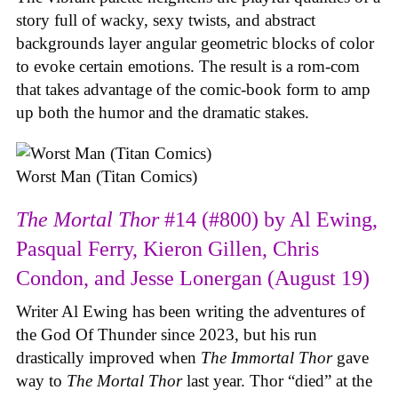
story full of wacky, sexy twists, and abstract
backgrounds layer angular geometric blocks of color
to evoke certain emotions. The result is a rom-com
that takes advantage of the comic-book form to amp
up both the humor and the dramatic stakes.
Worst Man (Titan Comics)
The Mortal Thor
#14 (#800) by Al Ewing,
Pasqual Ferry, Kieron Gillen, Chris
Condon, and Jesse Lonergan (August 19)
Writer Al Ewing has been writing the adventures of
the God Of Thunder since 2023, but his run
drastically improved when
The Immortal Thor
gave
way to
The Mortal Thor
last year. Thor “died” at the