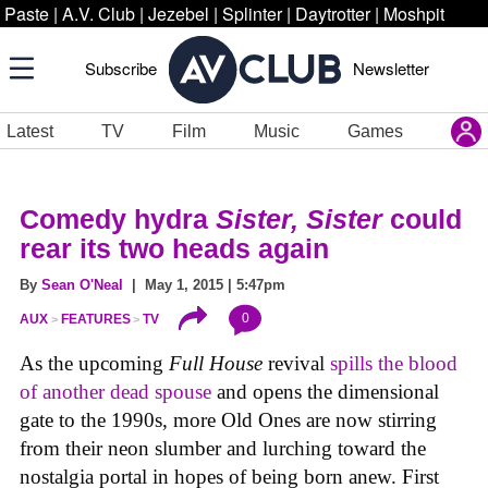
Paste
|
A.V. Club
|
Jezebel
|
Splinter
|
Daytrotter
|
Moshpit
Subscribe
Newsletter
Latest
TV
Film
Music
Games
Comedy hydra
Sister, Sister
could
rear its two heads again
By
Sean O'Neal
| May 1, 2015 | 5:47pm
0
AUX
FEATURES
TV
As the upcoming
Full House
revival
spills the blood
of another dead spouse
and opens the dimensional
gate to the 1990s, more Old Ones are now stirring
from their neon slumber and lurching toward the
nostalgia portal in hopes of being born anew. First