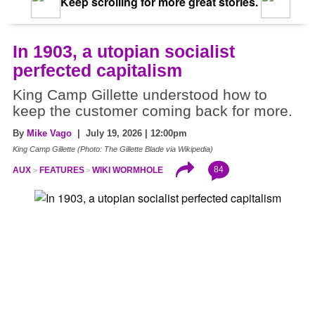
Keep scrolling for more great stories.
In 1903, a utopian socialist
perfected capitalism
King Camp Gillette understood how to
keep the customer coming back for more.
By
Mike Vago
| July 19, 2026 | 12:00pm
King Camp Gillette (Photo: The Gillette Blade via Wikipedia)
84
AUX
FEATURES
WIKI WORMHOLE