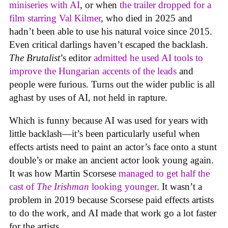
miniseries with AI
, or when
the trailer dropped for a
film starring Val Kilmer
, who died in 2025 and
hadn’t been able to use his natural voice since 2015.
Even critical darlings haven’t escaped the backlash.
The Brutalist
’s editor
admitted he used AI tools to
improve the Hungarian accents of the leads
and
people were furious. Turns out the wider public is all
aghast by uses of AI, not held in rapture.
Which is funny because AI was used for years with
little backlash—it’s been particularly useful when
effects artists need to paint an actor’s face onto a stunt
double’s or make an ancient actor look young again.
It was how Martin Scorsese
managed to get half the
cast of
The Irishman
looking younger
. It wasn’t a
problem in 2019 because Scorsese paid effects artists
to do the work, and AI made that work go a lot faster
for the artists.