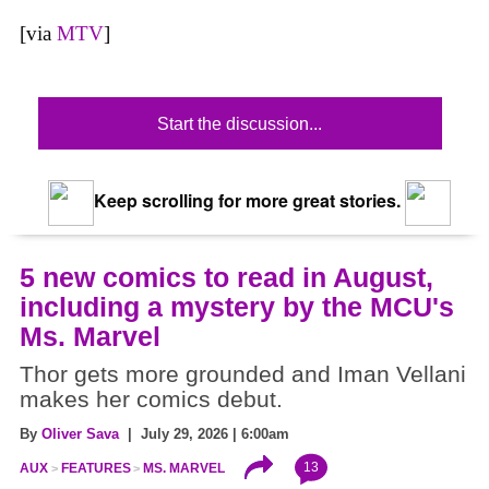
[via
MTV
]
Start the discussion...
Keep scrolling for more great stories.
5 new comics to read in August,
including a mystery by the MCU's
Ms. Marvel
Thor gets more grounded and Iman Vellani
makes her comics debut.
By
Oliver Sava
| July 29, 2026 | 6:00am
13
AUX
FEATURES
MS. MARVEL