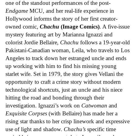
one of the standout performances of the post-
Endgame
MCU, and her real-life experience in
Hollywood informs the story of her first creator-
owned comic,
Chachu
(Image Comics)
. A five-issue
mystery featuring art by Marianna Ignazzi and
colorist Jordie Bellaire,
Chachu
follows a 19-year-old
Pakistani-Canadian woman, Leila, who travels to Los
Angeles to track down her estranged uncle and ends
up working with him to find his missing young
starlet wife. Set in 1979, the story gives Vellani the
opportunity to craft a crime story without modern
technological shortcuts, just an uncle and his niece
hitting the road and bonding through their
investigation. Ignazzi’s work on
Catwoman
and
Exquisite Corpses
(with Bellaire) has made her a
rising star thanks to her crisp linework and expressive
use of light and shadow.
Chachu’s
specific time