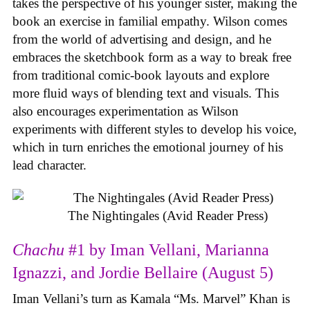
takes the perspective of his younger sister, making the
book an exercise in familial empathy. Wilson comes
from the world of advertising and design, and he
embraces the sketchbook form as a way to break free
from traditional comic-book layouts and explore
more fluid ways of blending text and visuals. This
also encourages experimentation as Wilson
experiments with different styles to develop his voice,
which in turn enriches the emotional journey of his
lead character.
The Nightingales (Avid Reader Press)
Chachu
#1 by Iman Vellani, Marianna
Ignazzi, and Jordie Bellaire (August 5)
Iman Vellani’s turn as Kamala “Ms. Marvel” Khan is