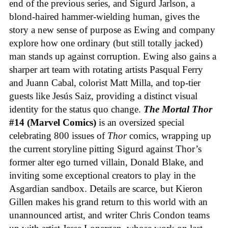
end of the previous series, and Sigurd Jarlson, a
blond-haired hammer-wielding human, gives the
story a new sense of purpose as Ewing and company
explore how one ordinary (but still totally jacked)
man stands up against corruption. Ewing also gains a
sharper art team with rotating artists Pasqual Ferry
and Juann Cabal, colorist Matt Milla, and top-tier
guests like Jesús Saiz, providing a distinct visual
identity for the status quo change.
The Mortal Thor
#14 (Marvel Comics)
is an oversized special
celebrating 800 issues of
Thor
comics, wrapping up
the current storyline pitting Sigurd against Thor’s
former alter ego turned villain, Donald Blake, and
inviting some exceptional creators to play in the
Asgardian sandbox. Details are scarce, but Kieron
Gillen makes his grand return to this world with an
unannounced artist, and writer Chris Condon teams