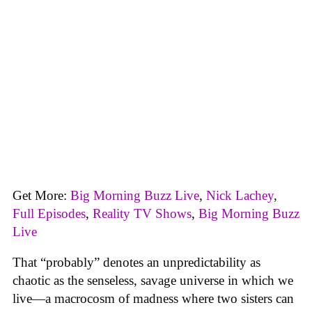
Get More:
Big Morning Buzz Live
,
Nick Lachey
,
Full Episodes
,
Reality TV Shows
,
Big Morning Buzz
Live
That “probably” denotes an unpredictability as
chaotic as the senseless, savage universe in which we
live—a macrocosm of madness where two sisters can