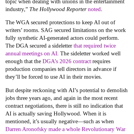
topic when dealing with unions in the entertainment
industry,”
The Hollywood Reporter
noted
.
The WGA secured protections to keep AI out of
writers’ rooms. SAG secured limitations on the work
fully synthetic AI-generated actors could perform.
The DGA secured a sideletter
that required twice
annual meetings on AI.
The sideletter worked well
enough that the
DGA’s 2026 contract
requires
production companies tell directors in advance if
they’ll be forced to use AI in their movies.
But despite reckoning with AI’s potential to demolish
jobs three years ago, and again in the most recent
contract negotiations, there is still no indication that
AI is actually saving Hollywood. When it is
mentioned, it’s usually negative—such as when
Darren Aronofsky made a whole Revolutionary War