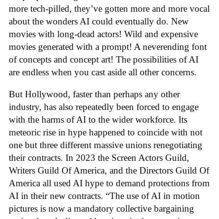
more tech-pilled, they’ve gotten more and more vocal
about the wonders AI could eventually do. New
movies with long-dead actors! Wild and expensive
movies generated with a prompt! A neverending font
of concepts and concept art! The possibilities of AI
are endless when you cast aside all other concerns.
But Hollywood, faster than perhaps any other
industry, has also repeatedly been forced to engage
with the harms of AI to the wider workforce. Its
meteoric rise in hype happened to coincide with not
one but three different massive unions renegotiating
their contracts. In 2023 the Screen Actors Guild,
Writers Guild Of America, and the Directors Guild Of
America all used AI hype to demand protections from
AI in their new contracts. “The use of AI in motion
pictures is now a mandatory collective bargaining