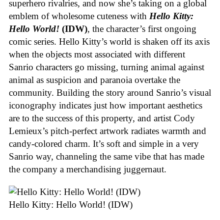
superhero rivalries, and now she’s taking on a global
emblem of wholesome cuteness with
Hello Kitty:
Hello World!
(IDW)
, the character’s first ongoing
comic series. Hello Kitty’s world is shaken off its axis
when the objects most associated with different
Sanrio characters go missing, turning animal against
animal as suspicion and paranoia overtake the
community. Building the story around Sanrio’s visual
iconography indicates just how important aesthetics
are to the success of this property, and artist Cody
Lemieux’s pitch-perfect artwork radiates warmth and
candy-colored charm. It’s soft and simple in a very
Sanrio way, channeling the same vibe that has made
the company a merchandising juggernaut.
Hello Kitty: Hello World! (IDW)