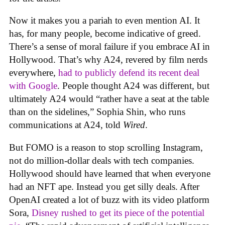
Now it makes you a pariah to even mention AI. It
has, for many people, become indicative of greed.
There’s a sense of moral failure if you embrace AI in
Hollywood. That’s why A24, revered by film nerds
everywhere,
had to publicly defend its recent deal
with Google
. People thought A24 was different, but
ultimately A24 would “rather have a seat at the table
than on the sidelines,” Sophia Shin, who runs
communications at A24, told
Wired
.
But FOMO is a reason to stop scrolling Instagram,
not do million-dollar deals with tech companies.
Hollywood should have learned that when everyone
had an NFT ape. Instead you get silly deals. After
OpenAI created a lot of buzz with its video platform
Sora,
Disney rushed to get its piece of the potential