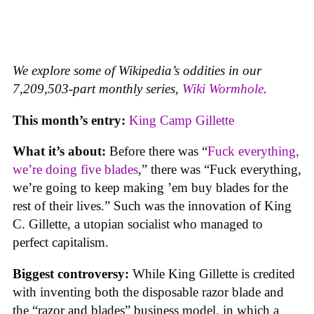
We explore some of Wikipedia’s oddities in our
7,209,503-part monthly series,
Wiki Wormhole
.
This month’s entry:
King Camp Gillette
What it’s about:
Before there was “
Fuck everything,
we’re doing five blades
,” there was “Fuck everything,
we’re going to keep making ’em buy blades for the
rest of their lives.” Such was the innovation of King
C. Gillette, a utopian socialist who managed to
perfect capitalism.
Biggest controversy:
While King Gillette is credited
with inventing both the disposable razor blade and
the “razor and blades” business model, in which a