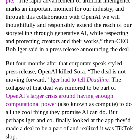
pie
. “The rapid advancement of artificial intelligence
marks an important moment for our industry, and
through this collaboration with OpenAI we will
thoughtfully and responsibly extend the reach of our
storytelling through generative AI, while respecting
and protecting creators and their works,” then-CEO
Bob Iger said in a press release announcing the deal.
But four months after that corporate speak-styled
press release, OpenAI killed Sora. “The deal is not
moving forward,”
Iger had to tell
Deadline
.
The
collapse of that deal was rumored to be part of
OpenAI’s larger crisis around having enough
computational power
(also known as compute) to do
all the cool things they promise AI can do. But
perhaps Iger and co. finally looked at the app they’d
made a deal to be a part of and realized it was TikTok
slop.