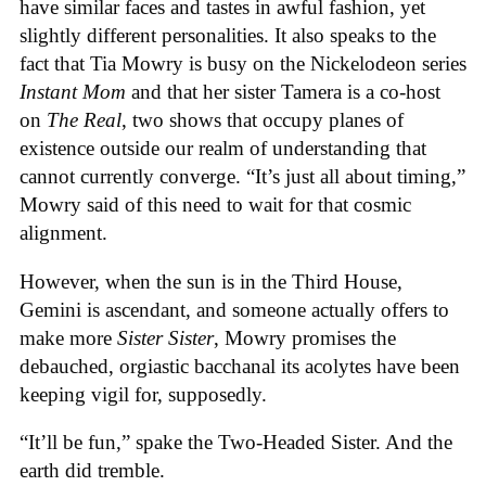
have similar faces and tastes in awful fashion, yet
slightly different personalities. It also speaks to the
fact that Tia Mowry is busy on the Nickelodeon series
Instant Mom
and that her sister Tamera is a co-host
on
The Real
, two shows that occupy planes of
existence outside our realm of understanding that
cannot currently converge. “It’s just all about timing,”
Mowry said of this need to wait for that cosmic
alignment.
However, when the sun is in the Third House,
Gemini is ascendant, and someone actually offers to
make more
Sister Sister
, Mowry promises the
debauched, orgiastic bacchanal its acolytes have been
keeping vigil for, supposedly.
“It’ll be fun,” spake the Two-Headed Sister. And the
earth did tremble.