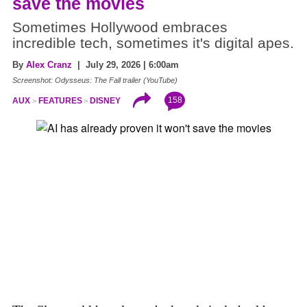
save the movies
Sometimes Hollywood embraces
incredible tech, sometimes it's digital apes.
By
Alex Cranz
| July 29, 2026 | 6:00am
Screenshot: Odysseus: The Fall trailer (YouTube)
158
AUX
FEATURES
DISNEY