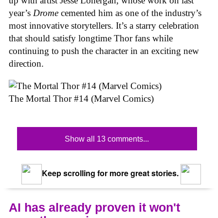
up with artist Jesse Lonergan, whose work on last
year’s
Drome
cemented him as one of the industry’s
most innovative storytellers. It’s a starry celebration
that should satisfy longtime Thor fans while
continuing to push the character in an exciting new
direction.
The Mortal Thor #14 (Marvel Comics)
Show all 13 comments...
Keep scrolling for more great stories.
AI has already proven it won't