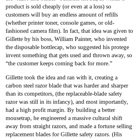
product is sold cheaply (or even at a loss) so
customers will buy an endless amount of refills
(whether printer toner, console games, or old-
fashioned camera film). In fact, that idea was given to
Gillette by his boss, William Painter, who invented
the disposable bottlecap, who suggested his protege
invent something that gets used and thrown away, so
“the customer keeps coming back for more.”
Gillette took the idea and ran with it, creating a
carbon steel razor blade that was harder and sharper
than its competitors, (the replaceable-blade safety
razor was still in its infancy), and most importantly,
had a high profit margin. By building a better
mousetrap, he engineered a massive cultural shift
away from straight razors, and made a fortune selling
replacement blades for Gillette safety razors. (His