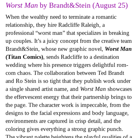
Worst Man
by Brandt&Stein (August 25)
When the wealthy need to terminate a romantic
relationship, they hire Radcliffe Raleigh, a
professional “worst man” that specializes in breaking
up couples. It’s a juicy concept from the creative team
Brandt&Stein, whose new graphic novel,
Worst Man
(Titan Comics)
, sends Radcliffe to a destination
wedding where his presence triggers delightful rom-
com chaos. The collaboration between Ted Brandt
and Ro Stein is so tight that they publish work under
a single shared artist name, and
Worst Man
showcases
the effervescent energy that their partnership brings to
the page. The character work is impeccable, from the
designs to the facial expressions and body language,
environments are captured in crisp detail, and the
coloring gives everything a strong graphic punch.
The vibrant palette heightens the playful qualities of a