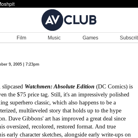
oshpit
Film
Music
Games
Subscri
er 9, 2005 | 7:23pm
, slipcased
Watchmen: Absolute Edition
(DC Comics) is
n the $75 price tag. Still, it's an impressively polished
ng superhero classic, which also happens to be a
acterized, multileveled story that holds up to the hype
ation. Dave Gibbons' art has improved a great deal since
n this oversized, recolored, restored format. And true
his early character sketches, alongside early write-ups on