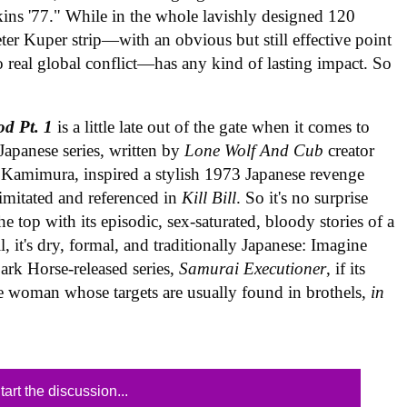
hskins '77." While in the whole lavishly designed 120
ter Kuper strip—with an obvious but still effective point
 real global conflict—has any kind of lasting impact. So
d Pt. 1
is a little late out of the gate when it comes to
Japanese series, written by
Lone Wolf And Cub
creator
Kamimura, inspired a stylish 1973 Japanese revenge
imitated and referenced in
Kill Bill
. So it's no surprise
e top with its episodic, sex-saturated, bloody stories of a
, it's dry, formal, and traditionally Japanese: Imagine
ark Horse-released series,
Samurai Executioner
, if its
de woman whose targets are usually found in brothels,
in
tart the discussion...