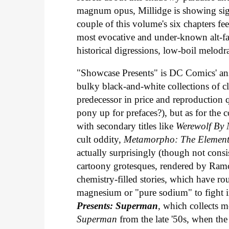
magnum opus, Millidge is showing sign
couple of this volume's six chapters fee
most evocative and under-known alt-fa
historical digressions, low-boil melo
"Showcase Presents" is DC Comics' answe
bulky black-and-white collections of c
predecessor in price and reproduction q
pony up for prefaces?), but as for the c
with secondary titles like
Werewolf By 
cult oddity,
Metamorpho: The Elemen
actually surprisingly (though not consist
cartoony grotesques, rendered by Ram
chemistry-filled stories, which have 
magnesium or "pure sodium" to fight in
Presents: Superman
, which collects m
Superman
from the late '50s, when the 