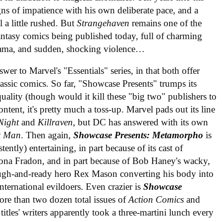
s of impatience with his own deliberate pace, and a
l a little rushed. But
Strangehaven
remains one of the
ntasy comics being published today, full of charming
drama, and sudden, shocking violence…
r to Marvel's "Essentials" series, in that both offer
lassic comics. So far, "Showcase Presents" trumps its
uality (though would it kill these "big two" publishers to
ontent, it's pretty much a toss-up. Marvel pads out its line
Night
and
Killraven
, but DC has answered with its own
t Man
. Then again,
Showcase Presents: Metamorpho
is
ently) entertaining, in part because of its cast of
ona Fradon, and in part because of Bob Haney's wacky,
rough-and-ready hero Rex Mason converting his body into
ternational evildoers. Even crazier is
Showcase
ore than two dozen total issues of
Action Comics
and
titles' writers apparently took a three-martini lunch every