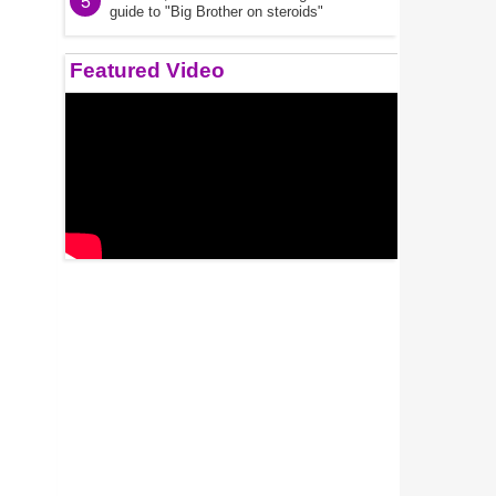
5
guide to "Big Brother on steroids"
Featured Video