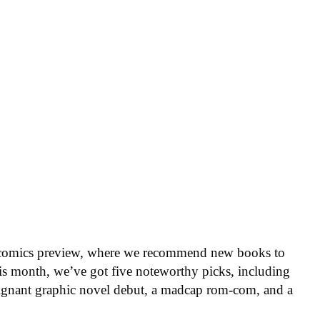
 comics preview, where we recommend new books to
is month, we’ve got five noteworthy picks, including
oignant graphic novel debut, a madcap rom-com, and a