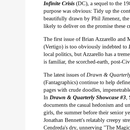
Infinite Crisis
(DC), a sequel to the 
purpose was obvious: Tidy up the con
beautifully drawn by Phil Jimenez, the se
likely to deliver on the promise these
The first issue of Brian Azzarello and
(Vertigo) is too obviously indebted to
local politics, but Azzarello has a tre
is familiar, the scorched-earth, post-C
The latest issues of
Drawn & Quarterl
(Fantagraphics) continue to help defi
pages with crude doodles, impenetrable
In
Drawn & Quarterly Showcase #3
,
documents the casual hedonism and unr
girls, the summer before their senior y
Jonathan Bennett's relatably creepy st
Cendreda's dry, unnerving "The Magic