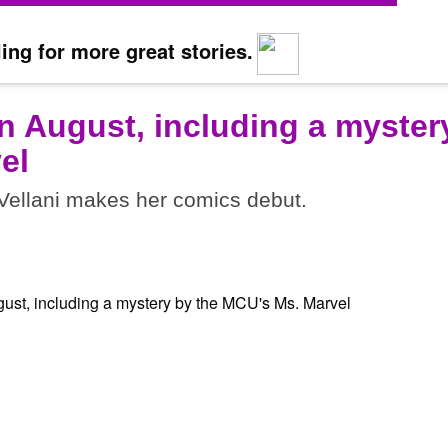
ing for more great stories.
n August, including a myster
el
ellani makes her comics debut.