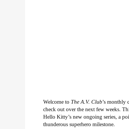
Welcome to
The A.V. Club
’s monthly
check out over the next few weeks. Th
Hello Kitty’s new ongoing series, a p
thunderous superhero milestone.