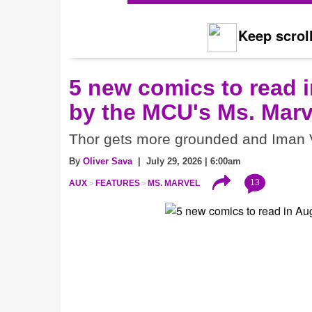
Keep scroll
5 new comics to read i
by the MCU's Ms. Marv
Thor gets more grounded and Iman V
By
Oliver Sava
| July 29, 2026 | 6:00am
13
AUX
FEATURES
MS. MARVEL