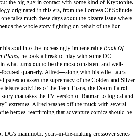
put the big guy in contact with some kind of Kryptonite.
 originated in this era, from the Fortress Of Solitude
o one talks much these days about the bizarre issue where
pends the whole story fighting on behalf of the lion
 his soul into the increasingly impenetrable
Book Of
n Plates
, he took a break to play with some DC
 in what turns out to be the most consistent and well-
st-focused quarterly. Allred—along with his wife Laura
ed pages to assert the supremacy of the Golden and Silver
he leisure activities of the Teen Titans, the Doom Patrol,
story that takes the TV version of Batman to logical and
tty" extremes, Allred washes off the muck with several
orite heroes, reaffirming that adventure comics should be
 of DC's mammoth, years-in-the-making crossover series