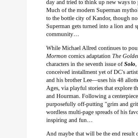
day and tried to think up new ways to 
Much of the modern Superman mythology
to the bottle city of Kandor, though n
Superman gets turned into a lion and s
community…
While Michael Allred continues to pour
Mormon
comics adaptation
The Golde
characters in the seventh issue of
Solo
,
conceived installment yet of DC's arti
and his brother Lee—uses his 48 allott
Ages, via playful stories that explore t
and Hourman. Following a centerpiece 
purposefully off-putting "grim and gri
wordless multi-page spreads of his fav
inspiring and fun…
And maybe that will be the end result