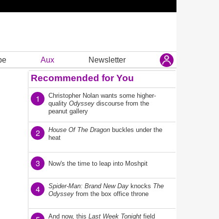
be
Aux
Newsletter
Recommended for You
Christopher Nolan wants some higher-
1
quality
Odyssey
discourse from the
peanut gallery
House Of The Dragon
buckles under the
2
heat
3
Now's the time to leap into Moshpit
Spider-Man: Brand New Day
knocks
The
4
Odyssey
from the box office throne
And now, this
Last Week Tonight
field