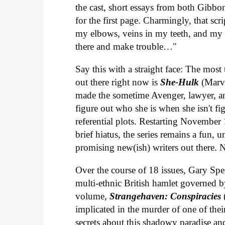
the cast, short essays from both Gibbo
for the first page. Charmingly, that sc
my elbows, veins in my teeth, and my h
there and make trouble…"
Say this with a straight face: The mo
out there right now is
She-Hulk
(Marve
made the sometime Avenger, lawyer, an
figure out who she is when she isn't f
referential plots. Restarting November 
brief hiatus, the series remains a fun,
promising new(ish) writers out there.
Over the course of 18 issues, Gary Spe
multi-ethnic British hamlet governed b
volume,
Strangehaven: Conspiracies
implicated in the murder of one of the
secrets about this shadowy paradise and