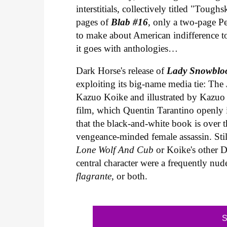
interstitials, collectively titled "Toug
pages of
Blab #16
, only a two-page Pe
to make about American indifference to
it goes with anthologies…
Dark Horse's release of
Lady Snowbloo
exploiting its big-name media tie: The 
Kazuo Koike and illustrated by Kazuo 
film, which Quentin Tarantino openly 
that the black-and-white book is over th
vengeance-minded female assassin. Still
Lone Wolf And Cub
or Koike's other D
central character were a frequently nu
flagrante
, or both.
S