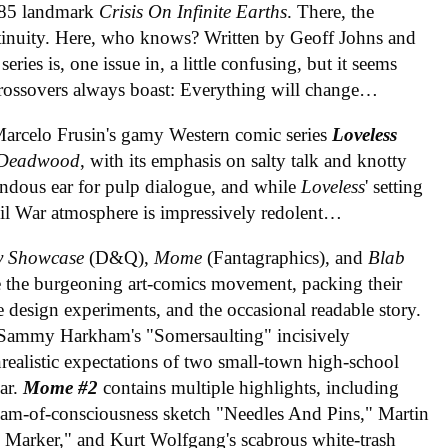
1985 landmark
Crisis On Infinite Earths
. There, the
tinuity. Here, who knows? Written by Geoff Johns and
ries is, one issue in, a little confusing, but it seems
 crossovers always boast: Everything will change…
 Marcelo Frusin's gamy Western comic series
Loveless
Deadwood
, with its emphasis on salty talk and knotty
mendous ear for pulp dialogue, and while
Loveless
' setting
ivil War atmosphere is impressively redolent…
y Showcase
(D&Q),
Mome
(Fantagraphics), and
Blab
ne the burgeoning art-comics movement, packing their
 design experiments, and the occasional readable story.
 Sammy Harkham's "Somersaulting" incisively
ealistic expectations of two small-town high-school
ear.
Mome #2
contains multiple highlights, including
ream-of-consciousness sketch "Needles And Pins," Martin
 Marker," and Kurt Wolfgang's scabrous white-trash