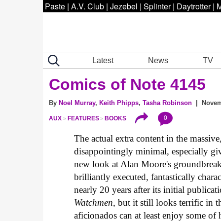
Paste
|
A.V. Club
|
Jezebel
|
Splinter
|
Daytrotter
|
M
Latest
News
TV
Comics of Note 4145
By
Noel Murray
,
Keith Phipps
,
Tasha Robinson
| Novemb
0
AUX
FEATURES
BOOKS
The actual extra content in the massive
disappointingly minimal, especially give
new look at Alan Moore's groundbreaki
brilliantly executed, fantastically char
nearly 20 years after its initial public
Watchmen
, but it still looks terrific i
aficionados can at least enjoy some of 