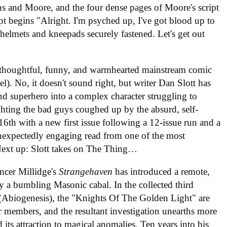
ns and Moore, and the four dense pages of Moore's script
ript begins "Alright. I'm psyched up, I've got blood up to
elmets and kneepads securely fastened. Let's get out
st thoughtful, funny, and warmhearted mainstream comic
l). No, it doesn't sound right, but writer Dan Slott has
d superhero into a complex character struggling to
ighting the bad guys coughed up by the absurd, self-
16th with a new first issue following a 12-issue run and a
 unexpectedly engaging read from one of the most
 Next up: Slott takes on The Thing…
ncer Millidge's
Strangehaven
has introduced a remote,
y a bumbling Masonic cabal. In the collected third
(Abiogenesis), the "Knights Of The Golden Light" are
ir members, and the resultant investigation unearths more
 its attraction to magical anomalies. Ten years into his