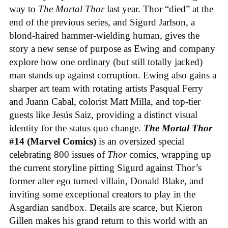
way to
The Mortal Thor
last year. Thor “died” at the
end of the previous series, and Sigurd Jarlson, a
blond-haired hammer-wielding human, gives the
story a new sense of purpose as Ewing and company
explore how one ordinary (but still totally jacked)
man stands up against corruption. Ewing also gains a
sharper art team with rotating artists Pasqual Ferry
and Juann Cabal, colorist Matt Milla, and top-tier
guests like Jesús Saiz, providing a distinct visual
identity for the status quo change.
The Mortal Thor
#14 (Marvel Comics)
is an oversized special
celebrating 800 issues of
Thor
comics, wrapping up
the current storyline pitting Sigurd against Thor’s
former alter ego turned villain, Donald Blake, and
inviting some exceptional creators to play in the
Asgardian sandbox. Details are scarce, but Kieron
Gillen makes his grand return to this world with an