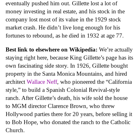
eventually pushed him out. Gillette lost a lot of
money investing in real estate, and his stock in the
company lost most of its value in the 1929 stock
market crash. He didn’t live long enough for his
fortunes to rebound, as he died in 1932 at age 77.
Best link to elsewhere on Wikipedia:
We’re actually
staying right here, because King Gillette’s page has its
own fascinating side story. In 1926, Gillette bought
property in the Santa Monica Mountains, and hired
architect
Wallace Neff
, who pioneered the “California
style,” to build a Spanish Colonial Revival-style
ranch. After Gillette’s death, his wife sold the house
to MGM director Clarence Brown, who threw
Hollywood parties there for 20 years, before selling it
to Bob Hope, who donated the ranch to the Catholic
Church.