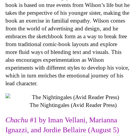
book is based on true events from Wilson’s life but he
takes the perspective of his younger sister, making the
book an exercise in familial empathy. Wilson comes
from the world of advertising and design, and he
embraces the sketchbook form as a way to break free
from traditional comic-book layouts and explore
more fluid ways of blending text and visuals. This
also encourages experimentation as Wilson
experiments with different styles to develop his voice,
which in turn enriches the emotional journey of his
lead character.
The Nightingales (Avid Reader Press)
Chachu
#1 by Iman Vellani, Marianna
Ignazzi, and Jordie Bellaire (August 5)