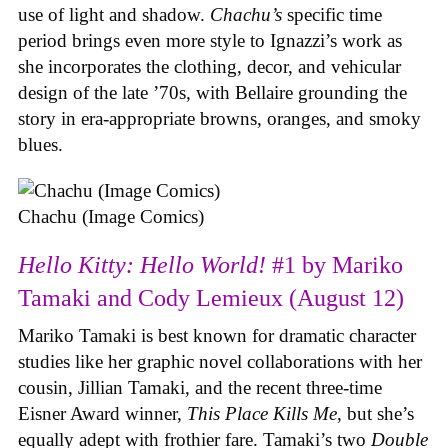
use of light and shadow.
Chachu’s
specific time
period brings even more style to Ignazzi’s work as
she incorporates the clothing, decor, and vehicular
design of the late ’70s, with Bellaire grounding the
story in era-appropriate browns, oranges, and smoky
blues.
Chachu (Image Comics)
Hello Kitty: Hello World!
#1 by Mariko
Tamaki and Cody Lemieux (August 12)
Mariko Tamaki is best known for dramatic character
studies like her graphic novel collaborations with her
cousin, Jillian Tamaki, and the recent three-time
Eisner Award winner,
This Place Kills Me
, but she’s
equally adept with frothier fare. Tamaki’s two
Double