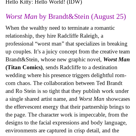
Hello Kitty: Hello World! (IDW)
Worst Man
by Brandt&Stein (August 25)
When the wealthy need to terminate a romantic
relationship, they hire Radcliffe Raleigh, a
professional “worst man” that specializes in breaking
up couples. It’s a juicy concept from the creative team
Brandt&Stein, whose new graphic novel,
Worst Man
(Titan Comics)
, sends Radcliffe to a destination
wedding where his presence triggers delightful rom-
com chaos. The collaboration between Ted Brandt
and Ro Stein is so tight that they publish work under
a single shared artist name, and
Worst Man
showcases
the effervescent energy that their partnership brings to
the page. The character work is impeccable, from the
designs to the facial expressions and body language,
environments are captured in crisp detail, and the