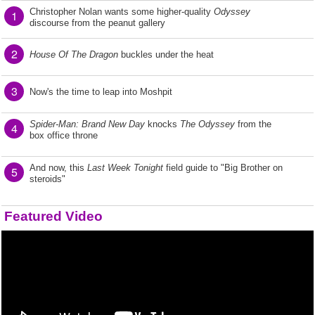
Christopher Nolan wants some higher-quality
Odyssey
1
discourse from the peanut gallery
2
House Of The Dragon
buckles under the heat
3
Now's the time to leap into Moshpit
Spider-Man: Brand New Day
knocks
The Odyssey
from the
4
box office throne
And now, this
Last Week Tonight
field guide to "Big Brother on
5
steroids"
Featured Video