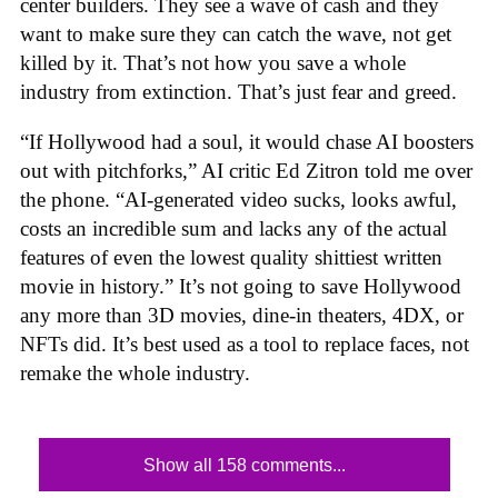
center builders. They see a wave of cash and they
want to make sure they can catch the wave, not get
killed by it. That’s not how you save a whole
industry from extinction. That’s just fear and greed.
“If Hollywood had a soul, it would chase AI boosters
out with pitchforks,” AI critic Ed Zitron told me over
the phone. “AI-generated video sucks, looks awful,
costs an incredible sum and lacks any of the actual
features of even the lowest quality shittiest written
movie in history.” It’s not going to save Hollywood
any more than 3D movies, dine-in theaters, 4DX, or
NFTs did. It’s best used as a tool to replace faces, not
remake the whole industry.
Show all 158 comments...