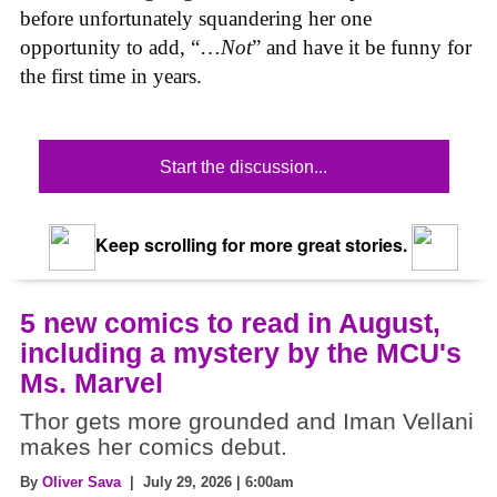
before unfortunately squandering her one
opportunity to add, “…
Not
” and have it be funny for
the first time in years.
Start the discussion...
Keep scrolling for more great stories.
5 new comics to read in August,
including a mystery by the MCU's
Ms. Marvel
Thor gets more grounded and Iman Vellani
makes her comics debut.
By
Oliver Sava
| July 29, 2026 | 6:00am