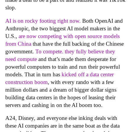
slop.
AI is on rocky footing right now.
Both OpenAI and
Anthropic, the two biggest AI model makers in the
U.S.,
are now competing with open source models
from China
that have the full backing of the Chinese
government.
To compete. they fully believe they
need compute
and that’s made them desperate for
powerful computers to train and run their powerful
models. That in turn has
kicked off a data center
construction boom
, with every rando with a few
million dollars and a dream of bigger dollar signs
building data centers in the hopes of leasing their
servers and cashing in on the AI boom too.
A24, Disney, and everyone else inking deals with
these AI companies are in the same boat as the data