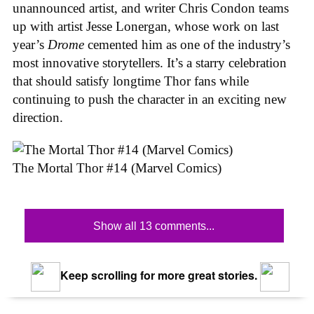
unannounced artist, and writer Chris Condon teams
up with artist Jesse Lonergan, whose work on last
year’s
Drome
cemented him as one of the industry’s
most innovative storytellers. It’s a starry celebration
that should satisfy longtime Thor fans while
continuing to push the character in an exciting new
direction.
The Mortal Thor #14 (Marvel Comics)
Show all 13 comments...
Keep scrolling for more great stories.