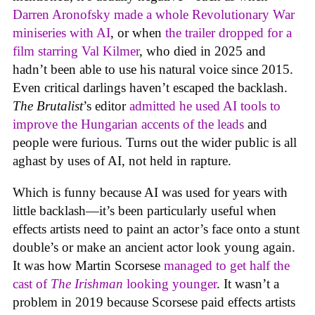
Darren Aronofsky made a whole Revolutionary War
miniseries with AI
, or when
the trailer dropped for a
film starring Val Kilmer
, who died in 2025 and
hadn’t been able to use his natural voice since 2015.
Even critical darlings haven’t escaped the backlash.
The Brutalist
’s editor
admitted he used AI tools to
improve the Hungarian accents of the leads
and
people were furious. Turns out the wider public is all
aghast by uses of AI, not held in rapture.
Which is funny because AI was used for years with
little backlash—it’s been particularly useful when
effects artists need to paint an actor’s face onto a stunt
double’s or make an ancient actor look young again.
It was how Martin Scorsese
managed to get half the
cast of
The Irishman
looking younger
. It wasn’t a
problem in 2019 because Scorsese paid effects artists