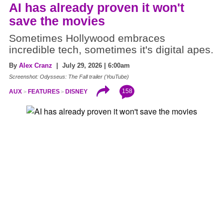
AI has already proven it won't
save the movies
Sometimes Hollywood embraces
incredible tech, sometimes it's digital apes.
By
Alex Cranz
| July 29, 2026 | 6:00am
Screenshot: Odysseus: The Fall trailer (YouTube)
158
AUX
FEATURES
DISNEY