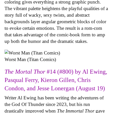
coloring gives everything a strong graphic punch.
The vibrant palette heightens the playful qualities of a
story full of wacky, sexy twists, and abstract
backgrounds layer angular geometric blocks of color
to evoke certain emotions. The result is a rom-com
that takes advantage of the comic-book form to amp
up both the humor and the dramatic stakes.
Worst Man (Titan Comics)
The Mortal Thor
#14 (#800) by Al Ewing,
Pasqual Ferry, Kieron Gillen, Chris
Condon, and Jesse Lonergan (August 19)
Writer Al Ewing has been writing the adventures of
the God Of Thunder since 2023, but his run
drastically improved when
The Immortal Thor
gave