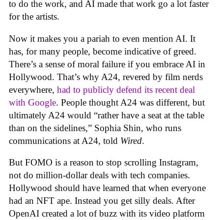
to do the work, and AI made that work go a lot faster
for the artists.
Now it makes you a pariah to even mention AI. It
has, for many people, become indicative of greed.
There’s a sense of moral failure if you embrace AI in
Hollywood. That’s why A24, revered by film nerds
everywhere,
had to publicly defend its recent deal
with Google
. People thought A24 was different, but
ultimately A24 would “rather have a seat at the table
than on the sidelines,” Sophia Shin, who runs
communications at A24, told
Wired
.
But FOMO is a reason to stop scrolling Instagram,
not do million-dollar deals with tech companies.
Hollywood should have learned that when everyone
had an NFT ape. Instead you get silly deals. After
OpenAI created a lot of buzz with its video platform