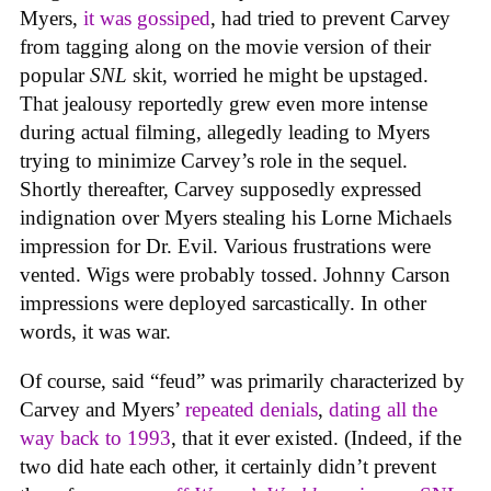
Myers,
it was gossiped
, had tried to prevent Carvey
from tagging along on the movie version of their
popular
SNL
skit, worried he might be upstaged.
That jealousy reportedly grew even more intense
during actual filming, allegedly leading to Myers
trying to minimize Carvey’s role in the sequel.
Shortly thereafter, Carvey supposedly expressed
indignation over Myers stealing his Lorne Michaels
impression for Dr. Evil. Various frustrations were
vented. Wigs were probably tossed. Johnny Carson
impressions were deployed sarcastically. In other
words, it was war.
Of course, said “feud” was primarily characterized by
Carvey and Myers’
repeated
denials
,
dating all the
way back to 1993
, that it ever existed. (Indeed, if the
two did hate each other, it certainly didn’t prevent