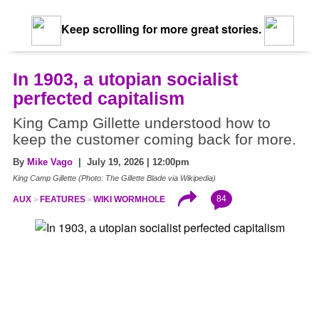
Keep scrolling for more great stories.
In 1903, a utopian socialist
perfected capitalism
King Camp Gillette understood how to
keep the customer coming back for more.
By
Mike Vago
| July 19, 2026 | 12:00pm
King Camp Gillette (Photo: The Gillette Blade via Wikipedia)
84
AUX
FEATURES
WIKI WORMHOLE