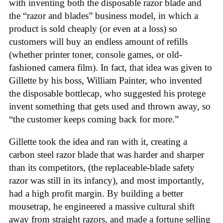
with inventing both the disposable razor blade and
the “razor and blades” business model, in which a
product is sold cheaply (or even at a loss) so
customers will buy an endless amount of refills
(whether printer toner, console games, or old-
fashioned camera film). In fact, that idea was given to
Gillette by his boss, William Painter, who invented
the disposable bottlecap, who suggested his protege
invent something that gets used and thrown away, so
“the customer keeps coming back for more.”
Gillette took the idea and ran with it, creating a
carbon steel razor blade that was harder and sharper
than its competitors, (the replaceable-blade safety
razor was still in its infancy), and most importantly,
had a high profit margin. By building a better
mousetrap, he engineered a massive cultural shift
away from straight razors, and made a fortune selling