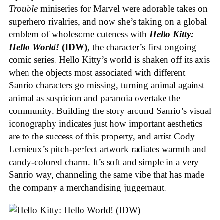
Trouble
miniseries for Marvel were adorable takes on
superhero rivalries, and now she’s taking on a global
emblem of wholesome cuteness with
Hello Kitty:
Hello World!
(IDW)
, the character’s first ongoing
comic series. Hello Kitty’s world is shaken off its axis
when the objects most associated with different
Sanrio characters go missing, turning animal against
animal as suspicion and paranoia overtake the
community. Building the story around Sanrio’s visual
iconography indicates just how important aesthetics
are to the success of this property, and artist Cody
Lemieux’s pitch-perfect artwork radiates warmth and
candy-colored charm. It’s soft and simple in a very
Sanrio way, channeling the same vibe that has made
the company a merchandising juggernaut.