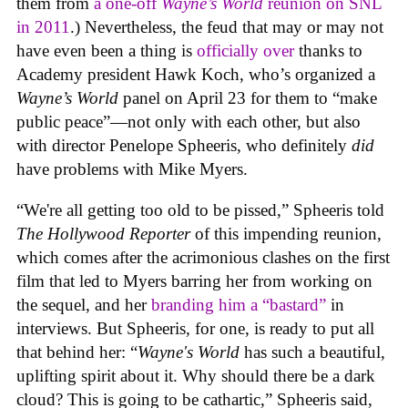
them from
a one-off
Wayne’s World
reunion on SNL
in 2011
.) Nevertheless, the feud that may or may not
have even been a thing is
officially over
thanks to
Academy president Hawk Koch, who’s organized a
Wayne’s World
panel on April 23 for them to “make
public peace”—not only with each other, but also
with director Penelope Spheeris, who definitely
did
have problems with Mike Myers.
“We're all getting too old to be pissed,” Spheeris told
The Hollywood Reporter
of this impending reunion,
which comes after the acrimonious clashes on the first
film that led to Myers barring her from working on
the sequel, and her
branding him a “bastard”
in
interviews. But Spheeris, for one, is ready to put all
that behind her: “
Wayne's World
has such a beautiful,
uplifting spirit about it. Why should there be a dark
cloud? This is going to be cathartic,” Spheeris said,