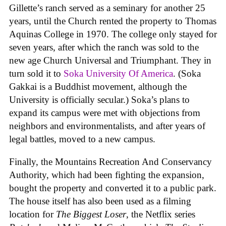
Gillette’s ranch served as a seminary for another 25
years, until the Church rented the property to Thomas
Aquinas College in 1970. The college only stayed for
seven years, after which the ranch was sold to the
new age Church Universal and Triumphant. They in
turn sold it to
Soka University Of America
. (Soka
Gakkai is a Buddhist movement, although the
University is officially secular.) Soka’s plans to
expand its campus were met with objections from
neighbors and environmentalists, and after years of
legal battles, moved to a new campus.
Finally, the Mountains Recreation And Conservancy
Authority, which had been fighting the expansion,
bought the property and converted it to a public park.
The house itself has also been used as a filming
location for
The Biggest Loser
, the Netflix series