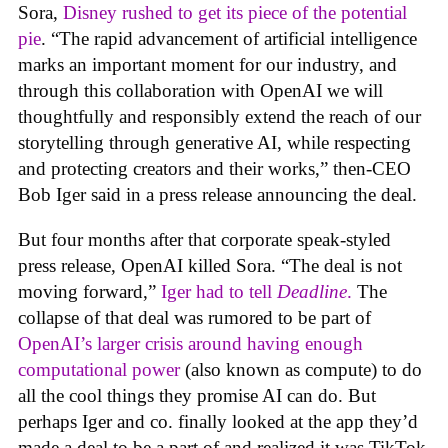
Sora,
Disney rushed to get its piece of the potential
pie
. “The rapid advancement of artificial intelligence
marks an important moment for our industry, and
through this collaboration with OpenAI we will
thoughtfully and responsibly extend the reach of our
storytelling through generative AI, while respecting
and protecting creators and their works,” then-CEO
Bob Iger said in a press release announcing the deal.
But four months after that corporate speak-styled
press release, OpenAI killed Sora. “The deal is not
moving forward,”
Iger had to tell
Deadline
.
The
collapse of that deal was rumored to be part of
OpenAI’s larger crisis around having enough
computational power
(also known as compute) to do
all the cool things they promise AI can do. But
perhaps Iger and co. finally looked at the app they’d
made a deal to be a part of and realized it was TikTok