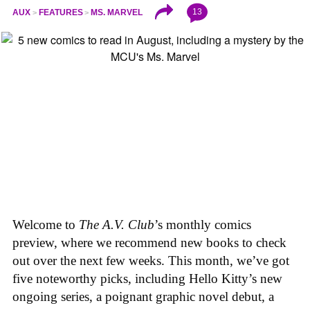
13
AUX
FEATURES
MS. MARVEL
Welcome to
The A.V. Club
’s monthly comics
preview, where we recommend new books to check
out over the next few weeks. This month, we’ve got
five noteworthy picks, including Hello Kitty’s new
ongoing series, a poignant graphic novel debut, a