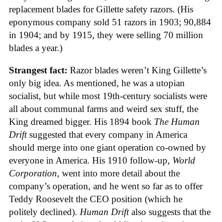
replacement blades for Gillette safety razors. (His
eponymous company sold 51 razors in 1903; 90,884
in 1904; and by 1915, they were selling 70 million
blades a year.)
Strangest fact:
Razor blades weren’t King Gillette’s
only big idea. As mentioned, he was a utopian
socialist, but while most 19th-century socialists were
all about communal farms and weird sex stuff, the
King dreamed bigger. His 1894 book
The Human
Drift
suggested that every company in America
should merge into one giant operation co-owned by
everyone in America. His 1910 follow-up,
World
Corporation
, went into more detail about the
company’s operation, and he went so far as to offer
Teddy Roosevelt the CEO position (which he
politely declined).
Human Drift
also suggests that the