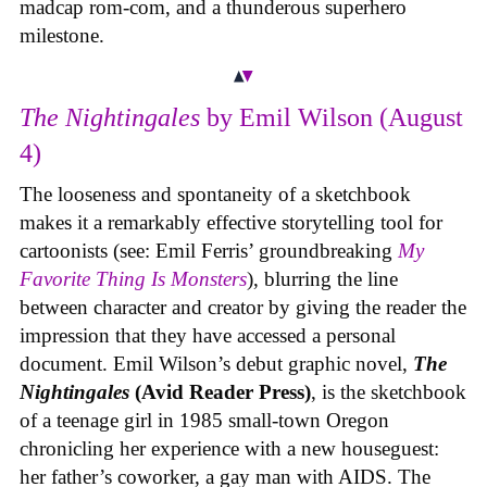
madcap rom-com, and a thunderous superhero
milestone.
The Nightingales
by Emil Wilson (August
4)
The looseness and spontaneity of a sketchbook
makes it a remarkably effective storytelling tool for
cartoonists (see: Emil Ferris’ groundbreaking
My
Favorite Thing Is Monsters
), blurring the line
between character and creator by giving the reader the
impression that they have accessed a personal
document. Emil Wilson’s debut graphic novel,
The
Nightingales
(Avid Reader Press)
, is the sketchbook
of a teenage girl in 1985 small-town Oregon
chronicling her experience with a new houseguest:
her father’s coworker, a gay man with AIDS. The