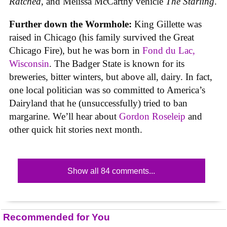
Ratched
, and Melissa McCarthy vehicle
The Starling
.
Further down the Wormhole:
King Gillette was
raised in Chicago (his family survived the Great
Chicago Fire), but he was born in
Fond du Lac,
Wisconsin
. The Badger State is known for its
breweries, bitter winters, but above all, dairy. In fact,
one local politician was so committed to America’s
Dairyland that he (unsuccessfully) tried to ban
margarine. We’ll hear about
Gordon Roseleip
and
other quick hit stories next month.
Show all 84 comments...
Recommended for You