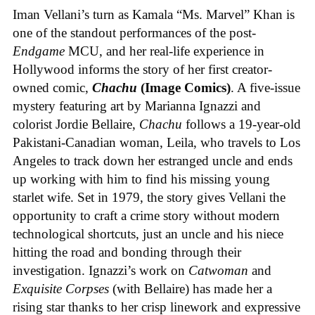
Iman Vellani’s turn as Kamala “Ms. Marvel” Khan is
one of the standout performances of the post-
Endgame
MCU, and her real-life experience in
Hollywood informs the story of her first creator-
owned comic,
Chachu
(Image Comics)
. A five-issue
mystery featuring art by Marianna Ignazzi and
colorist Jordie Bellaire,
Chachu
follows a 19-year-old
Pakistani-Canadian woman, Leila, who travels to Los
Angeles to track down her estranged uncle and ends
up working with him to find his missing young
starlet wife. Set in 1979, the story gives Vellani the
opportunity to craft a crime story without modern
technological shortcuts, just an uncle and his niece
hitting the road and bonding through their
investigation. Ignazzi’s work on
Catwoman
and
Exquisite Corpses
(with Bellaire) has made her a
rising star thanks to her crisp linework and expressive