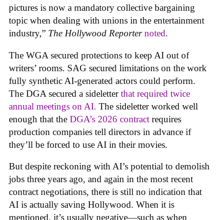
pictures is now a mandatory collective bargaining
topic when dealing with unions in the entertainment
industry,”
The Hollywood Reporter
noted
.
The WGA secured protections to keep AI out of
writers’ rooms. SAG secured limitations on the work
fully synthetic AI-generated actors could perform.
The DGA secured a sideletter
that required twice
annual meetings on AI.
The sideletter worked well
enough that the
DGA’s 2026 contract
requires
production companies tell directors in advance if
they’ll be forced to use AI in their movies.
But despite reckoning with AI’s potential to demolish
jobs three years ago, and again in the most recent
contract negotiations, there is still no indication that
AI is actually saving Hollywood. When it is
mentioned, it’s usually negative—such as when