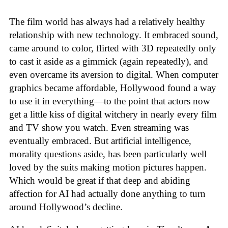
The film world has always had a relatively healthy
relationship with new technology. It embraced sound,
came around to color, flirted with 3D repeatedly only
to cast it aside as a gimmick (again repeatedly), and
even overcame its aversion to digital. When computer
graphics became affordable, Hollywood found a way
to use it in everything—to the point that actors now
get a little kiss of digital witchery in nearly every film
and TV show you watch. Even streaming was
eventually embraced. But artificial intelligence,
morality questions aside, has been particularly well
loved by the suits making motion pictures happen.
Which would be great if that deep and abiding
affection for AI had actually done anything to turn
around Hollywood’s decline.