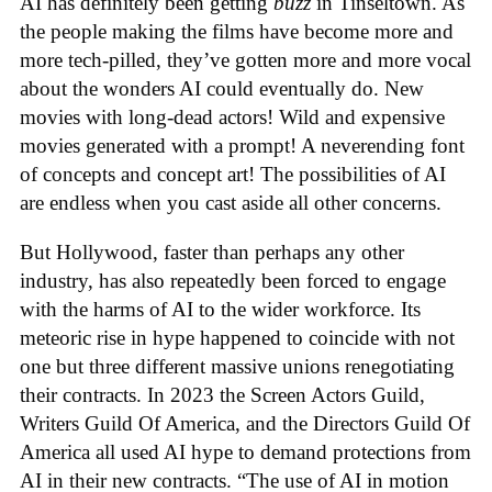
AI has definitely been getting
buzz
in Tinseltown. As
the people making the films have become more and
more tech-pilled, they’ve gotten more and more vocal
about the wonders AI could eventually do. New
movies with long-dead actors! Wild and expensive
movies generated with a prompt! A neverending font
of concepts and concept art! The possibilities of AI
are endless when you cast aside all other concerns.
But Hollywood, faster than perhaps any other
industry, has also repeatedly been forced to engage
with the harms of AI to the wider workforce. Its
meteoric rise in hype happened to coincide with not
one but three different massive unions renegotiating
their contracts. In 2023 the Screen Actors Guild,
Writers Guild Of America, and the Directors Guild Of
America all used AI hype to demand protections from
AI in their new contracts. “The use of AI in motion