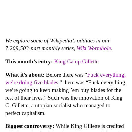
We explore some of Wikipedia’s oddities in our
7,209,503-part monthly series,
Wiki Wormhole
.
This month’s entry:
King Camp Gillette
What it’s about:
Before there was “
Fuck everything,
we’re doing five blades
,” there was “Fuck everything,
we’re going to keep making ’em buy blades for the
rest of their lives.” Such was the innovation of King
C. Gillette, a utopian socialist who managed to
perfect capitalism.
Biggest controversy:
While King Gillette is credited