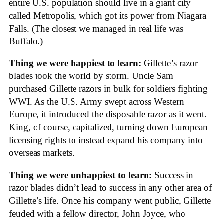
entire U.S. population should live in a giant city
called Metropolis, which got its power from Niagara
Falls. (The closest we managed in real life was
Buffalo.)
Thing we were happiest to learn:
Gillette’s razor
blades took the world by storm. Uncle Sam
purchased Gillette razors in bulk for soldiers fighting
WWI. As the U.S. Army swept across Western
Europe, it introduced the disposable razor as it went.
King, of course, capitalized, turning down European
licensing rights to instead expand his company into
overseas markets.
Thing we were unhappiest to learn:
Success in
razor blades didn’t lead to success in any other area of
Gillette’s life. Once his company went public, Gillette
feuded with a fellow director, John Joyce, who