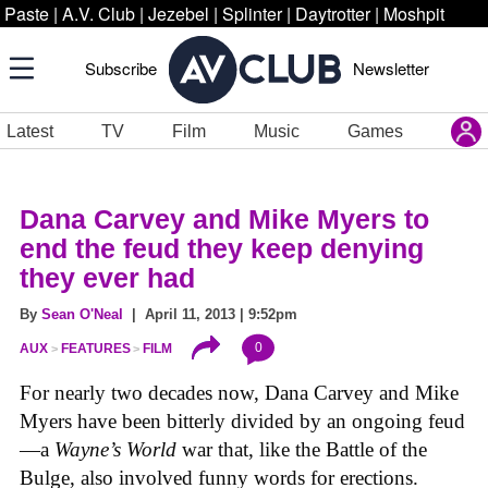
Paste
|
A.V. Club
|
Jezebel
|
Splinter
|
Daytrotter
|
Moshpit
Subscribe
Newsletter
Latest
TV
Film
Music
Games
Dana Carvey and Mike Myers to
end the feud they keep denying
they ever had
By
Sean O'Neal
| April 11, 2013 | 9:52pm
0
AUX
FEATURES
FILM
For nearly two decades now, Dana Carvey and Mike
Myers have been bitterly divided by an ongoing feud
—a
Wayne’s World
war that, like the Battle of the
Bulge, also involved funny words for erections.