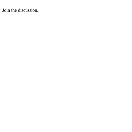
Join the discussion...