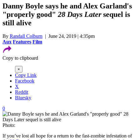
Danny Boyle says he and Alex Garland's
"properly good"
28 Days Later
sequel is
still alive
By
Randall Colburn
| June 24, 2019 | 4:35pm
Aux
Features
Film
Copy to clipboard
×
Copy Link
Facebook
X
Reddit
Bluesky
0
Photo:
If you’ve lost all hope for a return to the fast-zombie infestation of