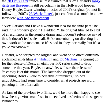
the
28 Days Later
franchise, rest assured that Alex Garland’s
long-
gestating threequel
is still percolating in the Hollywood hopper.
Danny Boyle, Oscar-winning director of 2002's original (but not its
follow-up, 2007's
28 Weeks Later
), just confirmed as much in a new
interview
with
The Independent
.
“Alex Garland and I have a wonderful idea for the third part,” he
said. “It’s properly good.” He added, “The original film led to a bit
of a resurgence in the zombie drama and it doesn’t reference any of
that. It doesn’t feel stale at all. He’s concentrating on directing his
own work at the moment, so it’s stood in abeyance really, but it’s a
you-never-know.”
Garland, who scripted the original and went on to direct critically-
acclaimed sci-fi films
Annihilation
and
Ex Machina
, is gearing up
for the release of
Devs
, an eight-part FX series slated to drop
sometime this year. Boyle, meanwhile, will see the release of
Yesterday
later this month. The latter also dropped out of the
upcoming Bond 25 due to “creative differences,” so he’s
undoubtedly had some time to consider what projects are worth
pursuing in the aftermath.
As fans of the previous two films, we’d be more than happy to see
how the rage virus manifests in the evolved aesthetics of these genre
visionaries.