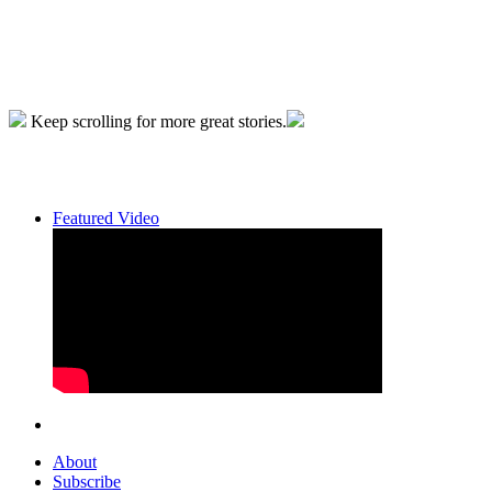
Keep scrolling for more great stories.
Featured Video
About
Subscribe