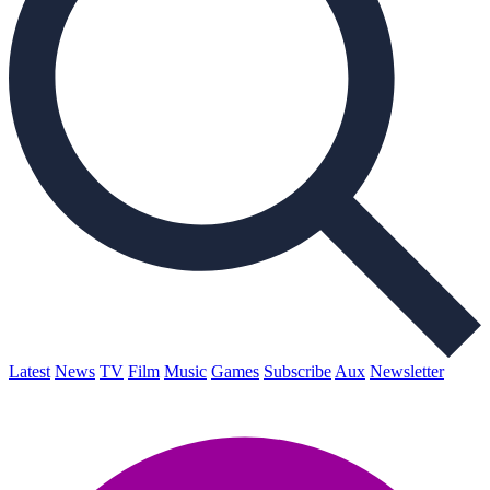
Latest
News
TV
Film
Music
Games
Subscribe
Aux
Newsletter