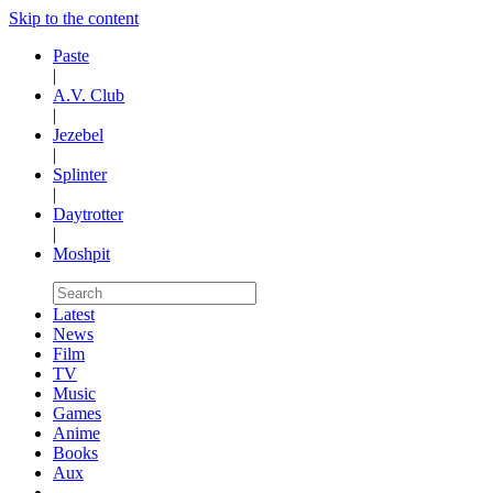
Skip to the content
Paste
|
A.V. Club
|
Jezebel
|
Splinter
|
Daytrotter
|
Moshpit
Latest
News
Film
TV
Music
Games
Anime
Books
Aux