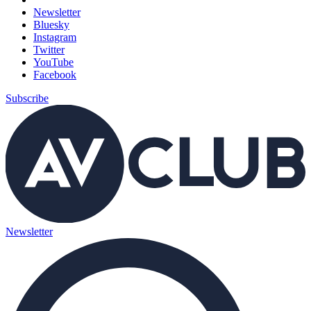
Newsletter
Bluesky
Instagram
Twitter
YouTube
Facebook
Subscribe
Newsletter