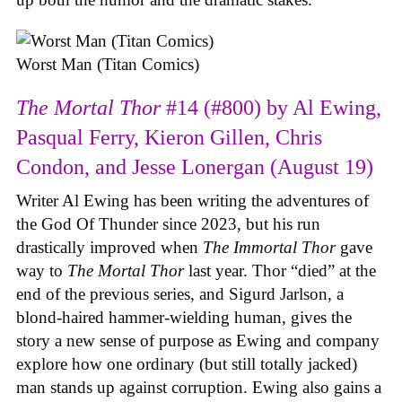
Worst Man (Titan Comics)
The Mortal Thor
#14 (#800) by Al Ewing,
Pasqual Ferry, Kieron Gillen, Chris
Condon, and Jesse Lonergan (August 19)
Writer Al Ewing has been writing the adventures of
the God Of Thunder since 2023, but his run
drastically improved when
The Immortal Thor
gave
way to
The Mortal Thor
last year. Thor “died” at the
end of the previous series, and Sigurd Jarlson, a
blond-haired hammer-wielding human, gives the
story a new sense of purpose as Ewing and company
explore how one ordinary (but still totally jacked)
man stands up against corruption. Ewing also gains a