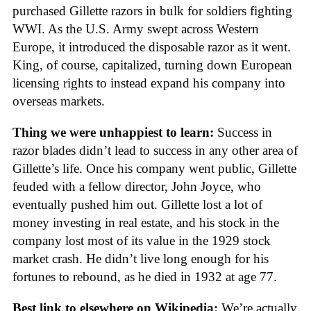
purchased Gillette razors in bulk for soldiers fighting
WWI. As the U.S. Army swept across Western
Europe, it introduced the disposable razor as it went.
King, of course, capitalized, turning down European
licensing rights to instead expand his company into
overseas markets.
Thing we were unhappiest to learn:
Success in
razor blades didn’t lead to success in any other area of
Gillette’s life. Once his company went public, Gillette
feuded with a fellow director, John Joyce, who
eventually pushed him out. Gillette lost a lot of
money investing in real estate, and his stock in the
company lost most of its value in the 1929 stock
market crash. He didn’t live long enough for his
fortunes to rebound, as he died in 1932 at age 77.
Best link to elsewhere on Wikipedia:
We’re actually