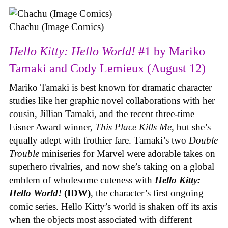
Chachu (Image Comics)
Hello Kitty: Hello World!
#1 by Mariko
Tamaki and Cody Lemieux (August 12)
Mariko Tamaki is best known for dramatic character
studies like her graphic novel collaborations with her
cousin, Jillian Tamaki, and the recent three-time
Eisner Award winner,
This Place Kills Me
, but she’s
equally adept with frothier fare. Tamaki’s two
Double
Trouble
miniseries for Marvel were adorable takes on
superhero rivalries, and now she’s taking on a global
emblem of wholesome cuteness with
Hello Kitty:
Hello World!
(IDW)
, the character’s first ongoing
comic series. Hello Kitty’s world is shaken off its axis
when the objects most associated with different