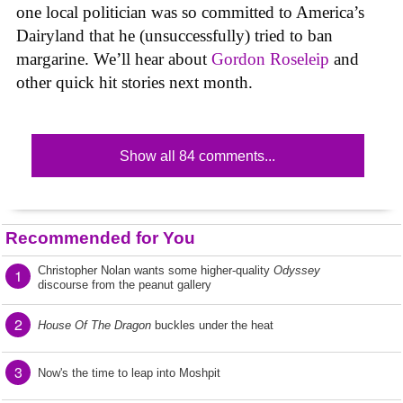
one local politician was so committed to America’s
Dairyland that he (unsuccessfully) tried to ban
margarine. We’ll hear about
Gordon Roseleip
and
other quick hit stories next month.
Show all 84 comments...
Recommended for You
Christopher Nolan wants some higher-quality
Odyssey
1
discourse from the peanut gallery
2
House Of The Dragon
buckles under the heat
3
Now's the time to leap into Moshpit