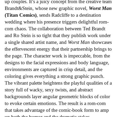
up couples. It’s a juicy concept from the creative team
Brandt&Stein, whose new graphic novel,
Worst Man
(Titan Comics)
, sends Radcliffe to a destination
wedding where his presence triggers delightful rom-
com chaos. The collaboration between Ted Brandt
and Ro Stein is so tight that they publish work under
a single shared artist name, and
Worst Man
showcases
the effervescent energy that their partnership brings to
the page. The character work is impeccable, from the
designs to the facial expressions and body language,
environments are captured in crisp detail, and the
coloring gives everything a strong graphic punch.
The vibrant palette heightens the playful qualities of a
story full of wacky, sexy twists, and abstract
backgrounds layer angular geometric blocks of color
to evoke certain emotions. The result is a rom-com
that takes advantage of the comic-book form to amp
up both the humor and the dramatic stakes.