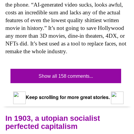
the phone. “AI-generated video sucks, looks awful,
costs an incredible sum and lacks any of the actual
features of even the lowest quality shittiest written
movie in history.” It’s not going to save Hollywood
any more than 3D movies, dine-in theaters, 4DX, or
NFTs did. It’s best used as a tool to replace faces, not
remake the whole industry.
Show all 158 comments...
Keep scrolling for more great stories.
In 1903, a utopian socialist
perfected capitalism