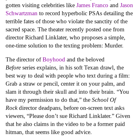
gotten visiting celebrities like
James Franco
and
Jason
Schwartzman
to record hyperbolic PSAs detailing the
terrible fates of those who violate the sanctity of the
sacred space. The theater recently posted one from
director Richard Linklater, who proposes a simple,
one-time solution to the texting problem: Murder.
The director of
Boyhood
and the beloved
Before
series explains, in his soft Texan drawl, the
best way to deal with people who text during a film:
Grab a straw or pencil, center it on your palm, and
slam it through their skull and into their brain. “You
have my permission to do that,” the
School Of
Rock
director deadpans, before on-screen text asks
viewers, “Please don’t sue Richard Linklater.” Given
that he also claims in the video to be a former paid
hitman, that seems like good advice.