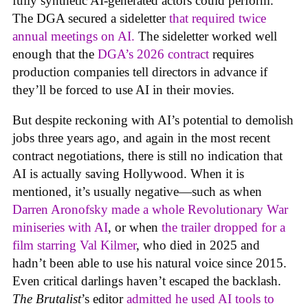
fully synthetic AI-generated actors could perform.
The DGA secured a sideletter
that required twice
annual meetings on AI.
The sideletter worked well
enough that the
DGA’s 2026 contract
requires
production companies tell directors in advance if
they’ll be forced to use AI in their movies.
But despite reckoning with AI’s potential to demolish
jobs three years ago, and again in the most recent
contract negotiations, there is still no indication that
AI is actually saving Hollywood. When it is
mentioned, it’s usually negative—such as when
Darren Aronofsky made a whole Revolutionary War
miniseries with AI
, or when
the trailer dropped for a
film starring Val Kilmer
, who died in 2025 and
hadn’t been able to use his natural voice since 2015.
Even critical darlings haven’t escaped the backlash.
The Brutalist
’s editor
admitted he used AI tools to