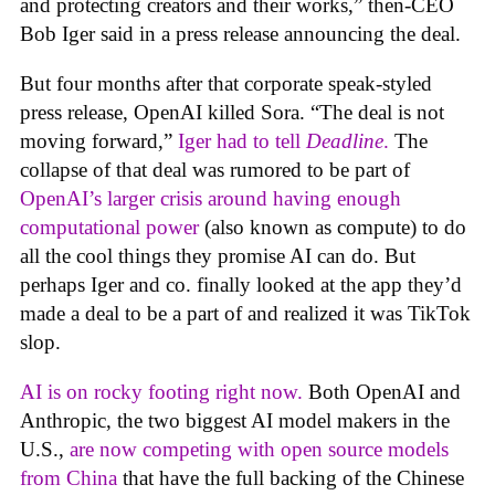
and protecting creators and their works,” then-CEO
Bob Iger said in a press release announcing the deal.
But four months after that corporate speak-styled
press release, OpenAI killed Sora. “The deal is not
moving forward,”
Iger had to tell
Deadline
.
The
collapse of that deal was rumored to be part of
OpenAI’s larger crisis around having enough
computational power
(also known as compute) to do
all the cool things they promise AI can do. But
perhaps Iger and co. finally looked at the app they’d
made a deal to be a part of and realized it was TikTok
slop.
AI is on rocky footing right now.
Both OpenAI and
Anthropic, the two biggest AI model makers in the
U.S.,
are now competing with open source models
from China
that have the full backing of the Chinese