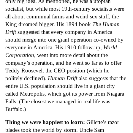
only big idea. As mentioned, he was a utopian
socialist, but while most 19th-century socialists were
all about communal farms and weird sex stuff, the
King dreamed bigger. His 1894 book
The Human
Drift
suggested that every company in America
should merge into one giant operation co-owned by
everyone in America. His 1910 follow-up,
World
Corporation
, went into more detail about the
company’s operation, and he went so far as to offer
Teddy Roosevelt the CEO position (which he
politely declined).
Human Drift
also suggests that the
entire U.S. population should live in a giant city
called Metropolis, which got its power from Niagara
Falls. (The closest we managed in real life was
Buffalo.)
Thing we were happiest to learn:
Gillette’s razor
blades took the world by storm. Uncle Sam