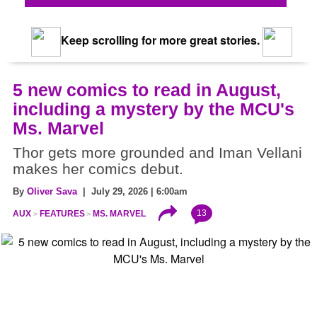
Keep scrolling for more great stories.
5 new comics to read in August,
including a mystery by the MCU's
Ms. Marvel
Thor gets more grounded and Iman Vellani
makes her comics debut.
By
Oliver Sava
| July 29, 2026 | 6:00am
13
AUX
FEATURES
MS. MARVEL