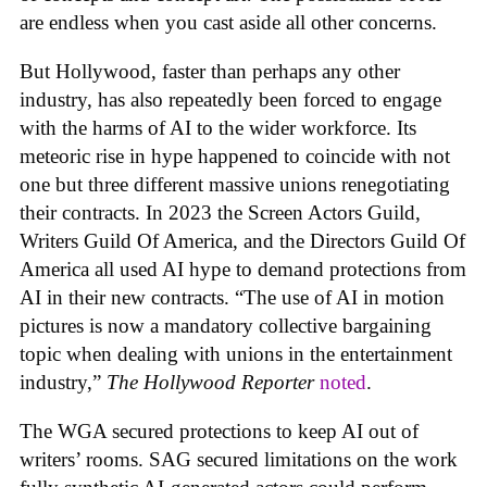
are endless when you cast aside all other concerns.
But Hollywood, faster than perhaps any other
industry, has also repeatedly been forced to engage
with the harms of AI to the wider workforce. Its
meteoric rise in hype happened to coincide with not
one but three different massive unions renegotiating
their contracts. In 2023 the Screen Actors Guild,
Writers Guild Of America, and the Directors Guild Of
America all used AI hype to demand protections from
AI in their new contracts. “The use of AI in motion
pictures is now a mandatory collective bargaining
topic when dealing with unions in the entertainment
industry,”
The Hollywood Reporter
noted
.
The WGA secured protections to keep AI out of
writers’ rooms. SAG secured limitations on the work