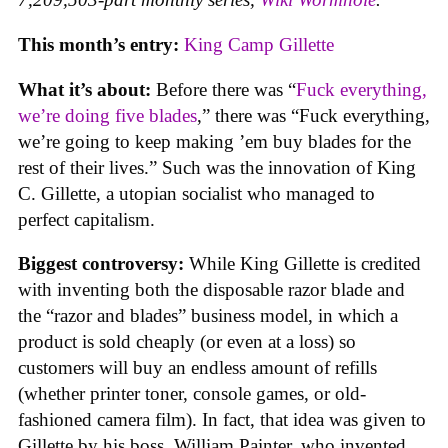
This month’s entry:
King Camp Gillette
What it’s about:
Before there was “
Fuck everything,
we’re doing five blades
,” there was “Fuck everything,
we’re going to keep making ’em buy blades for the
rest of their lives.” Such was the innovation of King
C. Gillette, a utopian socialist who managed to
perfect capitalism.
Biggest controversy:
While King Gillette is credited
with inventing both the disposable razor blade and
the “razor and blades” business model, in which a
product is sold cheaply (or even at a loss) so
customers will buy an endless amount of refills
(whether printer toner, console games, or old-
fashioned camera film). In fact, that idea was given to
Gillette by his boss, William Painter, who invented