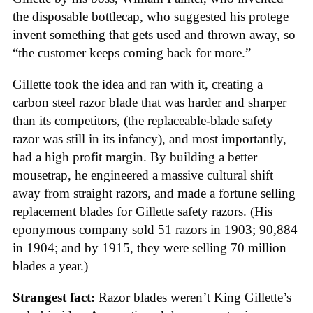
the disposable bottlecap, who suggested his protege
invent something that gets used and thrown away, so
“the customer keeps coming back for more.”
Gillette took the idea and ran with it, creating a
carbon steel razor blade that was harder and sharper
than its competitors, (the replaceable-blade safety
razor was still in its infancy), and most importantly,
had a high profit margin. By building a better
mousetrap, he engineered a massive cultural shift
away from straight razors, and made a fortune selling
replacement blades for Gillette safety razors. (His
eponymous company sold 51 razors in 1903; 90,884
in 1904; and by 1915, they were selling 70 million
blades a year.)
Strangest fact:
Razor blades weren’t King Gillette’s