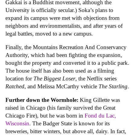
Gakkai is a Buddhist movement, although the
University is officially secular.) Soka’s plans to
expand its campus were met with objections from
neighbors and environmentalists, and after years of
legal battles, moved to a new campus.
Finally, the Mountains Recreation And Conservancy
Authority, which had been fighting the expansion,
bought the property and converted it to a public park.
The house itself has also been used as a filming
location for
The Biggest Loser
, the Netflix series
Ratched
, and Melissa McCarthy vehicle
The Starling
.
Further down the Wormhole:
King Gillette was
raised in Chicago (his family survived the Great
Chicago Fire), but he was born in
Fond du Lac,
Wisconsin
. The Badger State is known for its
breweries, bitter winters, but above all, dairy. In fact,