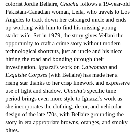
colorist Jordie Bellaire,
Chachu
follows a 19-year-old
Pakistani-Canadian woman, Leila, who travels to Los
Angeles to track down her estranged uncle and ends
up working with him to find his missing young
starlet wife. Set in 1979, the story gives Vellani the
opportunity to craft a crime story without modern
technological shortcuts, just an uncle and his niece
hitting the road and bonding through their
investigation. Ignazzi’s work on
Catwoman
and
Exquisite Corpses
(with Bellaire) has made her a
rising star thanks to her crisp linework and expressive
use of light and shadow.
Chachu’s
specific time
period brings even more style to Ignazzi’s work as
she incorporates the clothing, decor, and vehicular
design of the late ’70s, with Bellaire grounding the
story in era-appropriate browns, oranges, and smoky
blues.