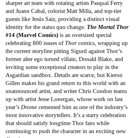
sharper art team with rotating artists Pasqual Ferry
and Juann Cabal, colorist Matt Milla, and top-tier
guests like Jesús Saiz, providing a distinct visual
identity for the status quo change.
The Mortal Thor
#14 (Marvel Comics)
is an oversized special
celebrating 800 issues of
Thor
comics, wrapping up
the current storyline pitting Sigurd against Thor’s
former alter ego turned villain, Donald Blake, and
inviting some exceptional creators to play in the
Asgardian sandbox. Details are scarce, but Kieron
Gillen makes his grand return to this world with an
unannounced artist, and writer Chris Condon teams
up with artist Jesse Lonergan, whose work on last
year’s
Drome
cemented him as one of the industry’s
most innovative storytellers. It’s a starry celebration
that should satisfy longtime Thor fans while
continuing to push the character in an exciting new