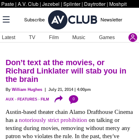
Paste
|
A.V. Club
|
Jezebel
|
Splinter
|
Daytrotter
|
Moshpit
Subscribe
Newsletter
Latest
TV
Film
Music
Games
Don’t text at the movies, or
Richard Linklater will stab you in
the brain
By
William Hughes
| July 21, 2014 | 4:00pm
0
AUX
FEATURES
FILM
Austin-based theater chain Alamo Drafthouse Cinema
has a
notoriously strict prohibition
on talking or
texting during movies, removing without mercy any
patron who violates the rule. In the past, they've