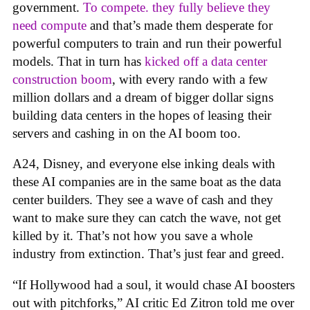
government.
To compete. they fully believe they
need compute
and that’s made them desperate for
powerful computers to train and run their powerful
models. That in turn has
kicked off a data center
construction boom
, with every rando with a few
million dollars and a dream of bigger dollar signs
building data centers in the hopes of leasing their
servers and cashing in on the AI boom too.
A24, Disney, and everyone else inking deals with
these AI companies are in the same boat as the data
center builders. They see a wave of cash and they
want to make sure they can catch the wave, not get
killed by it. That’s not how you save a whole
industry from extinction. That’s just fear and greed.
“If Hollywood had a soul, it would chase AI boosters
out with pitchforks,” AI critic Ed Zitron told me over