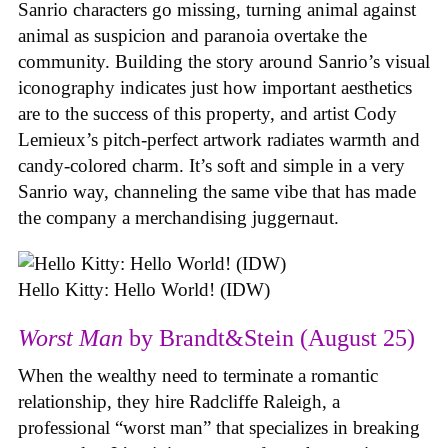
Sanrio characters go missing, turning animal against
animal as suspicion and paranoia overtake the
community. Building the story around Sanrio’s visual
iconography indicates just how important aesthetics
are to the success of this property, and artist Cody
Lemieux’s pitch-perfect artwork radiates warmth and
candy-colored charm. It’s soft and simple in a very
Sanrio way, channeling the same vibe that has made
the company a merchandising juggernaut.
Hello Kitty: Hello World! (IDW)
Worst Man
by Brandt&Stein (August 25)
When the wealthy need to terminate a romantic
relationship, they hire Radcliffe Raleigh, a
professional “worst man” that specializes in breaking