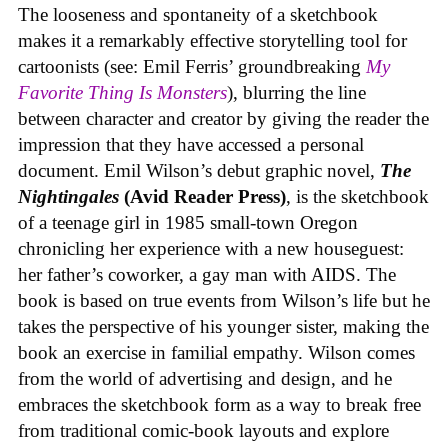
The looseness and spontaneity of a sketchbook
makes it a remarkably effective storytelling tool for
cartoonists (see: Emil Ferris’ groundbreaking
My
Favorite Thing Is Monsters
), blurring the line
between character and creator by giving the reader the
impression that they have accessed a personal
document. Emil Wilson’s debut graphic novel,
The
Nightingales
(Avid Reader Press)
, is the sketchbook
of a teenage girl in 1985 small-town Oregon
chronicling her experience with a new houseguest:
her father’s coworker, a gay man with AIDS. The
book is based on true events from Wilson’s life but he
takes the perspective of his younger sister, making the
book an exercise in familial empathy. Wilson comes
from the world of advertising and design, and he
embraces the sketchbook form as a way to break free
from traditional comic-book layouts and explore