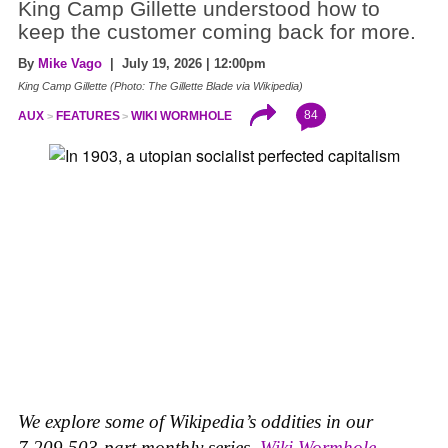
King Camp Gillette understood how to
keep the customer coming back for more.
By
Mike Vago
| July 19, 2026 | 12:00pm
King Camp Gillette (Photo: The Gillette Blade via Wikipedia)
84
AUX
FEATURES
WIKI WORMHOLE
We explore some of Wikipedia’s oddities in our
7,209,503-part monthly series,
Wiki Wormhole
.