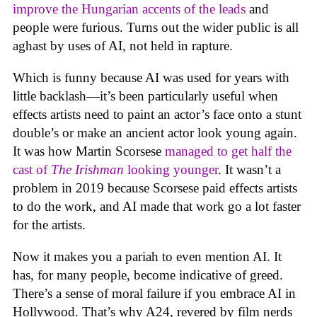
improve the Hungarian accents of the leads
and
people were furious. Turns out the wider public is all
aghast by uses of AI, not held in rapture.
Which is funny because AI was used for years with
little backlash—it’s been particularly useful when
effects artists need to paint an actor’s face onto a stunt
double’s or make an ancient actor look young again.
It was how Martin Scorsese
managed to get half the
cast of
The Irishman
looking younger
. It wasn’t a
problem in 2019 because Scorsese paid effects artists
to do the work, and AI made that work go a lot faster
for the artists.
Now it makes you a pariah to even mention AI. It
has, for many people, become indicative of greed.
There’s a sense of moral failure if you embrace AI in
Hollywood. That’s why A24, revered by film nerds