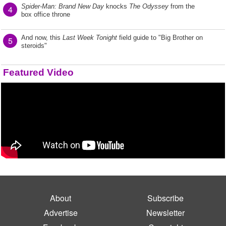
Spider-Man: Brand New Day
knocks
The Odyssey
from the
4
box office throne
And now, this
Last Week Tonight
field guide to "Big Brother on
5
steroids"
Featured Video
About
Subscribe
Advertise
Newsletter