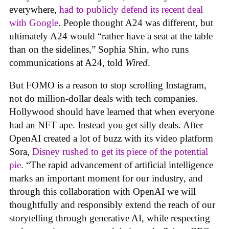
everywhere,
had to publicly defend its recent deal
with Google
. People thought A24 was different, but
ultimately A24 would “rather have a seat at the table
than on the sidelines,” Sophia Shin, who runs
communications at A24, told
Wired
.
But FOMO is a reason to stop scrolling Instagram,
not do million-dollar deals with tech companies.
Hollywood should have learned that when everyone
had an NFT ape. Instead you get silly deals. After
OpenAI created a lot of buzz with its video platform
Sora,
Disney rushed to get its piece of the potential
pie
. “The rapid advancement of artificial intelligence
marks an important moment for our industry, and
through this collaboration with OpenAI we will
thoughtfully and responsibly extend the reach of our
storytelling through generative AI, while respecting