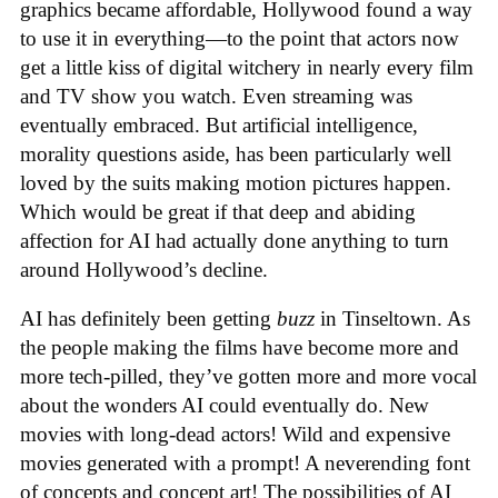
graphics became affordable, Hollywood found a way
to use it in everything—to the point that actors now
get a little kiss of digital witchery in nearly every film
and TV show you watch. Even streaming was
eventually embraced. But artificial intelligence,
morality questions aside, has been particularly well
loved by the suits making motion pictures happen.
Which would be great if that deep and abiding
affection for AI had actually done anything to turn
around Hollywood’s decline.
AI has definitely been getting
buzz
in Tinseltown. As
the people making the films have become more and
more tech-pilled, they’ve gotten more and more vocal
about the wonders AI could eventually do. New
movies with long-dead actors! Wild and expensive
movies generated with a prompt! A neverending font
of concepts and concept art! The possibilities of AI