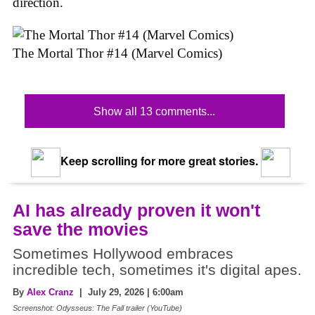
direction.
The Mortal Thor #14 (Marvel Comics)
Show all 13 comments...
Keep scrolling for more great stories.
AI has already proven it won't
save the movies
Sometimes Hollywood embraces
incredible tech, sometimes it's digital apes.
By
Alex Cranz
| July 29, 2026 | 6:00am
Screenshot: Odysseus: The Fall trailer (YouTube)