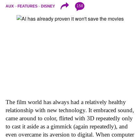
158
AUX
FEATURES
DISNEY
The film world has always had a relatively healthy
relationship with new technology. It embraced sound,
came around to color, flirted with 3D repeatedly only
to cast it aside as a gimmick (again repeatedly), and
even overcame its aversion to digital. When computer