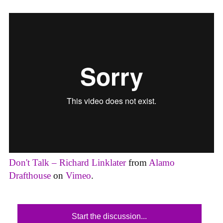
Don't Talk – Richard Linklater
from
Alamo
Drafthouse
on
Vimeo
.
Start the discussion...