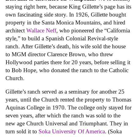
staying right here, because King Gillette’s page has its
own fascinating side story. In 1926, Gillette bought
property in the Santa Monica Mountains, and hired
architect
Wallace Neff
, who pioneered the “California
style,” to build a Spanish Colonial Revival-style
ranch. After Gillette’s death, his wife sold the house
to MGM director Clarence Brown, who threw
Hollywood parties there for 20 years, before selling it
to Bob Hope, who donated the ranch to the Catholic
Church.
Gillette’s ranch served as a seminary for another 25
years, until the Church rented the property to Thomas
Aquinas College in 1970. The college only stayed for
seven years, after which the ranch was sold to the
new age Church Universal and Triumphant. They in
turn sold it to
Soka University Of America
. (Soka