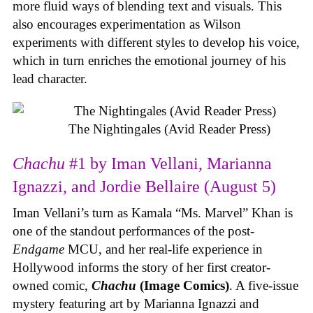
more fluid ways of blending text and visuals. This
also encourages experimentation as Wilson
experiments with different styles to develop his voice,
which in turn enriches the emotional journey of his
lead character.
The Nightingales (Avid Reader Press)
Chachu
#1 by Iman Vellani, Marianna
Ignazzi, and Jordie Bellaire (August 5)
Iman Vellani’s turn as Kamala “Ms. Marvel” Khan is
one of the standout performances of the post-
Endgame
MCU, and her real-life experience in
Hollywood informs the story of her first creator-
owned comic,
Chachu
(Image Comics)
. A five-issue
mystery featuring art by Marianna Ignazzi and