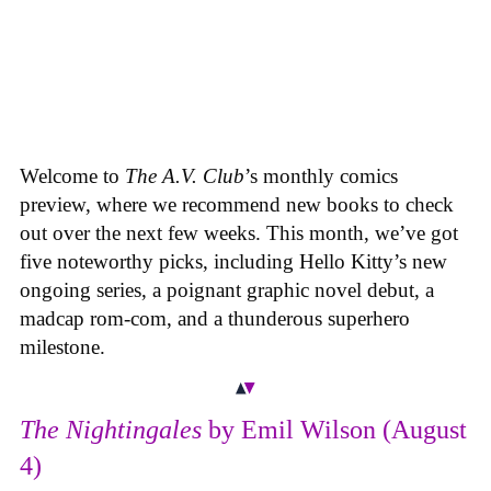
Welcome to
The A.V. Club
’s monthly comics
preview, where we recommend new books to check
out over the next few weeks. This month, we’ve got
five noteworthy picks, including Hello Kitty’s new
ongoing series, a poignant graphic novel debut, a
madcap rom-com, and a thunderous superhero
milestone.
The Nightingales
by Emil Wilson (August
4)