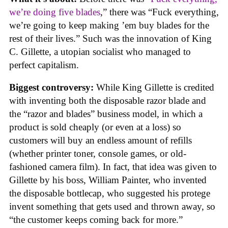
we’re doing five blades
,” there was “Fuck everything,
we’re going to keep making ’em buy blades for the
rest of their lives.” Such was the innovation of King
C. Gillette, a utopian socialist who managed to
perfect capitalism.
Biggest controversy:
While King Gillette is credited
with inventing both the disposable razor blade and
the “razor and blades” business model, in which a
product is sold cheaply (or even at a loss) so
customers will buy an endless amount of refills
(whether printer toner, console games, or old-
fashioned camera film). In fact, that idea was given to
Gillette by his boss, William Painter, who invented
the disposable bottlecap, who suggested his protege
invent something that gets used and thrown away, so
“the customer keeps coming back for more.”