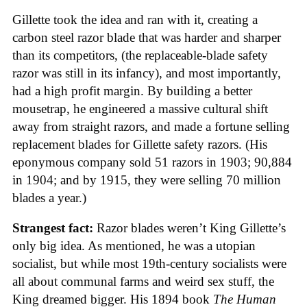
Gillette took the idea and ran with it, creating a
carbon steel razor blade that was harder and sharper
than its competitors, (the replaceable-blade safety
razor was still in its infancy), and most importantly,
had a high profit margin. By building a better
mousetrap, he engineered a massive cultural shift
away from straight razors, and made a fortune selling
replacement blades for Gillette safety razors. (His
eponymous company sold 51 razors in 1903; 90,884
in 1904; and by 1915, they were selling 70 million
blades a year.)
Strangest fact:
Razor blades weren’t King Gillette’s
only big idea. As mentioned, he was a utopian
socialist, but while most 19th-century socialists were
all about communal farms and weird sex stuff, the
King dreamed bigger. His 1894 book
The Human