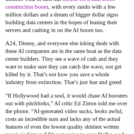
construction boom
, with every rando with a few
million dollars and a dream of bigger dollar signs
building data centers in the hopes of leasing their
servers and cashing in on the AI boom too.
A24, Disney, and everyone else inking deals with
these AI companies are in the same boat as the data
center builders. They see a wave of cash and they
want to make sure they can catch the wave, not get
killed by it. That’s not how you save a whole
industry from extinction. That’s just fear and greed.
“If Hollywood had a soul, it would chase AI boosters
out with pitchforks,” AI critic Ed Zitron told me over
the phone. “AI-generated video sucks, looks awful,
costs an incredible sum and lacks any of the actual
features of even the lowest quality shittiest written