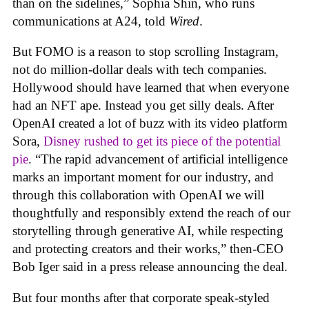
than on the sidelines,” Sophia Shin, who runs
communications at A24, told
Wired
.
But FOMO is a reason to stop scrolling Instagram,
not do million-dollar deals with tech companies.
Hollywood should have learned that when everyone
had an NFT ape. Instead you get silly deals. After
OpenAI created a lot of buzz with its video platform
Sora,
Disney rushed to get its piece of the potential
pie
. “The rapid advancement of artificial intelligence
marks an important moment for our industry, and
through this collaboration with OpenAI we will
thoughtfully and responsibly extend the reach of our
storytelling through generative AI, while respecting
and protecting creators and their works,” then-CEO
Bob Iger said in a press release announcing the deal.
But four months after that corporate speak-styled