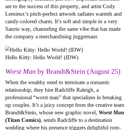
are to the success of this property, and artist Cody
Lemieux’s pitch-perfect artwork radiates warmth and
candy-colored charm. It’s soft and simple in a very
Sanrio way, channeling the same vibe that has made
the company a merchandising juggernaut.
Hello Kitty: Hello World! (IDW)
Worst Man
by Brandt&Stein (August 25)
When the wealthy need to terminate a romantic
relationship, they hire Radcliffe Raleigh, a
professional “worst man” that specializes in breaking
up couples. It’s a juicy concept from the creative team
Brandt&Stein, whose new graphic novel,
Worst Man
(Titan Comics)
, sends Radcliffe to a destination
wedding where his presence triggers delightful rom-