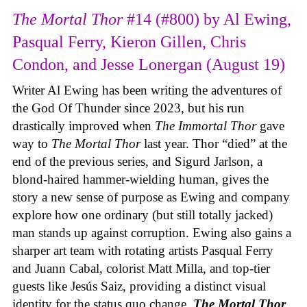
The Mortal Thor
#14 (#800) by Al Ewing,
Pasqual Ferry, Kieron Gillen, Chris
Condon, and Jesse Lonergan (August 19)
Writer Al Ewing has been writing the adventures of
the God Of Thunder since 2023, but his run
drastically improved when
The Immortal Thor
gave
way to
The Mortal Thor
last year. Thor “died” at the
end of the previous series, and Sigurd Jarlson, a
blond-haired hammer-wielding human, gives the
story a new sense of purpose as Ewing and company
explore how one ordinary (but still totally jacked)
man stands up against corruption. Ewing also gains a
sharper art team with rotating artists Pasqual Ferry
and Juann Cabal, colorist Matt Milla, and top-tier
guests like Jesús Saiz, providing a distinct visual
identity for the status quo change.
The Mortal Thor