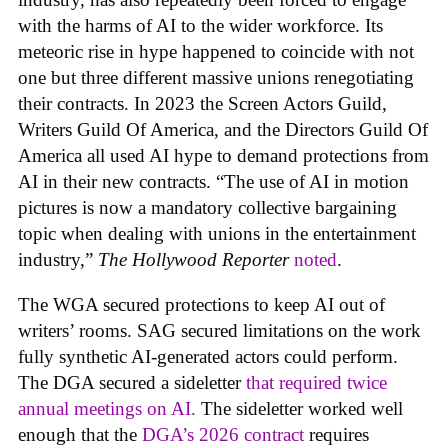
with the harms of AI to the wider workforce. Its
meteoric rise in hype happened to coincide with not
one but three different massive unions renegotiating
their contracts. In 2023 the Screen Actors Guild,
Writers Guild Of America, and the Directors Guild Of
America all used AI hype to demand protections from
AI in their new contracts. “The use of AI in motion
pictures is now a mandatory collective bargaining
topic when dealing with unions in the entertainment
industry,”
The Hollywood Reporter
noted
.
The WGA secured protections to keep AI out of
writers’ rooms. SAG secured limitations on the work
fully synthetic AI-generated actors could perform.
The DGA secured a sideletter
that required twice
annual meetings on AI.
The sideletter worked well
enough that the
DGA’s 2026 contract
requires