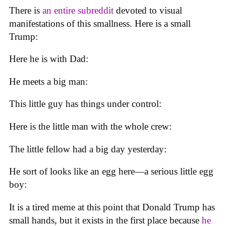
There is
an entire subreddit
devoted to visual
manifestations of this smallness. Here is a small
Trump:
Here he is with Dad:
He meets a big man:
This little guy has things under control:
Here is the little man with the whole crew:
The little fellow had a big day yesterday:
He sort of looks like an egg here—a serious little egg
boy:
It is a tired meme at this point that Donald Trump has
small hands, but it exists in the first place because
he