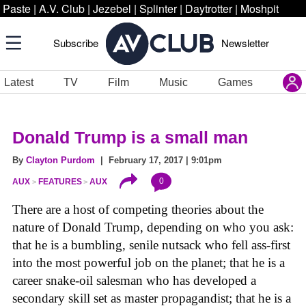
Paste
|
A.V. Club
|
Jezebel
|
Splinter
|
Daytrotter
|
Moshpit
Subscribe
Newsletter
Latest
TV
Film
Music
Games
Donald Trump is a small man
By
Clayton Purdom
| February 17, 2017 | 9:01pm
0
AUX
FEATURES
AUX
There are a host of competing theories about the
nature of Donald Trump, depending on who you ask:
that he is a bumbling, senile nutsack who fell ass-first
into the most powerful job on the planet; that he is a
career snake-oil salesman who has developed a
secondary skill set as master propagandist; that he is a