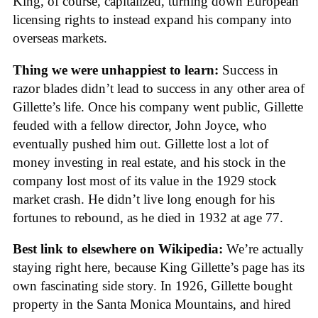
King, of course, capitalized, turning down European
licensing rights to instead expand his company into
overseas markets.
Thing we were unhappiest to learn:
Success in
razor blades didn’t lead to success in any other area of
Gillette’s life. Once his company went public, Gillette
feuded with a fellow director, John Joyce, who
eventually pushed him out. Gillette lost a lot of
money investing in real estate, and his stock in the
company lost most of its value in the 1929 stock
market crash. He didn’t live long enough for his
fortunes to rebound, as he died in 1932 at age 77.
Best link to elsewhere on Wikipedia:
We’re actually
staying right here, because King Gillette’s page has its
own fascinating side story. In 1926, Gillette bought
property in the Santa Monica Mountains, and hired