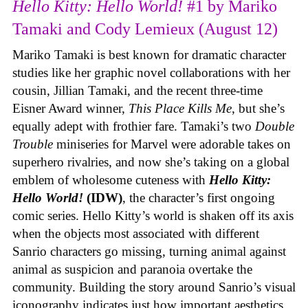
Hello Kitty: Hello World!
#1 by Mariko
Tamaki and Cody Lemieux (August 12)
Mariko Tamaki is best known for dramatic character
studies like her graphic novel collaborations with her
cousin, Jillian Tamaki, and the recent three-time
Eisner Award winner,
This Place Kills Me
, but she’s
equally adept with frothier fare. Tamaki’s two
Double
Trouble
miniseries for Marvel were adorable takes on
superhero rivalries, and now she’s taking on a global
emblem of wholesome cuteness with
Hello Kitty:
Hello World!
(IDW)
, the character’s first ongoing
comic series. Hello Kitty’s world is shaken off its axis
when the objects most associated with different
Sanrio characters go missing, turning animal against
animal as suspicion and paranoia overtake the
community. Building the story around Sanrio’s visual
iconography indicates just how important aesthetics