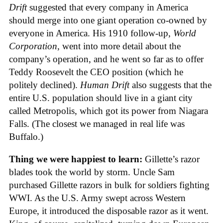
Drift
suggested that every company in America
should merge into one giant operation co-owned by
everyone in America. His 1910 follow-up,
World
Corporation
, went into more detail about the
company’s operation, and he went so far as to offer
Teddy Roosevelt the CEO position (which he
politely declined).
Human Drift
also suggests that the
entire U.S. population should live in a giant city
called Metropolis, which got its power from Niagara
Falls. (The closest we managed in real life was
Buffalo.)
Thing we were happiest to learn:
Gillette’s razor
blades took the world by storm. Uncle Sam
purchased Gillette razors in bulk for soldiers fighting
WWI. As the U.S. Army swept across Western
Europe, it introduced the disposable razor as it went.