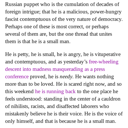
Russian puppet who is the cumulation of decades of
foreign intrigue; that he is a malicious, power-hungry
fascist contemptuous of the very nature of democracy.
Perhaps one of these is most correct, or perhaps
several of them are, but the one thread that unites
them is that he is a small man.
He is petty, he is small, he is angry, he is vituperative
and contemptuous, and as yesterday’s
free-wheeling
descent into madness masquerading as a press
conference
proved, he is
needy
. He wants nothing
more than to be loved. He is scared right now, and so
this weekend
he is running back
to the one place he
feels understood: standing in the center of a cauldron
of nihilists, racists, and disaffected laborers who
mistakenly believe he is their voice. He is the voice of
only himself, and that is because he is a small man.