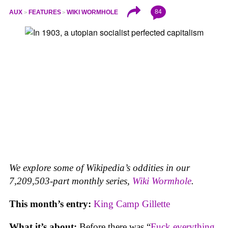
84
AUX
FEATURES
WIKI WORMHOLE
We explore some of Wikipedia’s oddities in our
7,209,503-part monthly series,
Wiki Wormhole
.
This month’s entry:
King Camp Gillette
What it’s about:
Before there was “
Fuck everything,