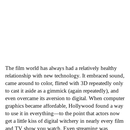
The film world has always had a relatively healthy
relationship with new technology. It embraced sound,
came around to color, flirted with 3D repeatedly only
to cast it aside as a gimmick (again repeatedly), and
even overcame its aversion to digital. When computer
graphics became affordable, Hollywood found a way
to use it in everything—to the point that actors now
get a little kiss of digital witchery in nearly every film
and TV show you watch. Even streaming was