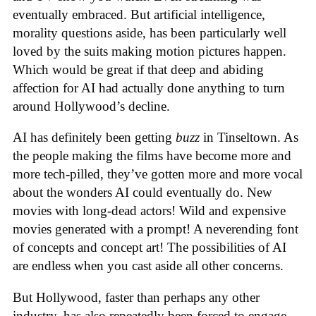
eventually embraced. But artificial intelligence,
morality questions aside, has been particularly well
loved by the suits making motion pictures happen.
Which would be great if that deep and abiding
affection for AI had actually done anything to turn
around Hollywood’s decline.
AI has definitely been getting
buzz
in Tinseltown. As
the people making the films have become more and
more tech-pilled, they’ve gotten more and more vocal
about the wonders AI could eventually do. New
movies with long-dead actors! Wild and expensive
movies generated with a prompt! A neverending font
of concepts and concept art! The possibilities of AI
are endless when you cast aside all other concerns.
But Hollywood, faster than perhaps any other
industry, has also repeatedly been forced to engage