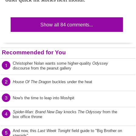
Show all 84 comments...
Recommended for You
Christopher Nolan wants some higher-quality
Odyssey
1
discourse from the peanut gallery
2
House Of The Dragon
buckles under the heat
3
Now's the time to leap into Moshpit
Spider-Man: Brand New Day
knocks
The Odyssey
from the
4
box office throne
And now, this
Last Week Tonight
field guide to "Big Brother on
5
steroids"