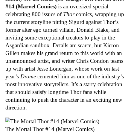
#14 (Marvel Comics)
is an oversized special
celebrating 800 issues of
Thor
comics, wrapping up
the current storyline pitting Sigurd against Thor’s
former alter ego turned villain, Donald Blake, and
inviting some exceptional creators to play in the
Asgardian sandbox. Details are scarce, but Kieron
Gillen makes his grand return to this world with an
unannounced artist, and writer Chris Condon teams
up with artist Jesse Lonergan, whose work on last
year’s
Drome
cemented him as one of the industry’s
most innovative storytellers. It’s a starry celebration
that should satisfy longtime Thor fans while
continuing to push the character in an exciting new
direction.
The Mortal Thor #14 (Marvel Comics)