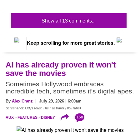
Show all 13 comments...
Keep scrolling for more great stories.
AI has already proven it won't
save the movies
Sometimes Hollywood embraces
incredible tech, sometimes it's digital apes.
By
Alex Cranz
| July 29, 2026 | 6:00am
Screenshot: Odysseus: The Fall trailer (YouTube)
158
AUX
FEATURES
DISNEY