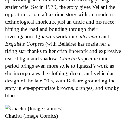
starlet wife. Set in 1979, the story gives Vellani the
opportunity to craft a crime story without modern
technological shortcuts, just an uncle and his niece
hitting the road and bonding through their
investigation. Ignazzi’s work on
Catwoman
and
Exquisite Corpses
(with Bellaire) has made her a
rising star thanks to her crisp linework and expressive
use of light and shadow.
Chachu’s
specific time
period brings even more style to Ignazzi’s work as
she incorporates the clothing, decor, and vehicular
design of the late ’70s, with Bellaire grounding the
story in era-appropriate browns, oranges, and smoky
blues.
Chachu (Image Comics)