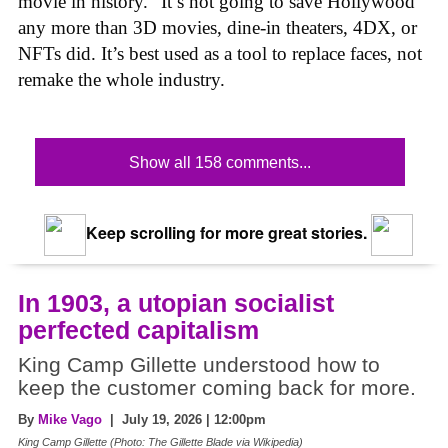
movie in history.” It’s not going to save Hollywood
any more than 3D movies, dine-in theaters, 4DX, or
NFTs did. It’s best used as a tool to replace faces, not
remake the whole industry.
Show all 158 comments...
Keep scrolling for more great stories.
In 1903, a utopian socialist
perfected capitalism
King Camp Gillette understood how to
keep the customer coming back for more.
By
Mike Vago
| July 19, 2026 | 12:00pm
King Camp Gillette (Photo: The Gillette Blade via Wikipedia)