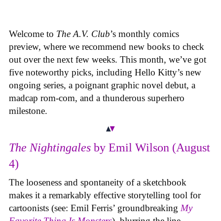
Welcome to
The A.V. Club
’s monthly comics
preview, where we recommend new books to check
out over the next few weeks. This month, we’ve got
five noteworthy picks, including Hello Kitty’s new
ongoing series, a poignant graphic novel debut, a
madcap rom-com, and a thunderous superhero
milestone.
The Nightingales
by Emil Wilson (August
4)
The looseness and spontaneity of a sketchbook
makes it a remarkably effective storytelling tool for
cartoonists (see: Emil Ferris’ groundbreaking
My
Favorite Thing Is Monsters
), blurring the line