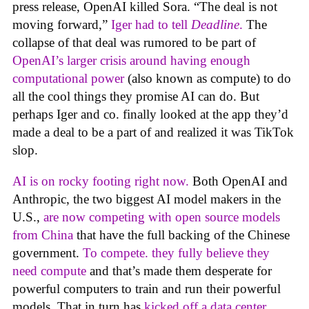
press release, OpenAI killed Sora. “The deal is not
moving forward,”
Iger had to tell
Deadline
.
The
collapse of that deal was rumored to be part of
OpenAI’s larger crisis around having enough
computational power
(also known as compute) to do
all the cool things they promise AI can do. But
perhaps Iger and co. finally looked at the app they’d
made a deal to be a part of and realized it was TikTok
slop.
AI is on rocky footing right now.
Both OpenAI and
Anthropic, the two biggest AI model makers in the
U.S.,
are now competing with open source models
from China
that have the full backing of the Chinese
government.
To compete. they fully believe they
need compute
and that’s made them desperate for
powerful computers to train and run their powerful
models. That in turn has
kicked off a data center