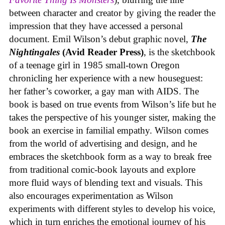
between character and creator by giving the reader the
impression that they have accessed a personal
document. Emil Wilson’s debut graphic novel,
The
Nightingales
(Avid Reader Press)
, is the sketchbook
of a teenage girl in 1985 small-town Oregon
chronicling her experience with a new houseguest:
her father’s coworker, a gay man with AIDS. The
book is based on true events from Wilson’s life but he
takes the perspective of his younger sister, making the
book an exercise in familial empathy. Wilson comes
from the world of advertising and design, and he
embraces the sketchbook form as a way to break free
from traditional comic-book layouts and explore
more fluid ways of blending text and visuals. This
also encourages experimentation as Wilson
experiments with different styles to develop his voice,
which in turn enriches the emotional journey of his