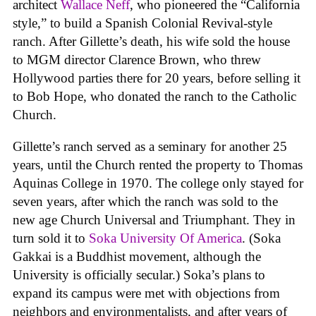
architect
Wallace Neff
, who pioneered the “California
style,” to build a Spanish Colonial Revival-style
ranch. After Gillette’s death, his wife sold the house
to MGM director Clarence Brown, who threw
Hollywood parties there for 20 years, before selling it
to Bob Hope, who donated the ranch to the Catholic
Church.
Gillette’s ranch served as a seminary for another 25
years, until the Church rented the property to Thomas
Aquinas College in 1970. The college only stayed for
seven years, after which the ranch was sold to the
new age Church Universal and Triumphant. They in
turn sold it to
Soka University Of America
. (Soka
Gakkai is a Buddhist movement, although the
University is officially secular.) Soka’s plans to
expand its campus were met with objections from
neighbors and environmentalists, and after years of