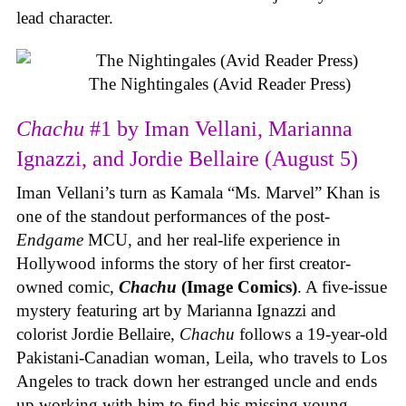
lead character.
The Nightingales (Avid Reader Press)
Chachu
#1 by Iman Vellani, Marianna
Ignazzi, and Jordie Bellaire (August 5)
Iman Vellani’s turn as Kamala “Ms. Marvel” Khan is
one of the standout performances of the post-
Endgame
MCU, and her real-life experience in
Hollywood informs the story of her first creator-
owned comic,
Chachu
(Image Comics)
. A five-issue
mystery featuring art by Marianna Ignazzi and
colorist Jordie Bellaire,
Chachu
follows a 19-year-old
Pakistani-Canadian woman, Leila, who travels to Los
Angeles to track down her estranged uncle and ends
up working with him to find his missing young