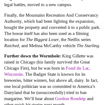
legal battles, moved to a new campus.
Finally, the Mountains Recreation And Conservancy
Authority, which had been fighting the expansion,
bought the property and converted it to a public park.
The house itself has also been used as a filming
location for
The Biggest Loser
, the Netflix series
Ratched
, and Melissa McCarthy vehicle
The Starling
.
Further down the Wormhole:
King Gillette was
raised in Chicago (his family survived the Great
Chicago Fire), but he was born in
Fond du Lac,
Wisconsin
. The Badger State is known for its
breweries, bitter winters, but above all, dairy. In fact,
one local politician was so committed to America’s
Dairyland that he (unsuccessfully) tried to ban
margarine. We’ll hear about
Gordon Roseleip
and
other quick hit stories next month.