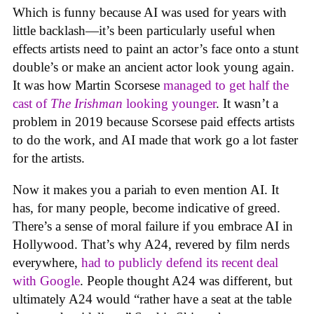
Which is funny because AI was used for years with
little backlash—it’s been particularly useful when
effects artists need to paint an actor’s face onto a stunt
double’s or make an ancient actor look young again.
It was how Martin Scorsese
managed to get half the
cast of
The Irishman
looking younger
. It wasn’t a
problem in 2019 because Scorsese paid effects artists
to do the work, and AI made that work go a lot faster
for the artists.
Now it makes you a pariah to even mention AI. It
has, for many people, become indicative of greed.
There’s a sense of moral failure if you embrace AI in
Hollywood. That’s why A24, revered by film nerds
everywhere,
had to publicly defend its recent deal
with Google
. People thought A24 was different, but
ultimately A24 would “rather have a seat at the table