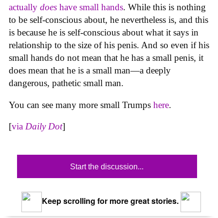
actually
does
have small hands
. While this is nothing
to be self-conscious about, he nevertheless is, and this
is because he is self-conscious about what it says in
relationship to the size of his penis. And so even if his
small hands do not mean that he has a small penis, it
does mean that he is a small man—a deeply
dangerous, pathetic small man.
You can see many more small Trumps
here
.
[
via
Daily Dot
]
Start the discussion...
Keep scrolling for more great stories.