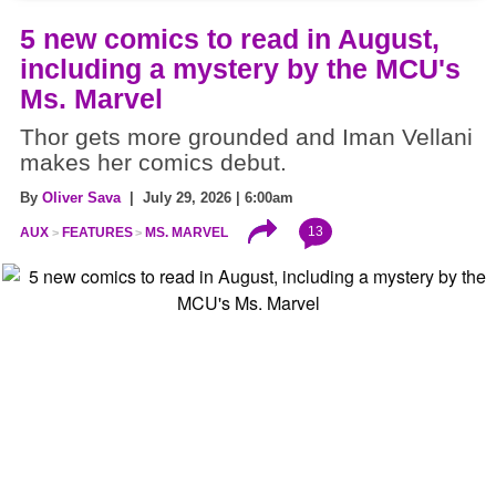
5 new comics to read in August,
including a mystery by the MCU's
Ms. Marvel
Thor gets more grounded and Iman Vellani
makes her comics debut.
By
Oliver Sava
| July 29, 2026 | 6:00am
13
AUX
FEATURES
MS. MARVEL