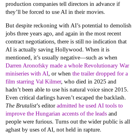
production companies tell directors in advance if
they’ll be forced to use AI in their movies.
But despite reckoning with AI’s potential to demolish
jobs three years ago, and again in the most recent
contract negotiations, there is still no indication that
AI is actually saving Hollywood. When it is
mentioned, it’s usually negative—such as when
Darren Aronofsky made a whole Revolutionary War
miniseries with AI
, or when
the trailer dropped for a
film starring Val Kilmer
, who died in 2025 and
hadn’t been able to use his natural voice since 2015.
Even critical darlings haven’t escaped the backlash.
The Brutalist
’s editor
admitted he used AI tools to
improve the Hungarian accents of the leads
and
people were furious. Turns out the wider public is all
aghast by uses of AI, not held in rapture.