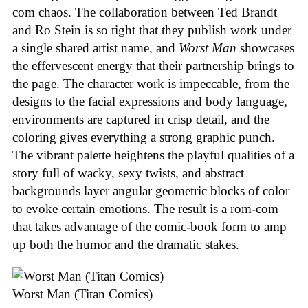
com chaos. The collaboration between Ted Brandt
and Ro Stein is so tight that they publish work under
a single shared artist name, and
Worst Man
showcases
the effervescent energy that their partnership brings to
the page. The character work is impeccable, from the
designs to the facial expressions and body language,
environments are captured in crisp detail, and the
coloring gives everything a strong graphic punch.
The vibrant palette heightens the playful qualities of a
story full of wacky, sexy twists, and abstract
backgrounds layer angular geometric blocks of color
to evoke certain emotions. The result is a rom-com
that takes advantage of the comic-book form to amp
up both the humor and the dramatic stakes.
Worst Man (Titan Comics)