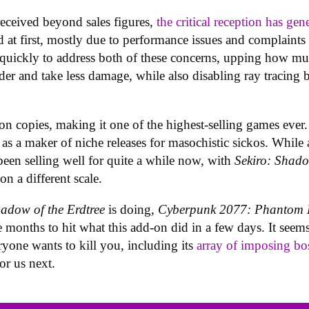
eceived beyond sales figures,
the critical reception has gen
t first, mostly due to performance issues and complaints o
 quickly to address both of these concerns, upping how m
rder and take less damage, while also disabling ray tracing
n copies, making it one of the highest-selling games ever. I
s a maker of niche releases for masochistic sickos. While 
een selling well for quite a while now, with
Sekiro: Shad
on a different scale.
adow of the Erdtree
is doing,
Cyberpunk 2077:
Phantom L
 months to hit what this add-on did in a few days. It seems
yone wants to kill you, including its
array of imposing bo
or us next.