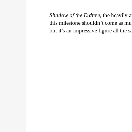
Shadow of the Erdtree
, the heavily 
this milestone shouldn’t come as muc
but it’s an impressive figure all the