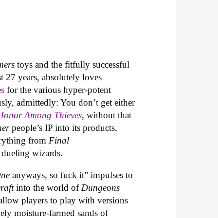
mers
toys and the fitfully successful
t 27 years, absolutely loves
es
for the various hyper-potent
usly, admittedly: You don’t get either
Honor Among Thieves
, without that
her
people’s IP into its products,
erything from
Final
 dueling wizards.
One
anyways, so fuck it” impulses to
raft
into the world of
Dungeons
allow players to play with versions
ively moisture-farmed sands of