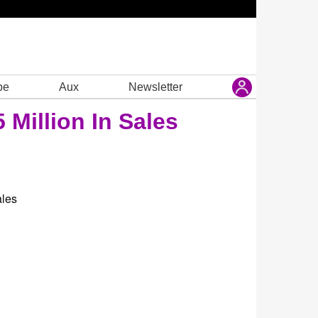
be
Aux
Newsletter
 Million In Sales