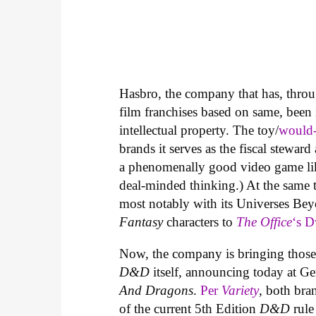
Hasbro, the company that has, throu
film franchises based on same, been 
intellectual property. The toy/
would-
brands it serves as the fiscal stewar
a phenomenally good video game l
deal-minded thinking.) At the same 
most notably with its Universes Be
Fantasy
characters to
The Office
‘s D
Now, the company is bringing those
D&D
itself, announcing today at Ge
And Dragons
.
Per
Variety
, both bra
of the current 5th Edition
D&D
rule