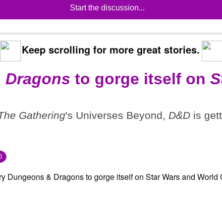
Start the discussion...
Keep scrolling for more great stories.
 Dragons
to gorge itself on
S
The Gathering
's Universes Beyond,
D&D
is get
6