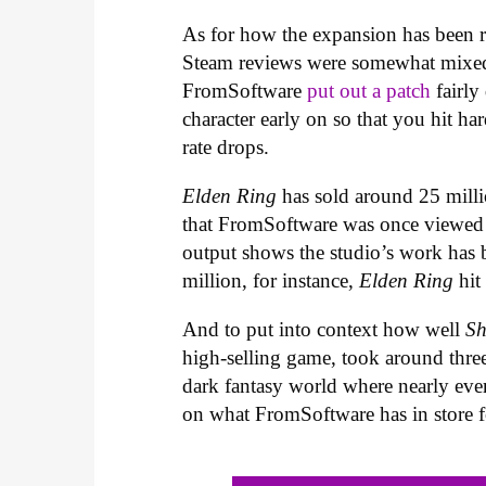
As for how the expansion has been r
Steam reviews were somewhat mixed a
FromSoftware
put out a patch
fairly
character early on so that you hit ha
rate drops.
Elden Ring
has sold around 25 millio
that FromSoftware was once viewed a
output shows the studio’s work has b
million, for instance,
Elden Ring
hit 
And to put into context how well
Sh
high-selling game, took around three
dark fantasy world where nearly ever
on what FromSoftware has in store f