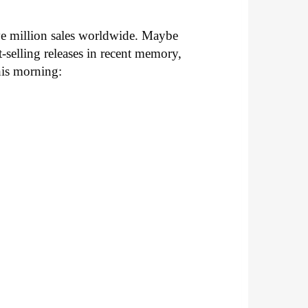
ive million sales worldwide. Maybe
-selling releases in recent memory,
this morning: