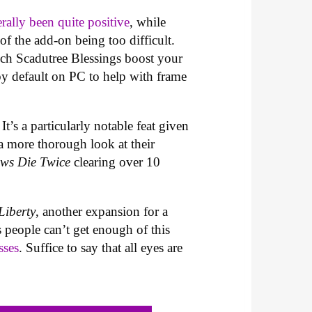
erally been quite positive
, while
f the add-on being too difficult.
uch Scadutree Blessings boost your
 by default on PC to help with frame
t’s a particularly notable feat given
a more thorough look at their
ows Die Twice
clearing over 10
iberty
, another expansion for a
 people can’t get enough of this
sses
. Suffice to say that all eyes are