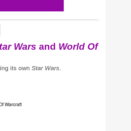
tar Wars
and
World Of
ting its own
Star Wars
.