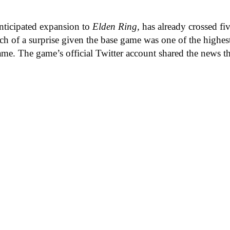
anticipated expansion to
Elden Ring,
has already crossed f
h of a surprise given the base game was one of the highest
 same. The game’s official Twitter account shared the news 