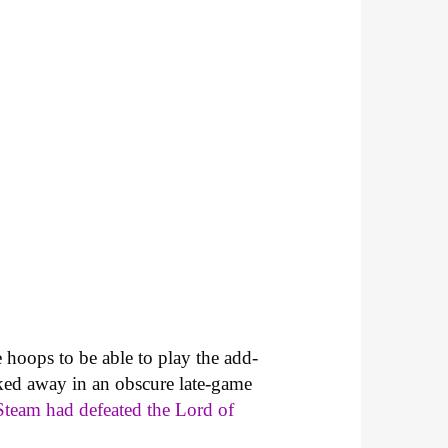
hoops to be able to play the add-
cked away in an obscure late-game
Steam had defeated the Lord of