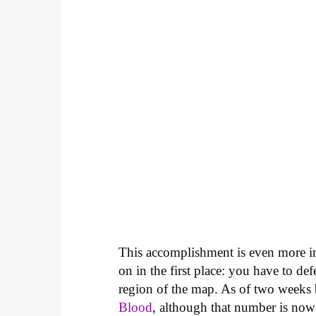
This accomplishment is even more im
on in the first place: you have to d
region of the map. As of two weeks
Blood
, although that number is no