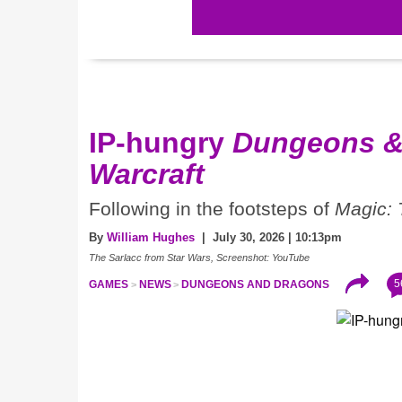
IP-hungry
Dungeons &
Warcraft
Following in the footsteps of
Magic: 
By
William Hughes
| July 30, 2026 | 10:13pm
The Sarlacc from Star Wars, Screenshot: YouTube
5
GAMES
NEWS
DUNGEONS AND DRAGONS