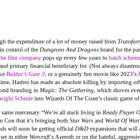
gh the expenditure of a lot of money raised from
Transfor
in control of the
Dungeons And Dragons
brand for the pas
be film company
pops up every few years to
hatch schem
d and primary financial beneficiary for. (Not always disastro
ike
Baldur’s Gate 3
, or a genuinely fun movie like 2023’s
time, Hasbro has made an absolute killing by importing
ot
yond branding in
Magic: The Gathering
, which shoves ev
wight Schrute
into Wizards Of The Coast’s classic game of
 same mercenary “We’re all stuck living in
Ready Player 
n Con that it’s bringing both
Star Wars
and
World Of Warc
nds will soon be getting official
D&D
expansions that will 
 set in either
Warcraft
‘s Azeroth or on the hateful, aggress