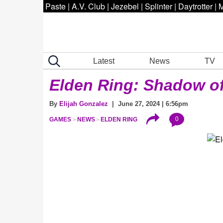
Paste
|
A.V. Club
|
Jezebel
|
Splinter
|
Daytrotter
|
M
Latest
News
TV
Elden Ring: Shadow of
By
Elijah Gonzalez
| June 27, 2024 | 6:56pm
0
GAMES
NEWS
ELDEN RING