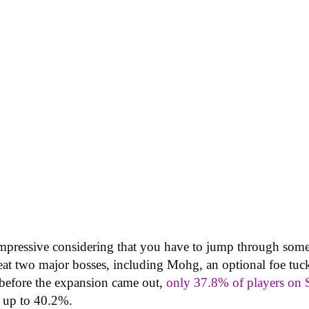
pressive considering that you have to jump through some 
efeat two major bosses, including Mohg, an optional foe tu
 before the expansion came out,
only 37.8% of players on 
w up to 40.2%.