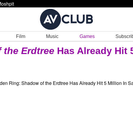
oshpit
Film
Music
Games
Subscri
 the Erdtree
Has Already Hit 5