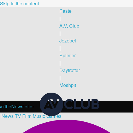
Skip to the content
Paste
|
A.V. Club
|
Jezebel
|
Splinter
|
Daytrotter
|
Moshpit
cribe
Newsletter
t
News
TV
Film
Music
Games