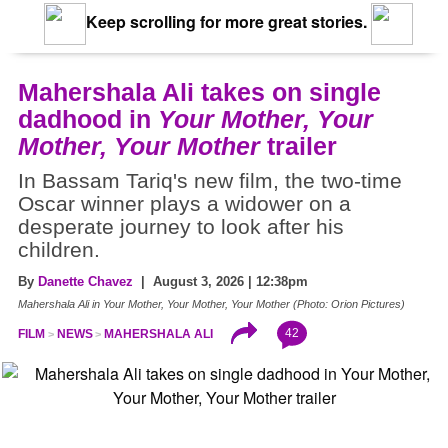
Keep scrolling for more great stories.
Mahershala Ali takes on single
dadhood in
Your Mother, Your
Mother, Your Mother
trailer
In Bassam Tariq's new film, the two-time
Oscar winner plays a widower on a
desperate journey to look after his
children.
By
Danette Chavez
| August 3, 2026 | 12:38pm
Mahershala Ali in Your Mother, Your Mother, Your Mother (Photo: Orion Pictures)
42
FILM
NEWS
MAHERSHALA ALI