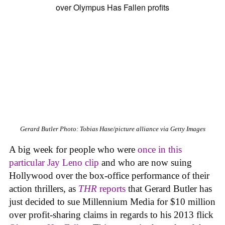
Gerard Butler
Photo: Tobias Hase/picture alliance via Getty Images
A big week for people who were
once in this
particular Jay Leno clip
and who are now suing
Hollywood over the box-office performance of their
action thrillers, as
THR
reports
that Gerard Butler has
just decided to sue Millennium Media for $10 million
over profit-sharing claims in regards to his 2013 flick