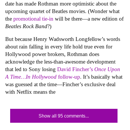
date has made Rothman more optimistic about the
upcoming quartet of Beatles movies. (Wonder what
the
promotional tie-in
will be there—a new edition of
Beatles Rock Band
?)
But because Henry Wadsworth Longfellow’s words
about rain falling in every life hold true even for
Hollywood power brokers, Rothman does
acknowledge the less-than-awesome development
that led to Sony losing
David Fincher’s
Once Upon
A Time…In Hollywood
follow-up
. It’s basically what
was guessed at the time—Fincher’s exclusive deal
with Netflix means the
Show all 95 comments...