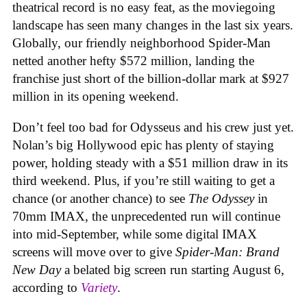
theatrical record is no easy feat, as the moviegoing
landscape has seen many changes in the last six years.
Globally, our friendly neighborhood Spider-Man
netted another hefty $572 million, landing the
franchise just short of the billion-dollar mark at $927
million in its opening weekend.
Don’t feel too bad for Odysseus and his crew just yet.
Nolan’s big Hollywood epic has plenty of staying
power, holding steady with a $51 million draw in its
third weekend. Plus, if you’re still waiting to get a
chance (or another chance) to see
The Odyssey
in
70mm IMAX, the unprecedented run will continue
into mid-September, while some digital IMAX
screens will move over to give
Spider-Man: Brand
New Day
a belated big screen run starting August 6,
according to
Variety
.