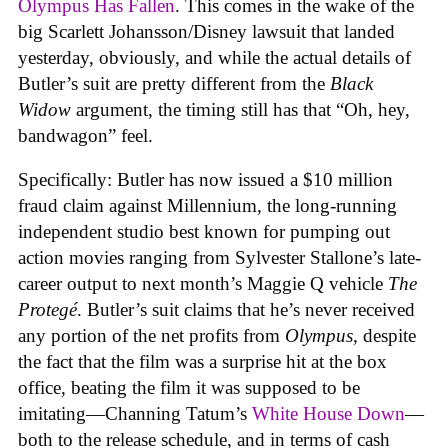
Olympus Has Fallen
. This comes in the wake of the
big Scarlett Johansson/Disney lawsuit that landed
yesterday, obviously, and while the actual details of
Butler’s suit are pretty different from the
Black
Widow
argument, the timing still has that “Oh, hey,
bandwagon” feel.
Specifically: Butler has now issued a $10 million
fraud claim against Millennium, the long-running
independent studio best known for pumping out
action movies ranging from Sylvester Stallone’s late-
career output to next month’s Maggie Q vehicle
The
Protegé
. Butler’s suit claims that he’s never received
any portion of the net profits from
Olympus
, despite
the fact that the film was a surprise hit at the box
office, beating the film it was supposed to be
imitating—Channing Tatum’s
White House Down
—
both to the release schedule, and in terms of cash