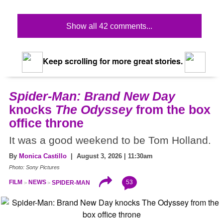
Show all 42 comments...
Keep scrolling for more great stories.
Spider-Man: Brand New Day
knocks
The Odyssey
from the box
office throne
It was a good weekend to be Tom Holland.
By
Monica Castillo
| August 3, 2026 | 11:30am
Photo: Sony Pictures
53
FILM
NEWS
SPIDER-MAN