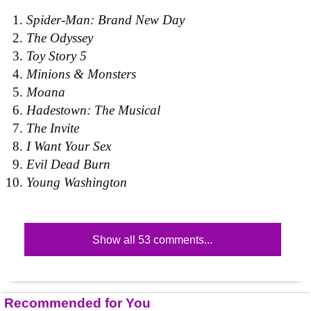
Spider-Man: Brand New Day
The Odyssey
Toy Story 5
Minions & Monsters
Moana
Hadestown: The Musical
The Invite
I Want Your Sex
Evil Dead Burn
Young Washington
Show all 53 comments...
Recommended for You