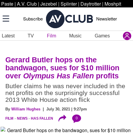
Paste
|
A.V. Club
|
Jezebel
|
Splinter
|
Daytrotter
|
Moshpit
Subscribe
Newsletter
Latest
TV
Film
Music
Games
Gerard Butler hops on the
bandwagon, sues for $10 million
over
Olympus Has Fallen
profits
Butler claims he was never included in the
net profits on the surprisingly successful
2013 White House action flick
By
William Hughes
| July 30, 2021 | 9:27pm
0
FILM
NEWS
HAS FALLEN