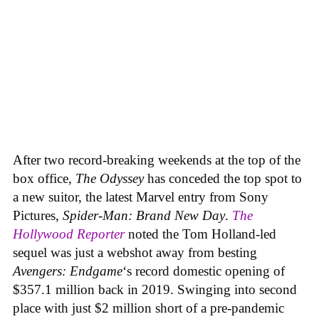
After two record-breaking weekends at the top of the
box office,
The Odyssey
has conceded the top spot to
a new suitor, the latest Marvel entry from Sony
Pictures,
Spider-Man: Brand New Day
.
The
Hollywood Reporter
noted the Tom Holland-led
sequel was just a webshot away from besting
Avengers: Endgame
‘s record domestic opening of
$357.1 million back in 2019. Swinging into second
place with just $2 million short of a pre-pandemic