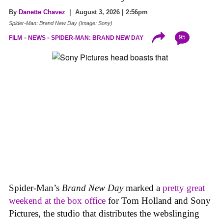
By
Danette Chavez
| August 3, 2026 | 2:56pm
Spider-Man: Brand New Day (Image: Sony)
95
FILM
NEWS
SPIDER-MAN: BRAND NEW DAY
Spider-Man’s
Brand New Day
marked a
pretty great
weekend at the box office
for Tom Holland and Sony
Pictures, the studio that distributes the webslinging