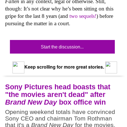
Fallen
in any context, legal or otherwise. Still,
though: It’s not clear why he’s been sitting on this
gripe for the last 8 years (and
two
sequels!
) before
pursuing the matter in a court.
Start the discussion...
Keep scrolling for more great stories.
Sony Pictures head boasts that
"the movies aren't dead" after
Brand New Day
box office win
Opening weekend totals have convinced
Sony CEO and chairman Tom Rothman
that it's a
Brand New Day
for the movies.