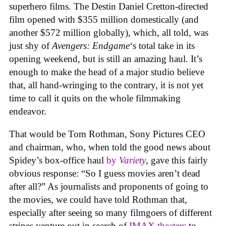
superhero films. The Destin Daniel Cretton-directed
film opened with $355 million domestically (and
another $572 million globally), which, all told, was
just shy of
Avengers: Endgame
‘s total take in its
opening weekend, but is still an amazing haul. It’s
enough to make the head of a major studio believe
that, all hand-wringing to the contrary, it is not yet
time to call it quits on the whole filmmaking
endeavor.
That would be Tom Rothman, Sony Pictures CEO
and chairman, who, when told the good news about
Spidey’s box-office haul
by
Variety
, gave this fairly
obvious response: “So I guess movies aren’t dead
after all?” As journalists and proponents of going to
the movies, we could have told Rothman that,
especially after seeing so many filmgoers of different
stripes venture out in search of
IMAX theaters
to