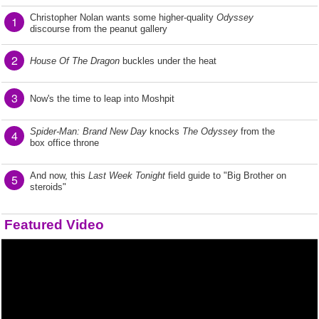
Christopher Nolan wants some higher-quality
Odyssey
1
discourse from the peanut gallery
2
House Of The Dragon
buckles under the heat
3
Now's the time to leap into Moshpit
Spider-Man: Brand New Day
knocks
The Odyssey
from the
4
box office throne
And now, this
Last Week Tonight
field guide to "Big Brother on
5
steroids"
Featured Video