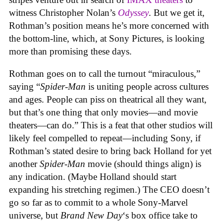
witness Christopher Nolan’s
Odyssey
. But we get it,
Rothman’s position means he’s more concerned with
the bottom-line, which, at Sony Pictures, is looking
more than promising these days.
Rothman goes on to call the turnout “miraculous,”
saying “
Spider-Man
is uniting people across cultures
and ages. People can piss on theatrical all they want,
but that’s one thing that only movies—and movie
theaters—can do.” This is a feat that other studios will
likely feel compelled to repeat—including Sony, if
Rothman’s stated desire to bring back Holland for yet
another
Spider-Man
movie (should things align) is
any indication. (Maybe Holland should start
expanding his stretching regimen.) The CEO doesn’t
go so far as to commit to a whole Sony-Marvel
universe, but
Brand New Day
‘s box office take to