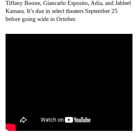
Tiffany Boone, Giancarlo Esposito, Adia, and Jahleel
Kamara. It’s due in select theaters September 25
before going wide in October.