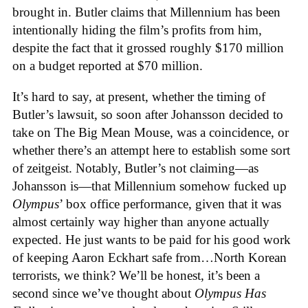
brought in. Butler claims that Millennium has been
intentionally hiding the film’s profits from him,
despite the fact that it grossed roughly $170 million
on a budget reported at $70 million.
It’s hard to say, at present, whether the timing of
Butler’s lawsuit, so soon after Johansson decided to
take on The Big Mean Mouse, was a coincidence, or
whether there’s an attempt here to establish some sort
of zeitgeist. Notably, Butler’s not claiming—as
Johansson is—that Millennium somehow fucked up
Olympus
’ box office performance, given that it was
almost certainly way higher than anyone actually
expected. He just wants to be paid for his good work
of keeping Aaron Eckhart safe from…North Korean
terrorists, we think? We’ll be honest, it’s been a
second since we’ve thought about
Olympus Has