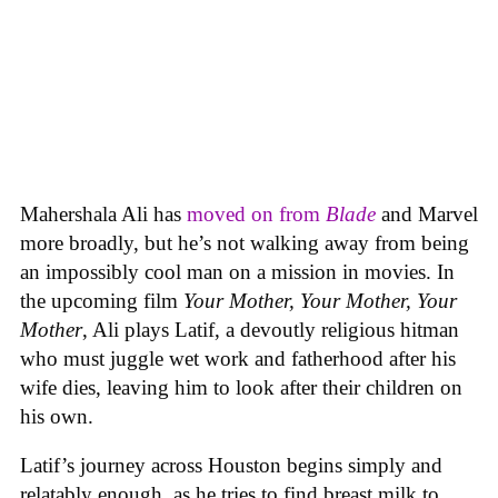
Mahershala Ali has
moved on from
Blade
and Marvel
more broadly, but he’s not walking away from being
an impossibly cool man on a mission in movies. In
the upcoming film
Your Mother, Your Mother, Your
Mother
, Ali plays Latif, a devoutly religious hitman
who must juggle wet work and fatherhood after his
wife dies, leaving him to look after their children on
his own.
Latif’s journey across Houston begins simply and
relatably enough, as he tries to find breast milk to