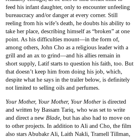
feed his infant daughter, only to encounter unfeeling
bureaucracy and/or danger at every corner. Still
reeling from his wife’s death, he doubts his ability to
take her place, describing himself as “broken” at one
point. As his difficulties mount—in the form of,
among others, John Cho as a religious leader with a
grill and an ax to grind—and his allies remain in
short supply, Latif starts to question his faith, too. But
that doesn’t keep him from doing his job, which,
despite what he says in the trailer below, is definitely
not limited to selling oils and perfumes.
Your Mother, Your Mother, Your Mother
is directed
and written by Bassam Tariq, who was set to write
and direct a new
Blade
, but has also had to move on
to other projects. In addition to Ali and Cho, the film
also stars Abubakr Ali, Laith Nakli, Tramell Tillman,