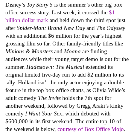
Disney’s
Toy Story 5
is the summer’s other big box
office success story. Last week, it crossed the
$1
billion dollar mark
and held down the third spot just
after
Spider-Man: Brand New Day
and
The Odyssey
with an additional $6 million for the year’s highest
grossing film so far. Other family-friendly titles like
Minions & Monsters
and
Moana
are finding
audiences while their young target demo is out for the
summer.
Hadestown: The Musical
extended its
original limited five-day run to add $2 million to its
tally. Holland isn’t the only actor enjoying a double
feature in the top box office charts, as Olivia Wilde’s
adult comedy
The Invite
holds the 7th spot for
another weekend, followed by Gregg Araki’s kinky
comedy
I Want Your Se
x, which debuted with
$600,000 in its first weekend. The entire top 10 of
the weekend is below,
courtesy of Box Office Mojo
.