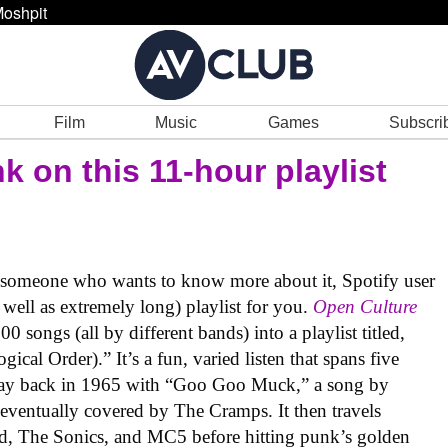
oshpit
Film
Music
Games
Subscri
k on this 11-hour playlist
r someone who wants to know more about it, Spotify user
 well as extremely long) playlist for you.
Open Culture
 songs (all by different bands) into a playlist titled,
al Order).” It’s a fun, varied listen that spans five
e way back in 1965 with “Goo Goo Muck,” a song by
ventually covered by The Cramps. It then travels
d, The Sonics, and MC5 before hitting punk’s golden