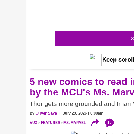
S
Keep scroll
5 new comics to read i
by the MCU's Ms. Marv
Thor gets more grounded and Iman V
By
Oliver Sava
| July 29, 2026 | 6:00am
13
AUX
FEATURES
MS. MARVEL