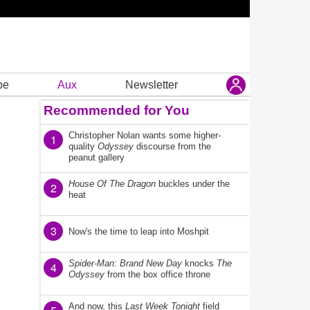
be
Aux
Newsletter
Recommended for You
Christopher Nolan wants some higher-
1
quality
Odyssey
discourse from the
peanut gallery
House Of The Dragon
buckles under the
2
heat
3
Now's the time to leap into Moshpit
Spider-Man: Brand New Day
knocks
The
4
Odyssey
from the box office throne
And now, this
Last Week Tonight
field