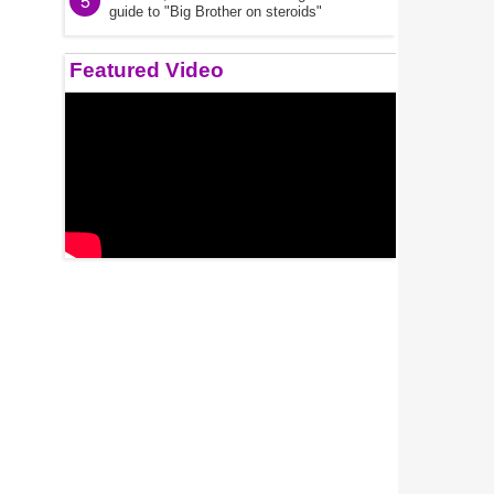
5
guide to "Big Brother on steroids"
Featured Video