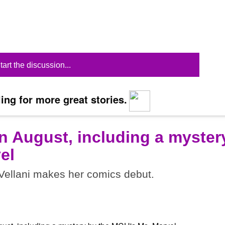
tart the discussion...
ing for more great stories.
n August, including a myster
el
ellani makes her comics debut.