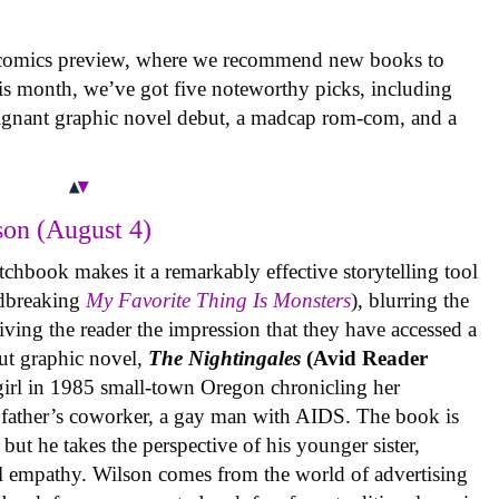
 comics preview, where we recommend new books to
is month, we’ve got five noteworthy picks, including
oignant graphic novel debut, a madcap rom-com, and a
on (August 4)
tchbook makes it a remarkably effective storytelling tool
undbreaking
My Favorite Thing Is Monsters
), blurring the
iving the reader the impression that they have accessed a
ut graphic novel,
The Nightingales
(Avid Reader
 girl in 1985 small-town Oregon chronicling her
 father’s coworker, a gay man with AIDS. The book is
but he takes the perspective of his younger sister,
al empathy. Wilson comes from the world of advertising