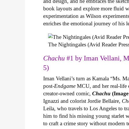
and design, and he embraces the sketch
book layouts and explore more fluid wa
experimentation as Wilson experiments 
enriches the emotional journey of his l
The Nightingales (Avid Reader Press
Chachu
#1 by Iman Vellani, M
5)
Iman Vellani’s turn as Kamala “Ms. Ma
post-
Endgame
MCU, and her real-life 
creator-owned comic,
Chachu
(Image
Ignazzi and colorist Jordie Bellaire,
Ch
Leila, who travels to Los Angeles to 
him to find his missing young starlet w
to craft a crime story without modern t