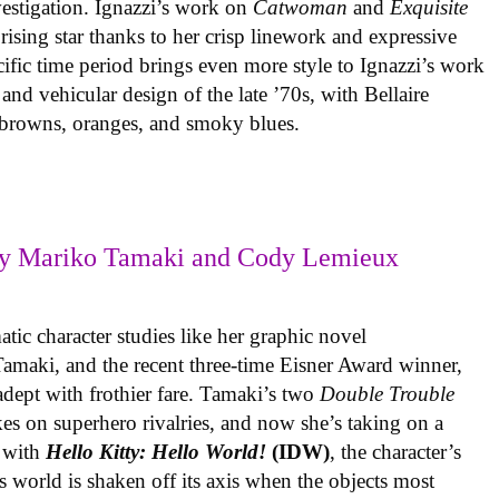
vestigation. Ignazzi’s work on
Catwoman
and
Exquisite
rising star thanks to her crisp linework and expressive
ific time period brings even more style to Ignazzi’s work
 and vehicular design of the late ’70s, with Bellaire
e browns, oranges, and smoky blues.
y Mariko Tamaki and Cody Lemieux
ic character studies like her graphic novel
 Tamaki, and the recent three-time Eisner Award winner,
 adept with frothier fare. Tamaki’s two
Double Trouble
kes on superhero rivalries, and now she’s taking on a
 with
Hello Kitty: Hello World!
(IDW)
, the character’s
’s world is shaken off its axis when the objects most