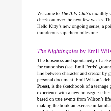
Welcome to
The A.V. Club
’s monthly
check out over the next few weeks. Th
Hello Kitty’s new ongoing series, a p
thunderous superhero milestone.
The Nightingales
by Emil Wils
The looseness and spontaneity of a ske
for cartoonists (see: Emil Ferris’ gro
line between character and creator by g
personal document. Emil Wilson’s deb
Press)
, is the sketchbook of a teenage
experience with a new houseguest: her
based on true events from Wilson’s life 
making the book an exercise in famili