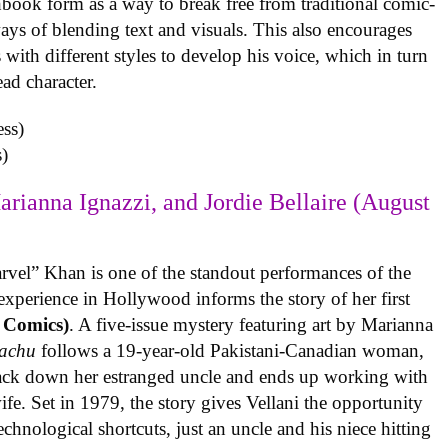
book form as a way to break free from traditional comic-
ys of blending text and visuals. This also encourages
with different styles to develop his voice, which in turn
ead character.
)
arianna Ignazzi, and Jordie Bellaire (August
rvel” Khan is one of the standout performances of the
experience in Hollywood informs the story of her first
 Comics)
. A five-issue mystery featuring art by Marianna
achu
follows a 19-year-old Pakistani-Canadian woman,
track down her estranged uncle and ends up working with
ife. Set in 1979, the story gives Vellani the opportunity
echnological shortcuts, just an uncle and his niece hitting