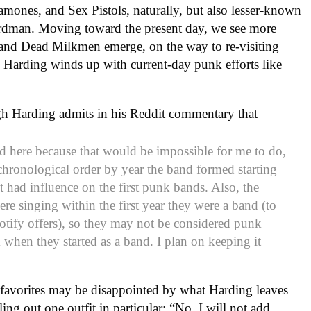
amones, and Sex Pistols, naturally, but also lesser-known
irdman. Moving toward the present day, we see more
and Dead Milkmen emerge, on the way to re-visiting
 Harding winds up with current-day punk efforts like
ough Harding admits in his Reddit commentary that
 here because that would be impossible for me to do,
n chronological order by year the band formed starting
 had influence on the first punk bands. Also, the
ere singing within the first year they were a band (to
otify offers), so they may not be considered punk
when they started as a band. I plan on keeping it
favorites may be disappointed by what Harding leaves
ling out one outfit in particular: “No, I will not add