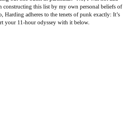
am constructing this list by my own personal beliefs of
Harding adheres to the tenets of punk exactly: It’s
rt your 11-hour odyssey with it below.