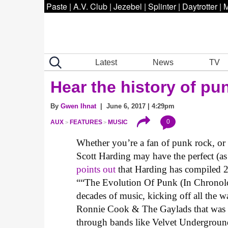
Paste
|
A.V. Club
|
Jezebel
|
Splinter
|
Daytrotter
|
M
Latest
News
TV
Hear the history of pun
By
Gwen Ihnat
| June 6, 2017 | 4:29pm
0
AUX
FEATURES
MUSIC
Whether you’re a fan of punk rock, o
Scott Harding may have the perfect (as
points out
that Harding has compiled 200
““The Evolution Of Punk (In Chronologic
decades of music, kicking off all th
Ronnie Cook & The Gaylads that was e
through bands like Velvet Undergroun