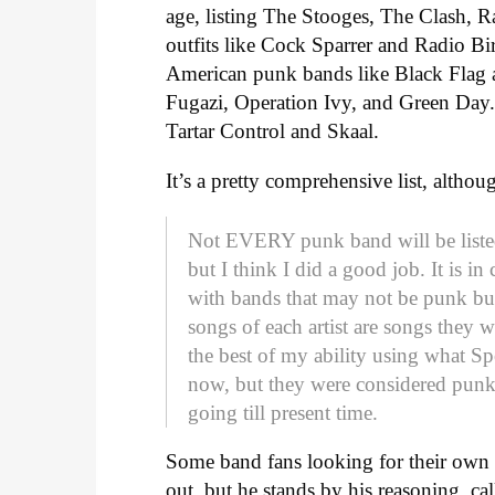
age, listing The Stooges, The Clash, R
outfits like Cock Sparrer and Radio B
American punk bands like Black Flag 
Fugazi, Operation Ivy, and Green Day.
Tartar Control and Skaal.
It’s a pretty comprehensive list, alth
Not EVERY punk band will be listed
but I think I did a good job. It is i
with bands that may not be punk but
songs of each artist are songs they w
the best of my ability using what Sp
now, but they were considered punk 
going till present time.
Some band fans looking for their own 
out, but he stands by his reasoning, cal