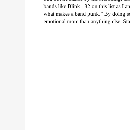
bands like Blink 182 on this list as I 
what makes a band punk.” By doing so, 
emotional more than anything else. Sta