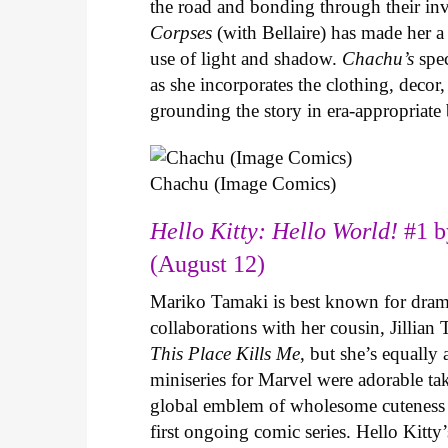
the road and bonding through their in
Corpses
(with Bellaire) has made her a 
use of light and shadow.
Chachu’s
spec
as she incorporates the clothing, decor,
grounding the story in era-appropriat
Chachu (Image Comics)
Hello Kitty: Hello World!
#1 b
(August 12)
Mariko Tamaki is best known for dramat
collaborations with her cousin, Jillian
This Place Kills Me
, but she’s equally
miniseries for Marvel were adorable ta
global emblem of wholesome cuteness
first ongoing comic series. Hello Kitty