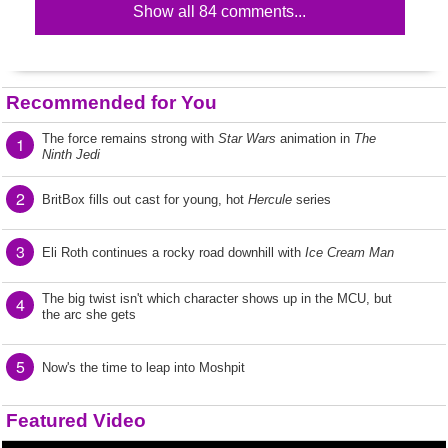
Show all 84 comments...
Recommended for You
The force remains strong with
Star Wars
animation in
The
1
Ninth Jedi
2
BritBox fills out cast for young, hot
Hercule
series
3
Eli Roth continues a rocky road downhill with
Ice Cream Man
The big twist isn't which character shows up in the MCU, but
4
the arc she gets
5
Now's the time to leap into Moshpit
Featured Video