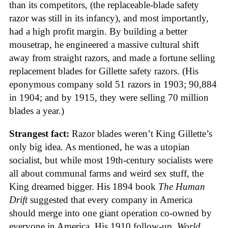
than its competitors, (the replaceable-blade safety
razor was still in its infancy), and most importantly,
had a high profit margin. By building a better
mousetrap, he engineered a massive cultural shift
away from straight razors, and made a fortune selling
replacement blades for Gillette safety razors. (His
eponymous company sold 51 razors in 1903; 90,884
in 1904; and by 1915, they were selling 70 million
blades a year.)
Strangest fact:
Razor blades weren’t King Gillette’s
only big idea. As mentioned, he was a utopian
socialist, but while most 19th-century socialists were
all about communal farms and weird sex stuff, the
King dreamed bigger. His 1894 book
The Human
Drift
suggested that every company in America
should merge into one giant operation co-owned by
everyone in America. His 1910 follow-up,
World