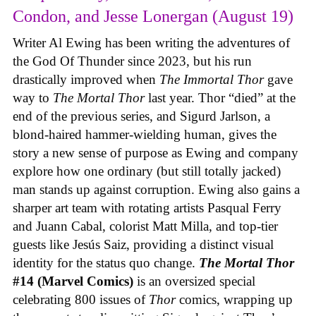
Condon, and Jesse Lonergan (August 19)
Writer Al Ewing has been writing the adventures of
the God Of Thunder since 2023, but his run
drastically improved when
The Immortal Thor
gave
way to
The Mortal Thor
last year. Thor “died” at the
end of the previous series, and Sigurd Jarlson, a
blond-haired hammer-wielding human, gives the
story a new sense of purpose as Ewing and company
explore how one ordinary (but still totally jacked)
man stands up against corruption. Ewing also gains a
sharper art team with rotating artists Pasqual Ferry
and Juann Cabal, colorist Matt Milla, and top-tier
guests like Jesús Saiz, providing a distinct visual
identity for the status quo change.
The Mortal Thor
#14 (Marvel Comics)
is an oversized special
celebrating 800 issues of
Thor
comics, wrapping up