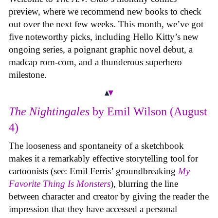
preview, where we recommend new books to check
out over the next few weeks. This month, we’ve got
five noteworthy picks, including Hello Kitty’s new
ongoing series, a poignant graphic novel debut, a
madcap rom-com, and a thunderous superhero
milestone.
The Nightingales
by Emil Wilson (August
4)
The looseness and spontaneity of a sketchbook
makes it a remarkably effective storytelling tool for
cartoonists (see: Emil Ferris’ groundbreaking
My
Favorite Thing Is Monsters
), blurring the line
between character and creator by giving the reader the
impression that they have accessed a personal