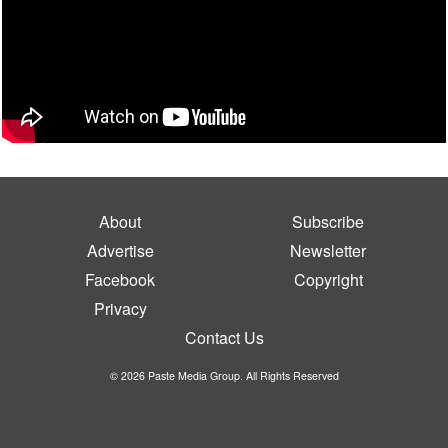
About
Subscribe
Advertise
Newsletter
Facebook
Copyright
Privacy
Contact Us
© 2026 Paste Media Group. All Rights Reserved