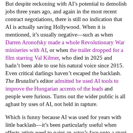
But despite reckoning with AI’s potential to demolish
jobs three years ago, and again in the most recent
contract negotiations, there is still no indication that
AI is actually saving Hollywood. When it is
mentioned, it’s usually negative—such as when
Darren Aronofsky made a whole Revolutionary War
miniseries with AI
, or when
the trailer dropped for a
film starring Val Kilmer
, who died in 2025 and
hadn’t been able to use his natural voice since 2015.
Even critical darlings haven’t escaped the backlash.
The Brutalist
’s editor
admitted he used AI tools to
improve the Hungarian accents of the leads
and
people were furious. Turns out the wider public is all
aghast by uses of AI, not held in rapture.
Which is funny because AI was used for years with
little backlash—it’s been particularly useful when
effects artists need to paint an actor’s face onto a stunt