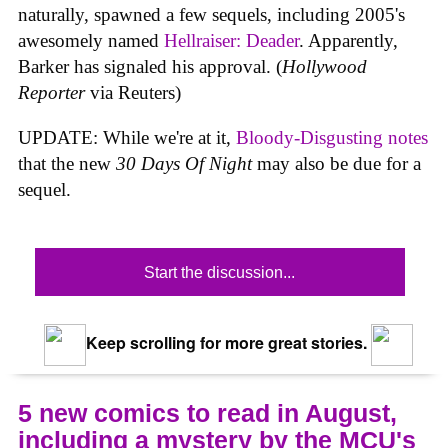
naturally, spawned a few sequels, including 2005's
awesomely named
Hellraiser: Deader
. Apparently,
Barker has signaled his approval. (
Hollywood
Reporter
via Reuters)
UPDATE: While we're at it,
Bloody-Disgusting notes
that the new
30 Days Of Night
may also be due for a
sequel.
Start the discussion...
Keep scrolling for more great stories.
5 new comics to read in August,
including a mystery by the MCU's