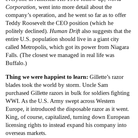
Corporation
, went into more detail about the
company’s operation, and he went so far as to offer
Teddy Roosevelt the CEO position (which he
politely declined).
Human Drift
also suggests that the
entire U.S. population should live in a giant city
called Metropolis, which got its power from Niagara
Falls. (The closest we managed in real life was
Buffalo.)
Thing we were happiest to learn:
Gillette’s razor
blades took the world by storm. Uncle Sam
purchased Gillette razors in bulk for soldiers fighting
WWI. As the U.S. Army swept across Western
Europe, it introduced the disposable razor as it went.
King, of course, capitalized, turning down European
licensing rights to instead expand his company into
overseas markets.