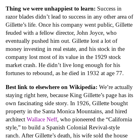
Thing we were unhappiest to learn:
Success in
razor blades didn’t lead to success in any other area of
Gillette’s life. Once his company went public, Gillette
feuded with a fellow director, John Joyce, who
eventually pushed him out. Gillette lost a lot of
money investing in real estate, and his stock in the
company lost most of its value in the 1929 stock
market crash. He didn’t live long enough for his
fortunes to rebound, as he died in 1932 at age 77.
Best link to elsewhere on Wikipedia:
We’re actually
staying right here, because King Gillette’s page has its
own fascinating side story. In 1926, Gillette bought
property in the Santa Monica Mountains, and hired
architect
Wallace Neff
, who pioneered the “California
style,” to build a Spanish Colonial Revival-style
ranch. After Gillette’s death, his wife sold the house