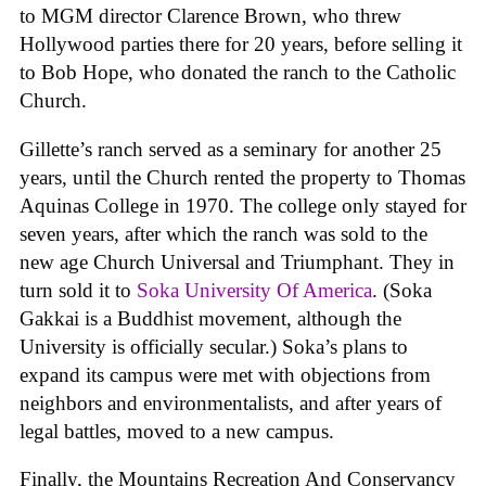
to MGM director Clarence Brown, who threw
Hollywood parties there for 20 years, before selling it
to Bob Hope, who donated the ranch to the Catholic
Church.
Gillette’s ranch served as a seminary for another 25
years, until the Church rented the property to Thomas
Aquinas College in 1970. The college only stayed for
seven years, after which the ranch was sold to the
new age Church Universal and Triumphant. They in
turn sold it to
Soka University Of America
. (Soka
Gakkai is a Buddhist movement, although the
University is officially secular.) Soka’s plans to
expand its campus were met with objections from
neighbors and environmentalists, and after years of
legal battles, moved to a new campus.
Finally, the Mountains Recreation And Conservancy