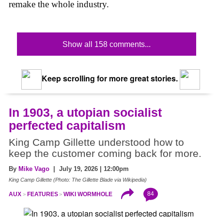
remake the whole industry.
Show all 158 comments...
Keep scrolling for more great stories.
In 1903, a utopian socialist
perfected capitalism
King Camp Gillette understood how to
keep the customer coming back for more.
By
Mike Vago
| July 19, 2026 | 12:00pm
King Camp Gillette (Photo: The Gillette Blade via Wikipedia)
84
AUX
FEATURES
WIKI WORMHOLE