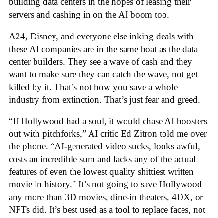
building data centers in the hopes of leasing their
servers and cashing in on the AI boom too.
A24, Disney, and everyone else inking deals with
these AI companies are in the same boat as the data
center builders. They see a wave of cash and they
want to make sure they can catch the wave, not get
killed by it. That’s not how you save a whole
industry from extinction. That’s just fear and greed.
“If Hollywood had a soul, it would chase AI boosters
out with pitchforks,” AI critic Ed Zitron told me over
the phone. “AI-generated video sucks, looks awful,
costs an incredible sum and lacks any of the actual
features of even the lowest quality shittiest written
movie in history.” It’s not going to save Hollywood
any more than 3D movies, dine-in theaters, 4DX, or
NFTs did. It’s best used as a tool to replace faces, not