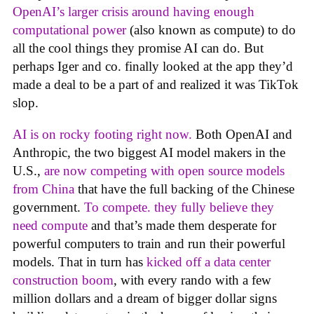
OpenAI’s larger crisis around having enough
computational power
(also known as compute) to do
all the cool things they promise AI can do. But
perhaps Iger and co. finally looked at the app they’d
made a deal to be a part of and realized it was TikTok
slop.
AI is on rocky footing right now.
Both OpenAI and
Anthropic, the two biggest AI model makers in the
U.S.,
are now competing with open source models
from China
that have the full backing of the Chinese
government.
To compete. they fully believe they
need compute
and that’s made them desperate for
powerful computers to train and run their powerful
models. That in turn has
kicked off a data center
construction boom
, with every rando with a few
million dollars and a dream of bigger dollar signs