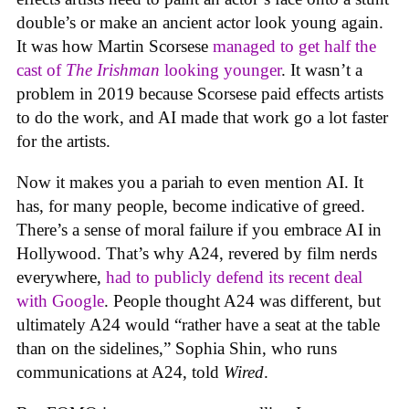
double’s or make an ancient actor look young again.
It was how Martin Scorsese
managed to get half the
cast of
The Irishman
looking younger
. It wasn’t a
problem in 2019 because Scorsese paid effects artists
to do the work, and AI made that work go a lot faster
for the artists.
Now it makes you a pariah to even mention AI. It
has, for many people, become indicative of greed.
There’s a sense of moral failure if you embrace AI in
Hollywood. That’s why A24, revered by film nerds
everywhere,
had to publicly defend its recent deal
with Google
. People thought A24 was different, but
ultimately A24 would “rather have a seat at the table
than on the sidelines,” Sophia Shin, who runs
communications at A24, told
Wired
.