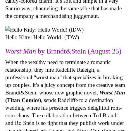
candy-colored charm. It’s soft and simple in a very
Sanrio way, channeling the same vibe that has made
the company a merchandising juggernaut.
Hello Kitty: Hello World! (IDW)
Worst Man
by Brandt&Stein (August 25)
When the wealthy need to terminate a romantic
relationship, they hire Radcliffe Raleigh, a
professional “worst man” that specializes in breaking
up couples. It’s a juicy concept from the creative team
Brandt&Stein, whose new graphic novel,
Worst Man
(Titan Comics)
, sends Radcliffe to a destination
wedding where his presence triggers delightful rom-
com chaos. The collaboration between Ted Brandt
and Ro Stein is so tight that they publish work under
a single shared artist name, and
Worst Man
showcases