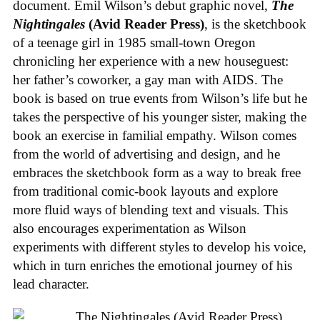
document. Emil Wilson’s debut graphic novel,
The
Nightingales
(Avid Reader Press)
, is the sketchbook
of a teenage girl in 1985 small-town Oregon
chronicling her experience with a new houseguest:
her father’s coworker, a gay man with AIDS. The
book is based on true events from Wilson’s life but he
takes the perspective of his younger sister, making the
book an exercise in familial empathy. Wilson comes
from the world of advertising and design, and he
embraces the sketchbook form as a way to break free
from traditional comic-book layouts and explore
more fluid ways of blending text and visuals. This
also encourages experimentation as Wilson
experiments with different styles to develop his voice,
which in turn enriches the emotional journey of his
lead character.