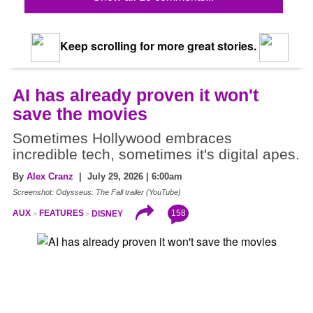
Keep scrolling for more great stories.
AI has already proven it won't
save the movies
Sometimes Hollywood embraces
incredible tech, sometimes it's digital apes.
By
Alex Cranz
| July 29, 2026 | 6:00am
Screenshot: Odysseus: The Fall trailer (YouTube)
158
AUX
FEATURES
DISNEY