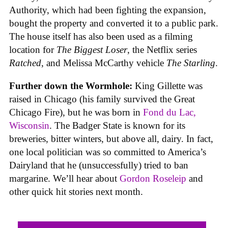
Authority, which had been fighting the expansion,
bought the property and converted it to a public park.
The house itself has also been used as a filming
location for
The Biggest Loser
, the Netflix series
Ratched
, and Melissa McCarthy vehicle
The Starling
.
Further down the Wormhole:
King Gillette was
raised in Chicago (his family survived the Great
Chicago Fire), but he was born in
Fond du Lac,
Wisconsin
. The Badger State is known for its
breweries, bitter winters, but above all, dairy. In fact,
one local politician was so committed to America’s
Dairyland that he (unsuccessfully) tried to ban
margarine. We’ll hear about
Gordon Roseleip
and
other quick hit stories next month.