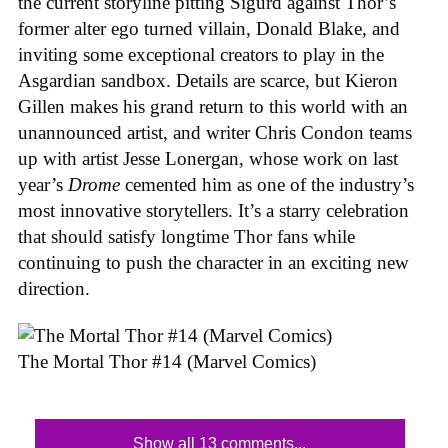
the current storyline pitting Sigurd against Thor’s
former alter ego turned villain, Donald Blake, and
inviting some exceptional creators to play in the
Asgardian sandbox. Details are scarce, but Kieron
Gillen makes his grand return to this world with an
unannounced artist, and writer Chris Condon teams
up with artist Jesse Lonergan, whose work on last
year’s
Drome
cemented him as one of the industry’s
most innovative storytellers. It’s a starry celebration
that should satisfy longtime Thor fans while
continuing to push the character in an exciting new
direction.
The Mortal Thor #14 (Marvel Comics)
Show all 13 comments...