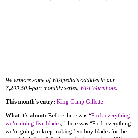
We explore some of Wikipedia’s oddities in our
7,209,503-part monthly series,
Wiki Wormhole
.
This month’s entry:
King Camp Gillette
What it’s about:
Before there was “
Fuck everything,
we’re doing five blades
,” there was “Fuck everything,
we’re going to keep making ’em buy blades for the