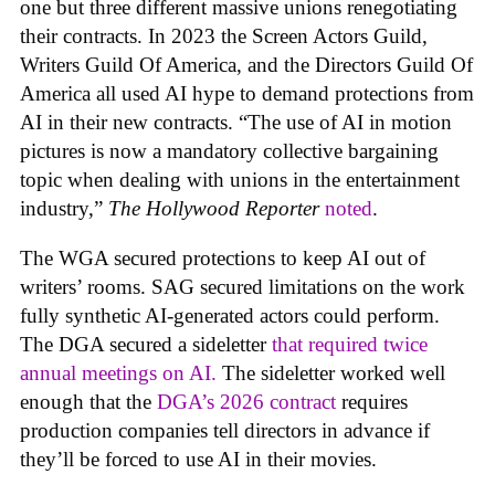
one but three different massive unions renegotiating
their contracts. In 2023 the Screen Actors Guild,
Writers Guild Of America, and the Directors Guild Of
America all used AI hype to demand protections from
AI in their new contracts. “The use of AI in motion
pictures is now a mandatory collective bargaining
topic when dealing with unions in the entertainment
industry,”
The Hollywood Reporter
noted
.
The WGA secured protections to keep AI out of
writers’ rooms. SAG secured limitations on the work
fully synthetic AI-generated actors could perform.
The DGA secured a sideletter
that required twice
annual meetings on AI.
The sideletter worked well
enough that the
DGA’s 2026 contract
requires
production companies tell directors in advance if
they’ll be forced to use AI in their movies.