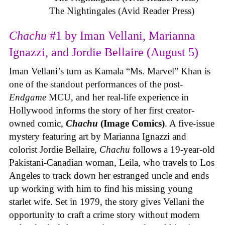
The Nightingales (Avid Reader Press)
Chachu
#1 by Iman Vellani, Marianna
Ignazzi, and Jordie Bellaire (August 5)
Iman Vellani’s turn as Kamala “Ms. Marvel” Khan is
one of the standout performances of the post-
Endgame
MCU, and her real-life experience in
Hollywood informs the story of her first creator-
owned comic,
Chachu
(Image Comics)
. A five-issue
mystery featuring art by Marianna Ignazzi and
colorist Jordie Bellaire,
Chachu
follows a 19-year-old
Pakistani-Canadian woman, Leila, who travels to Los
Angeles to track down her estranged uncle and ends
up working with him to find his missing young
starlet wife. Set in 1979, the story gives Vellani the
opportunity to craft a crime story without modern