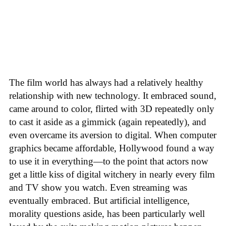
The film world has always had a relatively healthy
relationship with new technology. It embraced sound,
came around to color, flirted with 3D repeatedly only
to cast it aside as a gimmick (again repeatedly), and
even overcame its aversion to digital. When computer
graphics became affordable, Hollywood found a way
to use it in everything—to the point that actors now
get a little kiss of digital witchery in nearly every film
and TV show you watch. Even streaming was
eventually embraced. But artificial intelligence,
morality questions aside, has been particularly well