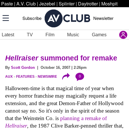
Paste
|
A.V. Club
|
Jezebel
|
Splinter
|
Daytrotter
|
Moshpit
Subscribe
Newsletter
Latest
TV
Film
Music
Games
Hellraiser
summoned for remake
By
Scott Gordon
| October 16, 2007 | 2:26pm
0
AUX
FEATURES
NEWSWIRE
Halloween-time is that magical time of year when
every horror franchise may magically request a life
extension, and the great Demon-Father of Hollywood
cannot say no. So it's only in the spirit of the season
that the Weinstein Co. is
planning a remake of
Hellraiser
, the 1987 Clive Barker-penned thriller that,