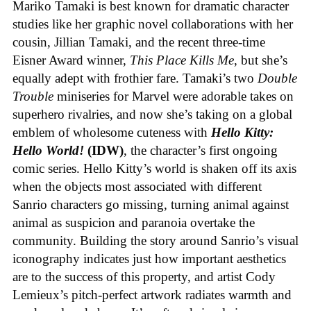
Mariko Tamaki is best known for dramatic character
studies like her graphic novel collaborations with her
cousin, Jillian Tamaki, and the recent three-time
Eisner Award winner,
This Place Kills Me
, but she’s
equally adept with frothier fare. Tamaki’s two
Double
Trouble
miniseries for Marvel were adorable takes on
superhero rivalries, and now she’s taking on a global
emblem of wholesome cuteness with
Hello Kitty:
Hello World!
(IDW)
, the character’s first ongoing
comic series. Hello Kitty’s world is shaken off its axis
when the objects most associated with different
Sanrio characters go missing, turning animal against
animal as suspicion and paranoia overtake the
community. Building the story around Sanrio’s visual
iconography indicates just how important aesthetics
are to the success of this property, and artist Cody
Lemieux’s pitch-perfect artwork radiates warmth and