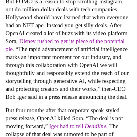
But FOMO is a reason to stop scrolling Instagram,
not do million-dollar deals with tech companies.
Hollywood should have learned that when everyone
had an NFT ape. Instead you get silly deals. After
OpenAI created a lot of buzz with its video platform
Sora,
Disney rushed to get its piece of the potential
pie
. “The rapid advancement of artificial intelligence
marks an important moment for our industry, and
through this collaboration with OpenAI we will
thoughtfully and responsibly extend the reach of our
storytelling through generative AI, while respecting
and protecting creators and their works,” then-CEO
Bob Iger said in a press release announcing the deal.
But four months after that corporate speak-styled
press release, OpenAI killed Sora. “The deal is not
moving forward,”
Iger had to tell
Deadline
.
The
collapse of that deal was rumored to be part of