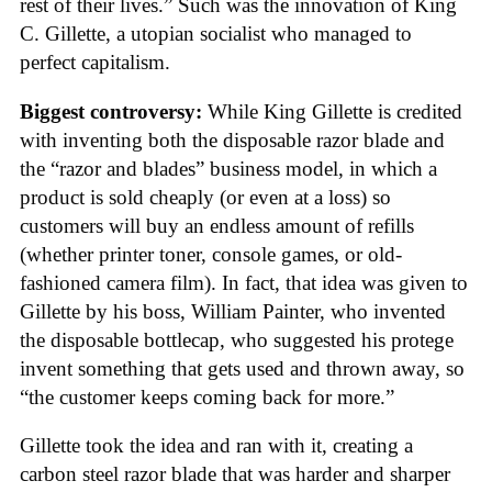
rest of their lives.” Such was the innovation of King
C. Gillette, a utopian socialist who managed to
perfect capitalism.
Biggest controversy:
While King Gillette is credited
with inventing both the disposable razor blade and
the “razor and blades” business model, in which a
product is sold cheaply (or even at a loss) so
customers will buy an endless amount of refills
(whether printer toner, console games, or old-
fashioned camera film). In fact, that idea was given to
Gillette by his boss, William Painter, who invented
the disposable bottlecap, who suggested his protege
invent something that gets used and thrown away, so
“the customer keeps coming back for more.”
Gillette took the idea and ran with it, creating a
carbon steel razor blade that was harder and sharper