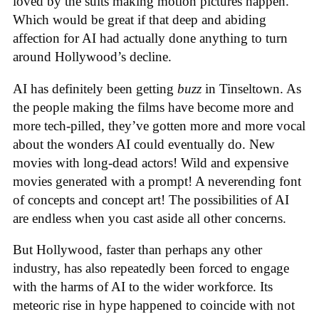
loved by the suits making motion pictures happen.
Which would be great if that deep and abiding
affection for AI had actually done anything to turn
around Hollywood’s decline.
AI has definitely been getting
buzz
in Tinseltown. As
the people making the films have become more and
more tech-pilled, they’ve gotten more and more vocal
about the wonders AI could eventually do. New
movies with long-dead actors! Wild and expensive
movies generated with a prompt! A neverending font
of concepts and concept art! The possibilities of AI
are endless when you cast aside all other concerns.
But Hollywood, faster than perhaps any other
industry, has also repeatedly been forced to engage
with the harms of AI to the wider workforce. Its
meteoric rise in hype happened to coincide with not