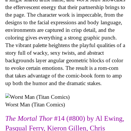
the effervescent energy that their partnership brings to
the page. The character work is impeccable, from the
designs to the facial expressions and body language,
environments are captured in crisp detail, and the
coloring gives everything a strong graphic punch.
The vibrant palette heightens the playful qualities of a
story full of wacky, sexy twists, and abstract
backgrounds layer angular geometric blocks of color
to evoke certain emotions. The result is a rom-com
that takes advantage of the comic-book form to amp
up both the humor and the dramatic stakes.
Worst Man (Titan Comics)
The Mortal Thor
#14 (#800) by Al Ewing,
Pasqual Ferry, Kieron Gillen, Chris