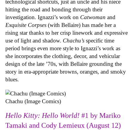
technological shortcuts, just an uncle and his niece
hitting the road and bonding through their
investigation. Ignazzi’s work on
Catwoman
and
Exquisite Corpses
(with Bellaire) has made her a
rising star thanks to her crisp linework and expressive
use of light and shadow.
Chachu’s
specific time
period brings even more style to Ignazzi’s work as
she incorporates the clothing, decor, and vehicular
design of the late ’70s, with Bellaire grounding the
story in era-appropriate browns, oranges, and smoky
blues.
Chachu (Image Comics)
Hello Kitty: Hello World!
#1 by Mariko
Tamaki and Cody Lemieux (August 12)