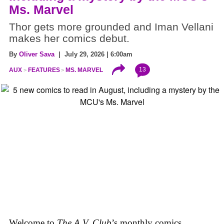
Ms. Marvel
Thor gets more grounded and Iman Vellani
makes her comics debut.
By
Oliver Sava
| July 29, 2026 | 6:00am
13
AUX
FEATURES
MS. MARVEL
Welcome to
The A.V. Club
’s monthly comics