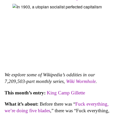
We explore some of Wikipedia’s oddities in our
7,209,503-part monthly series,
Wiki Wormhole
.
This month’s entry:
King Camp Gillette
What it’s about:
Before there was “
Fuck everything,
we’re doing five blades
,” there was “Fuck everything,