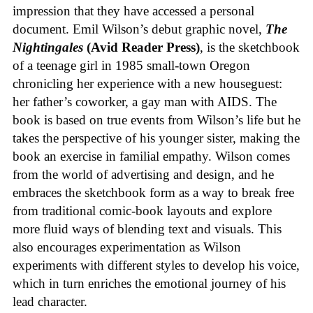
impression that they have accessed a personal
document. Emil Wilson’s debut graphic novel,
The
Nightingales
(Avid Reader Press)
, is the sketchbook
of a teenage girl in 1985 small-town Oregon
chronicling her experience with a new houseguest:
her father’s coworker, a gay man with AIDS. The
book is based on true events from Wilson’s life but he
takes the perspective of his younger sister, making the
book an exercise in familial empathy. Wilson comes
from the world of advertising and design, and he
embraces the sketchbook form as a way to break free
from traditional comic-book layouts and explore
more fluid ways of blending text and visuals. This
also encourages experimentation as Wilson
experiments with different styles to develop his voice,
which in turn enriches the emotional journey of his
lead character.