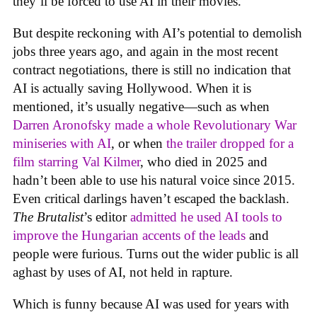
they’ll be forced to use AI in their movies.
But despite reckoning with AI’s potential to demolish
jobs three years ago, and again in the most recent
contract negotiations, there is still no indication that
AI is actually saving Hollywood. When it is
mentioned, it’s usually negative—such as when
Darren Aronofsky made a whole Revolutionary War
miniseries with AI
, or when
the trailer dropped for a
film starring Val Kilmer
, who died in 2025 and
hadn’t been able to use his natural voice since 2015.
Even critical darlings haven’t escaped the backlash.
The Brutalist
’s editor
admitted he used AI tools to
improve the Hungarian accents of the leads
and
people were furious. Turns out the wider public is all
aghast by uses of AI, not held in rapture.
Which is funny because AI was used for years with