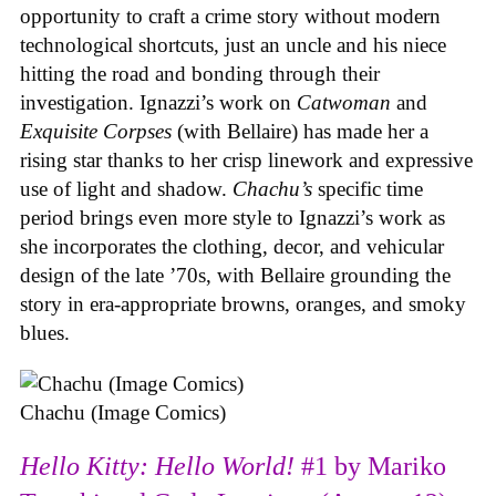
opportunity to craft a crime story without modern
technological shortcuts, just an uncle and his niece
hitting the road and bonding through their
investigation. Ignazzi’s work on
Catwoman
and
Exquisite Corpses
(with Bellaire) has made her a
rising star thanks to her crisp linework and expressive
use of light and shadow.
Chachu’s
specific time
period brings even more style to Ignazzi’s work as
she incorporates the clothing, decor, and vehicular
design of the late ’70s, with Bellaire grounding the
story in era-appropriate browns, oranges, and smoky
blues.
Chachu (Image Comics)
Hello Kitty: Hello World!
#1 by Mariko