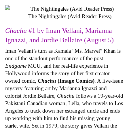
The Nightingales (Avid Reader Press)
Chachu
#1 by Iman Vellani, Marianna
Ignazzi, and Jordie Bellaire (August 5)
Iman Vellani’s turn as Kamala “Ms. Marvel” Khan is
one of the standout performances of the post-
Endgame
MCU, and her real-life experience in
Hollywood informs the story of her first creator-
owned comic,
Chachu
(Image Comics)
. A five-issue
mystery featuring art by Marianna Ignazzi and
colorist Jordie Bellaire,
Chachu
follows a 19-year-old
Pakistani-Canadian woman, Leila, who travels to Los
Angeles to track down her estranged uncle and ends
up working with him to find his missing young
starlet wife. Set in 1979, the story gives Vellani the