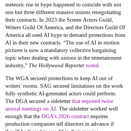
meteoric rise in hype happened to coincide with not
one but three different massive unions renegotiating
their contracts. In 2023 the Screen Actors Guild,
Writers Guild Of America, and the Directors Guild Of
America all used AI hype to demand protections from
AI in their new contracts. “The use of AI in motion
pictures is now a mandatory collective bargaining
topic when dealing with unions in the entertainment
industry,”
The Hollywood Reporter
noted
.
The WGA secured protections to keep AI out of
writers’ rooms. SAG secured limitations on the work
fully synthetic AI-generated actors could perform.
The DGA secured a sideletter
that required twice
annual meetings on AI.
The sideletter worked well
enough that the
DGA’s 2026 contract
requires
production companies tell directors in advance if