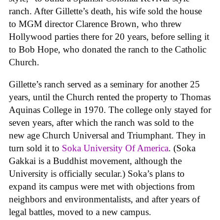
ranch. After Gillette’s death, his wife sold the house
to MGM director Clarence Brown, who threw
Hollywood parties there for 20 years, before selling it
to Bob Hope, who donated the ranch to the Catholic
Church.
Gillette’s ranch served as a seminary for another 25
years, until the Church rented the property to Thomas
Aquinas College in 1970. The college only stayed for
seven years, after which the ranch was sold to the
new age Church Universal and Triumphant. They in
turn sold it to
Soka University Of America
. (Soka
Gakkai is a Buddhist movement, although the
University is officially secular.) Soka’s plans to
expand its campus were met with objections from
neighbors and environmentalists, and after years of
legal battles, moved to a new campus.