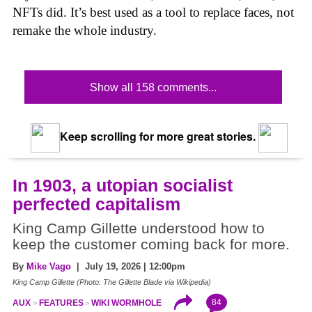
NFTs did. It’s best used as a tool to replace faces, not
remake the whole industry.
Show all 158 comments...
Keep scrolling for more great stories.
In 1903, a utopian socialist
perfected capitalism
King Camp Gillette understood how to
keep the customer coming back for more.
By
Mike Vago
| July 19, 2026 | 12:00pm
King Camp Gillette (Photo: The Gillette Blade via Wikipedia)
84
AUX
FEATURES
WIKI WORMHOLE