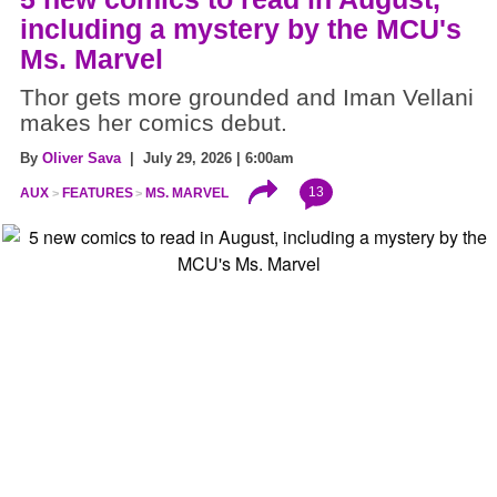
including a mystery by the MCU's
Ms. Marvel
Thor gets more grounded and Iman Vellani
makes her comics debut.
By
Oliver Sava
| July 29, 2026 | 6:00am
13
AUX
FEATURES
MS. MARVEL