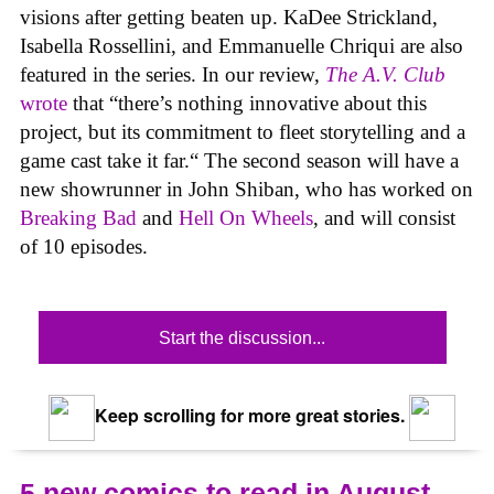
visions after getting beaten up. KaDee Strickland,
Isabella Rossellini, and Emmanuelle Chriqui are also
featured in the series. In our review,
The A.V. Club
wrote
that “there’s nothing innovative about this
project, but its commitment to fleet storytelling and a
game cast take it far.“ The second season will have a
new showrunner in John Shiban, who has worked on
Breaking Bad
and
Hell On Wheels
, and will consist
of 10 episodes.
Start the discussion...
Keep scrolling for more great stories.
5 new comics to read in August,