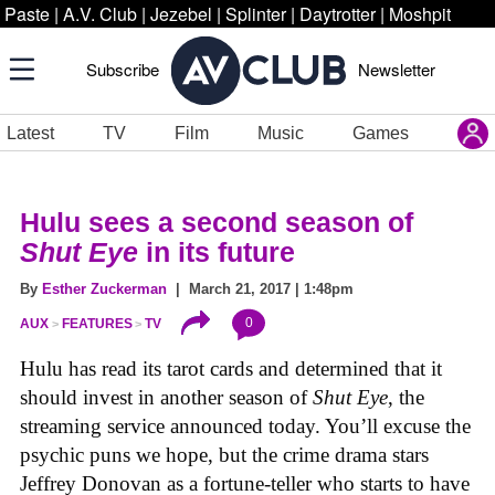
Paste
|
A.V. Club
|
Jezebel
|
Splinter
|
Daytrotter
|
Moshpit
Subscribe
Newsletter
Latest
TV
Film
Music
Games
Hulu sees a second season of
Shut Eye
in its future
By
Esther Zuckerman
| March 21, 2017 | 1:48pm
0
AUX
FEATURES
TV
Hulu has read its tarot cards and determined that it
should invest in another season of
Shut Eye
, the
streaming service announced today. You’ll excuse the
psychic puns we hope, but the crime drama stars
Jeffrey Donovan as a fortune-teller who starts to have