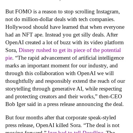
But FOMO is a reason to stop scrolling Instagram,
not do million-dollar deals with tech companies.
Hollywood should have learned that when everyone
had an NFT ape. Instead you get silly deals. After
OpenAI created a lot of buzz with its video platform
Sora,
Disney rushed to get its piece of the potential
pie
. “The rapid advancement of artificial intelligence
marks an important moment for our industry, and
through this collaboration with OpenAI we will
thoughtfully and responsibly extend the reach of our
storytelling through generative AI, while respecting
and protecting creators and their works,” then-CEO
Bob Iger said in a press release announcing the deal.
But four months after that corporate speak-styled
press release, OpenAI killed Sora. “The deal is not
moving forward,”
Iger had to tell
Deadline
.
The