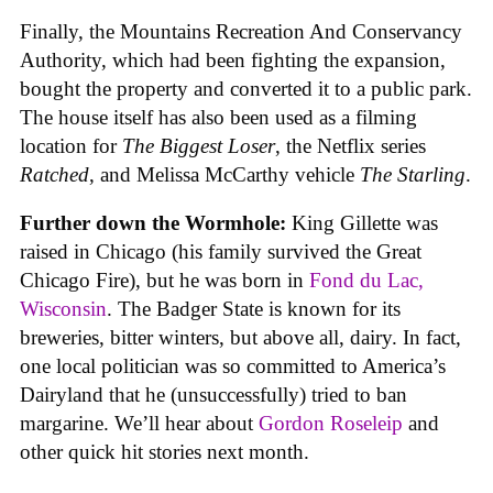
Finally, the Mountains Recreation And Conservancy
Authority, which had been fighting the expansion,
bought the property and converted it to a public park.
The house itself has also been used as a filming
location for
The Biggest Loser
, the Netflix series
Ratched
, and Melissa McCarthy vehicle
The Starling
.
Further down the Wormhole:
King Gillette was
raised in Chicago (his family survived the Great
Chicago Fire), but he was born in
Fond du Lac,
Wisconsin
. The Badger State is known for its
breweries, bitter winters, but above all, dairy. In fact,
one local politician was so committed to America’s
Dairyland that he (unsuccessfully) tried to ban
margarine. We’ll hear about
Gordon Roseleip
and
other quick hit stories next month.