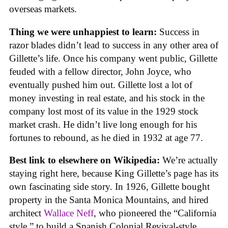
overseas markets.
Thing we were unhappiest to learn:
Success in
razor blades didn’t lead to success in any other area of
Gillette’s life. Once his company went public, Gillette
feuded with a fellow director, John Joyce, who
eventually pushed him out. Gillette lost a lot of
money investing in real estate, and his stock in the
company lost most of its value in the 1929 stock
market crash. He didn’t live long enough for his
fortunes to rebound, as he died in 1932 at age 77.
Best link to elsewhere on Wikipedia:
We’re actually
staying right here, because King Gillette’s page has its
own fascinating side story. In 1926, Gillette bought
property in the Santa Monica Mountains, and hired
architect
Wallace Neff
, who pioneered the “California
style,” to build a Spanish Colonial Revival-style