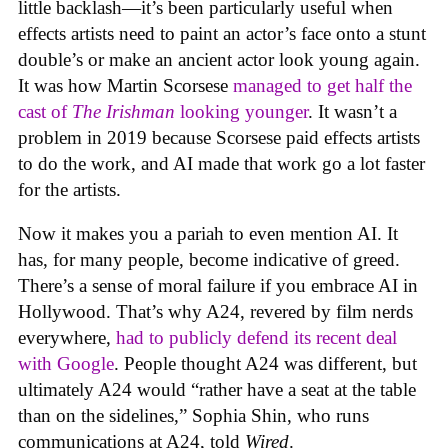
little backlash—it’s been particularly useful when
effects artists need to paint an actor’s face onto a stunt
double’s or make an ancient actor look young again.
It was how Martin Scorsese
managed to get half the
cast of
The Irishman
looking younger
. It wasn’t a
problem in 2019 because Scorsese paid effects artists
to do the work, and AI made that work go a lot faster
for the artists.
Now it makes you a pariah to even mention AI. It
has, for many people, become indicative of greed.
There’s a sense of moral failure if you embrace AI in
Hollywood. That’s why A24, revered by film nerds
everywhere,
had to publicly defend its recent deal
with Google
. People thought A24 was different, but
ultimately A24 would “rather have a seat at the table
than on the sidelines,” Sophia Shin, who runs
communications at A24, told
Wired
.