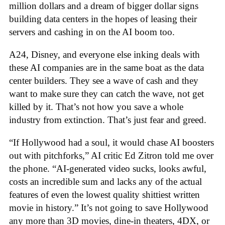
million dollars and a dream of bigger dollar signs
building data centers in the hopes of leasing their
servers and cashing in on the AI boom too.
A24, Disney, and everyone else inking deals with
these AI companies are in the same boat as the data
center builders. They see a wave of cash and they
want to make sure they can catch the wave, not get
killed by it. That’s not how you save a whole
industry from extinction. That’s just fear and greed.
“If Hollywood had a soul, it would chase AI boosters
out with pitchforks,” AI critic Ed Zitron told me over
the phone. “AI-generated video sucks, looks awful,
costs an incredible sum and lacks any of the actual
features of even the lowest quality shittiest written
movie in history.” It’s not going to save Hollywood
any more than 3D movies, dine-in theaters, 4DX, or