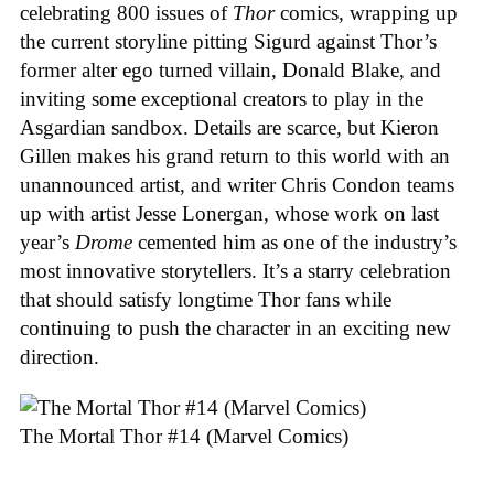
celebrating 800 issues of
Thor
comics, wrapping up
the current storyline pitting Sigurd against Thor’s
former alter ego turned villain, Donald Blake, and
inviting some exceptional creators to play in the
Asgardian sandbox. Details are scarce, but Kieron
Gillen makes his grand return to this world with an
unannounced artist, and writer Chris Condon teams
up with artist Jesse Lonergan, whose work on last
year’s
Drome
cemented him as one of the industry’s
most innovative storytellers. It’s a starry celebration
that should satisfy longtime Thor fans while
continuing to push the character in an exciting new
direction.
The Mortal Thor #14 (Marvel Comics)