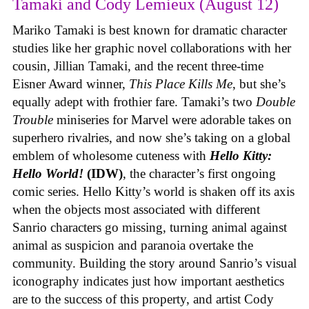
Tamaki and Cody Lemieux (August 12)
Mariko Tamaki is best known for dramatic character
studies like her graphic novel collaborations with her
cousin, Jillian Tamaki, and the recent three-time
Eisner Award winner,
This Place Kills Me
, but she’s
equally adept with frothier fare. Tamaki’s two
Double
Trouble
miniseries for Marvel were adorable takes on
superhero rivalries, and now she’s taking on a global
emblem of wholesome cuteness with
Hello Kitty:
Hello World!
(IDW)
, the character’s first ongoing
comic series. Hello Kitty’s world is shaken off its axis
when the objects most associated with different
Sanrio characters go missing, turning animal against
animal as suspicion and paranoia overtake the
community. Building the story around Sanrio’s visual
iconography indicates just how important aesthetics
are to the success of this property, and artist Cody