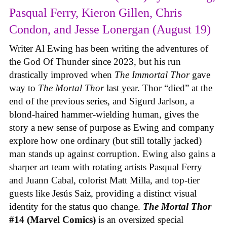
Pasqual Ferry, Kieron Gillen, Chris
Condon, and Jesse Lonergan (August 19)
Writer Al Ewing has been writing the adventures of
the God Of Thunder since 2023, but his run
drastically improved when
The Immortal Thor
gave
way to
The Mortal Thor
last year. Thor “died” at the
end of the previous series, and Sigurd Jarlson, a
blond-haired hammer-wielding human, gives the
story a new sense of purpose as Ewing and company
explore how one ordinary (but still totally jacked)
man stands up against corruption. Ewing also gains a
sharper art team with rotating artists Pasqual Ferry
and Juann Cabal, colorist Matt Milla, and top-tier
guests like Jesús Saiz, providing a distinct visual
identity for the status quo change.
The Mortal Thor
#14 (Marvel Comics)
is an oversized special