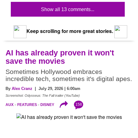
Show all 13 comments...
Keep scrolling for more great stories.
AI has already proven it won't
save the movies
Sometimes Hollywood embraces
incredible tech, sometimes it's digital apes.
By
Alex Cranz
| July 29, 2026 | 6:00am
Screenshot: Odysseus: The Fall trailer (YouTube)
158
AUX
FEATURES
DISNEY