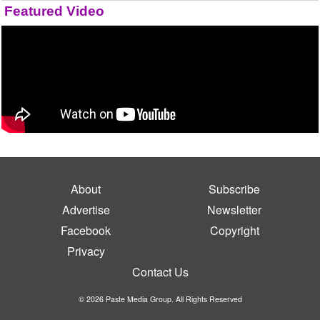
Featured Video
About
Subscribe
Advertise
Newsletter
Facebook
Copyright
Privacy
Contact Us
© 2026 Paste Media Group. All Rights Reserved