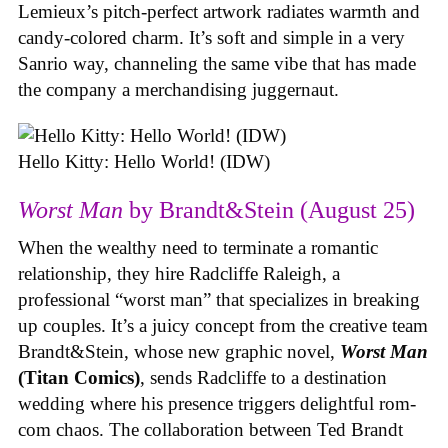
Lemieux’s pitch-perfect artwork radiates warmth and
candy-colored charm. It’s soft and simple in a very
Sanrio way, channeling the same vibe that has made
the company a merchandising juggernaut.
Hello Kitty: Hello World! (IDW)
Worst Man
by Brandt&Stein (August 25)
When the wealthy need to terminate a romantic
relationship, they hire Radcliffe Raleigh, a
professional “worst man” that specializes in breaking
up couples. It’s a juicy concept from the creative team
Brandt&Stein, whose new graphic novel,
Worst Man
(Titan Comics)
, sends Radcliffe to a destination
wedding where his presence triggers delightful rom-
com chaos. The collaboration between Ted Brandt