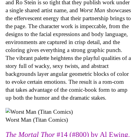
and Ro Stein is so tight that they publish work under
a single shared artist name, and
Worst Man
showcases
the effervescent energy that their partnership brings to
the page. The character work is impeccable, from the
designs to the facial expressions and body language,
environments are captured in crisp detail, and the
coloring gives everything a strong graphic punch.
The vibrant palette heightens the playful qualities of a
story full of wacky, sexy twists, and abstract
backgrounds layer angular geometric blocks of color
to evoke certain emotions. The result is a rom-com
that takes advantage of the comic-book form to amp
up both the humor and the dramatic stakes.
Worst Man (Titan Comics)
The Mortal Thor
#14 (#800) by Al Ewing,