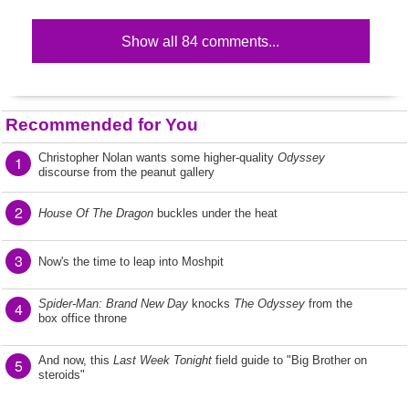
Show all 84 comments...
Recommended for You
Christopher Nolan wants some higher-quality
Odyssey
1
discourse from the peanut gallery
2
House Of The Dragon
buckles under the heat
3
Now's the time to leap into Moshpit
Spider-Man: Brand New Day
knocks
The Odyssey
from the
4
box office throne
And now, this
Last Week Tonight
field guide to "Big Brother on
5
steroids"