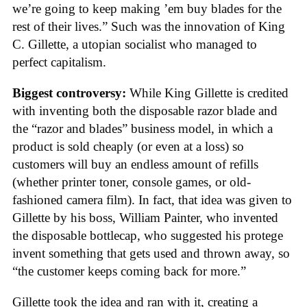
we’re going to keep making ’em buy blades for the
rest of their lives.” Such was the innovation of King
C. Gillette, a utopian socialist who managed to
perfect capitalism.
Biggest controversy:
While King Gillette is credited
with inventing both the disposable razor blade and
the “razor and blades” business model, in which a
product is sold cheaply (or even at a loss) so
customers will buy an endless amount of refills
(whether printer toner, console games, or old-
fashioned camera film). In fact, that idea was given to
Gillette by his boss, William Painter, who invented
the disposable bottlecap, who suggested his protege
invent something that gets used and thrown away, so
“the customer keeps coming back for more.”
Gillette took the idea and ran with it, creating a