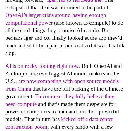
collapse of that deal was rumored to be part of
OpenAI’s larger crisis around having enough
computational power
(also known as compute) to do
all the cool things they promise AI can do. But
perhaps Iger and co. finally looked at the app they’d
made a deal to be a part of and realized it was TikTok
slop.
AI is on rocky footing right now.
Both OpenAI and
Anthropic, the two biggest AI model makers in the
U.S.,
are now competing with open source models
from China
that have the full backing of the Chinese
government.
To compete. they fully believe they
need compute
and that’s made them desperate for
powerful computers to train and run their powerful
models. That in turn has
kicked off a data center
construction boom
, with every rando with a few