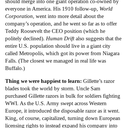
should merge into one giant operation co-owned by
everyone in America. His 1910 follow-up,
World
Corporation
, went into more detail about the
company’s operation, and he went so far as to offer
Teddy Roosevelt the CEO position (which he
politely declined).
Human Drift
also suggests that the
entire U.S. population should live in a giant city
called Metropolis, which got its power from Niagara
Falls. (The closest we managed in real life was
Buffalo.)
Thing we were happiest to learn:
Gillette’s razor
blades took the world by storm. Uncle Sam
purchased Gillette razors in bulk for soldiers fighting
WWI. As the U.S. Army swept across Western
Europe, it introduced the disposable razor as it went.
King, of course, capitalized, turning down European
licensing rights to instead expand his company into