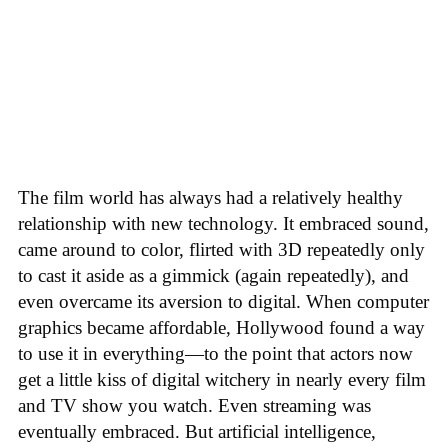
The film world has always had a relatively healthy
relationship with new technology. It embraced sound,
came around to color, flirted with 3D repeatedly only
to cast it aside as a gimmick (again repeatedly), and
even overcame its aversion to digital. When computer
graphics became affordable, Hollywood found a way
to use it in everything—to the point that actors now
get a little kiss of digital witchery in nearly every film
and TV show you watch. Even streaming was
eventually embraced. But artificial intelligence,