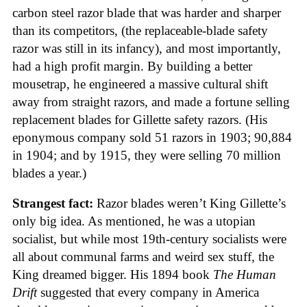
carbon steel razor blade that was harder and sharper
than its competitors, (the replaceable-blade safety
razor was still in its infancy), and most importantly,
had a high profit margin. By building a better
mousetrap, he engineered a massive cultural shift
away from straight razors, and made a fortune selling
replacement blades for Gillette safety razors. (His
eponymous company sold 51 razors in 1903; 90,884
in 1904; and by 1915, they were selling 70 million
blades a year.)
Strangest fact:
Razor blades weren’t King Gillette’s
only big idea. As mentioned, he was a utopian
socialist, but while most 19th-century socialists were
all about communal farms and weird sex stuff, the
King dreamed bigger. His 1894 book
The Human
Drift
suggested that every company in America