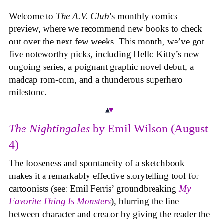
Welcome to
The A.V. Club
’s monthly comics
preview, where we recommend new books to check
out over the next few weeks. This month, we’ve got
five noteworthy picks, including Hello Kitty’s new
ongoing series, a poignant graphic novel debut, a
madcap rom-com, and a thunderous superhero
milestone.
The Nightingales
by Emil Wilson (August
4)
The looseness and spontaneity of a sketchbook
makes it a remarkably effective storytelling tool for
cartoonists (see: Emil Ferris’ groundbreaking
My
Favorite Thing Is Monsters
), blurring the line
between character and creator by giving the reader the