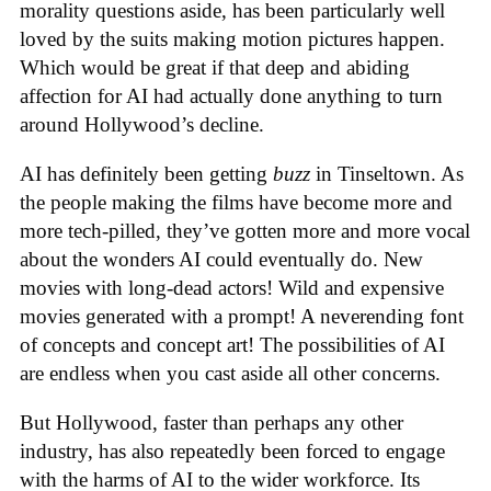
morality questions aside, has been particularly well
loved by the suits making motion pictures happen.
Which would be great if that deep and abiding
affection for AI had actually done anything to turn
around Hollywood’s decline.
AI has definitely been getting
buzz
in Tinseltown. As
the people making the films have become more and
more tech-pilled, they’ve gotten more and more vocal
about the wonders AI could eventually do. New
movies with long-dead actors! Wild and expensive
movies generated with a prompt! A neverending font
of concepts and concept art! The possibilities of AI
are endless when you cast aside all other concerns.
But Hollywood, faster than perhaps any other
industry, has also repeatedly been forced to engage
with the harms of AI to the wider workforce. Its