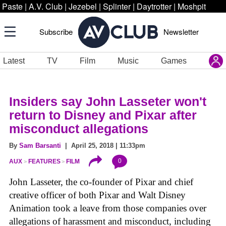
Paste
|
A.V. Club
|
Jezebel
|
Splinter
|
Daytrotter
|
Moshpit
Subscribe
Newsletter
Latest
TV
Film
Music
Games
Insiders say John Lasseter won't
return to Disney and Pixar after
misconduct allegations
By
Sam Barsanti
| April 25, 2018 | 11:33pm
0
AUX
FEATURES
FILM
John Lasseter, the co-founder of Pixar and chief
creative officer of both Pixar and Walt Disney
Animation took a leave from those companies over
allegations of harassment and misconduct, including