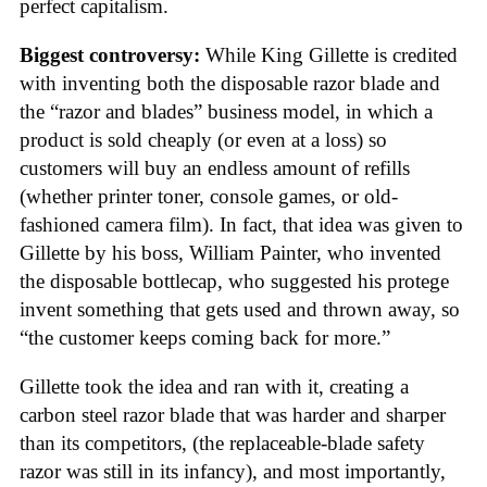
perfect capitalism.
Biggest controversy:
While King Gillette is credited
with inventing both the disposable razor blade and
the “razor and blades” business model, in which a
product is sold cheaply (or even at a loss) so
customers will buy an endless amount of refills
(whether printer toner, console games, or old-
fashioned camera film). In fact, that idea was given to
Gillette by his boss, William Painter, who invented
the disposable bottlecap, who suggested his protege
invent something that gets used and thrown away, so
“the customer keeps coming back for more.”
Gillette took the idea and ran with it, creating a
carbon steel razor blade that was harder and sharper
than its competitors, (the replaceable-blade safety
razor was still in its infancy), and most importantly,