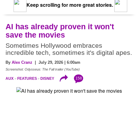
Keep scrolling for more great stories.
AI has already proven it won't
save the movies
Sometimes Hollywood embraces
incredible tech, sometimes it's digital apes.
By
Alex Cranz
| July 29, 2026 | 6:00am
Screenshot: Odysseus: The Fall trailer (YouTube)
158
AUX
FEATURES
DISNEY