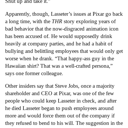
Shut up and take it.”
Apparently, though, Lasseter’s issues at Pixar go back
a long time, with the
THR
story exploring years of
bad behavior that the now-disgraced animation icon
has been accused of. He would supposedly drink
heavily at company parties, and he had a habit of
bullying and belittling employees that would only get
worse when he drank. “That happy-ass guy in the
Hawaiian shirt? That was a well-crafted persona,”
says one former colleague.
Other insiders say that Steve Jobs, once a majority
shareholder and CEO at Pixar, was one of the few
people who could keep Lasseter in check, and after
he died Lasseter began to push employees around
more and would force them out of the company if
they refused to bend to his will. The suggestion in the