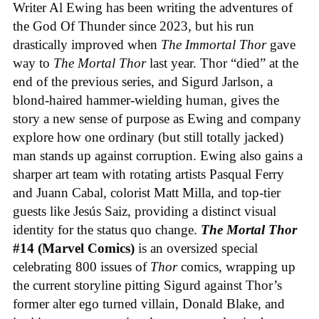
Writer Al Ewing has been writing the adventures of
the God Of Thunder since 2023, but his run
drastically improved when
The Immortal Thor
gave
way to
The Mortal Thor
last year. Thor “died” at the
end of the previous series, and Sigurd Jarlson, a
blond-haired hammer-wielding human, gives the
story a new sense of purpose as Ewing and company
explore how one ordinary (but still totally jacked)
man stands up against corruption. Ewing also gains a
sharper art team with rotating artists Pasqual Ferry
and Juann Cabal, colorist Matt Milla, and top-tier
guests like Jesús Saiz, providing a distinct visual
identity for the status quo change.
The Mortal Thor
#14 (Marvel Comics)
is an oversized special
celebrating 800 issues of
Thor
comics, wrapping up
the current storyline pitting Sigurd against Thor’s
former alter ego turned villain, Donald Blake, and