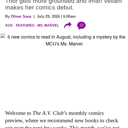
Thor gets more grounded and Iman Vellani
makes her comics debut.
By
Oliver Sava
| July 29, 2026 | 6:00am
13
AUX
FEATURES
MS. MARVEL
Welcome to
The A.V. Club
’s monthly comics
preview, where we recommend new books to check
out over the next few weeks. This month, we’ve got