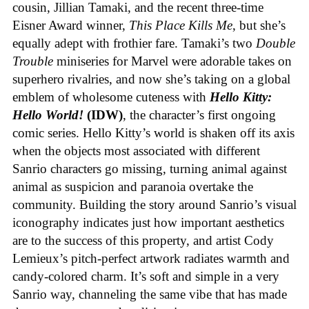
cousin, Jillian Tamaki, and the recent three-time
Eisner Award winner,
This Place Kills Me
, but she’s
equally adept with frothier fare. Tamaki’s two
Double
Trouble
miniseries for Marvel were adorable takes on
superhero rivalries, and now she’s taking on a global
emblem of wholesome cuteness with
Hello Kitty:
Hello World!
(IDW)
, the character’s first ongoing
comic series. Hello Kitty’s world is shaken off its axis
when the objects most associated with different
Sanrio characters go missing, turning animal against
animal as suspicion and paranoia overtake the
community. Building the story around Sanrio’s visual
iconography indicates just how important aesthetics
are to the success of this property, and artist Cody
Lemieux’s pitch-perfect artwork radiates warmth and
candy-colored charm. It’s soft and simple in a very
Sanrio way, channeling the same vibe that has made