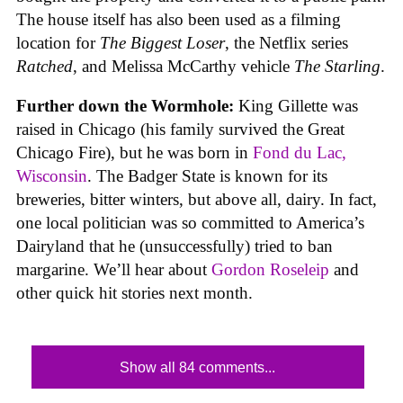
The house itself has also been used as a filming
location for
The Biggest Loser
, the Netflix series
Ratched
, and Melissa McCarthy vehicle
The Starling
.
Further down the Wormhole:
King Gillette was
raised in Chicago (his family survived the Great
Chicago Fire), but he was born in
Fond du Lac,
Wisconsin
. The Badger State is known for its
breweries, bitter winters, but above all, dairy. In fact,
one local politician was so committed to America’s
Dairyland that he (unsuccessfully) tried to ban
margarine. We’ll hear about
Gordon Roseleip
and
other quick hit stories next month.
Show all 84 comments...