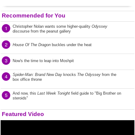
Recommended for You
Christopher Nolan wants some higher-quality
Odyssey
1
discourse from the peanut gallery
2
House Of The Dragon
buckles under the heat
3
Now's the time to leap into Moshpit
Spider-Man: Brand New Day
knocks
The Odyssey
from the
4
box office throne
And now, this
Last Week Tonight
field guide to "Big Brother on
5
steroids"
Featured Video