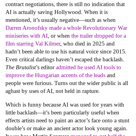
contract negotiations, there is still no indication that
AI is actually saving Hollywood. When it is
mentioned, it’s usually negative—such as when
Darren Aronofsky made a whole Revolutionary War
miniseries with AI
, or when
the trailer dropped for a
film starring Val Kilmer
, who died in 2025 and
hadn’t been able to use his natural voice since 2015.
Even critical darlings haven’t escaped the backlash.
The Brutalist
’s editor
admitted he used AI tools to
improve the Hungarian accents of the leads
and
people were furious. Turns out the wider public is all
aghast by uses of AI, not held in rapture.
Which is funny because AI was used for years with
little backlash—it’s been particularly useful when
effects artists need to paint an actor’s face onto a stunt
double’s or make an ancient actor look young again.