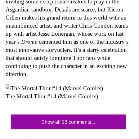
inviting some exceptional creators to play in the
Asgardian sandbox. Details are scarce, but Kieron
Gillen makes his grand return to this world with an
unannounced artist, and writer Chris Condon teams
up with artist Jesse Lonergan, whose work on last
year’s
Drome
cemented him as one of the industry’s
most innovative storytellers. It’s a starry celebration
that should satisfy longtime Thor fans while
continuing to push the character in an exciting new
direction.
The Mortal Thor #14 (Marvel Comics)
Show all 13 comments...