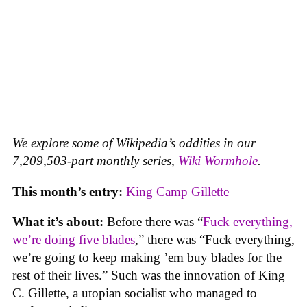
We explore some of Wikipedia’s oddities in our
7,209,503-part monthly series,
Wiki Wormhole
.
This month’s entry:
King Camp Gillette
What it’s about:
Before there was “
Fuck everything,
we’re doing five blades
,” there was “Fuck everything,
we’re going to keep making ’em buy blades for the
rest of their lives.” Such was the innovation of King
C. Gillette, a utopian socialist who managed to