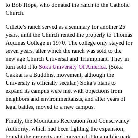
to Bob Hope, who donated the ranch to the Catholic
Church.
Gillette’s ranch served as a seminary for another 25
years, until the Church rented the property to Thomas
Aquinas College in 1970. The college only stayed for
seven years, after which the ranch was sold to the
new age Church Universal and Triumphant. They in
turn sold it to
Soka University Of America
. (Soka
Gakkai is a Buddhist movement, although the
University is officially secular.) Soka’s plans to
expand its campus were met with objections from
neighbors and environmentalists, and after years of
legal battles, moved to a new campus.
Finally, the Mountains Recreation And Conservancy
Authority, which had been fighting the expansion,
bought the property and converted it to a public park.