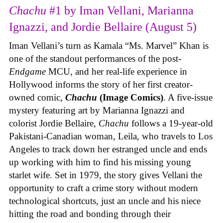
Chachu
#1 by Iman Vellani, Marianna
Ignazzi, and Jordie Bellaire (August 5)
Iman Vellani’s turn as Kamala “Ms. Marvel” Khan is
one of the standout performances of the post-
Endgame
MCU, and her real-life experience in
Hollywood informs the story of her first creator-
owned comic,
Chachu
(Image Comics)
. A five-issue
mystery featuring art by Marianna Ignazzi and
colorist Jordie Bellaire,
Chachu
follows a 19-year-old
Pakistani-Canadian woman, Leila, who travels to Los
Angeles to track down her estranged uncle and ends
up working with him to find his missing young
starlet wife. Set in 1979, the story gives Vellani the
opportunity to craft a crime story without modern
technological shortcuts, just an uncle and his niece
hitting the road and bonding through their