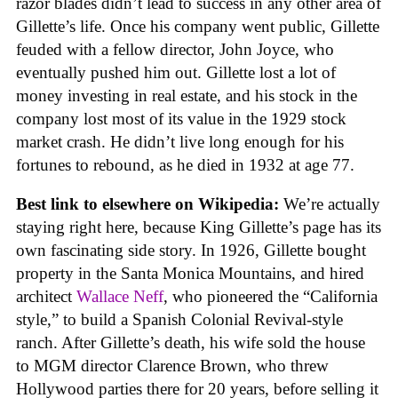
razor blades didn’t lead to success in any other area of
Gillette’s life. Once his company went public, Gillette
feuded with a fellow director, John Joyce, who
eventually pushed him out. Gillette lost a lot of
money investing in real estate, and his stock in the
company lost most of its value in the 1929 stock
market crash. He didn’t live long enough for his
fortunes to rebound, as he died in 1932 at age 77.
Best link to elsewhere on Wikipedia:
We’re actually
staying right here, because King Gillette’s page has its
own fascinating side story. In 1926, Gillette bought
property in the Santa Monica Mountains, and hired
architect
Wallace Neff
, who pioneered the “California
style,” to build a Spanish Colonial Revival-style
ranch. After Gillette’s death, his wife sold the house
to MGM director Clarence Brown, who threw
Hollywood parties there for 20 years, before selling it