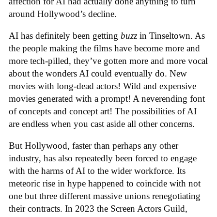
affection for AI had actually done anything to turn
around Hollywood’s decline.
AI has definitely been getting
buzz
in Tinseltown. As
the people making the films have become more and
more tech-pilled, they’ve gotten more and more vocal
about the wonders AI could eventually do. New
movies with long-dead actors! Wild and expensive
movies generated with a prompt! A neverending font
of concepts and concept art! The possibilities of AI
are endless when you cast aside all other concerns.
But Hollywood, faster than perhaps any other
industry, has also repeatedly been forced to engage
with the harms of AI to the wider workforce. Its
meteoric rise in hype happened to coincide with not
one but three different massive unions renegotiating
their contracts. In 2023 the Screen Actors Guild,