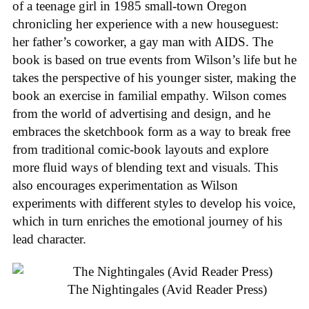
of a teenage girl in 1985 small-town Oregon
chronicling her experience with a new houseguest:
her father’s coworker, a gay man with AIDS. The
book is based on true events from Wilson’s life but he
takes the perspective of his younger sister, making the
book an exercise in familial empathy. Wilson comes
from the world of advertising and design, and he
embraces the sketchbook form as a way to break free
from traditional comic-book layouts and explore
more fluid ways of blending text and visuals. This
also encourages experimentation as Wilson
experiments with different styles to develop his voice,
which in turn enriches the emotional journey of his
lead character.
The Nightingales (Avid Reader Press)