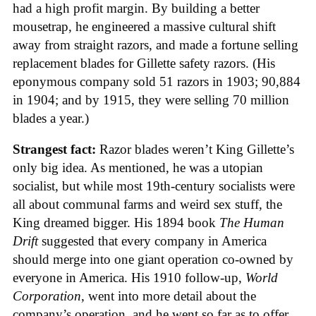
had a high profit margin. By building a better
mousetrap, he engineered a massive cultural shift
away from straight razors, and made a fortune selling
replacement blades for Gillette safety razors. (His
eponymous company sold 51 razors in 1903; 90,884
in 1904; and by 1915, they were selling 70 million
blades a year.)
Strangest fact:
Razor blades weren’t King Gillette’s
only big idea. As mentioned, he was a utopian
socialist, but while most 19th-century socialists were
all about communal farms and weird sex stuff, the
King dreamed bigger. His 1894 book
The Human
Drift
suggested that every company in America
should merge into one giant operation co-owned by
everyone in America. His 1910 follow-up,
World
Corporation
, went into more detail about the
company’s operation, and he went so far as to offer