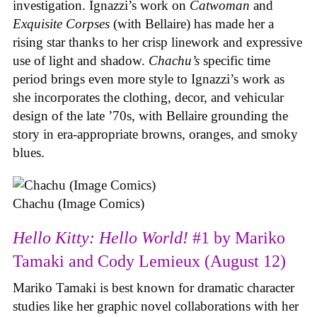
investigation. Ignazzi’s work on
Catwoman
and
Exquisite Corpses
(with Bellaire) has made her a
rising star thanks to her crisp linework and expressive
use of light and shadow.
Chachu’s
specific time
period brings even more style to Ignazzi’s work as
she incorporates the clothing, decor, and vehicular
design of the late ’70s, with Bellaire grounding the
story in era-appropriate browns, oranges, and smoky
blues.
Chachu (Image Comics)
Hello Kitty: Hello World!
#1 by Mariko
Tamaki and Cody Lemieux (August 12)
Mariko Tamaki is best known for dramatic character
studies like her graphic novel collaborations with her