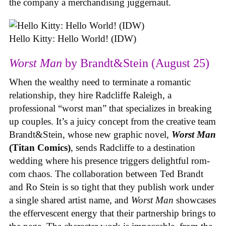
the company a merchandising juggernaut.
Hello Kitty: Hello World! (IDW)
Worst Man
by Brandt&Stein (August 25)
When the wealthy need to terminate a romantic
relationship, they hire Radcliffe Raleigh, a
professional “worst man” that specializes in breaking
up couples. It’s a juicy concept from the creative team
Brandt&Stein, whose new graphic novel,
Worst Man
(Titan Comics)
, sends Radcliffe to a destination
wedding where his presence triggers delightful rom-
com chaos. The collaboration between Ted Brandt
and Ro Stein is so tight that they publish work under
a single shared artist name, and
Worst Man
showcases
the effervescent energy that their partnership brings to