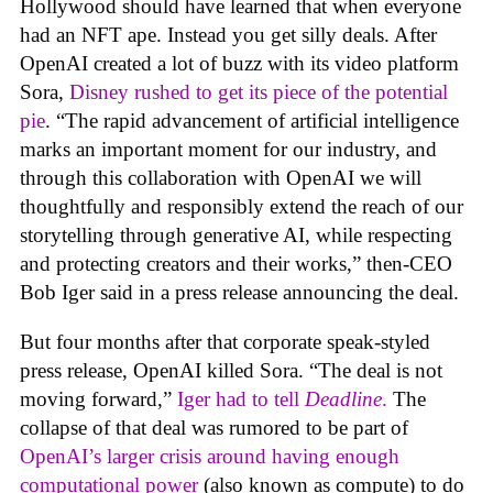
Hollywood should have learned that when everyone
had an NFT ape. Instead you get silly deals. After
OpenAI created a lot of buzz with its video platform
Sora,
Disney rushed to get its piece of the potential
pie
. “The rapid advancement of artificial intelligence
marks an important moment for our industry, and
through this collaboration with OpenAI we will
thoughtfully and responsibly extend the reach of our
storytelling through generative AI, while respecting
and protecting creators and their works,” then-CEO
Bob Iger said in a press release announcing the deal.
But four months after that corporate speak-styled
press release, OpenAI killed Sora. “The deal is not
moving forward,”
Iger had to tell
Deadline
.
The
collapse of that deal was rumored to be part of
OpenAI’s larger crisis around having enough
computational power
(also known as compute) to do