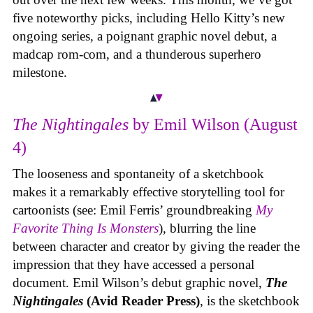
five noteworthy picks, including Hello Kitty’s new
ongoing series, a poignant graphic novel debut, a
madcap rom-com, and a thunderous superhero
milestone.
The Nightingales
by Emil Wilson (August
4)
The looseness and spontaneity of a sketchbook
makes it a remarkably effective storytelling tool for
cartoonists (see: Emil Ferris’ groundbreaking
My
Favorite Thing Is Monsters
), blurring the line
between character and creator by giving the reader the
impression that they have accessed a personal
document. Emil Wilson’s debut graphic novel,
The
Nightingales
(Avid Reader Press)
, is the sketchbook