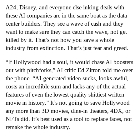
A24, Disney, and everyone else inking deals with
these AI companies are in the same boat as the data
center builders. They see a wave of cash and they
want to make sure they can catch the wave, not get
killed by it. That’s not how you save a whole
industry from extinction. That’s just fear and greed.
“If Hollywood had a soul, it would chase AI boosters
out with pitchforks,” AI critic Ed Zitron told me over
the phone. “AI-generated video sucks, looks awful,
costs an incredible sum and lacks any of the actual
features of even the lowest quality shittiest written
movie in history.” It’s not going to save Hollywood
any more than 3D movies, dine-in theaters, 4DX, or
NFTs did. It’s best used as a tool to replace faces, not
remake the whole industry.