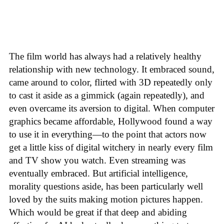
The film world has always had a relatively healthy
relationship with new technology. It embraced sound,
came around to color, flirted with 3D repeatedly only
to cast it aside as a gimmick (again repeatedly), and
even overcame its aversion to digital. When computer
graphics became affordable, Hollywood found a way
to use it in everything—to the point that actors now
get a little kiss of digital witchery in nearly every film
and TV show you watch. Even streaming was
eventually embraced. But artificial intelligence,
morality questions aside, has been particularly well
loved by the suits making motion pictures happen.
Which would be great if that deep and abiding