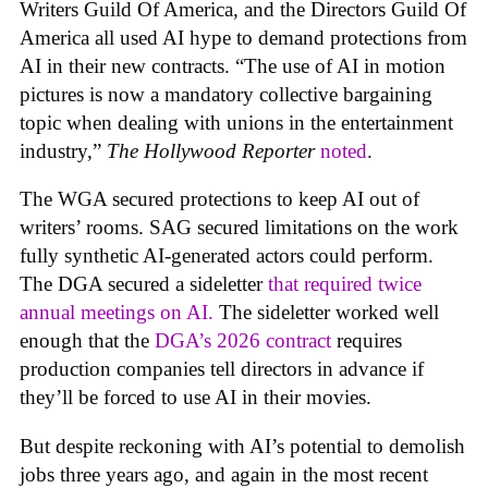
Writers Guild Of America, and the Directors Guild Of
America all used AI hype to demand protections from
AI in their new contracts. “The use of AI in motion
pictures is now a mandatory collective bargaining
topic when dealing with unions in the entertainment
industry,”
The Hollywood Reporter
noted
.
The WGA secured protections to keep AI out of
writers’ rooms. SAG secured limitations on the work
fully synthetic AI-generated actors could perform.
The DGA secured a sideletter
that required twice
annual meetings on AI.
The sideletter worked well
enough that the
DGA’s 2026 contract
requires
production companies tell directors in advance if
they’ll be forced to use AI in their movies.
But despite reckoning with AI’s potential to demolish
jobs three years ago, and again in the most recent