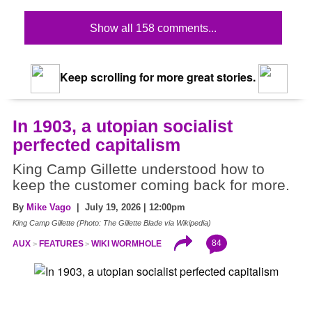
Show all 158 comments...
Keep scrolling for more great stories.
In 1903, a utopian socialist
perfected capitalism
King Camp Gillette understood how to
keep the customer coming back for more.
By
Mike Vago
| July 19, 2026 | 12:00pm
King Camp Gillette (Photo: The Gillette Blade via Wikipedia)
84
AUX
FEATURES
WIKI WORMHOLE