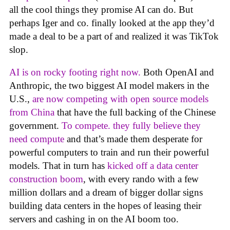
all the cool things they promise AI can do. But
perhaps Iger and co. finally looked at the app they’d
made a deal to be a part of and realized it was TikTok
slop.
AI is on rocky footing right now.
Both OpenAI and
Anthropic, the two biggest AI model makers in the
U.S.,
are now competing with open source models
from China
that have the full backing of the Chinese
government.
To compete. they fully believe they
need compute
and that’s made them desperate for
powerful computers to train and run their powerful
models. That in turn has
kicked off a data center
construction boom
, with every rando with a few
million dollars and a dream of bigger dollar signs
building data centers in the hopes of leasing their
servers and cashing in on the AI boom too.