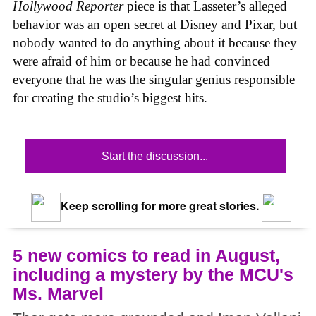
Hollywood Reporter
piece is that Lasseter’s alleged
behavior was an open secret at Disney and Pixar, but
nobody wanted to do anything about it because they
were afraid of him or because he had convinced
everyone that he was the singular genius responsible
for creating the studio’s biggest hits.
Start the discussion...
Keep scrolling for more great stories.
5 new comics to read in August,
including a mystery by the MCU's
Ms. Marvel