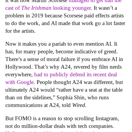
It was how Martin Scorsese
managed to get half the
cast of
The Irishman
looking younger
. It wasn’t a
problem in 2019 because Scorsese paid effects artists
to do the work, and AI made that work go a lot faster
for the artists.
Now it makes you a pariah to even mention AI. It
has, for many people, become indicative of greed.
There’s a sense of moral failure if you embrace AI in
Hollywood. That’s why A24, revered by film nerds
everywhere,
had to publicly defend its recent deal
with Google
. People thought A24 was different, but
ultimately A24 would “rather have a seat at the table
than on the sidelines,” Sophia Shin, who runs
communications at A24, told
Wired
.
But FOMO is a reason to stop scrolling Instagram,
not do million-dollar deals with tech companies.