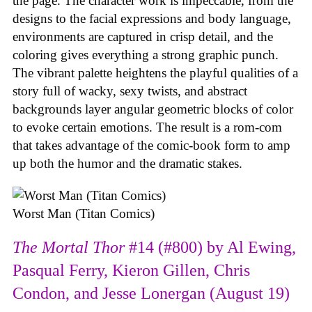
the page. The character work is impeccable, from the
designs to the facial expressions and body language,
environments are captured in crisp detail, and the
coloring gives everything a strong graphic punch.
The vibrant palette heightens the playful qualities of a
story full of wacky, sexy twists, and abstract
backgrounds layer angular geometric blocks of color
to evoke certain emotions. The result is a rom-com
that takes advantage of the comic-book form to amp
up both the humor and the dramatic stakes.
Worst Man (Titan Comics)
The Mortal Thor
#14 (#800) by Al Ewing,
Pasqual Ferry, Kieron Gillen, Chris
Condon, and Jesse Lonergan (August 19)