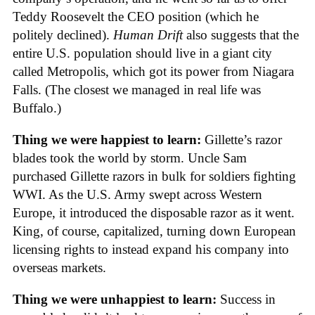
Teddy Roosevelt the CEO position (which he
politely declined).
Human Drift
also suggests that the
entire U.S. population should live in a giant city
called Metropolis, which got its power from Niagara
Falls. (The closest we managed in real life was
Buffalo.)
Thing we were happiest to learn:
Gillette’s razor
blades took the world by storm. Uncle Sam
purchased Gillette razors in bulk for soldiers fighting
WWI. As the U.S. Army swept across Western
Europe, it introduced the disposable razor as it went.
King, of course, capitalized, turning down European
licensing rights to instead expand his company into
overseas markets.
Thing we were unhappiest to learn:
Success in