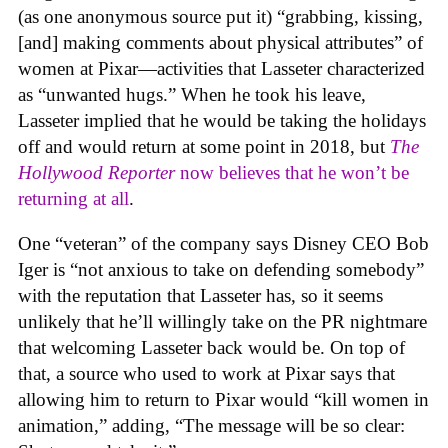
(as one anonymous source put it) “grabbing, kissing,
[and] making comments about physical attributes” of
women at Pixar—activities that Lasseter characterized
as “unwanted hugs.” When he took his leave,
Lasseter implied that he would be taking the holidays
off and would return at some point in 2018, but
The
Hollywood Reporter
now believes that he won’t be
returning at all
.
One “veteran” of the company says Disney CEO Bob
Iger is “not anxious to take on defending somebody”
with the reputation that Lasseter has, so it seems
unlikely that he’ll willingly take on the PR nightmare
that welcoming Lasseter back would be. On top of
that, a source who used to work at Pixar says that
allowing him to return to Pixar would “kill women in
animation,” adding, “The message will be so clear: