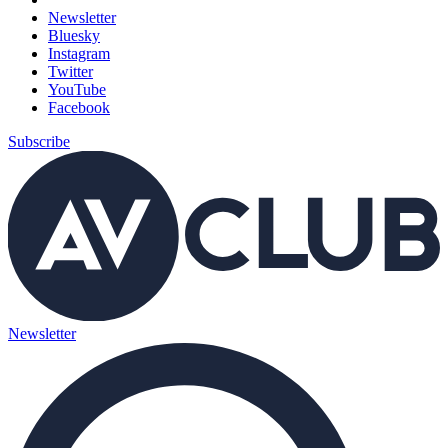
Newsletter
Bluesky
Instagram
Twitter
YouTube
Facebook
Subscribe
Newsletter