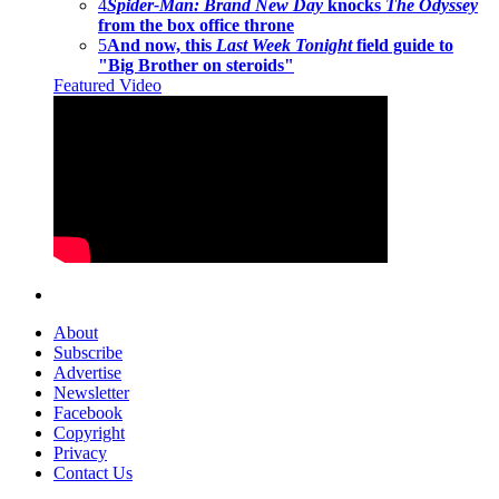
4
Spider-Man: Brand New Day
knocks
The Odyssey
from the box office throne
5
And now, this
Last Week Tonight
field guide to
"Big Brother on steroids"
Featured Video
About
Subscribe
Advertise
Newsletter
Facebook
Copyright
Privacy
Contact Us