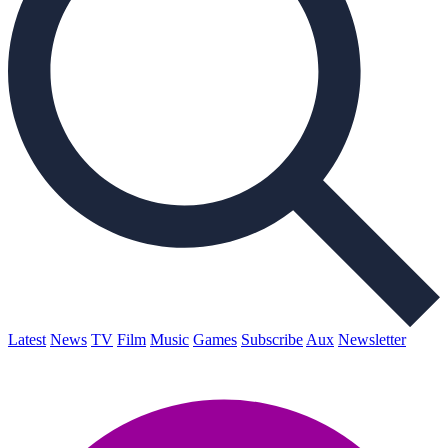
Latest
News
TV
Film
Music
Games
Subscribe
Aux
Newsletter