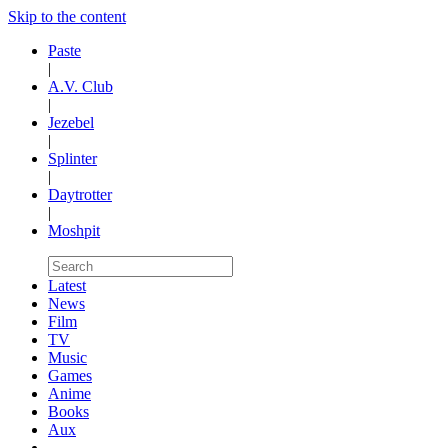
Skip to the content
Paste
|
A.V. Club
|
Jezebel
|
Splinter
|
Daytrotter
|
Moshpit
Latest
News
Film
TV
Music
Games
Anime
Books
Aux