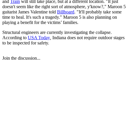
and
Train
will still take place, but at a different location. "It just
doesn't seem like the right sort of atmosphere, y'know?," Maroon 5
guitarist James Valentine told
Billboard
. "It'll probably take some
time to heal. It's such a tragedy." Maroon 5 is also planning on
playing a benefit for the victims’ families.
Structural engineers are currently investigating the collapse.
According to
USA Today
,
Indiana does not require outdoor stages
to be inspected for safety.
Join the discussion...