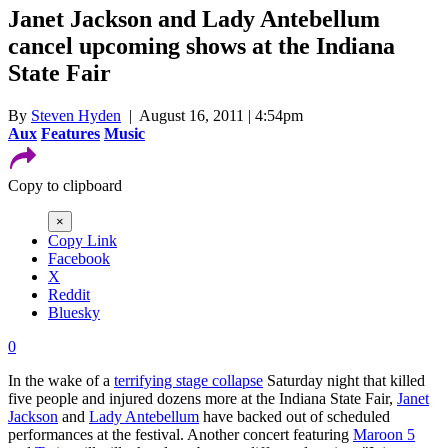
Janet Jackson and Lady Antebellum
cancel upcoming shows at the Indiana
State Fair
By
Steven Hyden
| August 16, 2011 | 4:54pm
Aux
Features
Music
Copy to clipboard
×
Copy Link
Facebook
X
Reddit
Bluesky
0
In the wake of a
terrifying stage collapse
Saturday night that killed
five people and injured dozens more at the Indiana State Fair,
Janet
Jackson
and
Lady Antebellum
have backed out of scheduled
performances at the festival. Another concert featuring
Maroon 5