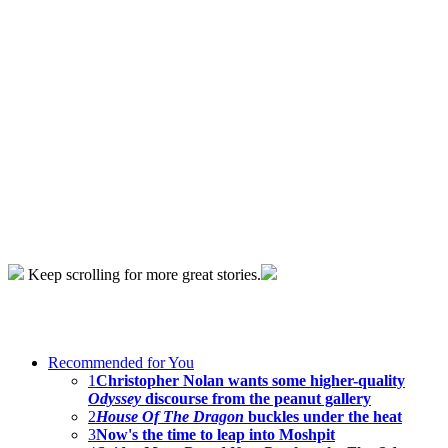
Keep scrolling for more great stories.
Recommended for You
1
Christopher Nolan wants some higher-quality
Odyssey
discourse from the peanut gallery
2
House Of The Dragon
buckles under the heat
3
Now's the time to leap into Moshpit