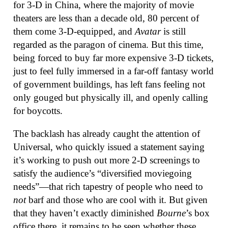
for 3-D in China, where the majority of movie
theaters are less than a decade old, 80 percent of
them come 3-D-equipped, and
Avatar
is still
regarded as the paragon of cinema. But this time,
being forced to buy far more expensive 3-D tickets,
just to feel fully immersed in a far-off fantasy world
of government buildings, has left fans feeling not
only gouged but physically ill, and openly calling
for boycotts.
The backlash has already caught the attention of
Universal, who quickly issued a statement saying
it’s working to push out more 2-D screenings to
satisfy the audience’s “diversified moviegoing
needs”—that rich tapestry of people who need to
not
barf and those who are cool with it. But given
that they haven’t exactly diminished
Bourne
’s box
office there, it remains to be seen whether these