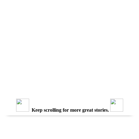
Keep scrolling for more great stories.