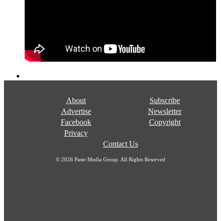
About
Subscribe
Advertise
Newsletter
Facebook
Copyright
Privacy
Contact Us
© 2026 Paste Media Group. All Rights Reserved