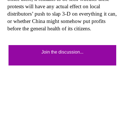
protests will have any actual effect on local
distributors’ push to slap 3-D on everything it can,
or whether China might somehow put profits
before the general health of its citizens.
Join the discussion...