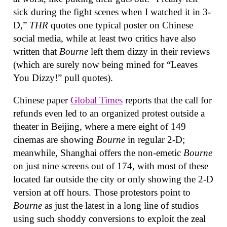
sick during the fight scenes when I watched it in 3-
D,”
THR
quotes one typical poster on Chinese
social media, while at least two critics have also
written that
Bourne
left them dizzy in their reviews
(which are surely now being mined for “Leaves
You Dizzy!” pull quotes).
Chinese paper
Global Times
reports that the call for
refunds even led to an organized protest outside a
theater in Beijing, where a mere eight of 149
cinemas are showing
Bourne
in regular 2-D;
meanwhile, Shanghai offers the non-emetic
Bourne
on just nine screens out of 174, with most of these
located far outside the city or only showing the 2-D
version at off hours. Those protestors point to
Bourne
as just the latest in a long line of studios
using such shoddy conversions to exploit the zeal