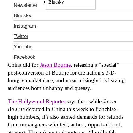
Bluesky
remastering of Anal Cunt’s
Everyone Should Be
Newsletter
Killed
”). The director’s love of disorientation as an
Bluesky
aesthetic would surely only be amplified by the
Instagram
stereoscopic eye-stabbing of 3-D, so—short of
giving Matt Damon’s performance some actual
Twitter
dimension—there would seem to be little reason to
YouTube
do it, beyond some open contempt for the welfare
of the masses. So naturally, that’s exactly what
Facebook
China did for
Jason Bourne
, releasing a “special”
post-conversion of Bourne for the nation’s 3-D-
hungry marketplace, and unsurprisingly it’s leaving
audiences both unhappy and queasy.
The Hollywood Reporter
says that, while
Jason
Bourne
debuted in China this week to franchise-
high numbers, it’s also earned demands for refunds
from moviegoers who feel, at best, ripped-off and,
at worst, like puking their guts out. “I really felt