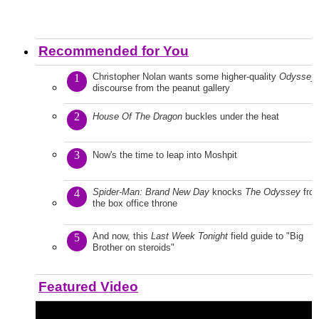
Recommended for You
Christopher Nolan wants some higher-quality
Odyssey
1
discourse from the peanut gallery
2
House Of The Dragon
buckles under the heat
3
Now's the time to leap into Moshpit
Spider-Man: Brand New Day
knocks
The Odyssey
fro
4
the box office throne
And now, this
Last Week Tonight
field guide to "Big
5
Brother on steroids"
Featured Video