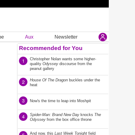
be
Aux
Newsletter
Recommended for You
Christopher Nolan wants some higher-
1
quality
Odyssey
discourse from the
peanut gallery
House Of The Dragon
buckles under the
2
heat
3
Now's the time to leap into Moshpit
Spider-Man: Brand New Day
knocks
The
4
Odyssey
from the box office throne
And now, this
Last Week Tonight
field