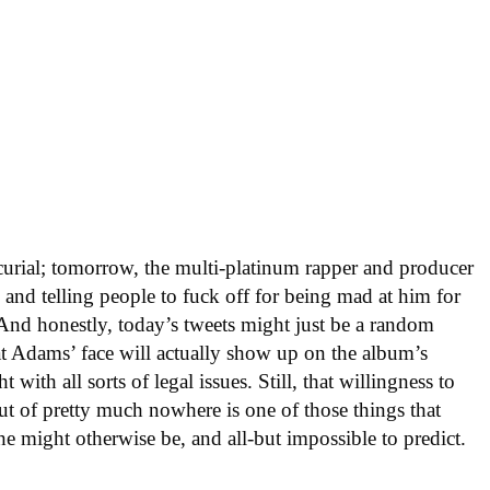
rial; tomorrow, the multi-platinum rapper and producer
 and telling people to fuck off for being mad at him for
nd honestly, today’s tweets might just be a random
t Adams’ face will actually show up on the album’s
 with all sorts of legal issues. Still, that willingness to
ut of pretty much nowhere is one of those things that
he might otherwise be, and all-but impossible to predict.