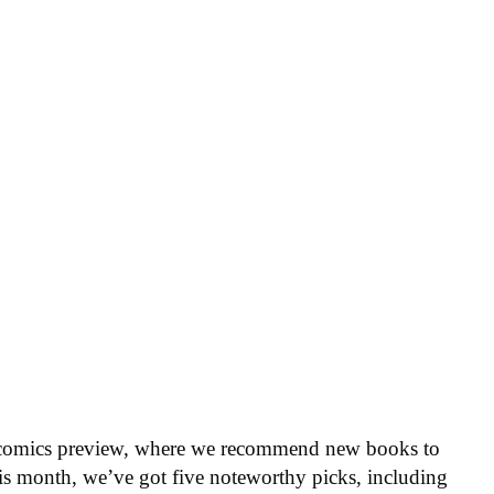
 comics preview, where we recommend new books to
is month, we’ve got five noteworthy picks, including