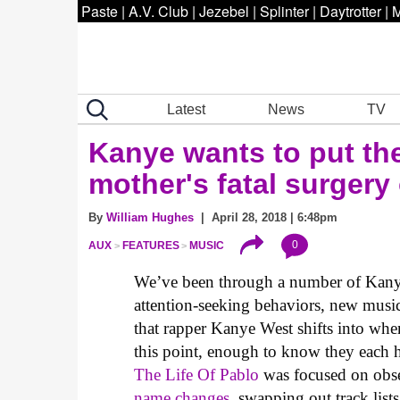
Paste
|
A.V. Club
|
Jezebel
|
Splinter
|
Daytrotter
|
M
Latest
News
TV
Kanye wants to put th
mother's fatal surgery
By
William Hughes
| April 28, 2018 | 6:48pm
0
AUX
FEATURES
MUSIC
We’ve been through a number of Kanye
attention-seeking behaviors, new music
that rapper Kanye West shifts into w
this point, enough to know they each 
The Life Of Pablo
was focused on obse
name changes
, swapping out track lists