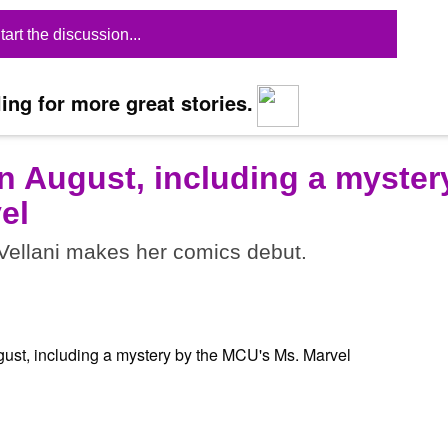
tart the discussion...
ing for more great stories.
n August, including a myster
el
ellani makes her comics debut.