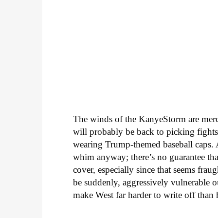
The winds of the KanyeStorm are mercu
will probably be back to picking fights
wearing Trump-themed baseball caps. A
whim anyway; there’s no guarantee tha
cover, especially since that seems fraught
be suddenly, aggressively vulnerable o
make West far harder to write off than 