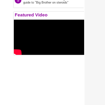
5
guide to "Big Brother on steroids"
Featured Video