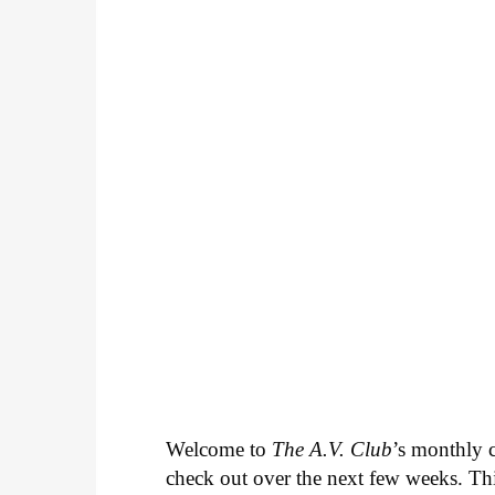
Welcome to
The A.V. Club
’s monthly
check out over the next few weeks. Th