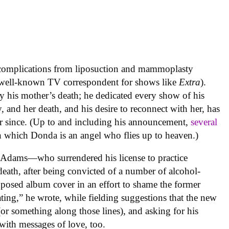
complications from liposuction and mammoplasty
well-known TV correspondent for shows like
Extra
).
y his mother’s death; he dedicated every show of his
nd her death, and his desire to reconnect with her, has
er since. (Up to and including his announcement,
several
n which Donda is an angel who flies up to heaven.)
t Adams—who surrendered his license to practice
eath, after being convicted of a number of alcohol-
oposed album cover in an effort to shame the former
ting,” he wrote, while fielding suggestions that the new
(or something along those lines), and asking for his
 with messages of love, too.