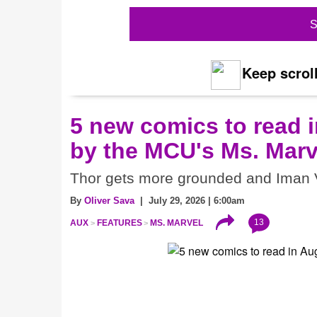
S
Keep scroll
5 new comics to read i
by the MCU's Ms. Marv
Thor gets more grounded and Iman V
By
Oliver Sava
| July 29, 2026 | 6:00am
13
AUX
FEATURES
MS. MARVEL