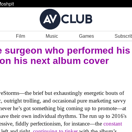
oshpit
Film
Music
Games
Subscri
e surgeon who performed his
 on his next album cover
Storms—the brief but exhaustingly energetic bouts of
, outright trolling, and occasional pure marketing savvy
henever he’s got something big coming up to promote—at
have their own individual rhythms. The run up to 2016's
ssive, fiddly perfectionism, for instance—the
constant
 left and right,
continuing to tinker
with the album’s