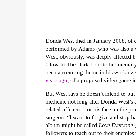
Donda West died in January 2008, of 
performed by Adams (who was also a 
West, obviously, was deeply affected b
Glow In The Dark Tour to her memory, a
been a recurring theme in his work ev
years ago
, of a proposed video game i
But West says he doesn’t intend to pu
medicine not long after Donda West’s d
related offences—or his face on the pr
surgeon. “I want to forgive and stop ha
album might be called
Love Everyone
followers to reach out to their enemies