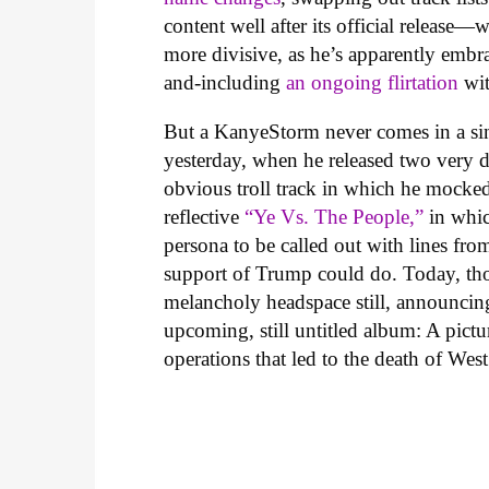
content well after its official release—
more divisive, as he’s apparently embra
and-including
an ongoing flirtation
wit
But a KanyeStorm never comes in a si
yesterday, when he released two very di
obvious troll track in which he mocked
reflective
“Ye Vs. The People,”
in whic
persona to be called out with lines fro
support of Trump could do. Today, tho
melancholy headspace still, announcing
upcoming, still untitled album: A pic
operations that led to the death of Wes