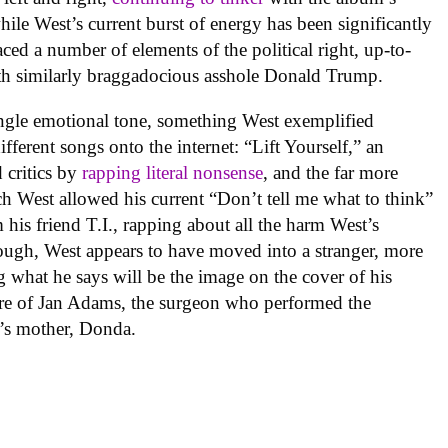
while West’s current burst of energy has been significantly
ced a number of elements of the political right, up-to-
h similarly braggadocious asshole Donald Trump.
ngle emotional tone, something West exemplified
fferent songs onto the internet: “Lift Yourself,” an
 critics by
rapping literal nonsense
, and the far more
h West allowed his current “Don’t tell me what to think”
m his friend T.I., rapping about all the harm West’s
ugh, West appears to have moved into a stranger, more
 what he says will be the image on the cover of his
ture of Jan Adams, the surgeon who performed the
t’s mother, Donda.