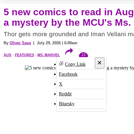
5 new comics to read in Aug
a mystery by the MCU's Ms.
Thor gets more grounded and Iman Vellani m
By
Oliver Sava
| July 29, 2026 | 6:00am
13
AUX
FEATURES
MS. MARVEL
×
Copy Link
Facebook
X
Reddit
Bluesky