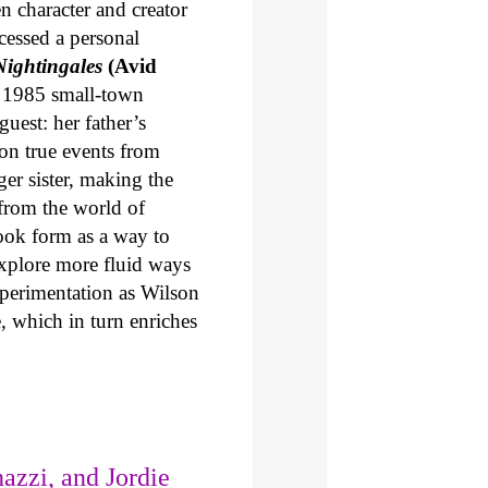
en character and creator
cessed a personal
ightingales
(Avid
in 1985 small-town
uest: her father’s
on true events from
ger sister, making the
from the world of
ook form as a way to
explore more fluid ways
xperimentation as Wilson
e, which in turn enriches
azzi, and Jordie