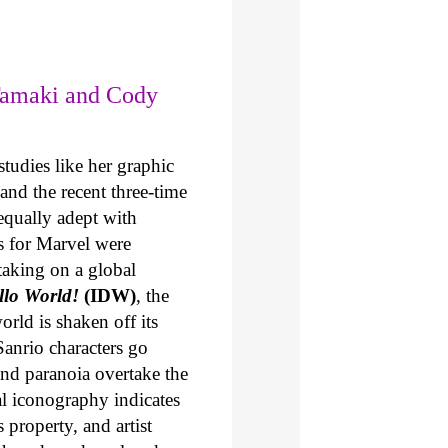
Tamaki and Cody
tudies like her graphic
and the recent three-time
 equally adept with
s for Marvel were
taking on a global
ello World!
(IDW)
, the
orld is shaken off its
Sanrio characters go
and paranoia overtake the
l iconography indicates
 property, and artist