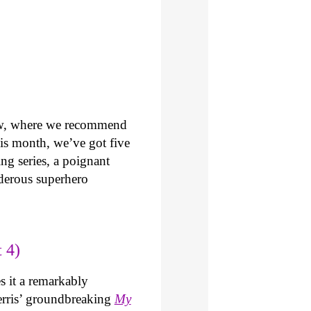
ew, where we recommend
is month, we’ve got five
ng series, a poignant
derous superhero
 4)
 it a remarkably
 Ferris’ groundbreaking
My