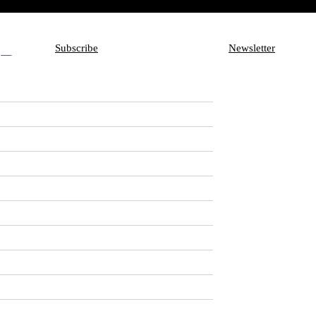
Subscribe
Newsletter
Subscribe
Aux
Newsletter
s to star in
is are going to join
omedy about a pair of
ission when they realize