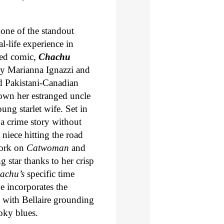
one of the standout
-life experience in
ned comic,
Chachu
 by Marianna Ignazzi and
d Pakistani-Canadian
own her estranged uncle
ng starlet wife. Set in
 a crime story without
 niece hitting the road
work on
Catwoman
and
g star thanks to her crisp
achu’s
specific time
e incorporates the
s, with Bellaire grounding
oky blues.