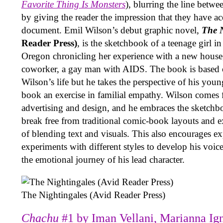
Favorite Thing Is Monsters
), blurring the line betwe
by giving the reader the impression that they have ac
document. Emil Wilson’s debut graphic novel,
The N
Reader Press)
, is the sketchbook of a teenage girl 
Oregon chronicling her experience with a new houseg
coworker, a gay man with AIDS. The book is based 
Wilson’s life but he takes the perspective of his youn
book an exercise in familial empathy. Wilson comes 
advertising and design, and he embraces the sketchb
break free from traditional comic-book layouts and 
of blending text and visuals. This also encourages e
experiments with different styles to develop his voic
the emotional journey of his lead character.
The Nightingales (Avid Reader Press)
Chachu
#1 by Iman Vellani, Marianna Ign