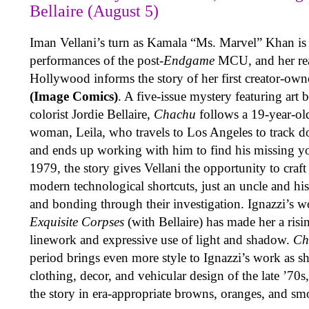
Bellaire (August 5)
Iman Vellani’s turn as Kamala “Ms. Marvel” Khan is 
performances of the post-
Endgame
MCU, and her real
Hollywood informs the story of her first creator-ow
(Image Comics)
. A five-issue mystery featuring art
colorist Jordie Bellaire,
Chachu
follows a 19-year-ol
woman, Leila, who travels to Los Angeles to track d
and ends up working with him to find his missing you
1979, the story gives Vellani the opportunity to craft
modern technological shortcuts, just an uncle and his
and bonding through their investigation. Ignazzi’s 
Exquisite Corpses
(with Bellaire) has made her a risin
linework and expressive use of light and shadow.
Ch
period brings even more style to Ignazzi’s work as sh
clothing, decor, and vehicular design of the late ’70
the story in era-appropriate browns, oranges, and sm