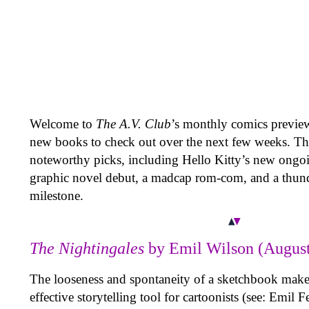
Welcome to
The A.V. Club
’s monthly comics previ
new books to check out over the next few weeks. Th
noteworthy picks, including Hello Kitty’s new ongoi
graphic novel debut, a madcap rom-com, and a thun
milestone.
The Nightingales
by Emil Wilson (August
The looseness and spontaneity of a sketchbook makes
effective storytelling tool for cartoonists (see: Emil