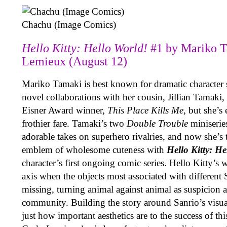
Chachu (Image Comics)
Hello Kitty: Hello World!
#1 by Mariko 
Lemieux (August 12)
Mariko Tamaki is best known for dramatic character s
novel collaborations with her cousin, Jillian Tamaki, 
Eisner Award winner,
This Place Kills Me
, but she’s
frothier fare. Tamaki’s two
Double Trouble
miniserie
adorable takes on superhero rivalries, and now she’s 
emblem of wholesome cuteness with
Hello Kitty: H
character’s first ongoing comic series. Hello Kitty’s w
axis when the objects most associated with different 
missing, turning animal against animal as suspicion 
community. Building the story around Sanrio’s visua
just how important aesthetics are to the success of this