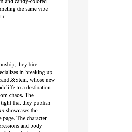
th and candy-colored
anneling the same vibe
aut.
onship, they hire
ecializes in breaking up
 Brandt&Stein, whose new
dcliffe to a destination
-com chaos. The
tight that they publish
an
showcases the
he page. The character
xpressions and body