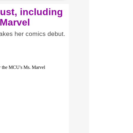
ust, including
 Marvel
akes her comics debut.