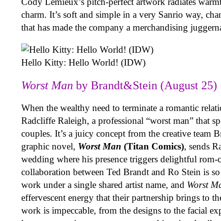
Cody Lemieux’s pitch-perfect artwork radiates warm
charm. It’s soft and simple in a very Sanrio way, ch
that has made the company a merchandising juggern
Hello Kitty: Hello World! (IDW)
Worst Man
by Brandt&Stein (August 25)
When the wealthy need to terminate a romantic relati
Radcliffe Raleigh, a professional “worst man” that sp
couples. It’s a juicy concept from the creative team
graphic novel,
Worst Man
(Titan Comics)
, sends Ra
wedding where his presence triggers delightful rom
collaboration between Ted Brandt and Ro Stein is so 
work under a single shared artist name, and
Worst M
effervescent energy that their partnership brings to t
work is impeccable, from the designs to the facial e