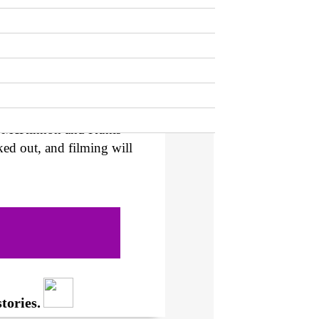
ves a lot of questions
f mission it is, and how
ose are the only details
hasing Life
‘s Susanna
a while, with
Variety
th McKinnon and Kunis’
ked out, and filming will
tories.