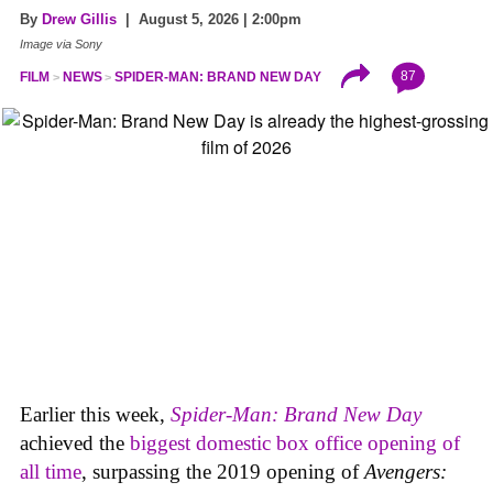
By
Drew Gillis
| August 5, 2026 | 2:00pm
Image via Sony
87
FILM
NEWS
SPIDER-MAN: BRAND NEW DAY
Earlier this week,
Spider-Man: Brand New Day
achieved the
biggest domestic box office opening of
all time
, surpassing the 2019 opening of
Avengers: