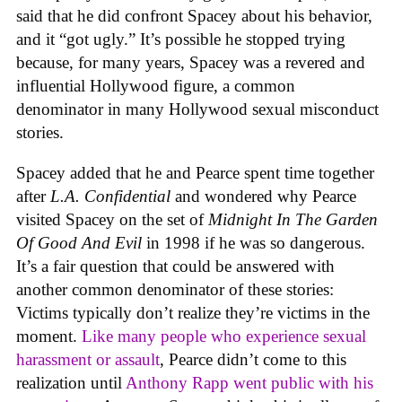
said that he did confront Spacey about his behavior,
and it “got ugly.” It’s possible he stopped trying
because, for many years, Spacey was a revered and
influential Hollywood figure, a common
denominator in many Hollywood sexual misconduct
stories.
Spacey added that he and Pearce spent time together
after
L.A. Confidential
and wondered why Pearce
visited Spacey on the set of
Midnight In The Garden
Of Good And Evil
in 1998 if he was so dangerous.
It’s a fair question that could be answered with
another common denominator of these stories:
Victims typically don’t realize they’re victims in the
moment.
Like many people who experience sexual
harassment or assault
, Pearce didn’t come to this
realization until
Anthony Rapp went public with his