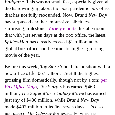
Endgame
. This was no small feat, especially given all
the handwringing about the post-pandemic box office
that has not fully rebounded. Now,
Brand New Day
has surpassed another impressive, albeit less
surprising, milestone.
Variety
reports
this afternoon
that with just seven days at the box office, the latest
Spider-Man
has already crossed $1 billion at the
global box office and become the highest grossing
movie of the year.
Before this week,
Toy Story 5
held the position with a
box office of $1.067 billion. It’s still the highest-
grossing film domestically, though not by a ton;
per
Box Office Mojo
,
Toy Story 5
has earned $463
million,
The Super Mario Galaxy Movie
has earned
just shy of $430 million, while
Brand New Day
made $407 million in its first seven days. It’s also
just passed
The Odyssey
domestically, which is