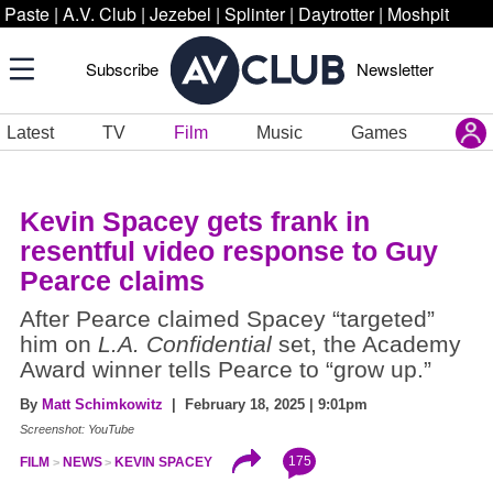
Paste
|
A.V. Club
|
Jezebel
|
Splinter
|
Daytrotter
|
Moshpit
Subscribe
Newsletter
Latest
TV
Film
Music
Games
Kevin Spacey gets frank in
resentful video response to Guy
Pearce claims
After Pearce claimed Spacey “targeted”
him on
L.A. Confidential
set, the Academy
Award winner tells Pearce to “grow up.”
By
Matt Schimkowitz
| February 18, 2025 | 9:01pm
Screenshot: YouTube
175
FILM
NEWS
KEVIN SPACEY