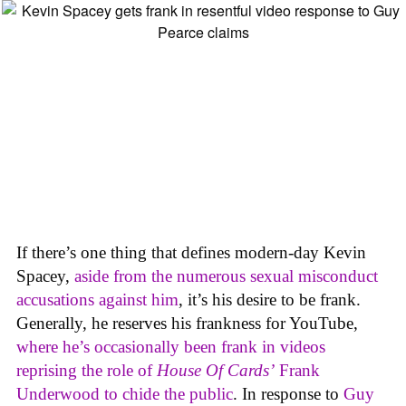
If there’s one thing that defines modern-day Kevin
Spacey,
aside from the numerous sexual misconduct
accusations against him
, it’s his desire to be frank.
Generally, he reserves his frankness for YouTube,
where he’s occasionally been frank in videos
reprising the role of
House Of Cards’
Frank
Underwood to chide the public
. In response to
Guy