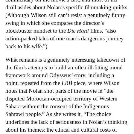
droll asides about Nolan’s specific filmmaking quirks.
(Although Wilson still can’t resist a genuinely funny
swing in which she compares the director’s
blockbuster mindset to the
Die Hard
films, “also
action-packed tales of one man’s dangerous journey
back to his wife.”)
What remains is a genuinely interesting takedown of
the film’s attempts to build an often ill-fitting moral
framework around Odysseus’ story, including a
point, repeated from the
LRB
piece, where Wilson
notes that Nolan shot parts of the movie in “the
disputed Moroccan-occupied territory of Western
Sahara without the consent of the Indigenous
Sahrawi people.” As she writes it, “The choice
underlines the lack of seriousness in Nolan’s thinking
about his themes: the ethical and cultural costs of