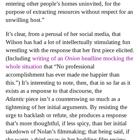
entering other people’s homes uninvited, for the
purpose of extracting resources without respect for an
unwilling host.”
It’s clear, from a perusal of her social media, that
Wilson has had a lot of intellectually stimulating fun
wrestling with the response that her first piece elicited.
(Including
writing of an
Onion
headline mocking the
whole situation
that “No professional
accomplishment has ever made me happier than
this.”) It’s interesting to note, then, that in so far as it
exists as a response to that discourse, the
Atlantic
piece isn’t a counterswing so much as a
tightening of her initial arguments. By resisting the
urge to backlash or refute, she produces a response
that’s more thoughtful, if less spicy, than her initial
takedown of Nolan’s filmmaking; that being said, if
she wants a third essay in her budding film review