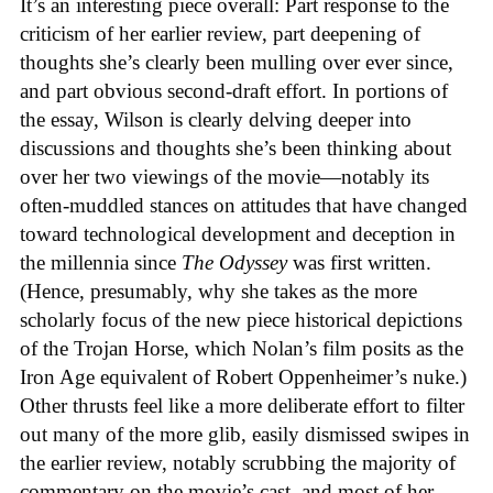
It’s an interesting piece overall: Part response to the
criticism of her earlier review, part deepening of
thoughts she’s clearly been mulling over ever since,
and part obvious second-draft effort. In portions of
the essay, Wilson is clearly delving deeper into
discussions and thoughts she’s been thinking about
over her two viewings of the movie—notably its
often-muddled stances on attitudes that have changed
toward technological development and deception in
the millennia since
The Odyssey
was first written.
(Hence, presumably, why she takes as the more
scholarly focus of the new piece historical depictions
of the Trojan Horse, which Nolan’s film posits as the
Iron Age equivalent of Robert Oppenheimer’s nuke.)
Other thrusts feel like a more deliberate effort to filter
out many of the more glib, easily dismissed swipes in
the earlier review, notably scrubbing the majority of
commentary on the movie’s cast, and most of her