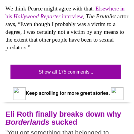
We think Pearce might agree with that.
Elsewhere in
his
Hollywood Reporter
interview
,
The Brutalist
actor
says, “Even though I probably was a victim to a
degree, I was certainly not a victim by any means to
the extent that other people have been to sexual
predators.”
Show all 175 comments...
Keep scrolling for more great stories.
Eli Roth finally breaks down why
Borderlands
sucked
"You got something that belonged to