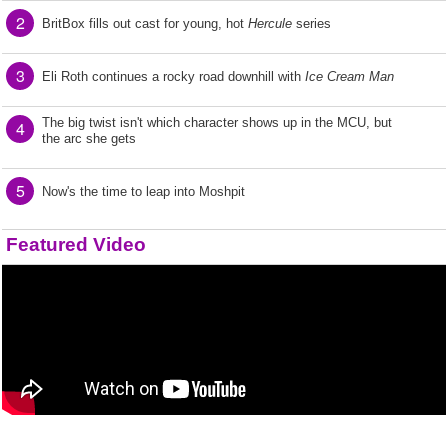
2
BritBox fills out cast for young, hot
Hercule
series
3
Eli Roth continues a rocky road downhill with
Ice Cream Man
The big twist isn't which character shows up in the MCU, but
4
the arc she gets
5
Now's the time to leap into Moshpit
Featured Video