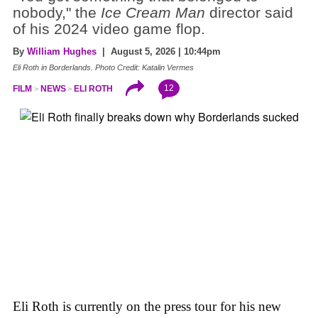
nobody," the
Ice Cream Man
director said
of his 2024 video game flop.
By
William Hughes
| August 5, 2026 | 10:44pm
Eli Roth in Borderlands. Photo Credit: Katalin Vermes
12
FILM
NEWS
ELI ROTH
Eli Roth is currently on the press tour for his new