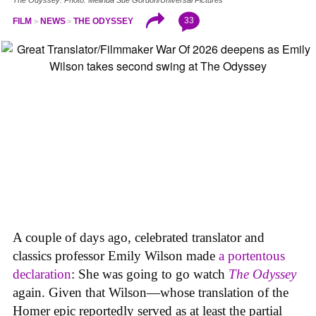
33
FILM
NEWS
THE ODYSSEY
A couple of days ago, celebrated translator and
classics professor Emily Wilson made
a portentous
declaration
: She was going to go watch
The Odyssey
again. Given that Wilson—whose translation of the
Homer epic reportedly served as at least the partial