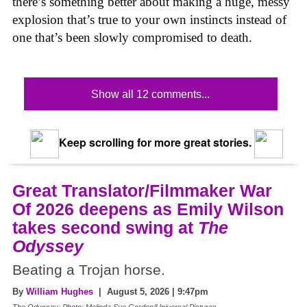
there’s something better about making a huge, messy
explosion that’s true to your own instincts instead of
one that’s been slowly compromised to death.
Show all 12 comments...
Keep scrolling for more great stories.
Great Translator/Filmmaker War
Of 2026 deepens as Emily Wilson
takes second swing at
The
Odyssey
Beating a Trojan horse.
By
William Hughes
| August 5, 2026 | 9:47pm
The Odyssey: Photo: Melinda Sue Gordon/Universal Pictures