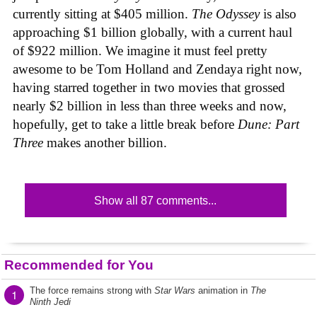
currently sitting at $405 million.
The Odyssey
is also
approaching $1 billion globally, with a current haul
of $922 million. We imagine it must feel pretty
awesome to be Tom Holland and Zendaya right now,
having starred together in two movies that grossed
nearly $2 billion in less than three weeks and now,
hopefully, get to take a little break before
Dune: Part
Three
makes another billion.
Show all 87 comments...
Recommended for You
The force remains strong with
Star Wars
animation in
The
1
Ninth Jedi