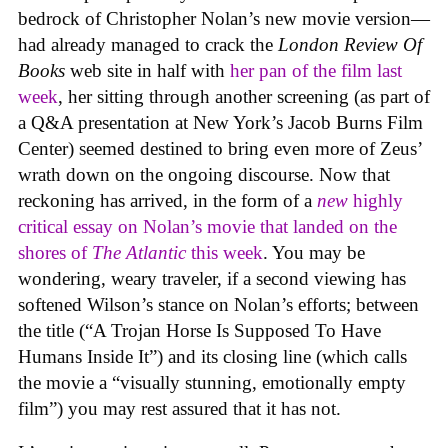
bedrock of Christopher Nolan’s new movie version—
had already managed to crack the
London Review Of
Books
web site in half with
her pan of the film last
week
, her sitting through another screening (as part of
a Q&A presentation at New York’s Jacob Burns Film
Center) seemed destined to bring even more of Zeus’
wrath down on the ongoing discourse. Now that
reckoning has arrived, in the form of a
new
highly
critical essay on Nolan’s movie that landed on the
shores of
The Atlantic
this week
. You may be
wondering, weary traveler, if a second viewing has
softened Wilson’s stance on Nolan’s efforts; between
the title (“A Trojan Horse Is Supposed To Have
Humans Inside It”) and its closing line (which calls
the movie a “visually stunning, emotionally empty
film”) you may rest assured that it has not.