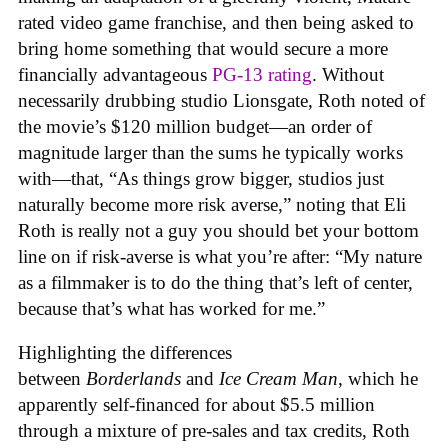
rated video game franchise, and then being asked to
bring home something that would secure a more
financially advantageous
PG-13 rating
. Without
necessarily drubbing studio Lionsgate, Roth noted of
the movie’s $120 million budget—an order of
magnitude larger than the sums he typically works
with—that, “As things grow bigger, studios just
naturally become more risk averse,” noting that Eli
Roth is really not a guy you should bet your bottom
line on if risk-averse is what you’re after: “My nature
as a filmmaker is to do the thing that’s left of center,
because that’s what has worked for me.”
Highlighting the differences
between
Borderlands
and
Ice Cream Man
, which he
apparently self-financed for about $5.5 million
through a mixture of pre-sales and tax credits, Roth