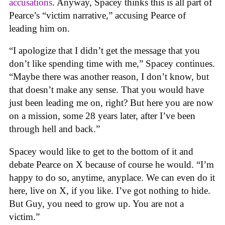
accusations
. Anyway, Spacey thinks this is all part of
Pearce’s “victim narrative,” accusing Pearce of
leading him on.
“I apologize that I didn’t get the message that you
don’t like spending time with me,” Spacey continues.
“Maybe there was another reason, I don’t know, but
that doesn’t make any sense. That you would have
just been leading me on, right? But here you are now
on a mission, some 28 years later, after I’ve been
through hell and back.”
Spacey would like to get to the bottom of it and
debate Pearce on X because of course he would. “I’m
happy to do so, anytime, anyplace. We can even do it
here, live on X, if you like. I’ve got nothing to hide.
But Guy, you need to grow up. You are not a
victim.”