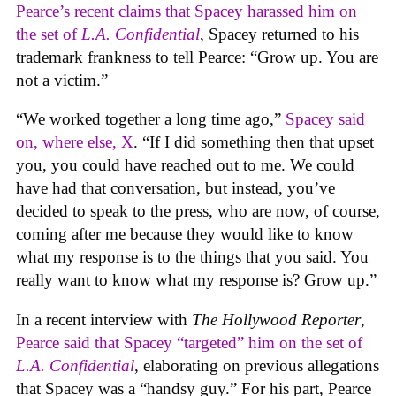
Pearce’s recent claims that Spacey harassed him on
the set of
L.A. Confidential
, Spacey returned to his
trademark frankness to tell Pearce: “Grow up. You are
not a victim.”
“We worked together a long time ago,”
Spacey said
on, where else, X
. “If I did something then that upset
you, you could have reached out to me. We could
have had that conversation, but instead, you’ve
decided to speak to the press, who are now, of course,
coming after me because they would like to know
what my response is to the things that you said. You
really want to know what my response is? Grow up.”
In a recent interview with
The Hollywood Reporter
,
Pearce said that Spacey “targeted” him on the set of
L.A. Confidential
, elaborating on previous allegations
that Spacey was a “handsy guy.” For his part, Pearce