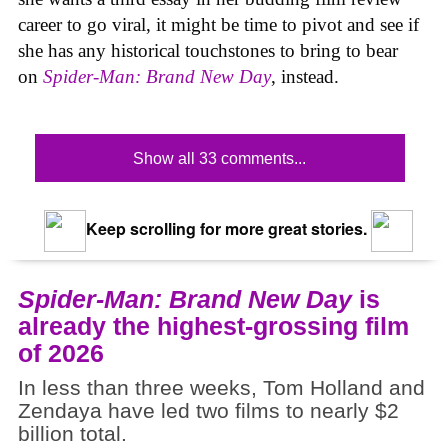
career to go viral, it might be time to pivot and see if
she has any historical touchstones to bring to bear
on
Spider-Man: Brand New Day
, instead.
Show all 33 comments...
Keep scrolling for more great stories.
Spider-Man: Brand New Day
is
already the highest-grossing film
of 2026
In less than three weeks, Tom Holland and
Zendaya have led two films to nearly $2
billion total.