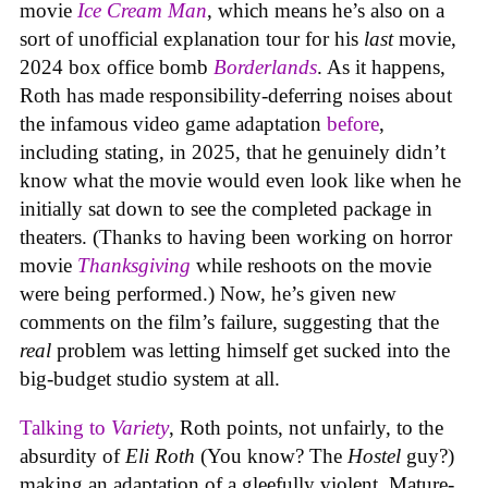
movie
Ice Cream Man
, which means he’s also on a
sort of unofficial explanation tour for his
last
movie,
2024 box office bomb
Borderlands
. As it happens,
Roth has made responsibility-deferring noises about
the infamous video game adaptation
before
,
including stating, in 2025, that he genuinely didn’t
know what the movie would even look like when he
initially sat down to see the completed package in
theaters. (Thanks to having been working on horror
movie
Thanksgiving
while reshoots on the movie
were being performed.) Now, he’s given new
comments on the film’s failure, suggesting that the
real
problem was letting himself get sucked into the
big-budget studio system at all.
Talking to
Variety
, Roth points, not unfairly, to the
absurdity of
Eli Roth
(You know? The
Hostel
guy?)
making an adaptation of a gleefully violent, Mature-