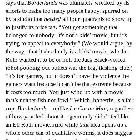
says that
Borderlands
was ultimately wrecked by its
efforts to make too many people happy, spurred on
by a studio that
needed
all four quadrants to show up
to justify its price tag. “You got something that
belonged to nobody. It’s not a kids’ movie, but it’s
trying to appeal to everybody.” (We would argue, by
the way, that it absolutely is a kids’ movie, whether
Roth wanted it to be or not; the Jack Black-voiced
robot pooping out bullets was the big, flashing clue.)
“It’s for gamers, but it doesn’t have the violence the
gamers want because it can’t be that extreme because
it costs too much. You just wind up with a movie
that’s neither fish nor fowl.” Which, honestly, is a fair
cop:
Borderlands
—unlike
Ice Cream Man
, regardless
of how you feel about it—genuinely didn’t feel like
an Eli Roth movie. And while
that
idea opens up a
whole other can of qualitative worms, it does suggest