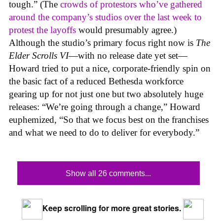
tough.” (The
crowds of protestors who’ve gathered
around the company’s studios over the last week to
protest the layoffs
would presumably agree.)
Although the studio’s primary focus right now is
The
Elder Scrolls VI
—with no release date yet set—
Howard tried to put a nice, corporate-friendly spin on
the basic fact of a reduced Bethesda workforce
gearing up for not just one but two absolutely huge
releases: “We’re going through a change,” Howard
euphemized, “So that we focus best on the franchises
and what we need to do to deliver for everybody.”
Show all 26 comments...
Keep scrolling for more great stories.