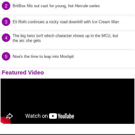
2
BritBox fills out cast for young, hot
Hercule
series
3
Eli Roth continues a rocky road downhill with
Ice Cream Man
The big twist isn't which character shows up in the MCU, but
4
the arc she gets
5
Now's the time to leap into Moshpit
Featured Video