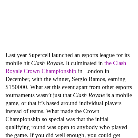
Last year Supercell launched an esports league for its
mobile hit
Clash Royale
. It culminated in
the Clash
Royale Crown Championship
in London in
December, with the winner, Sergio Ramos, earning
$150000. What set this event apart from other esports
tournaments wasn’t just that
Clash Royale
is a mobile
game, or that it’s based around individual players
instead of teams. What made the Crown
Championship so special was that the initial
qualifying round was open to anybody who played
the game. If you did well enough, you could get