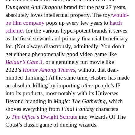
Dungeons And Dragons
brand for the past 27 years,
absolutely loves intellectual property. The toy/
would-
be film company
pops up every few years to
hatch
schemes
for the various hyper-potent brands it serves
as the fiscal steward and primary financial beneficiary
for. (Not always disastrously, admittedly: You don’t
get either a phenomenally good video game like
Baldur’s Gate 3
, or a genuinely fun movie like
2023’s
Honor Among Thieves
, without that deal-
minded thinking.) At the same time, Hasbro has made
an absolute killing by importing
other
people’s IP
into its products, most notably with its Universes
Beyond branding in
Magic: The Gathering
, which
shoves everything from
Final Fantasy
characters
to
The Office
‘s Dwight Schrute
into Wizards Of The
Coast’s classic game of dueling wizards.