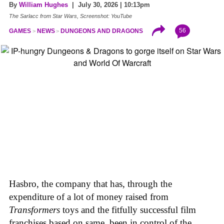
By
William Hughes
| July 30, 2026 | 10:13pm
The Sarlacc from Star Wars, Screenshot: YouTube
56
GAMES
NEWS
DUNGEONS AND DRAGONS
Hasbro, the company that has, through the
expenditure of a lot of money raised from
Transformers
toys and the fitfully successful film
franchises based on same, been in control of the