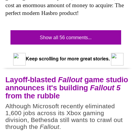
cost an enormous amount of money to acquire: The
perfect modern Hasbro product!
Show all 56 comments...
Keep scrolling for more great stories.
Layoff-blasted
Fallout
game studio
announces it's building
Fallout 5
from the rubble
Although Microsoft recently eliminated
1,600 jobs across its Xbox gaming
division, Bethesda still wants to crawl out
through the
Fallout
.