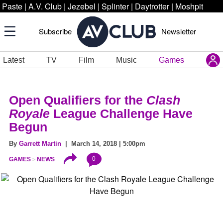
Paste
|
A.V. Club
|
Jezebel
|
Splinter
|
Daytrotter
|
Moshpit
Subscribe
Newsletter
Latest
TV
Film
Music
Games
Open Qualifiers for the
Clash
Royale
League Challenge Have
Begun
By
Garrett Martin
| March 14, 2018 | 5:00pm
0
GAMES
NEWS