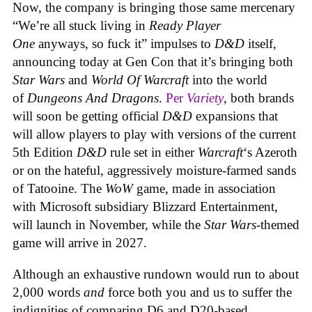
Now, the company is bringing those same mercenary
“We’re all stuck living in
Ready Player
One
anyways, so fuck it” impulses to
D&D
itself,
announcing today at Gen Con that it’s bringing both
Star Wars
and
World Of Warcraft
into the world
of
Dungeons And Dragons
.
Per
Variety
, both brands
will soon be getting official
D&D
expansions that
will allow players to play with versions of the current
5th Edition
D&D
rule set in either
Warcraft
‘s Azeroth
or on the hateful, aggressively moisture-farmed sands
of Tatooine. The
WoW
game, made in association
with Microsoft subsidiary Blizzard Entertainment,
will launch in November, while the
Star Wars
-themed
game will arrive in 2027.
Although an exhaustive rundown would run to about
2,000 words
and
force both you and us to suffer the
indignities of comparing D6 and D20-based