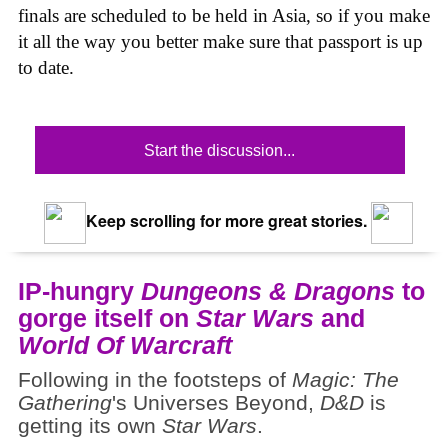
finals are scheduled to be held in Asia, so if you make
it all the way you better make sure that passport is up
to date.
Start the discussion...
Keep scrolling for more great stories.
IP-hungry
Dungeons & Dragons
to
gorge itself on
Star Wars
and
World Of Warcraft
Following in the footsteps of
Magic: The
Gathering
's Universes Beyond,
D&D
is
getting its own
Star Wars
.