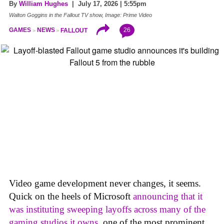
By
William Hughes
| July 17, 2026 | 5:55pm
Walton Goggins in the Fallout TV show, Image: Prime Video
26
GAMES
NEWS
FALLOUT
Video game development never changes, it seems.
Quick on the heels of Microsoft
announcing that it
was instituting sweeping layoffs across many of the
gaming studios it owns
, one of the most prominent,