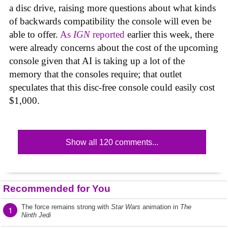
a disc drive, raising more questions about what kinds
of backwards compatibility the console will even be
able to offer.
As
IGN
reported
earlier this week, there
were already concerns about the cost of the upcoming
console given that AI is taking up a lot of the
memory that the consoles require; that outlet
speculates that this disc-free console could easily cost
$1,000.
Show all 120 comments...
Recommended for You
The force remains strong with
Star Wars
animation in
The
1
Ninth Jedi