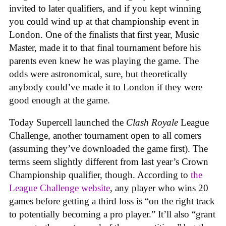
invited to later qualifiers, and if you kept winning
you could wind up at that championship event in
London. One of the finalists that first year, Music
Master, made it to that final tournament before his
parents even knew he was playing the game. The
odds were astronomical, sure, but theoretically
anybody could’ve made it to London if they were
good enough at the game.
Today Supercell launched the
Clash Royale
League
Challenge, another tournament open to all comers
(assuming they’ve downloaded the game first). The
terms seem slightly different from last year’s Crown
Championship qualifier, though. According to
the
League Challenge website
, any player who wins 20
games before getting a third loss is “on the right track
to potentially becoming a pro player.” It’ll also “grant