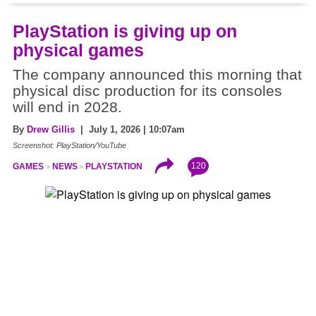
PlayStation is giving up on
physical games
The company announced this morning that
physical disc production for its consoles
will end in 2028.
By
Drew Gillis
| July 1, 2026 | 10:07am
Screenshot: PlayStation/YouTube
120
GAMES
NEWS
PLAYSTATION