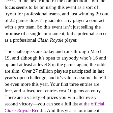
access to the next round of the competition,” but the
focus seems to be on using this event as a sort of
tryout for professional teams, and just winning 20 out
of 22 games doesn’t guarantee any player a contract
with a pro team. So this event isn’t just selling the
promise of a single tournament, but a potential career
as a professional
Clash Royale
player.
The challenge starts today and runs through March
19, and although it’s open to anybody who’s 16 and
up and at least at level 8 in the game, again, the odds
are slim. Over 27 million players participated in last
year’s open challenge, and it’s safe to assume there’ll
be even more this year. Your first three entries are
free, and subsequent entries cost 10 gems an entry.
There are a variety of prizes you win after every
second victory—you can see a full list at
the official
Clash Royale
Reddit
. And this year’s tournament