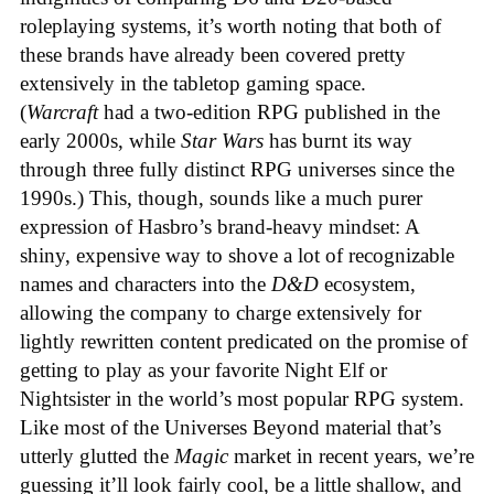
roleplaying systems, it’s worth noting that both of
these brands have already been covered pretty
extensively in the tabletop gaming space.
(
Warcraft
had a two-edition RPG published in the
early 2000s, while
Star Wars
has burnt its way
through three fully distinct RPG universes since the
1990s.) This, though, sounds like a much purer
expression of Hasbro’s brand-heavy mindset: A
shiny, expensive way to shove a lot of recognizable
names and characters into the
D&D
ecosystem,
allowing the company to charge extensively for
lightly rewritten content predicated on the promise of
getting to play as your favorite Night Elf or
Nightsister in the world’s most popular RPG system.
Like most of the Universes Beyond material that’s
utterly glutted the
Magic
market in recent years, we’re
guessing it’ll look fairly cool, be a little shallow, and