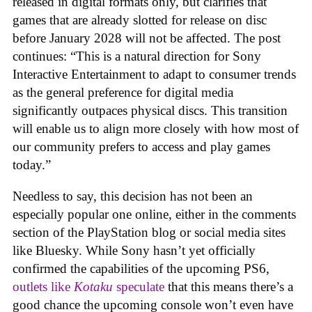
released in digital formats only, but clarifies that
games that are already slotted for release on disc
before January 2028 will not be affected. The post
continues: “This is a natural direction for Sony
Interactive Entertainment to adapt to consumer trends
as the general preference for digital media
significantly outpaces physical discs. This transition
will enable us to align more closely with how most of
our community prefers to access and play games
today.”
Needless to say, this decision has not been an
especially popular one online, either in the comments
section of the PlayStation blog or social media sites
like Bluesky. While Sony hasn’t yet officially
confirmed the capabilities of the upcoming PS6,
outlets like
Kotaku
speculate
that this means there’s a
good chance the upcoming console won’t even have