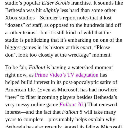
studio’s popular
Elder Scrolls
franchise. It sounds like
Bethesda was hit
slightly
less hard than some other
Xbox studios—Schreier’s report notes that it lost
“dozens” of staff, as opposed to the hundreds laid off
at other teams—but it’s still kind of wild that the
studio is publicizing that it’s embarking on one of the
biggest games in its history at this exact, “Please
don’t look too closely at the wreckage” moment.
To be fair,
Fallout
is
having a watershed moment
right now, as
Prime Video’s TV adaptation
has
helped build interest in its post-apocalyptic satire of
American life. (Even as Microsoft has had nowhere
“new” to filter incoming players besides Bethesda’s
very messy online game
Fallout 76
.
) That renewed
interest—and the fact that
Fallout 5
will take many
years to complete—presumably helps explain why
Bethesda has also recently tapped its fellow Microsoft