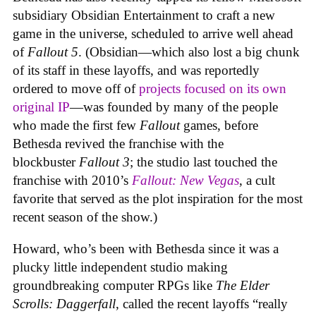
subsidiary Obsidian Entertainment to craft a new
game in the universe, scheduled to arrive well ahead
of
Fallout 5
. (Obsidian—which also lost a big chunk
of its staff in these layoffs, and was reportedly
ordered to move off of
projects focused on its own
original IP
—was founded by many of the people
who made the first few
Fallout
games, before
Bethesda revived the franchise with the
blockbuster
Fallout 3
; the studio last touched the
franchise with 2010’s
Fallout: New Vegas
, a cult
favorite that served as the plot inspiration for the most
recent season of the show.)
Howard, who’s been with Bethesda since it was a
plucky little independent studio making
groundbreaking computer RPGs like
The Elder
Scrolls: Daggerfall
, called the recent layoffs “really