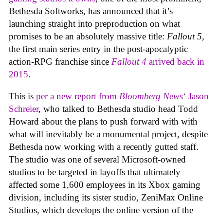
Bethesda Softworks, has announced that it’s
launching straight into preproduction on what
promises to be an absolutely massive title:
Fallout 5
,
the first main series entry in the post-apocalyptic
action-RPG franchise since
Fallout 4
arrived back in
2015
.
This is
per a new report from
Bloomberg News
‘ Jason
Schreier
, who talked to Bethesda studio head Todd
Howard about the plans to push forward with with
what will inevitably be a monumental project, despite
Bethesda now working with a recently gutted staff.
The studio was one of several Microsoft-owned
studios to be targeted in layoffs that ultimately
affected some 1,600 employees in its Xbox gaming
division, including its sister studio, ZeniMax Online
Studios, which develops the online version of the