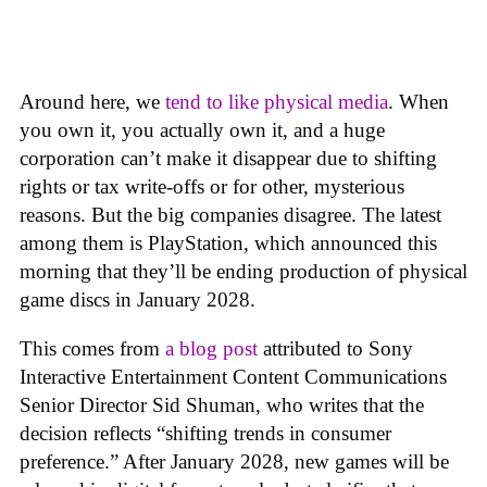
Around here, we
tend to like physical media
. When
you own it, you actually own it, and a huge
corporation can’t make it disappear due to shifting
rights or tax write-offs or for other, mysterious
reasons. But the big companies disagree. The latest
among them is PlayStation, which announced this
morning that they’ll be ending production of physical
game discs in January 2028.
This comes from
a blog post
attributed to Sony
Interactive Entertainment Content Communications
Senior Director Sid Shuman, who writes that the
decision reflects “shifting trends in consumer
preference.” After January 2028, new games will be