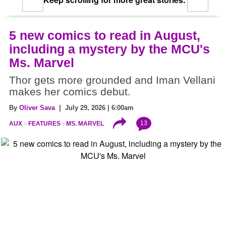
5 new comics to read in August,
including a mystery by the MCU's
Ms. Marvel
Thor gets more grounded and Iman Vellani
makes her comics debut.
By
Oliver Sava
| July 29, 2026 | 6:00am
13
AUX
FEATURES
MS. MARVEL