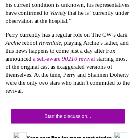
his current condition is unknown, his representatives
have confirmed to
Variety
that he is “currently under
observation at the hospital.”
Perry currently has a regular role on The CW’s dark
Archie
reboot
Riverdale
, playing Archie’s father, and
this news happens to come just a day after Fox
announced
a self-aware
90210
revival
starring most
of the original cast as exaggerated versions of
themselves. At the time, Perry and Shannen Doherty
were the only two stars who hadn’t committed to the
revival.
Start the discussion...
Keep scrolling for more great stories.