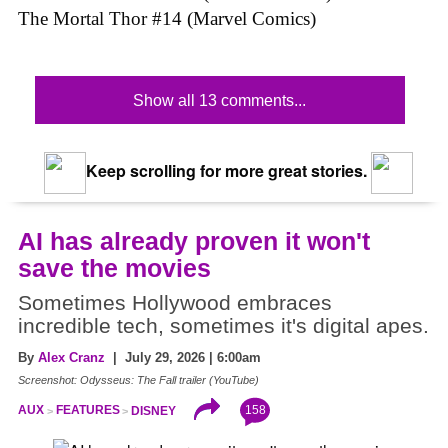
The Mortal Thor #14 (Marvel Comics)
Show all 13 comments...
Keep scrolling for more great stories.
AI has already proven it won't
save the movies
Sometimes Hollywood embraces
incredible tech, sometimes it's digital apes.
By
Alex Cranz
| July 29, 2026 | 6:00am
Screenshot: Odysseus: The Fall trailer (YouTube)
158
AUX
FEATURES
DISNEY