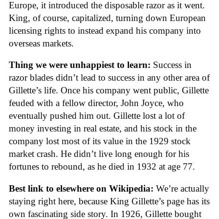
Europe, it introduced the disposable razor as it went.
King, of course, capitalized, turning down European
licensing rights to instead expand his company into
overseas markets.
Thing we were unhappiest to learn:
Success in
razor blades didn’t lead to success in any other area of
Gillette’s life. Once his company went public, Gillette
feuded with a fellow director, John Joyce, who
eventually pushed him out. Gillette lost a lot of
money investing in real estate, and his stock in the
company lost most of its value in the 1929 stock
market crash. He didn’t live long enough for his
fortunes to rebound, as he died in 1932 at age 77.
Best link to elsewhere on Wikipedia:
We’re actually
staying right here, because King Gillette’s page has its
own fascinating side story. In 1926, Gillette bought