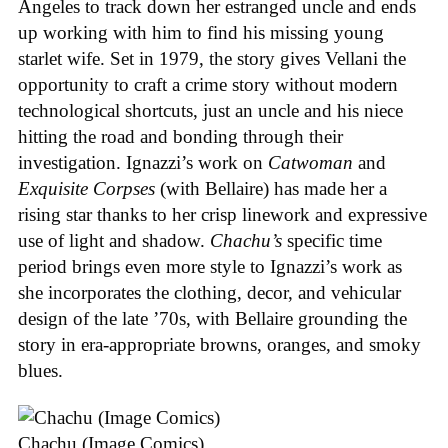
Angeles to track down her estranged uncle and ends
up working with him to find his missing young
starlet wife. Set in 1979, the story gives Vellani the
opportunity to craft a crime story without modern
technological shortcuts, just an uncle and his niece
hitting the road and bonding through their
investigation. Ignazzi’s work on
Catwoman
and
Exquisite Corpses
(with Bellaire) has made her a
rising star thanks to her crisp linework and expressive
use of light and shadow.
Chachu’s
specific time
period brings even more style to Ignazzi’s work as
she incorporates the clothing, decor, and vehicular
design of the late ’70s, with Bellaire grounding the
story in era-appropriate browns, oranges, and smoky
blues.
Chachu (Image Comics)