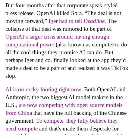
But four months after that corporate speak-styled
press release, OpenAI killed Sora. “The deal is not
moving forward,”
Iger had to tell
Deadline
.
The
collapse of that deal was rumored to be part of
OpenAI’s larger crisis around having enough
computational power
(also known as compute) to do
all the cool things they promise AI can do. But
perhaps Iger and co. finally looked at the app they’d
made a deal to be a part of and realized it was TikTok
slop.
AI is on rocky footing right now.
Both OpenAI and
Anthropic, the two biggest AI model makers in the
U.S.,
are now competing with open source models
from China
that have the full backing of the Chinese
government.
To compete. they fully believe they
need compute
and that’s made them desperate for