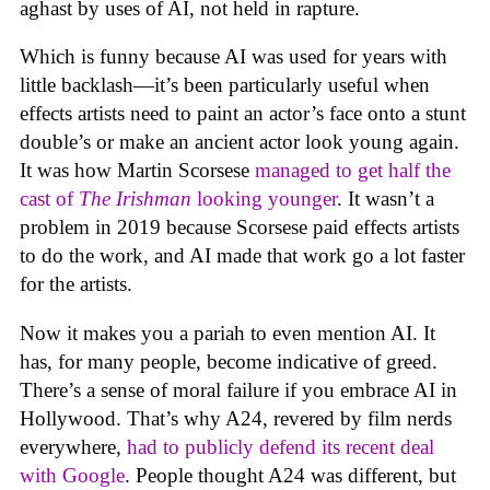
aghast by uses of AI, not held in rapture.
Which is funny because AI was used for years with
little backlash—it’s been particularly useful when
effects artists need to paint an actor’s face onto a stunt
double’s or make an ancient actor look young again.
It was how Martin Scorsese
managed to get half the
cast of
The Irishman
looking younger
. It wasn’t a
problem in 2019 because Scorsese paid effects artists
to do the work, and AI made that work go a lot faster
for the artists.
Now it makes you a pariah to even mention AI. It
has, for many people, become indicative of greed.
There’s a sense of moral failure if you embrace AI in
Hollywood. That’s why A24, revered by film nerds
everywhere,
had to publicly defend its recent deal
with Google
. People thought A24 was different, but