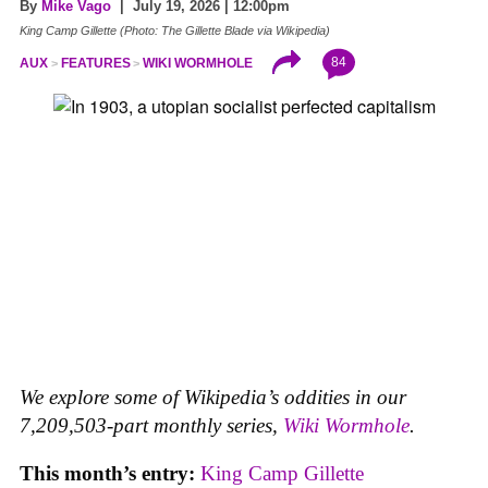
By
Mike Vago
| July 19, 2026 | 12:00pm
King Camp Gillette (Photo: The Gillette Blade via Wikipedia)
84
AUX
FEATURES
WIKI WORMHOLE
We explore some of Wikipedia’s oddities in our
7,209,503-part monthly series,
Wiki Wormhole
.
This month’s entry:
King Camp Gillette