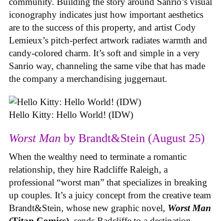
community. Building the story around Sanrio’s visual
iconography indicates just how important aesthetics
are to the success of this property, and artist Cody
Lemieux’s pitch-perfect artwork radiates warmth and
candy-colored charm. It’s soft and simple in a very
Sanrio way, channeling the same vibe that has made
the company a merchandising juggernaut.
Hello Kitty: Hello World! (IDW)
Worst Man
by Brandt&Stein (August 25)
When the wealthy need to terminate a romantic
relationship, they hire Radcliffe Raleigh, a
professional “worst man” that specializes in breaking
up couples. It’s a juicy concept from the creative team
Brandt&Stein, whose new graphic novel,
Worst Man
(Titan Comics)
, sends Radcliffe to a destination