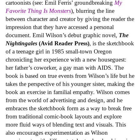
cartoonists (see: Emil Ferris’ groundbreaking
My
Favorite Thing Is Monsters
), blurring the line
between character and creator by giving the reader the
impression that they have accessed a personal
document. Emil Wilson’s debut graphic novel,
The
Nightingales
(Avid Reader Press)
, is the sketchbook
of a teenage girl in 1985 small-town Oregon
chronicling her experience with a new houseguest:
her father’s coworker, a gay man with AIDS. The
book is based on true events from Wilson’s life but he
takes the perspective of his younger sister, making the
book an exercise in familial empathy. Wilson comes
from the world of advertising and design, and he
embraces the sketchbook form as a way to break free
from traditional comic-book layouts and explore
more fluid ways of blending text and visuals. This
also encourages experimentation as Wilson