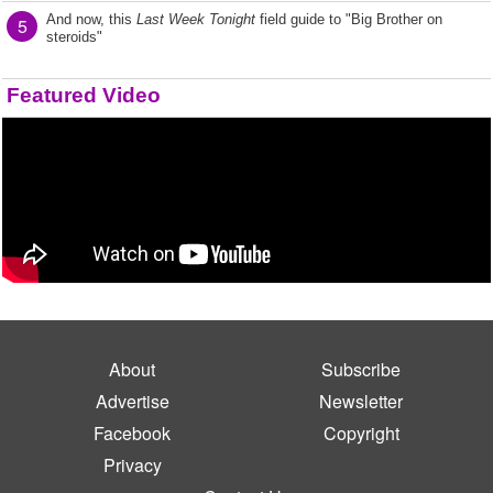
And now, this
Last Week Tonight
field guide to "Big Brother on
5
steroids"
Featured Video
About
Subscribe
Advertise
Newsletter
Facebook
Copyright
Privacy