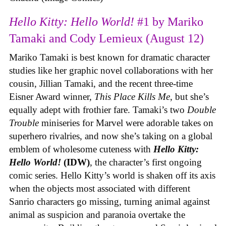
Hello Kitty: Hello World!
#1 by Mariko
Tamaki and Cody Lemieux (August 12)
Mariko Tamaki is best known for dramatic character
studies like her graphic novel collaborations with her
cousin, Jillian Tamaki, and the recent three-time
Eisner Award winner,
This Place Kills Me
, but she’s
equally adept with frothier fare. Tamaki’s two
Double
Trouble
miniseries for Marvel were adorable takes on
superhero rivalries, and now she’s taking on a global
emblem of wholesome cuteness with
Hello Kitty:
Hello World!
(IDW)
, the character’s first ongoing
comic series. Hello Kitty’s world is shaken off its axis
when the objects most associated with different
Sanrio characters go missing, turning animal against
animal as suspicion and paranoia overtake the