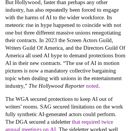
But Hollywood, faster than perhaps any other
industry, has also repeatedly been forced to engage
with the harms of AI to the wider workforce. Its
meteoric rise in hype happened to coincide with not
one but three different massive unions renegotiating
their contracts. In 2023 the Screen Actors Guild,
Writers Guild Of America, and the Directors Guild Of
America all used AI hype to demand protections from
AI in their new contracts. “The use of AI in motion
pictures is now a mandatory collective bargaining
topic when dealing with unions in the entertainment
industry,”
The Hollywood Reporter
noted
.
The WGA secured protections to keep AI out of
writers’ rooms. SAG secured limitations on the work
fully synthetic AI-generated actors could perform.
The DGA secured a sideletter
that required twice
annual meetings on AI.
The sideletter worked well