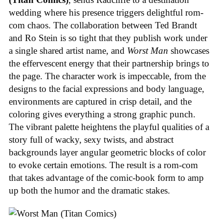
wedding where his presence triggers delightful rom-
com chaos. The collaboration between Ted Brandt
and Ro Stein is so tight that they publish work under
a single shared artist name, and
Worst Man
showcases
the effervescent energy that their partnership brings to
the page. The character work is impeccable, from the
designs to the facial expressions and body language,
environments are captured in crisp detail, and the
coloring gives everything a strong graphic punch.
The vibrant palette heightens the playful qualities of a
story full of wacky, sexy twists, and abstract
backgrounds layer angular geometric blocks of color
to evoke certain emotions. The result is a rom-com
that takes advantage of the comic-book form to amp
up both the humor and the dramatic stakes.