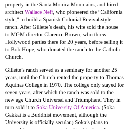
property in the Santa Monica Mountains, and hired
architect
Wallace Neff
, who pioneered the “California
style,” to build a Spanish Colonial Revival-style
ranch. After Gillette’s death, his wife sold the house
to MGM director Clarence Brown, who threw
Hollywood parties there for 20 years, before selling it
to Bob Hope, who donated the ranch to the Catholic
Church.
Gillette’s ranch served as a seminary for another 25
years, until the Church rented the property to Thomas
Aquinas College in 1970. The college only stayed for
seven years, after which the ranch was sold to the
new age Church Universal and Triumphant. They in
turn sold it to
Soka University Of America
. (Soka
Gakkai is a Buddhist movement, although the
University is officially secular.) Soka’s plans to