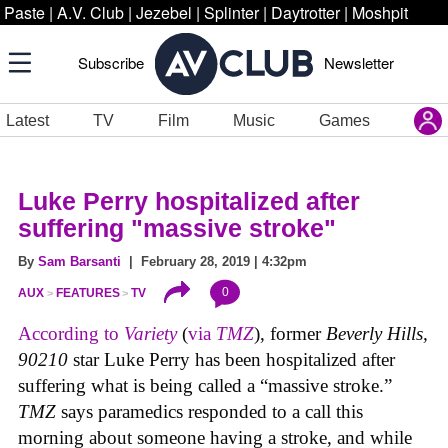
Paste
|
A.V. Club
|
Jezebel
|
Splinter
|
Daytrotter
|
Moshpit
Subscribe
Newsletter
Latest
TV
Film
Music
Games
Luke Perry hospitalized after
suffering "massive stroke"
By
Sam Barsanti
| February 28, 2019 | 4:32pm
0
AUX
FEATURES
TV
According to
Variety
(
via
TMZ
), former
Beverly Hills,
90210
star Luke Perry has been hospitalized after
suffering what is being called a “massive stroke.”
TMZ
says paramedics responded to a call this
morning about someone having a stroke, and while