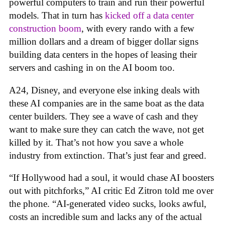
powerful computers to train and run their powerful
models. That in turn has
kicked off a data center
construction boom
, with every rando with a few
million dollars and a dream of bigger dollar signs
building data centers in the hopes of leasing their
servers and cashing in on the AI boom too.
A24, Disney, and everyone else inking deals with
these AI companies are in the same boat as the data
center builders. They see a wave of cash and they
want to make sure they can catch the wave, not get
killed by it. That’s not how you save a whole
industry from extinction. That’s just fear and greed.
“If Hollywood had a soul, it would chase AI boosters
out with pitchforks,” AI critic Ed Zitron told me over
the phone. “AI-generated video sucks, looks awful,
costs an incredible sum and lacks any of the actual