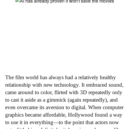
The film world has always had a relatively healthy
relationship with new technology. It embraced sound,
came around to color, flirted with 3D repeatedly only
to cast it aside as a gimmick (again repeatedly), and
even overcame its aversion to digital. When computer
graphics became affordable, Hollywood found a way
to use it in everything—to the point that actors now