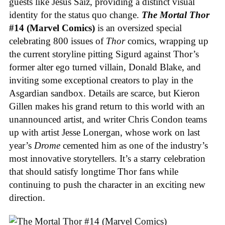
guests like Jesús Saiz, providing a distinct visual
identity for the status quo change.
The Mortal Thor
#14 (Marvel Comics)
is an oversized special
celebrating 800 issues of
Thor
comics, wrapping up
the current storyline pitting Sigurd against Thor’s
former alter ego turned villain, Donald Blake, and
inviting some exceptional creators to play in the
Asgardian sandbox. Details are scarce, but Kieron
Gillen makes his grand return to this world with an
unannounced artist, and writer Chris Condon teams
up with artist Jesse Lonergan, whose work on last
year’s
Drome
cemented him as one of the industry’s
most innovative storytellers. It’s a starry celebration
that should satisfy longtime Thor fans while
continuing to push the character in an exciting new
direction.