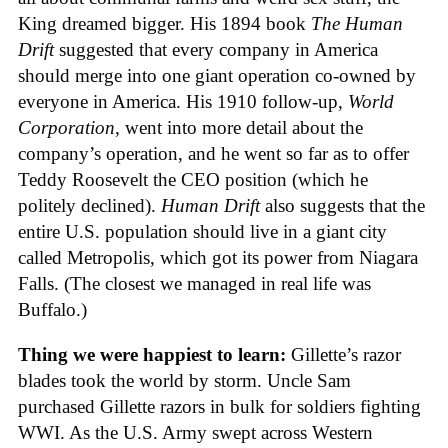
King dreamed bigger. His 1894 book
The Human
Drift
suggested that every company in America
should merge into one giant operation co-owned by
everyone in America. His 1910 follow-up,
World
Corporation
, went into more detail about the
company’s operation, and he went so far as to offer
Teddy Roosevelt the CEO position (which he
politely declined).
Human Drift
also suggests that the
entire U.S. population should live in a giant city
called Metropolis, which got its power from Niagara
Falls. (The closest we managed in real life was
Buffalo.)
Thing we were happiest to learn:
Gillette’s razor
blades took the world by storm. Uncle Sam
purchased Gillette razors in bulk for soldiers fighting
WWI. As the U.S. Army swept across Western