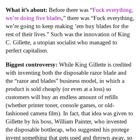
What it’s about:
Before there was “
Fuck everything,
we’re doing five blades
,” there was “Fuck everything,
we’re going to keep making ’em buy blades for the
rest of their lives.” Such was the innovation of King
C. Gillette, a utopian socialist who managed to
perfect capitalism.
Biggest controversy:
While King Gillette is credited
with inventing both the disposable razor blade and
the “razor and blades” business model, in which a
product is sold cheaply (or even at a loss) so
customers will buy an endless amount of refills
(whether printer toner, console games, or old-
fashioned camera film). In fact, that idea was given to
Gillette by his boss, William Painter, who invented
the disposable bottlecap, who suggested his protege
invent something that gets used and thrown away, so