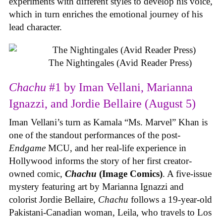
experiments with different styles to develop his voice,
which in turn enriches the emotional journey of his
lead character.
The Nightingales (Avid Reader Press)
Chachu
#1 by Iman Vellani, Marianna
Ignazzi, and Jordie Bellaire (August 5)
Iman Vellani’s turn as Kamala “Ms. Marvel” Khan is
one of the standout performances of the post-
Endgame
MCU, and her real-life experience in
Hollywood informs the story of her first creator-
owned comic,
Chachu
(Image Comics)
. A five-issue
mystery featuring art by Marianna Ignazzi and
colorist Jordie Bellaire,
Chachu
follows a 19-year-old
Pakistani-Canadian woman, Leila, who travels to Los