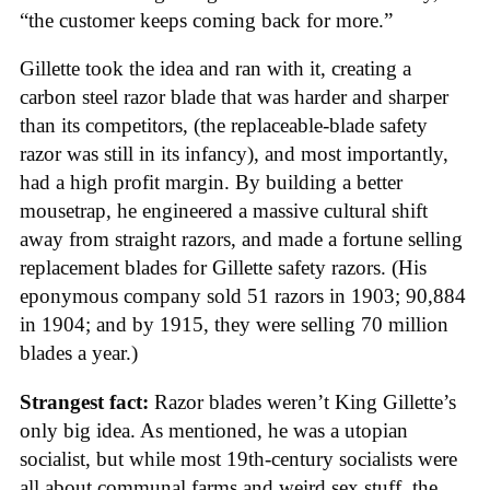
“the customer keeps coming back for more.”
Gillette took the idea and ran with it, creating a
carbon steel razor blade that was harder and sharper
than its competitors, (the replaceable-blade safety
razor was still in its infancy), and most importantly,
had a high profit margin. By building a better
mousetrap, he engineered a massive cultural shift
away from straight razors, and made a fortune selling
replacement blades for Gillette safety razors. (His
eponymous company sold 51 razors in 1903; 90,884
in 1904; and by 1915, they were selling 70 million
blades a year.)
Strangest fact:
Razor blades weren’t King Gillette’s
only big idea. As mentioned, he was a utopian
socialist, but while most 19th-century socialists were
all about communal farms and weird sex stuff, the