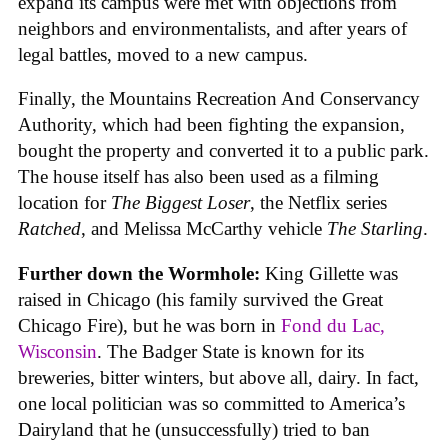
expand its campus were met with objections from
neighbors and environmentalists, and after years of
legal battles, moved to a new campus.
Finally, the Mountains Recreation And Conservancy
Authority, which had been fighting the expansion,
bought the property and converted it to a public park.
The house itself has also been used as a filming
location for
The Biggest Loser
, the Netflix series
Ratched
, and Melissa McCarthy vehicle
The Starling
.
Further down the Wormhole:
King Gillette was
raised in Chicago (his family survived the Great
Chicago Fire), but he was born in
Fond du Lac,
Wisconsin
. The Badger State is known for its
breweries, bitter winters, but above all, dairy. In fact,
one local politician was so committed to America’s
Dairyland that he (unsuccessfully) tried to ban