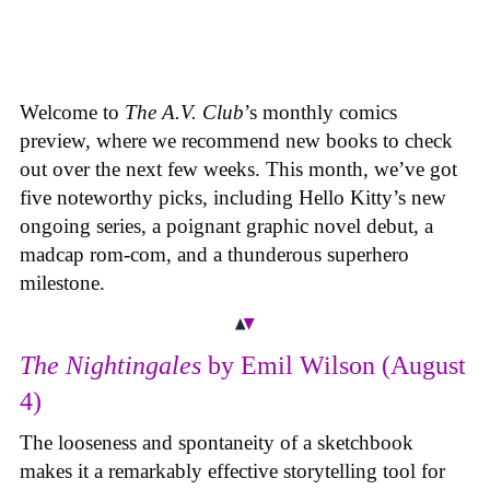
Welcome to
The A.V. Club
’s monthly comics
preview, where we recommend new books to check
out over the next few weeks. This month, we’ve got
five noteworthy picks, including Hello Kitty’s new
ongoing series, a poignant graphic novel debut, a
madcap rom-com, and a thunderous superhero
milestone.
The Nightingales
by Emil Wilson (August
4)
The looseness and spontaneity of a sketchbook
makes it a remarkably effective storytelling tool for