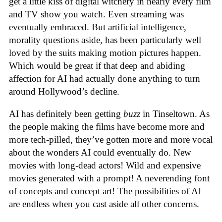
get a little kiss of digital witchery in nearly every film
and TV show you watch. Even streaming was
eventually embraced. But artificial intelligence,
morality questions aside, has been particularly well
loved by the suits making motion pictures happen.
Which would be great if that deep and abiding
affection for AI had actually done anything to turn
around Hollywood’s decline.
AI has definitely been getting
buzz
in Tinseltown. As
the people making the films have become more and
more tech-pilled, they’ve gotten more and more vocal
about the wonders AI could eventually do. New
movies with long-dead actors! Wild and expensive
movies generated with a prompt! A neverending font
of concepts and concept art! The possibilities of AI
are endless when you cast aside all other concerns.