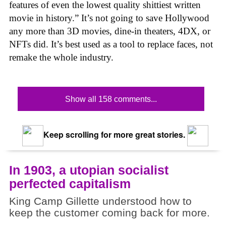
features of even the lowest quality shittiest written
movie in history.” It’s not going to save Hollywood
any more than 3D movies, dine-in theaters, 4DX, or
NFTs did. It’s best used as a tool to replace faces, not
remake the whole industry.
Show all 158 comments...
Keep scrolling for more great stories.
In 1903, a utopian socialist
perfected capitalism
King Camp Gillette understood how to
keep the customer coming back for more.