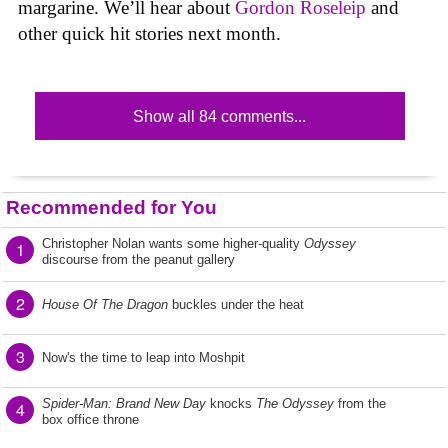
margarine. We’ll hear about
Gordon Roseleip
and
other quick hit stories next month.
Show all 84 comments...
Recommended for You
Christopher Nolan wants some higher-quality
Odyssey
1
discourse from the peanut gallery
2
House Of The Dragon
buckles under the heat
3
Now's the time to leap into Moshpit
Spider-Man: Brand New Day
knocks
The Odyssey
from the
4
box office throne