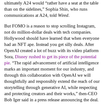
ultimately A24 would “rather have a seat at the table
than on the sidelines,” Sophia Shin, who runs
communications at A24, told
Wired
.
But FOMO is a reason to stop scrolling Instagram,
not do million-dollar deals with tech companies.
Hollywood should have learned that when everyone
had an NFT ape. Instead you get silly deals. After
OpenAI created a lot of buzz with its video platform
Sora,
Disney rushed to get its piece of the potential
pie
. “The rapid advancement of artificial intelligence
marks an important moment for our industry, and
through this collaboration with OpenAI we will
thoughtfully and responsibly extend the reach of our
storytelling through generative AI, while respecting
and protecting creators and their works,” then-CEO
Bob Iger said in a press release announcing the deal.