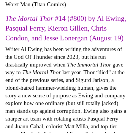
Worst Man (Titan Comics)
The Mortal Thor
#14 (#800) by Al Ewing,
Pasqual Ferry, Kieron Gillen, Chris
Condon, and Jesse Lonergan (August 19)
Writer Al Ewing has been writing the adventures of
the God Of Thunder since 2023, but his run
drastically improved when
The Immortal Thor
gave
way to
The Mortal Thor
last year. Thor “died” at the
end of the previous series, and Sigurd Jarlson, a
blond-haired hammer-wielding human, gives the
story a new sense of purpose as Ewing and company
explore how one ordinary (but still totally jacked)
man stands up against corruption. Ewing also gains a
sharper art team with rotating artists Pasqual Ferry
and Juann Cabal, colorist Matt Milla, and top-tier