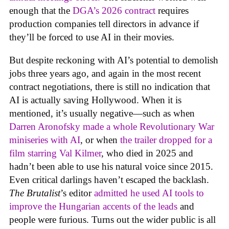
enough that the
DGA’s 2026 contract
requires
production companies tell directors in advance if
they’ll be forced to use AI in their movies.
But despite reckoning with AI’s potential to demolish
jobs three years ago, and again in the most recent
contract negotiations, there is still no indication that
AI is actually saving Hollywood. When it is
mentioned, it’s usually negative—such as when
Darren Aronofsky made a whole Revolutionary War
miniseries with AI
, or when
the trailer dropped for a
film starring Val Kilmer
, who died in 2025 and
hadn’t been able to use his natural voice since 2015.
Even critical darlings haven’t escaped the backlash.
The Brutalist
’s editor
admitted he used AI tools to
improve the Hungarian accents of the leads
and
people were furious. Turns out the wider public is all