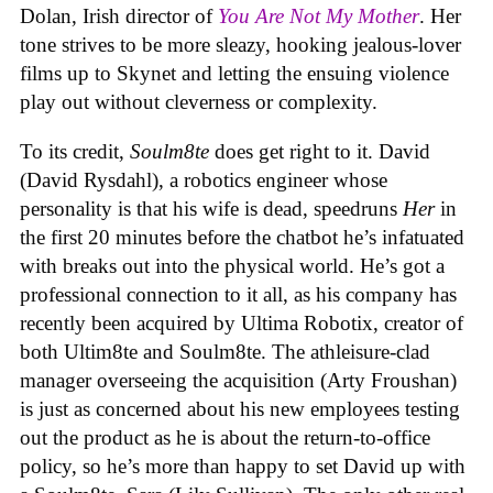
Dolan, Irish director of
You Are Not My Mother
. Her
tone strives to be more sleazy, hooking jealous-lover
films up to Skynet and letting the ensuing violence
play out without cleverness or complexity.
To its credit,
Soulm8te
does get right to it. David
(David Rysdahl), a robotics engineer whose
personality is that his wife is dead, speedruns
Her
in
the first 20 minutes before the chatbot he’s infatuated
with breaks out into the physical world. He’s got a
professional connection to it all, as his company has
recently been acquired by Ultima Robotix, creator of
both Ultim8te and Soulm8te. The athleisure-clad
manager overseeing the acquisition (Arty Froushan)
is just as concerned about his new employees testing
out the product as he is about the return-to-office
policy, so he’s more than happy to set David up with