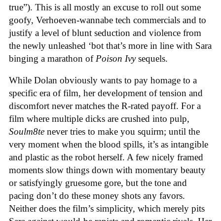
true”). This is all mostly an excuse to roll out some
goofy, Verhoeven-wannabe tech commercials and to
justify a level of blunt seduction and violence from
the newly unleashed ‘bot that’s more in line with Sara
binging a marathon of
Poison Ivy
sequels.
While Dolan obviously wants to pay homage to a
specific era of film, her development of tension and
discomfort never matches the R-rated payoff. For a
film where multiple dicks are crushed into pulp,
Soulm8te
never tries to make you squirm; until the
very moment when the blood spills, it’s as intangible
and plastic as the robot herself. A few nicely framed
moments slow things down with momentary beauty
or satisfyingly gruesome gore, but the tone and
pacing don’t do these money shots any favors.
Neither does the film’s simplicity, which merely pits