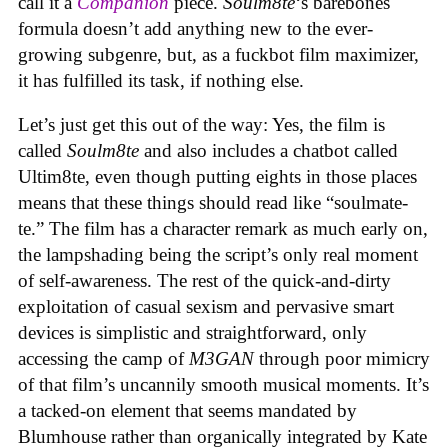
call it a
Companion
piece.
Soulm8te
‘s barebones
formula doesn’t add anything new to the ever-
growing subgenre, but, as a fuckbot film maximizer,
it has fulfilled its task, if nothing else.
Let’s just get this out of the way: Yes, the film is
called
Soulm8te
and also includes a chatbot called
Ultim8te, even though putting eights in those places
means that these things should read like “soulmate-
te.” The film has a character remark as much early on,
the lampshading being the script’s only real moment
of self-awareness. The rest of the quick-and-dirty
exploitation of casual sexism and pervasive smart
devices is simplistic and straightforward, only
accessing the camp of
M3GAN
through poor mimicry
of that film’s uncannily smooth musical moments. It’s
a tacked-on element that seems mandated by
Blumhouse rather than organically integrated by Kate