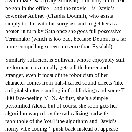
a Soulm8te, Sara (Lily Sullivan). The only other real
person in the office—and the movie—is David’s
coworker Aubrey (Claudia Doumit), who exists
simply to flirt with his sorry ass and to get her ass
beaten in turn by Sara once she goes full possessive
Terminator (which is too bad, because Doumit is a far
more compelling screen presence than Rysdahl).
Similarly sufficient is Sullivan, whose enjoyably stiff
performance eventually gets a little looser and
stranger, even if most of the roboticism of her
character comes from half-hearted sound effects (like
a digital shutter standing in for blinking) and some T-
800 face-peeling VFX. At first, she’s a simple
personified Alexa, but of course she soon gets her
algorithm warped by the radicalizing tradwife
rabbithole of the YouTube algorithm and David’s
horny vibe coding (“push back instead of appease =