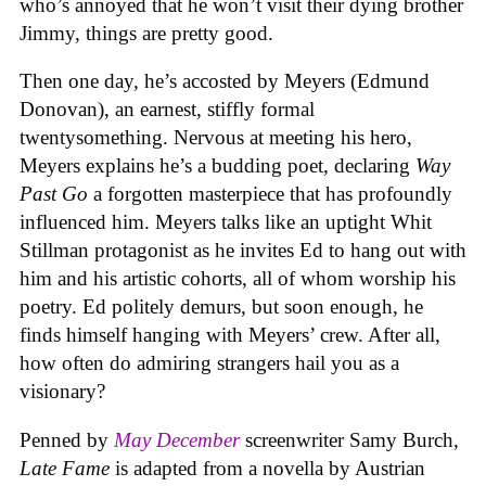
who’s annoyed that he won’t visit their dying brother
Jimmy, things are pretty good.
Then one day, he’s accosted by Meyers (Edmund
Donovan), an earnest, stiffly formal
twentysomething. Nervous at meeting his hero,
Meyers explains he’s a budding poet, declaring
Way
Past Go
a forgotten masterpiece that has profoundly
influenced him. Meyers talks like an uptight Whit
Stillman protagonist as he invites Ed to hang out with
him and his artistic cohorts, all of whom worship his
poetry. Ed politely demurs, but soon enough, he
finds himself hanging with Meyers’ crew. After all,
how often do admiring strangers hail you as a
visionary?
Penned by
May December
screenwriter Samy Burch,
Late Fame
is adapted from a novella by Austrian