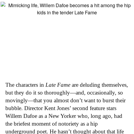
The characters in
Late Fame
are deluding themselves,
but they do it so thoroughly—and, occasionally, so
movingly—that you almost don’t want to burst their
bubble. Director Kent Jones’ second feature stars
Willem Dafoe as a New Yorker who, long ago, had
the briefest moment of notoriety as a hip
underground poet. He hasn’t thought about that life