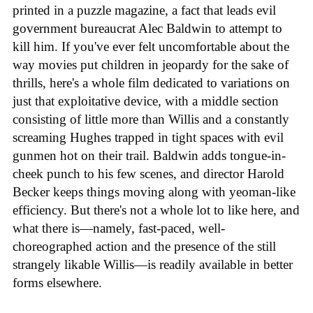
printed in a puzzle magazine, a fact that leads evil
government bureaucrat Alec Baldwin to attempt to
kill him. If you've ever felt uncomfortable about the
way movies put children in jeopardy for the sake of
thrills, here's a whole film dedicated to variations on
just that exploitative device, with a middle section
consisting of little more than Willis and a constantly
screaming Hughes trapped in tight spaces with evil
gunmen hot on their trail. Baldwin adds tongue-in-
cheek punch to his few scenes, and director Harold
Becker keeps things moving along with yeoman-like
efficiency. But there's not a whole lot to like here, and
what there is—namely, fast-paced, well-
choreographed action and the presence of the still
strangely likable Willis—is readily available in better
forms elsewhere.