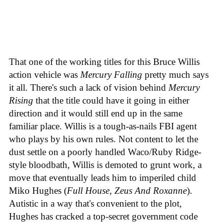
That one of the working titles for this Bruce Willis
action vehicle was
Mercury Falling
pretty much says
it all. There's such a lack of vision behind
Mercury
Rising
that the title could have it going in either
direction and it would still end up in the same
familiar place. Willis is a tough-as-nails FBI agent
who plays by his own rules. Not content to let the
dust settle on a poorly handled Waco/Ruby Ridge-
style bloodbath, Willis is demoted to grunt work, a
move that eventually leads him to imperiled child
Miko Hughes (
Full House, Zeus And Roxanne
).
Autistic in a way that's convenient to the plot,
Hughes has cracked a top-secret government code