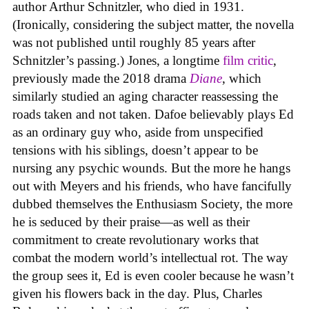
author Arthur Schnitzler, who died in 1931.
(Ironically, considering the subject matter, the novella
was not published until roughly 85 years after
Schnitzler’s passing.) Jones, a longtime
film critic
,
previously made the 2018 drama
Diane
, which
similarly studied an aging character reassessing the
roads taken and not taken. Dafoe believably plays Ed
as an ordinary guy who, aside from unspecified
tensions with his siblings, doesn’t appear to be
nursing any psychic wounds. But the more he hangs
out with Meyers and his friends, who have fancifully
dubbed themselves the Enthusiasm Society, the more
he is seduced by their praise—as well as their
commitment to create revolutionary works that
combat the modern world’s intellectual rot. The way
the group sees it, Ed is even cooler because he wasn’t
given his flowers back in the day. Plus, Charles