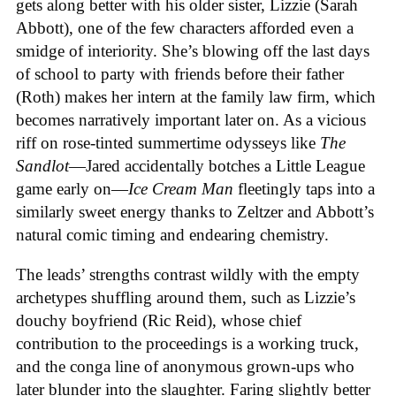
gets along better with his older sister, Lizzie (Sarah
Abbott), one of the few characters afforded even a
smidge of interiority. She’s blowing off the last days
of school to party with friends before their father
(Roth) makes her intern at the family law firm, which
becomes narratively important later on. As a vicious
riff on rose-tinted summertime odysseys like
The
Sandlot
—Jared accidentally botches a Little League
game early on—
Ice
Cream
Man
fleetingly taps into a
similarly sweet energy thanks to Zeltzer and Abbott’s
natural comic timing and endearing chemistry.
The leads’ strengths contrast wildly with the empty
archetypes shuffling around them, such as Lizzie’s
douchy boyfriend (Ric Reid), whose chief
contribution to the proceedings is a working truck,
and the conga line of anonymous grown-ups who
later blunder into the slaughter. Faring slightly better