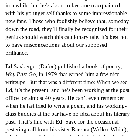
in a while, but he’s about to become reacquainted
with his younger self thanks to some impressionable
new fans. Those who foolishly believe that, someday
down the road, they’ll finally be recognized for their
genius should watch this cautionary tale. It’s best not
to have misconceptions about our supposed
brilliance.
Ed Saxberger (Dafoe) published a book of poetry,
Way Past Go
, in 1979 that earned him a few nice
writeups. But that was a different time: When we see
Ed, it’s the present, and he’s been working at the post
office for almost 40 years. He can’t even remember
when he last tried to write a poem, and his working-
class buddies at the bar have no idea about his literary
past. That’s fine with Ed: Save for the occasional
pestering call from his sister Barbara (Welker White),