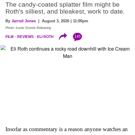
The candy-coated splatter film might be
Roth's silliest, and bleakest, work to date.
By
Jarrod Jones
| August 3, 2026 | 11:00pm
Photo: Iconic Events Releasing
145
FILM
REVIEWS
ELI ROTH
Insofar as commentary is a reason anyone watches an