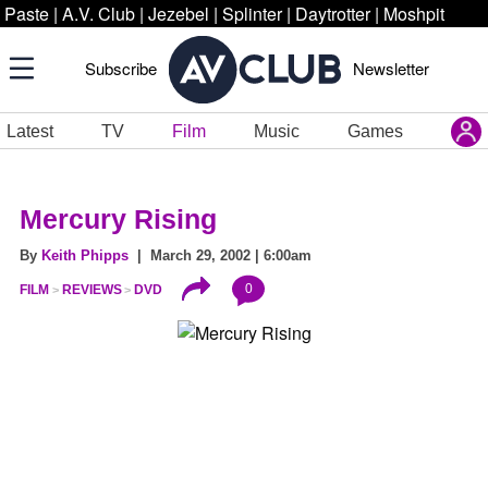
Paste
|
A.V. Club
|
Jezebel
|
Splinter
|
Daytrotter
|
Moshpit
Subscribe
Newsletter
Latest
TV
Film
Music
Games
Mercury Rising
By
Keith Phipps
| March 29, 2002 | 6:00am
0
FILM
REVIEWS
DVD