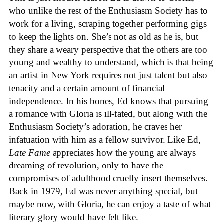
who unlike the rest of the Enthusiasm Society has to
work for a living, scraping together performing gigs
to keep the lights on. She’s not as old as he is, but
they share a weary perspective that the others are too
young and wealthy to understand, which is that being
an artist in New York requires not just talent but also
tenacity and a certain amount of financial
independence. In his bones, Ed knows that pursuing
a romance with Gloria is ill-fated, but along with the
Enthusiasm Society’s adoration, he craves her
infatuation with him as a fellow survivor. Like Ed,
Late Fame
appreciates how the young are always
dreaming of revolution, only to have the
compromises of adulthood cruelly insert themselves.
Back in 1979, Ed was never anything special, but
maybe now, with Gloria, he can enjoy a taste of what
literary glory would have felt like.