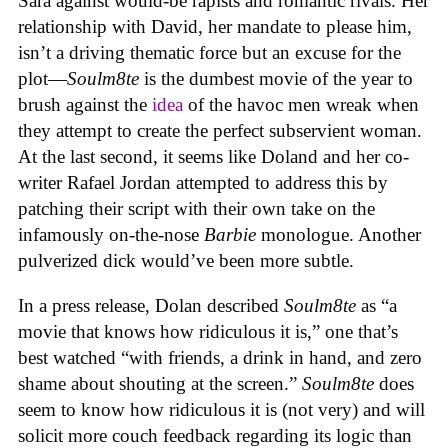
Sara against would-be rapists and romantic rivals. Her
relationship with David, her mandate to please him,
isn’t a driving thematic force but an excuse for the
plot—
Soulm8te
is the dumbest movie of the year to
brush against the
idea
of the havoc men wreak when
they attempt to create the perfect subservient woman.
At the last second, it seems like Doland and her co-
writer Rafael Jordan attempted to address this by
patching their script with their own take on the
infamously on-the-nose
Barbie
monologue. Another
pulverized dick would’ve been more subtle.
In a press release, Dolan described
Soulm8te
as “a
movie that knows how ridiculous it is,” one that’s
best watched “with friends, a drink in hand, and zero
shame about shouting at the screen.”
Soulm8te
does
seem to know how ridiculous it is (not very) and will
solicit more couch feedback regarding its logic than