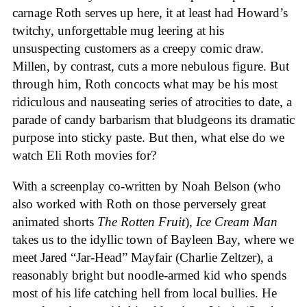
carnage Roth serves up here, it at least had Howard’s
twitchy, unforgettable mug leering at his
unsuspecting customers as a creepy comic draw.
Millen, by contrast, cuts a more nebulous figure. But
through him, Roth concocts what may be his most
ridiculous and nauseating series of atrocities to date, a
parade of candy barbarism that bludgeons its dramatic
purpose into sticky paste. But then, what else do we
watch Eli Roth movies for?
With a screenplay co-written by Noah Belson (who
also worked with Roth on those perversely great
animated shorts
The
Rotten
Fruit
),
Ice
Cream
Man
takes us to the idyllic town of Bayleen Bay, where we
meet Jared “Jar-Head” Mayfair (Charlie Zeltzer), a
reasonably bright but noodle-armed kid who spends
most of his life catching hell from local bullies. He