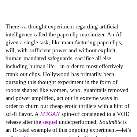
There’s a thought experiment regarding artificial
intelligence called the paperclip maximizer. An AI
given a single task, like manufacturing paperclips,
will, with sufficient power and without explicit
human-mandated safeguards, sacrifice all else—
including human life—in order to most effectively
crank out clips. Hollywood has primarily been
pursuing this thought experiment in the form of
robots shaped like women, who, guardrails removed
and power amplified, act out in extreme ways in
order to churn out cheap erotic thrillers with a hint of
sci-fi flavor. A
M3GAN
spin-off consigned to a VOD
release after the
sequel
underperformed,
Soulm8te
is
an R-rated example of this ongoing experiment—let’s