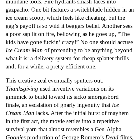
mundane tools. Fire hydrants smash faces into
gazpacho. One bit features a switchblade hidden in an
ice cream scoop, which feels like cheating, but the
gag’s payoff is so wild it beggars belief. Another sees
a poor sap lit on fire, bellowing as he goes up, “The
kids have gone fuckin’ crazy!” No one should accuse
Ice Cream Man
of pretending to be anything beyond
what it is: a delivery system for cheap splatter thrills
and, for a while, a pretty efficient one.
This creative zeal eventually sputters out.
Thanksgiving
used inventive variations on its
gimmick to build toward its sicko smorgasbord
finale, an escalation of gnarly ingenuity that
Ice
Cream
Man
lacks. After the initial burst of mayhem
in the first act, the movie settles into a repetitive
survival yarn that almost resembles a Gen-Alpha
Goonies
production of George Romero’s
Dead
films,