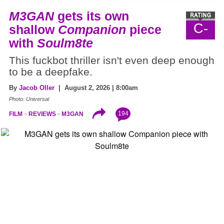
M3GAN
gets its own
C-
shallow
Companion
piece
with
Soulm8te
This fuckbot thriller isn't even deep enough
to be a deepfake.
By
Jacob Oller
| August 2, 2026 | 8:00am
Photo: Universal
194
FILM
REVIEWS
M3GAN