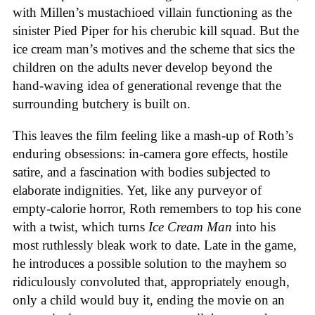
with Millen’s mustachioed villain functioning as the
sinister Pied Piper for his cherubic kill squad. But the
ice cream man’s motives and the scheme that sics the
children on the adults never develop beyond the
hand-waving idea of generational revenge that the
surrounding butchery is built on.
This leaves the film feeling like a mash-up of Roth’s
enduring obsessions: in-camera gore effects, hostile
satire, and a fascination with bodies subjected to
elaborate indignities. Yet, like any purveyor of
empty-calorie horror, Roth remembers to top his cone
with a twist, which turns
Ice
Cream
Man
into his
most ruthlessly bleak work to date. Late in the game,
he introduces a possible solution to the mayhem so
ridiculously convoluted that, appropriately enough,
only a child would buy it, ending the movie on an