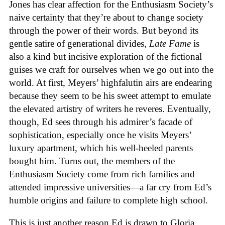
Jones has clear affection for the Enthusiasm Society’s
naive certainty that they’re about to change society
through the power of their words. But beyond its
gentle satire of generational divides,
Late Fame
is
also a kind but incisive exploration of the fictional
guises we craft for ourselves when we go out into the
world. At first, Meyers’ highfalutin airs are endearing
because they seem to be his sweet attempt to emulate
the elevated artistry of writers he reveres. Eventually,
though, Ed sees through his admirer’s facade of
sophistication, especially once he visits Meyers’
luxury apartment, which his well-heeled parents
bought him. Turns out, the members of the
Enthusiasm Society come from rich families and
attended impressive universities—a far cry from Ed’s
humble origins and failure to complete high school.
This is just another reason Ed is drawn to Gloria,