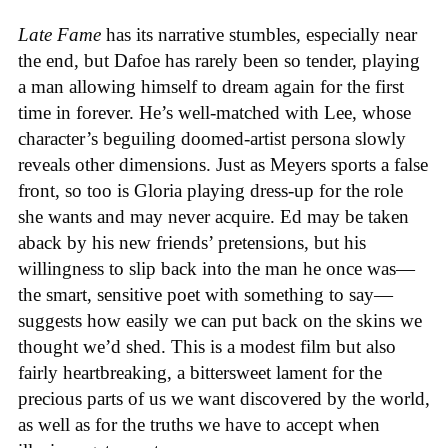
Late Fame
has its narrative stumbles, especially near
the end, but Dafoe has rarely been so tender, playing
a man allowing himself to dream again for the first
time in forever. He’s well-matched with Lee, whose
character’s beguiling doomed-artist persona slowly
reveals other dimensions. Just as Meyers sports a false
front, so too is Gloria playing dress-up for the role
she wants and may never acquire. Ed may be taken
aback by his new friends’ pretensions, but his
willingness to slip back into the man he once was—
the smart, sensitive poet with something to say—
suggests how easily we can put back on the skins we
thought we’d shed. This is a modest film but also
fairly heartbreaking, a bittersweet lament for the
precious parts of us we want discovered by the world,
as well as for the truths we have to accept when