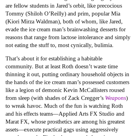
are fellow students in Jared’s orbit, like precocious
Tommy (Shiloh O’Reilly) and prim, popular Mia
(Kiori Mirza Waldman), both of whom, like Jared,
evade the ice cream man’s brainwashing desserts for
reasons that range from lactose intolerance and simply
not eating the stuff to, most cynically, bulimia.
That’s about it for establishing a habitable
community. But at least Roth doesn’t waste time
thinning it out, putting ordinary household objects in
the hands of the ice cream man’s possessed customers
like a legion of demonic Kevin McCallisters roused
from sleep (with shades of Zack Cregger’s
Weapons
)
to wreak havoc. Much of the fun is watching Roth
and his effects teams—Applied Arts FX Studio and
Marat FX, whose prosthetics are among his greatest
assets—execute practical gags using aggressively