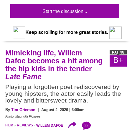
Start the discussion...
Keep scrolling for more great stories.
Mimicking life, Willem
B+
Dafoe becomes a hit among
the hip kids in the tender
Late Fame
Playing a forgotten poet rediscovered by
young hipsters, the actor easily leads the
lovely and bittersweet drama.
By
Tim Grierson
| August 4, 2026 | 6:00am
Photo: Magnolia Pictures
22
FILM
REVIEWS
WILLEM DAFOE