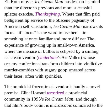
Eli Roth movie,
Ice Cream Man
has less on its mind
than the director’s previous and more successful
splatter exercise,
Thanksgiving
. Where that film paid
belligerent lip service to the obscene pageantry of
American self-satisfaction,
Ice Cream Man
narrows its
focus—if “focus” is the word to use here—to
something at once familiar and more diffuse: The
experience of growing up in small-town America,
where the menace of bullies is eclipsed by a smiling
ice cream vendor (
Undertone
’s Ari Millen) whose
creamy confections transform children into vindictive
murder-zombies with sugary goop smeared across
their faces, often with sprinkles.
The homicidal frozen-treats vendor is hardly a novel
premise. Clint Howard
terrorized
a provincial
community in 1995’s
Ice
Cream
Man
, and though
that film’s body count is microscopic compared to the