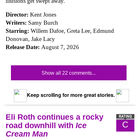
illusions get swept away.
Director:
Kent Jones
Writers:
Samy Burch
Starring:
Willem Dafoe, Greta Lee, Edmund
Donovan, Jake Lacy
Release Date:
August 7, 2026
Show all 22 comments...
Keep scrolling for more great stories.
Eli Roth continues a rocky
C
road downhill with
Ice
Cream Man