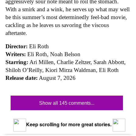
aggressively sour note meant to roil the stomach.
With a smirk and a wink, he serves up what may well
be this summer’s most determinedly feel-bad movie,
cackling as he leaves us savoring the viscous
aftertaste.
Director:
Eli Roth
Writers:
Eli Roth, Noah Belson
Starring:
Ari Millen, Charlie Zeltzer, Sarah Abbott,
Shiloh O’Reilly, Kiori Mirza Waldman, Eli Roth
Release date:
August 7, 2026
Show all 145 comments...
Keep scrolling for more great stories.