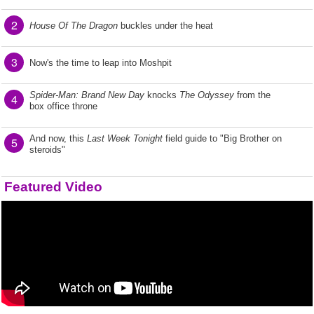
2
House Of The Dragon
buckles under the heat
3
Now's the time to leap into Moshpit
Spider-Man: Brand New Day
knocks
The Odyssey
from the
4
box office throne
And now, this
Last Week Tonight
field guide to "Big Brother on
5
steroids"
Featured Video