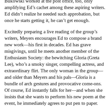
Bukowski worked at the post office, too, only
amplifying Ed’s cachet among these aspiring writers.
Ed didn’t realize he needed such approbation, but
once he starts getting it, he can’t get enough.
Excitedly preparing a live reading of the group’s
writers, Meyers encourages Ed to compose a brand
new work—his first in decades. Ed has grave
misgivings, until he meets another member of the
Enthusiasm Society: the bewitching Gloria (Greta
Lee), who’s a smoky singer, compelling actress, and
extraordinary flirt. The only woman in the group—
and older than Meyers and his pals—Gloria is a
bundle of arch gestures and provocative come-ons.
Of course, Ed instantly falls for her—and when she
insists that she wants to perform his new poem at the
event, he immediately agrees to put pen to paper.