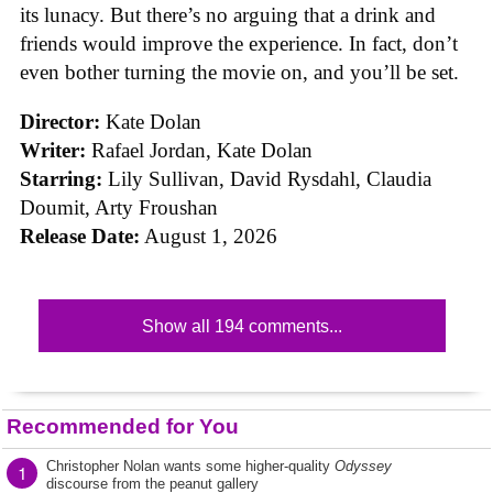
its lunacy. But there’s no arguing that a drink and
friends would improve the experience. In fact, don’t
even bother turning the movie on, and you’ll be set.
Director:
Kate Dolan
Writer:
Rafael Jordan, Kate Dolan
Starring:
Lily Sullivan, David Rysdahl, Claudia
Doumit, Arty Froushan
Release Date:
August 1, 2026
Show all 194 comments...
Recommended for You
Christopher Nolan wants some higher-quality
Odyssey
1
discourse from the peanut gallery