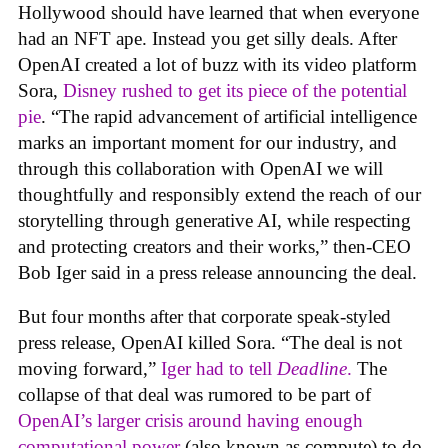
Hollywood should have learned that when everyone
had an NFT ape. Instead you get silly deals. After
OpenAI created a lot of buzz with its video platform
Sora,
Disney rushed to get its piece of the potential
pie
. “The rapid advancement of artificial intelligence
marks an important moment for our industry, and
through this collaboration with OpenAI we will
thoughtfully and responsibly extend the reach of our
storytelling through generative AI, while respecting
and protecting creators and their works,” then-CEO
Bob Iger said in a press release announcing the deal.
But four months after that corporate speak-styled
press release, OpenAI killed Sora. “The deal is not
moving forward,”
Iger had to tell
Deadline
.
The
collapse of that deal was rumored to be part of
OpenAI’s larger crisis around having enough
computational power
(also known as compute) to do