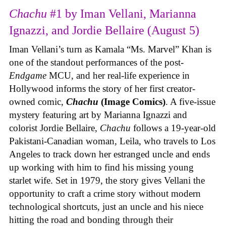
Chachu
#1 by Iman Vellani, Marianna
Ignazzi, and Jordie Bellaire (August 5)
Iman Vellani’s turn as Kamala “Ms. Marvel” Khan is
one of the standout performances of the post-
Endgame
MCU, and her real-life experience in
Hollywood informs the story of her first creator-
owned comic,
Chachu
(Image Comics)
. A five-issue
mystery featuring art by Marianna Ignazzi and
colorist Jordie Bellaire,
Chachu
follows a 19-year-old
Pakistani-Canadian woman, Leila, who travels to Los
Angeles to track down her estranged uncle and ends
up working with him to find his missing young
starlet wife. Set in 1979, the story gives Vellani the
opportunity to craft a crime story without modern
technological shortcuts, just an uncle and his niece
hitting the road and bonding through their