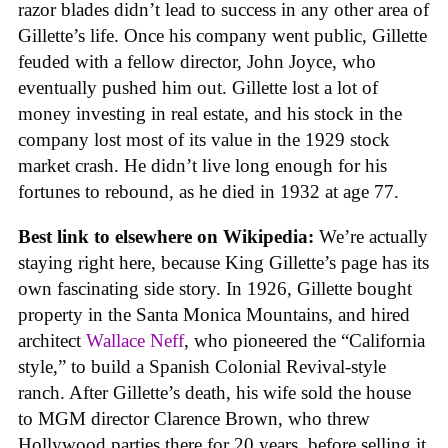
razor blades didn’t lead to success in any other area of
Gillette’s life. Once his company went public, Gillette
feuded with a fellow director, John Joyce, who
eventually pushed him out. Gillette lost a lot of
money investing in real estate, and his stock in the
company lost most of its value in the 1929 stock
market crash. He didn’t live long enough for his
fortunes to rebound, as he died in 1932 at age 77.
Best link to elsewhere on Wikipedia:
We’re actually
staying right here, because King Gillette’s page has its
own fascinating side story. In 1926, Gillette bought
property in the Santa Monica Mountains, and hired
architect
Wallace Neff
, who pioneered the “California
style,” to build a Spanish Colonial Revival-style
ranch. After Gillette’s death, his wife sold the house
to MGM director Clarence Brown, who threw
Hollywood parties there for 20 years, before selling it