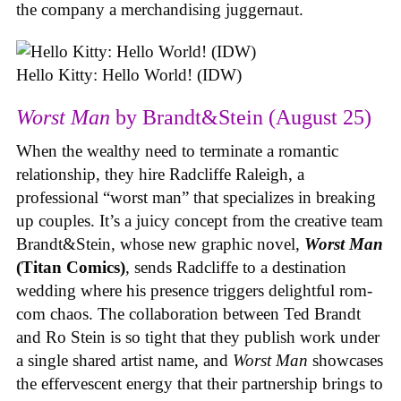
the company a merchandising juggernaut.
Hello Kitty: Hello World! (IDW)
Worst Man
by Brandt&Stein (August 25)
When the wealthy need to terminate a romantic
relationship, they hire Radcliffe Raleigh, a
professional “worst man” that specializes in breaking
up couples. It’s a juicy concept from the creative team
Brandt&Stein, whose new graphic novel,
Worst Man
(Titan Comics)
, sends Radcliffe to a destination
wedding where his presence triggers delightful rom-
com chaos. The collaboration between Ted Brandt
and Ro Stein is so tight that they publish work under
a single shared artist name, and
Worst Man
showcases
the effervescent energy that their partnership brings to