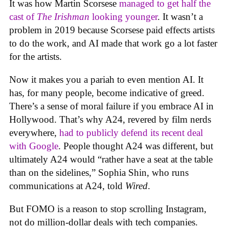
It was how Martin Scorsese
managed to get half the
cast of
The Irishman
looking younger
. It wasn’t a
problem in 2019 because Scorsese paid effects artists
to do the work, and AI made that work go a lot faster
for the artists.
Now it makes you a pariah to even mention AI. It
has, for many people, become indicative of greed.
There’s a sense of moral failure if you embrace AI in
Hollywood. That’s why A24, revered by film nerds
everywhere,
had to publicly defend its recent deal
with Google
. People thought A24 was different, but
ultimately A24 would “rather have a seat at the table
than on the sidelines,” Sophia Shin, who runs
communications at A24, told
Wired
.
But FOMO is a reason to stop scrolling Instagram,
not do million-dollar deals with tech companies.