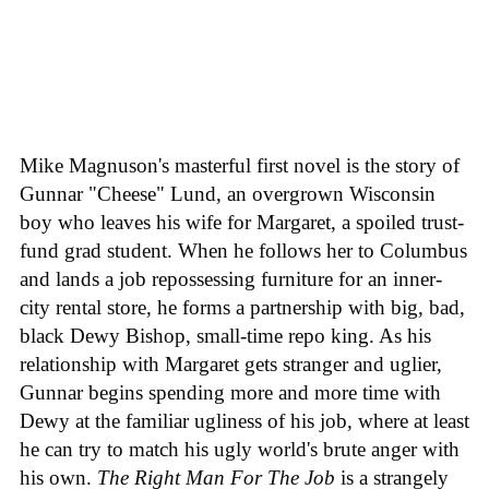
Mike Magnuson's masterful first novel is the story of
Gunnar "Cheese" Lund, an overgrown Wisconsin
boy who leaves his wife for Margaret, a spoiled trust-
fund grad student. When he follows her to Columbus
and lands a job repossessing furniture for an inner-
city rental store, he forms a partnership with big, bad,
black Dewy Bishop, small-time repo king. As his
relationship with Margaret gets stranger and uglier,
Gunnar begins spending more and more time with
Dewy at the familiar ugliness of his job, where at least
he can try to match his ugly world's brute anger with
his own.
The Right Man For The Job
is a strangely