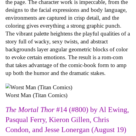
the page. The character work is impeccable, from the
designs to the facial expressions and body language,
environments are captured in crisp detail, and the
coloring gives everything a strong graphic punch.
The vibrant palette heightens the playful qualities of a
story full of wacky, sexy twists, and abstract
backgrounds layer angular geometric blocks of color
to evoke certain emotions. The result is a rom-com
that takes advantage of the comic-book form to amp
up both the humor and the dramatic stakes.
Worst Man (Titan Comics)
The Mortal Thor
#14 (#800) by Al Ewing,
Pasqual Ferry, Kieron Gillen, Chris
Condon, and Jesse Lonergan (August 19)