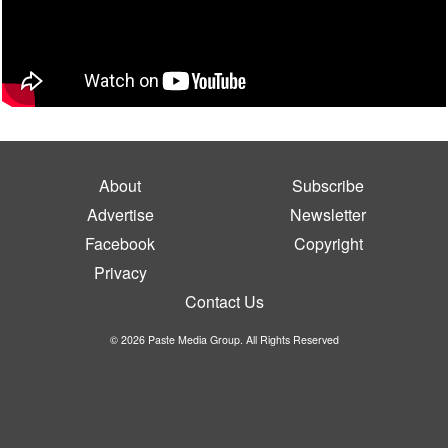
About
Subscribe
Advertise
Newsletter
Facebook
Copyright
Privacy
Contact Us
© 2026 Paste Media Group. All Rights Reserved