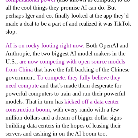
all the cool things they promise AI can do. But
perhaps Iger and co. finally looked at the app they’d
made a deal to be a part of and realized it was TikTok
slop.
AI is on rocky footing right now.
Both OpenAI and
Anthropic, the two biggest AI model makers in the
U.S.,
are now competing with open source models
from China
that have the full backing of the Chinese
government.
To compete. they fully believe they
need compute
and that’s made them desperate for
powerful computers to train and run their powerful
models. That in turn has
kicked off a data center
construction boom
, with every rando with a few
million dollars and a dream of bigger dollar signs
building data centers in the hopes of leasing their
servers and cashing in on the AI boom too.