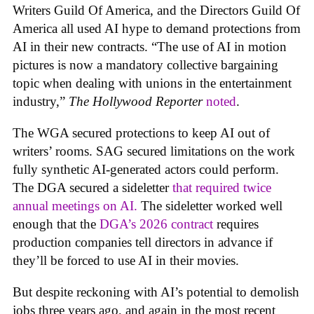
Writers Guild Of America, and the Directors Guild Of
America all used AI hype to demand protections from
AI in their new contracts. “The use of AI in motion
pictures is now a mandatory collective bargaining
topic when dealing with unions in the entertainment
industry,”
The Hollywood Reporter
noted
.
The WGA secured protections to keep AI out of
writers’ rooms. SAG secured limitations on the work
fully synthetic AI-generated actors could perform.
The DGA secured a sideletter
that required twice
annual meetings on AI.
The sideletter worked well
enough that the
DGA’s 2026 contract
requires
production companies tell directors in advance if
they’ll be forced to use AI in their movies.
But despite reckoning with AI’s potential to demolish
jobs three years ago, and again in the most recent