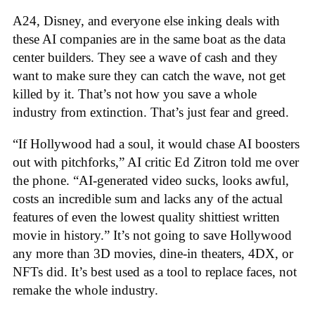
A24, Disney, and everyone else inking deals with
these AI companies are in the same boat as the data
center builders. They see a wave of cash and they
want to make sure they can catch the wave, not get
killed by it. That’s not how you save a whole
industry from extinction. That’s just fear and greed.
“If Hollywood had a soul, it would chase AI boosters
out with pitchforks,” AI critic Ed Zitron told me over
the phone. “AI-generated video sucks, looks awful,
costs an incredible sum and lacks any of the actual
features of even the lowest quality shittiest written
movie in history.” It’s not going to save Hollywood
any more than 3D movies, dine-in theaters, 4DX, or
NFTs did. It’s best used as a tool to replace faces, not
remake the whole industry.