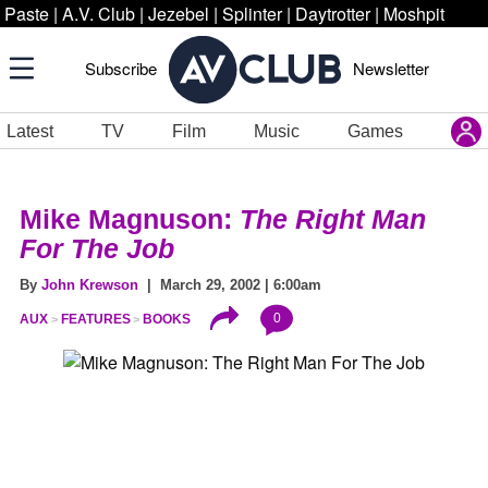
Paste
|
A.V. Club
|
Jezebel
|
Splinter
|
Daytrotter
|
Moshpit
Subscribe
Newsletter
Latest
TV
Film
Music
Games
Mike Magnuson:
The Right Man
For The Job
By
John Krewson
| March 29, 2002 | 6:00am
0
AUX
FEATURES
BOOKS