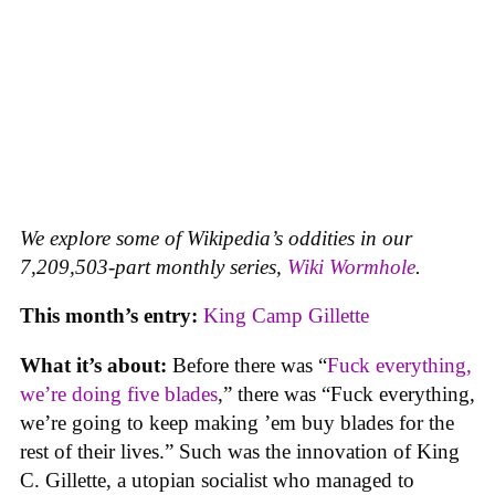
We explore some of Wikipedia’s oddities in our
7,209,503-part monthly series,
Wiki Wormhole
.
This month’s entry:
King Camp Gillette
What it’s about:
Before there was “
Fuck everything,
we’re doing five blades
,” there was “Fuck everything,
we’re going to keep making ’em buy blades for the
rest of their lives.” Such was the innovation of King
C. Gillette, a utopian socialist who managed to