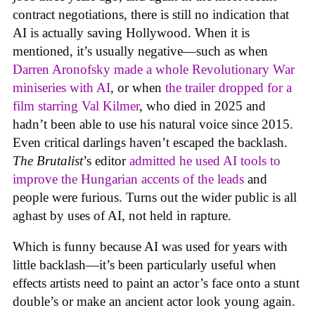
contract negotiations, there is still no indication that
AI is actually saving Hollywood. When it is
mentioned, it’s usually negative—such as when
Darren Aronofsky made a whole Revolutionary War
miniseries with AI
, or when
the trailer dropped for a
film starring Val Kilmer
, who died in 2025 and
hadn’t been able to use his natural voice since 2015.
Even critical darlings haven’t escaped the backlash.
The Brutalist
’s editor
admitted he used AI tools to
improve the Hungarian accents of the leads
and
people were furious. Turns out the wider public is all
aghast by uses of AI, not held in rapture.
Which is funny because AI was used for years with
little backlash—it’s been particularly useful when
effects artists need to paint an actor’s face onto a stunt
double’s or make an ancient actor look young again.