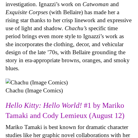
investigation. Ignazzi’s work on
Catwoman
and
Exquisite Corpses
(with Bellaire) has made her a
rising star thanks to her crisp linework and expressive
use of light and shadow.
Chachu’s
specific time
period brings even more style to Ignazzi’s work as
she incorporates the clothing, decor, and vehicular
design of the late ’70s, with Bellaire grounding the
story in era-appropriate browns, oranges, and smoky
blues.
Chachu (Image Comics)
Hello Kitty: Hello World!
#1 by Mariko
Tamaki and Cody Lemieux (August 12)
Mariko Tamaki is best known for dramatic character
studies like her graphic novel collaborations with her