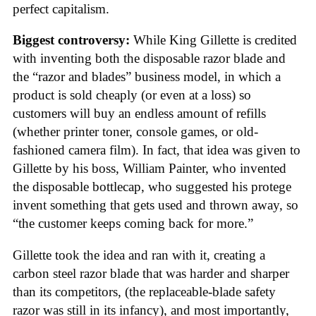
perfect capitalism.
Biggest controversy:
While King Gillette is credited
with inventing both the disposable razor blade and
the “razor and blades” business model, in which a
product is sold cheaply (or even at a loss) so
customers will buy an endless amount of refills
(whether printer toner, console games, or old-
fashioned camera film). In fact, that idea was given to
Gillette by his boss, William Painter, who invented
the disposable bottlecap, who suggested his protege
invent something that gets used and thrown away, so
“the customer keeps coming back for more.”
Gillette took the idea and ran with it, creating a
carbon steel razor blade that was harder and sharper
than its competitors, (the replaceable-blade safety
razor was still in its infancy), and most importantly,