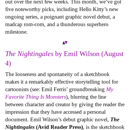
out over the next few weeks. This month, we’ve got
five noteworthy picks, including Hello Kitty’s new
ongoing series, a poignant graphic novel debut, a
madcap rom-com, and a thunderous superhero
milestone.
The Nightingales
by Emil Wilson (August
4)
The looseness and spontaneity of a sketchbook
makes it a remarkably effective storytelling tool for
cartoonists (see: Emil Ferris’ groundbreaking
My
Favorite Thing Is Monsters
), blurring the line
between character and creator by giving the reader the
impression that they have accessed a personal
document. Emil Wilson’s debut graphic novel,
The
Nightingales
(Avid Reader Press)
, is the sketchbook