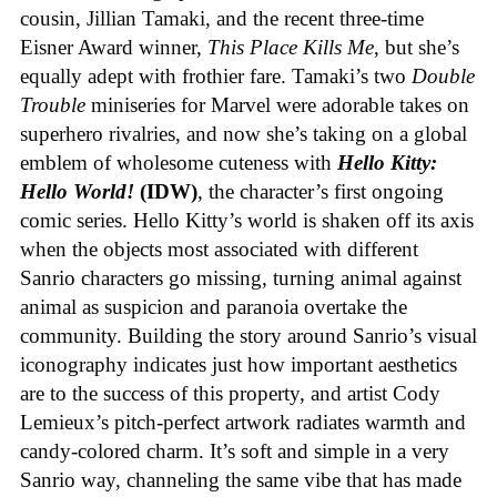
cousin, Jillian Tamaki, and the recent three-time
Eisner Award winner,
This Place Kills Me
, but she’s
equally adept with frothier fare. Tamaki’s two
Double
Trouble
miniseries for Marvel were adorable takes on
superhero rivalries, and now she’s taking on a global
emblem of wholesome cuteness with
Hello Kitty:
Hello World!
(IDW)
, the character’s first ongoing
comic series. Hello Kitty’s world is shaken off its axis
when the objects most associated with different
Sanrio characters go missing, turning animal against
animal as suspicion and paranoia overtake the
community. Building the story around Sanrio’s visual
iconography indicates just how important aesthetics
are to the success of this property, and artist Cody
Lemieux’s pitch-perfect artwork radiates warmth and
candy-colored charm. It’s soft and simple in a very
Sanrio way, channeling the same vibe that has made