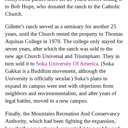
to Bob Hope, who donated the ranch to the Catholic
Church.
Gillette’s ranch served as a seminary for another 25
years, until the Church rented the property to Thomas
Aquinas College in 1970. The college only stayed for
seven years, after which the ranch was sold to the
new age Church Universal and Triumphant. They in
turn sold it to
Soka University Of America
. (Soka
Gakkai is a Buddhist movement, although the
University is officially secular.) Soka’s plans to
expand its campus were met with objections from
neighbors and environmentalists, and after years of
legal battles, moved to a new campus.
Finally, the Mountains Recreation And Conservancy
Authority, which had been fighting the expansion,