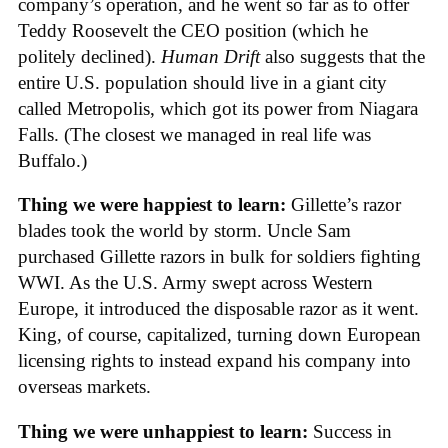
company’s operation, and he went so far as to offer
Teddy Roosevelt the CEO position (which he
politely declined).
Human Drift
also suggests that the
entire U.S. population should live in a giant city
called Metropolis, which got its power from Niagara
Falls. (The closest we managed in real life was
Buffalo.)
Thing we were happiest to learn:
Gillette’s razor
blades took the world by storm. Uncle Sam
purchased Gillette razors in bulk for soldiers fighting
WWI. As the U.S. Army swept across Western
Europe, it introduced the disposable razor as it went.
King, of course, capitalized, turning down European
licensing rights to instead expand his company into
overseas markets.
Thing we were unhappiest to learn:
Success in