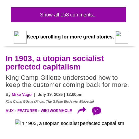
Show all 158 comments...
Keep scrolling for more great stories.
In 1903, a utopian socialist
perfected capitalism
King Camp Gillette understood how to
keep the customer coming back for more.
By
Mike Vago
| July 19, 2026 | 12:00pm
King Camp Gillette (Photo: The Gillette Blade via Wikipedia)
84
AUX
FEATURES
WIKI WORMHOLE