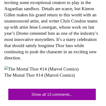
inviting some exceptional creators to play in the
Asgardian sandbox. Details are scarce, but Kieron
Gillen makes his grand return to this world with an
unannounced artist, and writer Chris Condon teams
up with artist Jesse Lonergan, whose work on last
year’s
Drome
cemented him as one of the industry’s
most innovative storytellers. It’s a starry celebration
that should satisfy longtime Thor fans while
continuing to push the character in an exciting new
direction.
The Mortal Thor #14 (Marvel Comics)
Show all 13 comments...