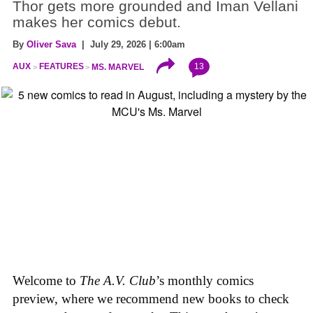
Thor gets more grounded and Iman Vellani
makes her comics debut.
By
Oliver Sava
| July 29, 2026 | 6:00am
13
AUX
FEATURES
MS. MARVEL
Welcome to
The A.V. Club
’s monthly comics
preview, where we recommend new books to check