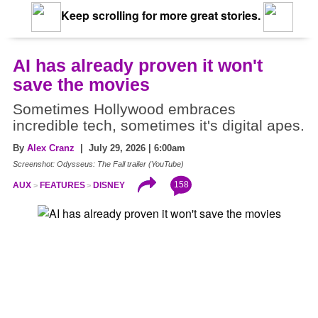
Keep scrolling for more great stories.
AI has already proven it won't
save the movies
Sometimes Hollywood embraces
incredible tech, sometimes it's digital apes.
By
Alex Cranz
| July 29, 2026 | 6:00am
Screenshot: Odysseus: The Fall trailer (YouTube)
158
AUX
FEATURES
DISNEY