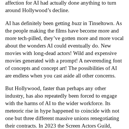
affection for AI had actually done anything to turn
around Hollywood’s decline.
AI has definitely been getting
buzz
in Tinseltown. As
the people making the films have become more and
more tech-pilled, they’ve gotten more and more vocal
about the wonders AI could eventually do. New
movies with long-dead actors! Wild and expensive
movies generated with a prompt! A neverending font
of concepts and concept art! The possibilities of AI
are endless when you cast aside all other concerns.
But Hollywood, faster than perhaps any other
industry, has also repeatedly been forced to engage
with the harms of AI to the wider workforce. Its
meteoric rise in hype happened to coincide with not
one but three different massive unions renegotiating
their contracts. In 2023 the Screen Actors Guild,