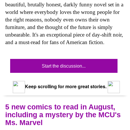
beautiful, brutally honest, darkly funny novel set in a
world where everybody loves the wrong people for
the right reasons, nobody even owns their own
furniture, and the thought of the future is simply
unbearable. It's an exceptional piece of day-shift noir,
and a must-read for fans of American fiction.
Start the discussion...
Keep scrolling for more great stories.
5 new comics to read in August,
including a mystery by the MCU's
Ms. Marvel