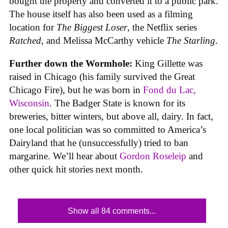
bought the property and converted it to a public park.
The house itself has also been used as a filming
location for
The Biggest Loser
, the Netflix series
Ratched
, and Melissa McCarthy vehicle
The Starling
.
Further down the Wormhole:
King Gillette was
raised in Chicago (his family survived the Great
Chicago Fire), but he was born in
Fond du Lac,
Wisconsin
. The Badger State is known for its
breweries, bitter winters, but above all, dairy. In fact,
one local politician was so committed to America’s
Dairyland that he (unsuccessfully) tried to ban
margarine. We’ll hear about
Gordon Roseleip
and
other quick hit stories next month.
Show all 84 comments...