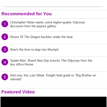
Recommended for You
Christopher Nolan wants some higher-quality
Odyssey
1
discourse from the peanut gallery
2
House Of The Dragon
buckles under the heat
3
Now's the time to leap into Moshpit
Spider-Man: Brand New Day
knocks
The Odyssey
from the
4
box office throne
And now, this
Last Week Tonight
field guide to "Big Brother on
5
steroids"
Featured Video