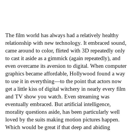
The film world has always had a relatively healthy
relationship with new technology. It embraced sound,
came around to color, flirted with 3D repeatedly only
to cast it aside as a gimmick (again repeatedly), and
even overcame its aversion to digital. When computer
graphics became affordable, Hollywood found a way
to use it in everything—to the point that actors now
get a little kiss of digital witchery in nearly every film
and TV show you watch. Even streaming was
eventually embraced. But artificial intelligence,
morality questions aside, has been particularly well
loved by the suits making motion pictures happen.
Which would be great if that deep and abiding