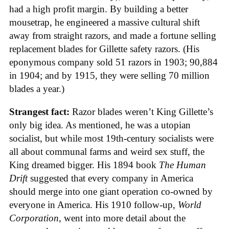
had a high profit margin. By building a better
mousetrap, he engineered a massive cultural shift
away from straight razors, and made a fortune selling
replacement blades for Gillette safety razors. (His
eponymous company sold 51 razors in 1903; 90,884
in 1904; and by 1915, they were selling 70 million
blades a year.)
Strangest fact:
Razor blades weren’t King Gillette’s
only big idea. As mentioned, he was a utopian
socialist, but while most 19th-century socialists were
all about communal farms and weird sex stuff, the
King dreamed bigger. His 1894 book
The Human
Drift
suggested that every company in America
should merge into one giant operation co-owned by
everyone in America. His 1910 follow-up,
World
Corporation
, went into more detail about the