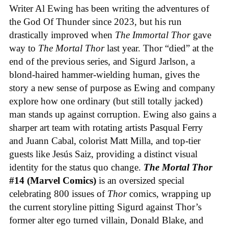
Writer Al Ewing has been writing the adventures of
the God Of Thunder since 2023, but his run
drastically improved when
The Immortal Thor
gave
way to
The Mortal Thor
last year. Thor “died” at the
end of the previous series, and Sigurd Jarlson, a
blond-haired hammer-wielding human, gives the
story a new sense of purpose as Ewing and company
explore how one ordinary (but still totally jacked)
man stands up against corruption. Ewing also gains a
sharper art team with rotating artists Pasqual Ferry
and Juann Cabal, colorist Matt Milla, and top-tier
guests like Jesús Saiz, providing a distinct visual
identity for the status quo change.
The Mortal Thor
#14 (Marvel Comics)
is an oversized special
celebrating 800 issues of
Thor
comics, wrapping up
the current storyline pitting Sigurd against Thor’s
former alter ego turned villain, Donald Blake, and