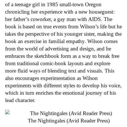
of a teenage girl in 1985 small-town Oregon
chronicling her experience with a new houseguest:
her father’s coworker, a gay man with AIDS. The
book is based on true events from Wilson’s life but he
takes the perspective of his younger sister, making the
book an exercise in familial empathy. Wilson comes
from the world of advertising and design, and he
embraces the sketchbook form as a way to break free
from traditional comic-book layouts and explore
more fluid ways of blending text and visuals. This
also encourages experimentation as Wilson
experiments with different styles to develop his voice,
which in turn enriches the emotional journey of his
lead character.
The Nightingales (Avid Reader Press)