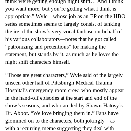
think we’re getting enough night shift… And I think
you want more, but you’re getting what I think is
appropriate.” Wyle—whose job as an EP on the HBO
series sometimes seems to largely consist of tanking
the ire of the show’s very vocal fanbase on behalf of
his various collaborators—notes that he got called
“patronizing and pretentious” for making the
statement, but stands by it, as much as he loves the
night shift characters himself.
“Those are great characters,” Wyle said of the largely
unseen other half of Pittsburgh Medical Trauma
Hospital’s emergency room crew, who mostly appear
in the hand-off episodes at the start and end of the
show’s seasons, and who are led by Shawn Hatosy’s
Dr. Abbot. “We love bringing them in.” Fans have
glommed on to the characters, both jokingly—as
with a recurring meme suggesting they deal with