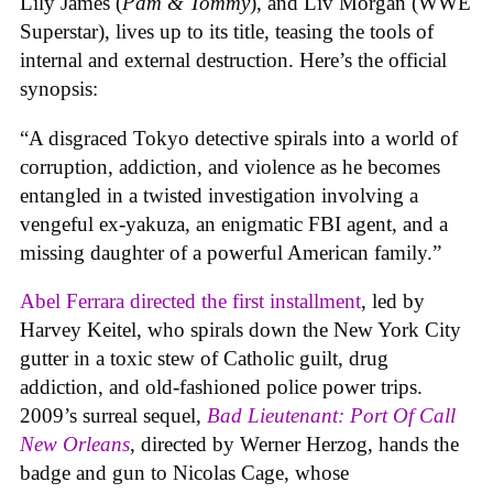
Lily James (
Pam & Tommy
), and Liv Morgan (WWE
Superstar), lives up to its title, teasing the tools of
internal and external destruction. Here’s the official
synopsis:
“A disgraced Tokyo detective spirals into a world of
corruption, addiction, and violence as he becomes
entangled in a twisted investigation involving a
vengeful ex-yakuza, an enigmatic FBI agent, and a
missing daughter of a powerful American family.”
Abel Ferrara directed the first installment
, led by
Harvey Keitel, who spirals down the New York City
gutter in a toxic stew of Catholic guilt, drug
addiction, and old-fashioned police power trips.
2009’s surreal sequel,
Bad Lieutenant: Port Of Call
New Orleans
, directed by Werner Herzog, hands the
badge and gun to Nicolas Cage, whose