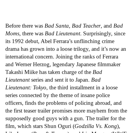
Before there was
Bad Santa
,
Bad Teacher
, and
Bad
Moms
, there was
Bad Lieutenant
. Surprisingly, since
its 1992 debut, Abel Ferrara’s unflinching crime
drama has grown into a loose trilogy, and it’s now an
international concern. Joining the ranks of Ferrara
and Werner Herzog, legendary Japanese filmmaker
Takashi Miike has taken charge of the
Bad
Lieutenant
series and sent it to Japan.
Bad
Lieutenant: Tokyo
, the third installment in a loose
series connected by the theme of insane police
officers, finds the problems of policing abroad, and
the first teaser trailer promises more mayhem from the
supposedly good guys with a gun. The trailer for the
film, which stars Shun Oguri (
Godzilla Vs. Kong
),