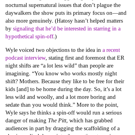
nocturnal supernatural issues that don’t plague the
daywalkers the show puts its primary focus on—and
also more genuinely. (Hatosy hasn’t helped matters
by
signaling that he’d be interested in starring in a
hypothetical spin-off
.)
Wyle voiced two objections to the idea in
a recent
podcast interview
, stating first and foremost that ER
night shifts are “a lot less wild” than people are
imagining. “You know who works mostly night
shift? Mothers. Because they like to be free for their
kids [and] to be home during the day. So, it’s a lot
less wild and woolly, and a lot more boring and
sedate than you would think.” More to the point,
Wyle says he thinks a spin-off would run a serious
danger of making
The Pitt
, which has grabbed
audiences in part by dragging the scaffolding of a