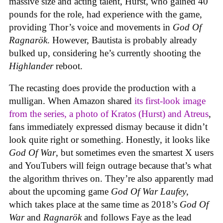
massive size and acting talent, Hurst, who gained 40
pounds for the role, had experience with the game,
providing Thor’s voice and movements in
God Of
Ragnarök
. However, Bautista is probably already
bulked up, considering he’s currently shooting the
Highlander
reboot.
The recasting does provide the production with a
mulligan. When Amazon shared
its first-look image
from the series, a photo of Kratos (Hurst) and Atreus
,
fans immediately expressed dismay because it didn’t
look quite right or something. Honestly, it looks like
God Of War
, but sometimes even the smartest X users
and YouTubers will feign outrage because that’s what
the algorithm thrives on. They’re also apparently mad
about the upcoming game
God Of War Laufey
,
which takes place at the same time as 2018’s
God Of
War
and
Ragnarök
and follows Faye as the lead