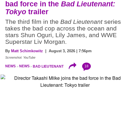
bad force in the
Bad Lieutenant:
Tokyo
trailer
The third film in the
Bad Lieutenant
series
takes the bad cop across the ocean and
stars Shun Oguri, Lily James, and WWE
Superstar Liv Morgan.
By
Matt Schimkowitz
| August 3, 2026 | 7:56pm
Screenshot: YouTube
18
NEWS
NEWS
BAD LIEUTENANT