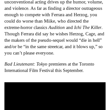
unconventional acting drives up the humor, volume,
and violence. As far as finding a director outrageous
enough to compete with Ferrara and Herzog, you
could do worse than Miike, who directed the
extreme-horror classics
Audition
and
Ichi The Killer
.
Though Ferrara did say he wishes Herzog, Cage, and
the makers of the pseudo-sequel would “die in hell”
and/or be “in the same streetcar, and it blows up,” so
you can’t please everyone.
Bad Lieutenant: Tokyo
premieres at the Toronto
International Film Festival this September.