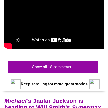
Show all 18 comments...
Keep scrolling for more great stories.
Michael
's Jaafar Jackson is
heading to Will Smith's
Supermax