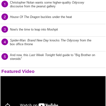
Christopher Nolan wants some higher-quality
Odyssey
1
discourse from the peanut gallery
2
House Of The Dragon
buckles under the heat
3
Now's the time to leap into Moshpit
Spider-Man: Brand New Day
knocks
The Odyssey
from the
4
box office throne
And now, this
Last Week Tonight
field guide to "Big Brother on
5
steroids"
Featured Video