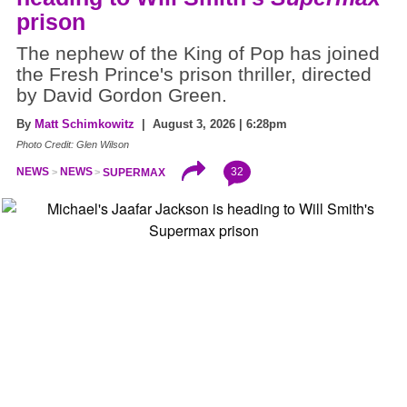
prison
The nephew of the King of Pop has joined
the Fresh Prince's prison thriller, directed
by David Gordon Green.
By
Matt Schimkowitz
| August 3, 2026 | 6:28pm
Photo Credit: Glen Wilson
32
NEWS
NEWS
SUPERMAX