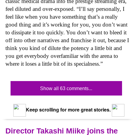
classic medical drama into the prestige streaming era,
feel diluted and over-exposed. “I’ll say personally, I
feel like when you have something that’s a really
good thing and it’s working for you, you don’t want
to dissipate it too quickly. You don’t want to bleed it
off into other narratives and franchise it out, because I
think you kind of dilute the potency a little bit and
you get everybody overfamiliar with the arena to
where it loses a little bit of its specialness.”
Show all 63 comments...
Keep scrolling for more great stories.
Director Takashi Miike joins the