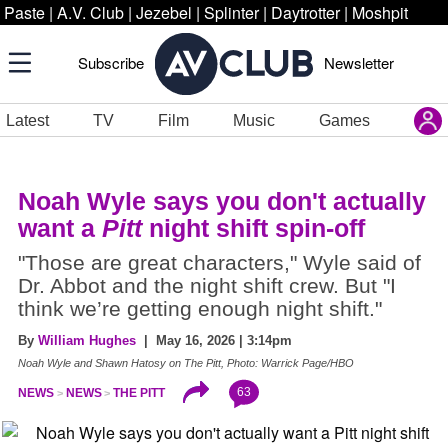
Paste
|
A.V. Club
|
Jezebel
|
Splinter
|
Daytrotter
|
Moshpit
Subscribe
Newsletter
Latest
TV
Film
Music
Games
Noah Wyle says you don't actually
want a
Pitt
night shift spin-off
"Those are great characters," Wyle said of
Dr. Abbot and the night shift crew. But "I
think we’re getting enough night shift."
By
William Hughes
| May 16, 2026 | 3:14pm
Noah Wyle and Shawn Hatosy on The Pitt, Photo: Warrick Page/HBO
63
NEWS
NEWS
THE PITT