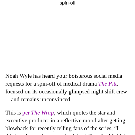
Noah Wyle has heard your boisterous social media
requests for a spin-off of medical drama
The
Pitt
,
focused on its occasionally glimpsed night shift crew
—and remains unconvinced.
This is
per
The Wrap
, which quotes the star and
executive producer in a reflective mood after getting
blowback for recently telling fans of the series, “I