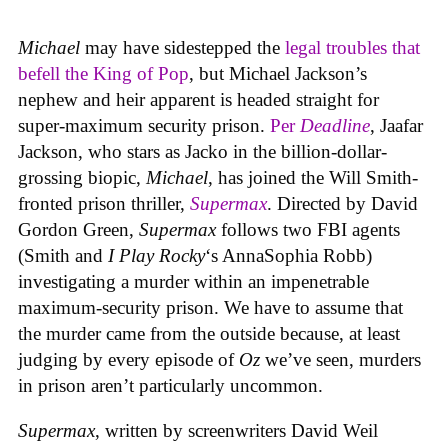
Michael
may have sidestepped the
legal troubles that
befell the King of Pop
, but Michael Jackson’s
nephew and heir apparent is headed straight for
super-maximum security prison.
Per
Deadline
, Jaafar
Jackson, who stars as Jacko in the billion-dollar-
grossing biopic,
Michael
, has joined the Will Smith-
fronted prison thriller,
Supermax
. Directed by David
Gordon Green,
Supermax
follows two FBI agents
(Smith and
I Play Rocky
‘s AnnaSophia Robb)
investigating a murder within an impenetrable
maximum-security prison. We have to assume that
the murder came from the outside because, at least
judging by every episode of
Oz
we’ve seen, murders
in prison aren’t particularly uncommon.
Supermax
, written by screenwriters David Weil