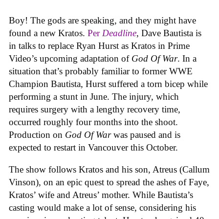
Boy! The gods are speaking, and they might have
found a new Kratos.
Per
Deadline
, Dave Bautista is
in talks to replace Ryan Hurst as Kratos in Prime
Video’s upcoming adaptation of
God Of War
. In a
situation that’s probably familiar to former WWE
Champion Bautista, Hurst suffered a torn bicep while
performing a stunt in June. The injury, which
requires surgery with a lengthy recovery time,
occurred roughly four months into the shoot.
Production on
God Of War
was paused and is
expected to restart in Vancouver this October.
The show follows Kratos and his son, Atreus (Callum
Vinson), on an epic quest to spread the ashes of Faye,
Kratos’ wife and Atreus’ mother. While Bautista’s
casting would make a lot of sense, considering his