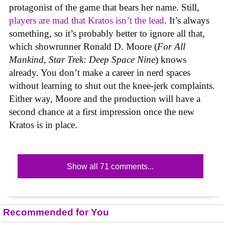
protagonist of the game that bears her name. Still,
players are mad that Kratos isn’t the lead
. It’s always
something, so it’s probably better to ignore all that,
which showrunner Ronald D. Moore (
For All
Mankind
,
Star Trek: Deep Space Nine
) knows
already. You don’t make a career in nerd spaces
without learning to shut out the knee-jerk complaints.
Either way, Moore and the production will have a
second chance at a first impression once the new
Kratos is in place.
Show all 71 comments...
Recommended for You