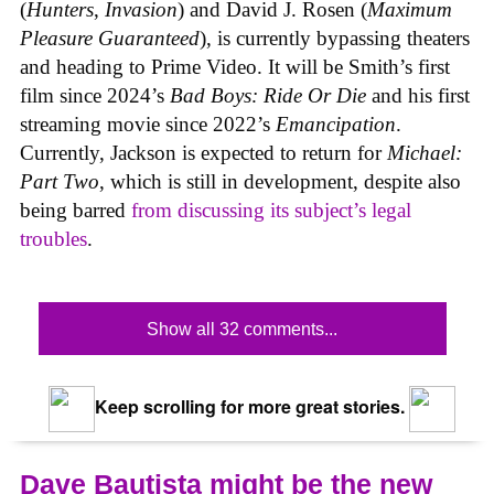
(
Hunters
,
Invasion
) and David J. Rosen (
Maximum
Pleasure Guaranteed
), is currently bypassing theaters
and heading to Prime Video. It will be Smith’s first
film since 2024’s
Bad Boys: Ride Or Die
and his first
streaming movie since 2022’s
Emancipation
.
Currently, Jackson is expected to return for
Michael:
Part Two
, which is still in development, despite also
being barred
from discussing its subject’s legal
troubles
.
Show all 32 comments...
Keep scrolling for more great stories.
Dave Bautista might be the new