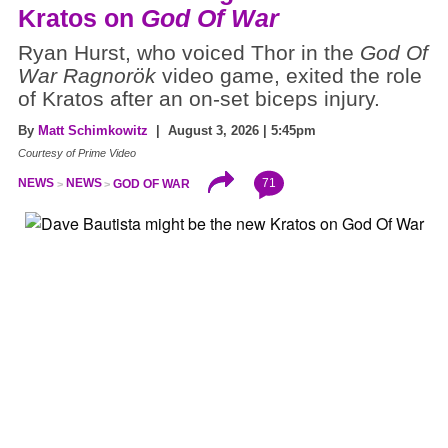
Kratos on
God Of War
Ryan Hurst, who voiced Thor in the
God Of
War Ragnorök
video game, exited the role
of Kratos after an on-set biceps injury.
By
Matt Schimkowitz
| August 3, 2026 | 5:45pm
Courtesy of Prime Video
71
NEWS
NEWS
GOD OF WAR